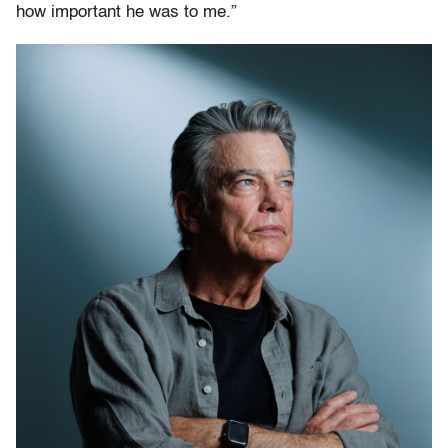
how important he was to me.”