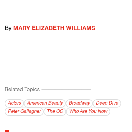
By
MARY ELIZABETH WILLIAMS
Related Topics
------------------------------------------
Actors
American Beauty
Broadway
Deep Dive
Peter Gallagher
The OC
Who Are You Now