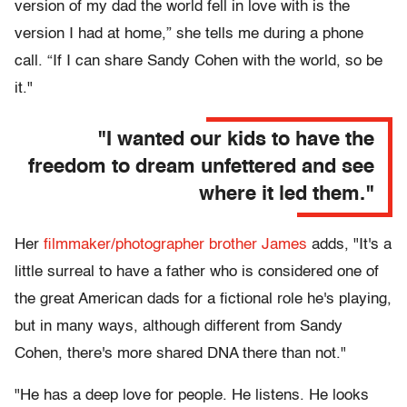
version of my dad the world fell in love with is the
version I had at home,” she tells me during a phone
call. “If I can share Sandy Cohen with the world, so be
it."
"I wanted our kids to have the
freedom to dream unfettered and see
where it led them."
Her
filmmaker/photographer brother James
adds, "It's a
little surreal to have a father who is considered one of
the great American dads for a fictional role he's playing,
but in many ways, although different from Sandy
Cohen, there's more shared DNA there than not."
"He has a deep love for people. He listens. He looks