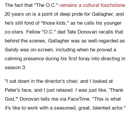
The fact that "The O.C."
remains a cultural touchstone
20 years on is a point of deep pride for Gallagher, and
he's still fond of "those kids," as he calls his younger
co-stars. Fellow "O.C." dad Tate Donovan recalls that
behind the scenes, Gallagher was as well-regarded as
Sandy was on-screen, including when he proved a
calming presence during his first foray into directing in
season 3.
"I sat down in the director's chair, and I looked at
Peter's face, and I just relaxed. I was just like, 'Thank
God,'" Donovan tells me via FaceTime. "This is what
it's like to work with a seasoned, great, talented actor."