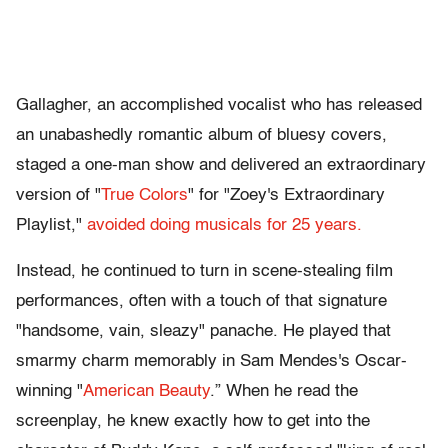
Gallagher, an accomplished vocalist who has released
an unabashedly romantic album of bluesy covers,
staged a one-man show and delivered an extraordinary
version of "
True Colors
" for "Zoey's Extraordinary
Playlist,"
avoided doing musicals for 25 years.
Instead, he continued to turn in scene-stealing film
performances, often with a touch of that signature
"handsome, vain, sleazy" panache. He played that
smarmy charm memorably in Sam Mendes's Oscar-
winning "
American Beauty
.” When he read the
screenplay, he knew exactly how to get into the