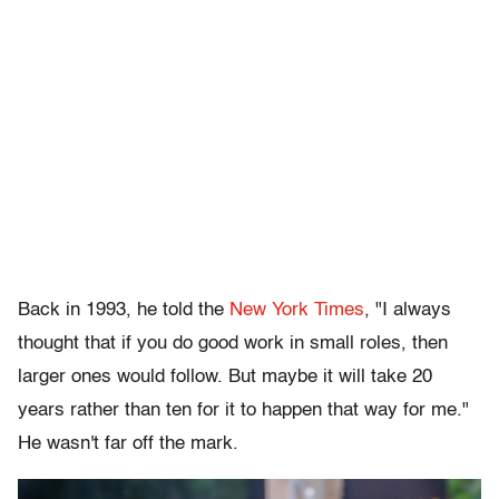
Back in 1993, he told the
New York Times
, "I always
thought that if you do good work in small roles, then
larger ones would follow. But maybe it will take 20
years rather than ten for it to happen that way for me."
He wasn't far off the mark.