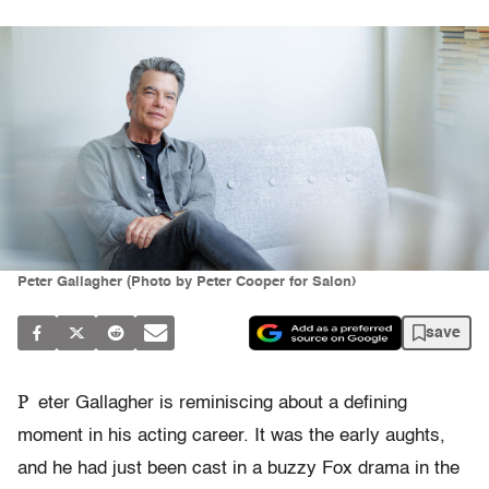
Peter Gallagher (Photo by Peter Cooper for Salon)
save
P
eter Gallagher is reminiscing about a defining
moment in his acting career. It was the early aughts,
and he had just been cast in a buzzy Fox drama in the