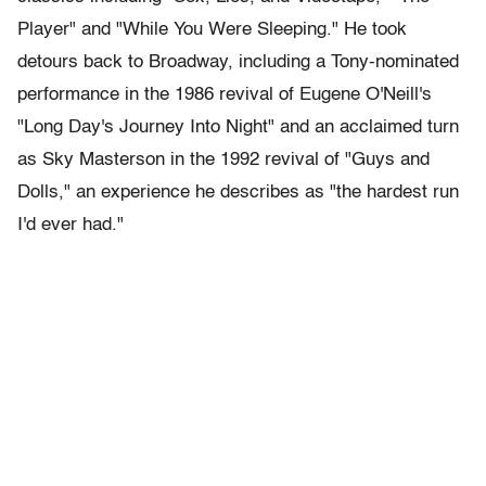
Player" and "While You Were Sleeping." He took
detours back to Broadway, including a Tony-nominated
performance in the 1986 revival of Eugene O'Neill's
"Long Day's Journey Into Night" and an acclaimed turn
as Sky Masterson in the 1992 revival of "Guys and
Dolls," an experience he describes as "the hardest run
I'd ever had."