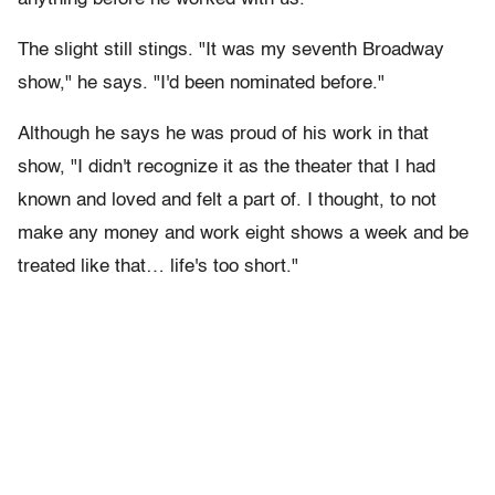
The slight still stings. "It was my seventh Broadway
show," he says. "I'd been nominated before."
Although he says he was proud of his work in that
show, "I didn't recognize it as the theater that I had
known and loved and felt a part of. I thought, to not
make any money and work eight shows a week and be
treated like that… life's too short."