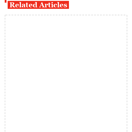
Related Articles