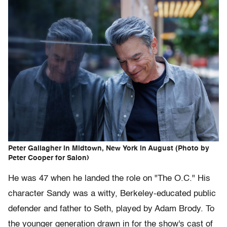
Peter Gallagher in Midtown, New York in August (Photo by
Peter Cooper for Salon)
He was 47 when he landed the role on "The O.C." His
character Sandy was a witty, Berkeley-educated public
defender and father to Seth, played by Adam Brody. To
the younger generation drawn in for the show's cast of