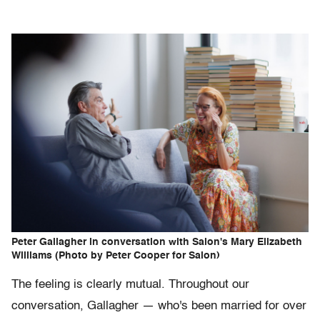
Peter Gallagher in conversation with Salon's Mary Elizabeth
Williams (Photo by Peter Cooper for Salon)
The feeling is clearly mutual. Throughout our
conversation, Gallagher — who's been married for over