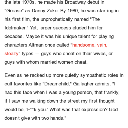
the late 1970s, he made his Broadway debut in
“Grease” as Danny Zuko. By 1980, he was starring in
his first film, the unprophetically named "The
Idolmaker." Yet, larger success eluded him for
decades. Maybe it was his unique talent for playing
characters Altman once called "
handsome, vain,
sleazy
" types — guys who cheat on their wives, or
guys with whom married women cheat.
Even as he racked up more quietly sympathetic roles in
cult favorites like "Dreamchild," Gallagher admits, "I
had this face when I was a young person, that frankly,
if I saw me walking down the street my first thought
would be, 'F**k you.' What was that expression? God
doesn't give with two hands."