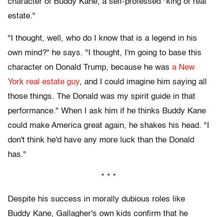
character of Buddy Kane, a self-professed "king of real
estate."
"I thought, well, who do I know that is a legend in his
own mind?" he says. "I thought, I'm going to base this
character on Donald Trump, because he was
a New
York real estate guy
, and I could imagine him saying all
those things. The Donald was my spirit guide in that
performance." When I ask him if he thinks Buddy Kane
could make America great again, he shakes his head. "I
don't think he'd have any more luck than the Donald
has."
* * *
Despite his success in morally dubious roles like
Buddy Kane, Gallagher's own kids confirm that he