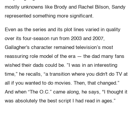
mostly unknowns like Brody and Rachel Bilson, Sandy
represented something more significant.
Even as the series and its plot lines varied in quality
over its four-season run from 2003 and 2007,
Gallagher's character remained television’s most
reassuring role model of the era — the dad many fans
wished their dads could be. ”I was in an interesting
time,” he recalls, “a transition where you didn't do TV at
all if you wanted to do movies. Then, that changed.”
And when “The O.C.” came along, he says, "I thought it
was absolutely the best script I had read in ages.”