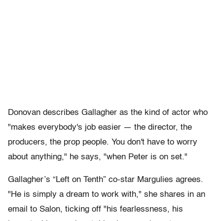
Donovan describes Gallagher as the kind of actor who
"makes everybody's job easier — the director, the
producers, the prop people. You don't have to worry
about anything," he says, "when Peter is on set."
Gallagher’s “Left on Tenth” co-star Margulies agrees.
"He is simply a dream to work with," she shares in an
email to Salon, ticking off "his fearlessness, his