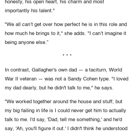
honesty, his open heart, his charm and most
importantly his talent."
"We all can’t get over how perfect he is in this role and
how much he brings to it," she adds. "I can’t imagine it
being anyone else.”
* * *
In contrast, Gallagher's own dad — a taciturn, World
War II veteran — was not a Sandy Cohen type. "I loved
my dad dearly, but he didn't talk to me," he says.
"We worked together around the house and stuff, but
my big failing in life is I could never get him to actually
talk to me. I'd say, 'Dad, tell me something,' and he'd
say, 'Ah, you'll figure it out.' I didn't think he understood