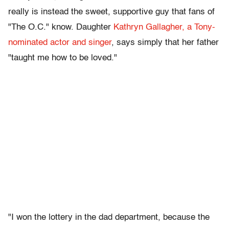
really is instead the sweet, supportive guy that fans of
"The O.C." know. Daughter
Kathryn Gallagher, a Tony-
nominated actor and singer
, says simply that her father
"taught me how to be loved."
"I won the lottery in the dad department, because the