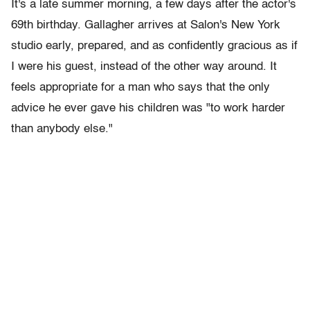
It's a late summer morning, a few days after the actor's
69th birthday. Gallagher arrives at Salon's New York
studio early, prepared, and as confidently gracious as if
I were his guest, instead of the other way around. It
feels appropriate for a man who says that the only
advice he ever gave his children was "to work harder
than anybody else."