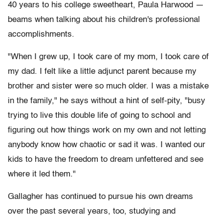
40 years to his college sweetheart, Paula Harwood —
beams when talking about his children's professional
accomplishments.
"When I grew up, I took care of my mom, I took care of
my dad. I felt like a little adjunct parent because my
brother and sister were so much older. I was a mistake
in the family," he says without a hint of self-pity, "busy
trying to live this double life of going to school and
figuring out how things work on my own and not letting
anybody know how chaotic or sad it was. I wanted our
kids to have the freedom to dream unfettered and see
where it led them."
Gallagher has continued to pursue his own dreams
over the past several years, too, studying and