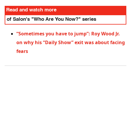
Read and watch more
of Salon's "Who Are You Now?" series
“Sometimes you have to jump”: Roy Wood Jr.
on why his “Daily Show” exit was about facing
fears