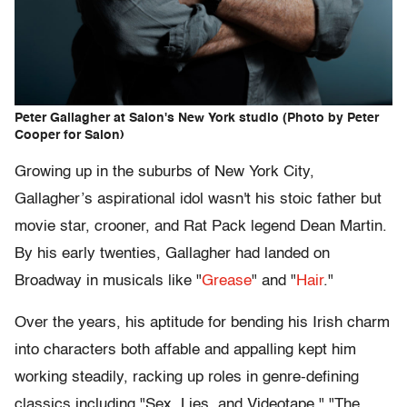
Peter Gallagher at Salon's New York studio (Photo by Peter
Cooper for Salon)
Growing up in the suburbs of New York City,
Gallagher’s aspirational idol wasn't his stoic father but
movie star, crooner, and Rat Pack legend Dean Martin.
By his early twenties, Gallagher had landed on
Broadway in musicals like "
Grease
" and "
Hair
."
Over the years, his aptitude for bending his Irish charm
into characters both affable and appalling kept him
working steadily, racking up roles in genre-defining
classics including "Sex, Lies, and Videotape," "The