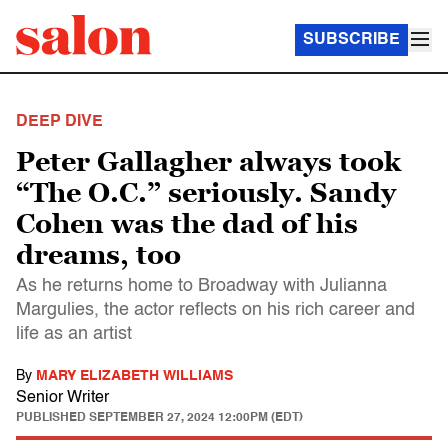
SUBSCRIBE
DEEP DIVE
Peter Gallagher always took
“The O.C.” seriously. Sandy
Cohen was the dad of his
dreams, too
As he returns home to Broadway with Julianna
Margulies, the actor reflects on his rich career and
life as an artist
By
MARY ELIZABETH WILLIAMS
Senior Writer
PUBLISHED
SEPTEMBER 27, 2024 12:00PM (EDT)