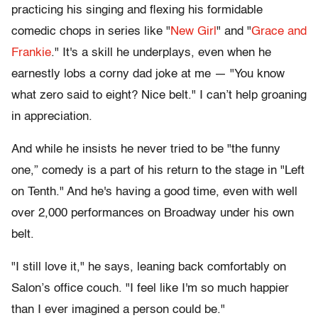
practicing his singing and flexing his formidable
comedic chops in series like "
New Girl
" and "
Grace and
Frankie
." It's a skill he underplays, even when he
earnestly lobs a corny dad joke at me — "You know
what zero said to eight? Nice belt." I can’t help groaning
in appreciation.
And while he insists he never tried to be "the funny
one,” comedy is a part of his return to the stage in "Left
on Tenth." And he's having a good time, even with well
over 2,000 performances on Broadway under his own
belt.
"I still love it," he says, leaning back comfortably on
Salon’s office couch. "I feel like I'm so much happier
than I ever imagined a person could be."