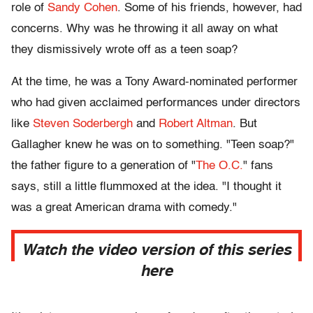
role of
Sandy Cohen
. Some of his friends, however, had
concerns. Why was he throwing it all away on what
they dismissively wrote off as a teen soap?
At the time, he was a Tony Award-nominated performer
who had given acclaimed performances under directors
like
Steven Soderbergh
and
Robert Altman
. But
Gallagher knew he was on to something. "Teen soap?"
the father figure to a generation of "
The O.C.
" fans
says, still a little flummoxed at the idea. "I thought it
was a great American drama with comedy."
Watch the video version of this series
here