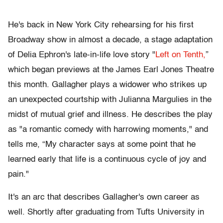
He's back in New York City rehearsing for his first
Broadway show in almost a decade, a stage adaptation
of Delia Ephron's late-in-life love story "
Left on Tenth,
”
which began previews at the James Earl Jones Theatre
this month. Gallagher plays a widower who strikes up
an unexpected courtship with Julianna Margulies in the
midst of mutual grief and illness. He describes the play
as "a romantic comedy with harrowing moments," and
tells me, “My character says at some point that he
learned early that life is a continuous cycle of joy and
pain."
It's an arc that describes Gallagher's own career as
well. Shortly after graduating from Tufts University in