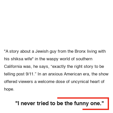
"A story about a Jewish guy from the Bronx living with
his shiksa wife" in the waspy world of southern
California was, he says, “exactly the right story to be
telling post 9/11.” In an anxious American era, the show
offered viewers a welcome dose of uncynical heart of
hope.
"I never tried to be the funny one."