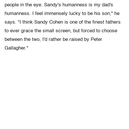
people in the eye. Sandy's humanness is my dad's
humanness. I feel immensely lucky to be his son," he
says. "I think Sandy Cohen is one of the finest fathers
to ever grace the small screen, but forced to choose
between the two, I'd rather be raised by Peter
Gallagher."