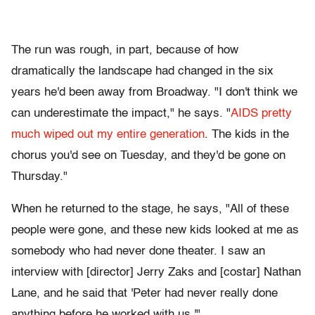
The run was rough, in part, because of how
dramatically the landscape had changed in the six
years he'd been away from Broadway. "I don't think we
can underestimate the impact," he says. "
AIDS pretty
much wiped out my entire generation
. The kids in the
chorus you'd see on Tuesday, and they'd be gone on
Thursday."
When he returned to the stage, he says, "All of these
people were gone, and these new kids looked at me as
somebody who had never done theater. I saw an
interview with [director] Jerry Zaks and [costar] Nathan
Lane, and he said that 'Peter had never really done
anything before he worked with us.'"