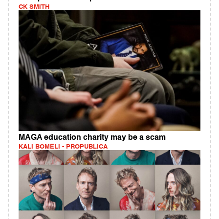
CK SMITH
MAGA education charity may be a scam
KALI BOMELI - PROPUBLICA