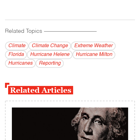
Related Topics
------------------------------------------
Climate
Climate Change
Extreme Weather
Florida
Hurricane Helene
Hurricane Milton
Hurricanes
Reporting
Related Articles