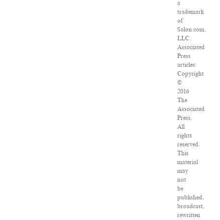
a
trademark
of
Salon.com,
LLC.
Associated
Press
articles:
Copyright
©
2016
The
Associated
Press.
All
rights
reserved.
This
material
may
not
be
published,
broadcast,
rewritten