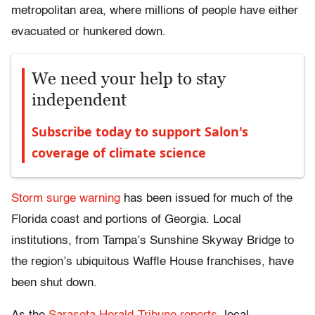
metropolitan area, where millions of people have either
evacuated or hunkered down.
We need your help to stay
independent
Subscribe today to support Salon's
coverage of climate science
Storm surge warning
has been issued for much of the
Florida coast and portions of Georgia. Local
institutions, from Tampa’s Sunshine Skyway Bridge to
the region’s ubiquitous Waffle House franchises, have
been shut down.