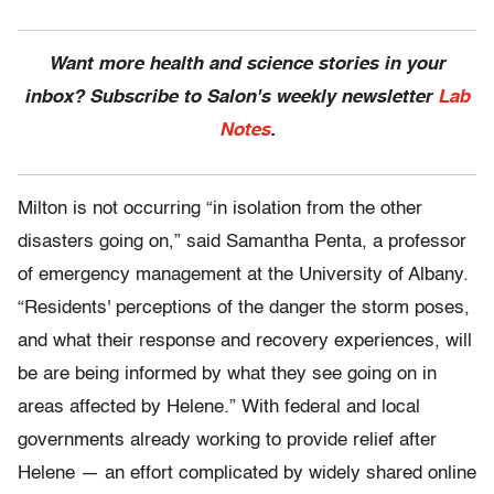
Want more health and science stories in your
inbox? Subscribe to Salon's weekly newsletter
Lab
Notes
.
Milton is not occurring “in isolation from the other
disasters going on,” said Samantha Penta, a professor
of emergency management at the University of Albany.
“Residents' perceptions of the danger the storm poses,
and what their response and recovery experiences, will
be are being informed by what they see going on in
areas affected by Helene.” With federal and local
governments already working to provide relief after
Helene — an effort complicated by widely shared online