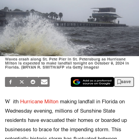
Waves crash along St. Pete Pier in St. Petersburg as Hurricane
Milton is expected to make landfall tonight on October 9, 2024 in
Florida. (BRYAN R. SMITH/AFP via Getty Images)
save
W
ith
Hurricane Milton
making landfall in Florida on
Wednesday evening, millions of Sunshine State
residents have evacuated their homes or boarded up
businesses to brace for the impending storm. This