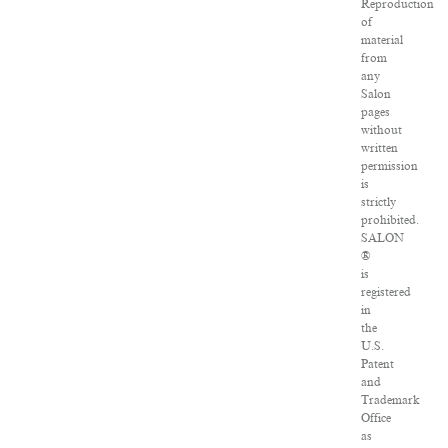
Reproduction
of
material
from
any
Salon
pages
without
written
permission
is
strictly
prohibited.
SALON
®
is
registered
in
the
U.S.
Patent
and
Trademark
Office
as