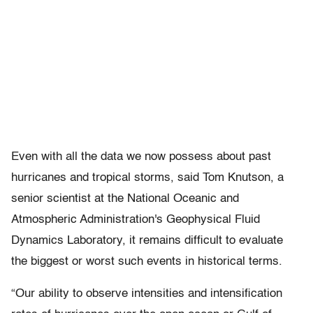
Even with all the data we now possess about past
hurricanes and tropical storms, said Tom Knutson, a
senior scientist at the National Oceanic and
Atmospheric Administration's Geophysical Fluid
Dynamics Laboratory, it remains difficult to evaluate
the biggest or worst such events in historical terms.
“Our ability to observe intensities and intensification