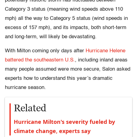
potentially historic storm has fluctuated between
Category 3 status (meaning wind speeds above 110
mph) all the way to Category 5 status (wind speeds in
excess of 157 mph), and its impacts, both short-term
and long-term, will likely be devastating.
With Milton coming only days after
Hurricane Helene
battered the southeastern U.S.
, including inland areas
many people assumed were more secure, Salon asked
experts how to understand this year’s dramatic
hurricane season.
Related
Hurricane Milton's severity fueled by
climate change, experts say