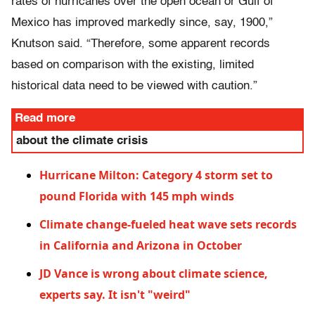
rates of hurricanes over the open ocean or Gulf of
Mexico has improved markedly since, say, 1900,”
Knutson said. “Therefore, some apparent records
based on comparison with the existing, limited
historical data need to be viewed with caution.”
Read more
about the climate crisis
Hurricane Milton: Category 4 storm set to
pound Florida with 145 mph winds
Climate change-fueled heat wave sets records
in California and Arizona in October
JD Vance is wrong about climate science,
experts say. It isn't "weird"