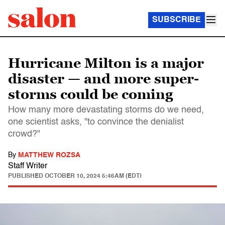
SUBSCRIBE
Hurricane Milton is a major
disaster — and more super-
storms could be coming
How many more devastating storms do we need,
one scientist asks, "to convince the denialist
crowd?"
By
MATTHEW ROZSA
Staff Writer
PUBLISHED
OCTOBER 10, 2024 5:46AM (EDT)