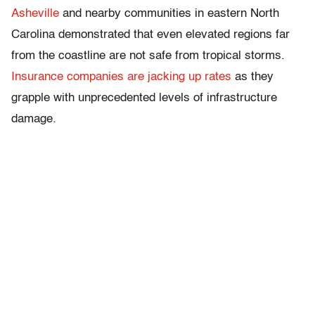
Asheville
and nearby communities in eastern North
Carolina demonstrated that even elevated regions far
from the coastline are not safe from tropical storms.
Insurance companies are jacking up rates
as they
grapple with unprecedented levels of infrastructure
damage.