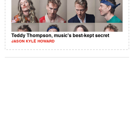
Teddy Thompson, music's best-kept secret
JASON KYLE HOWARD