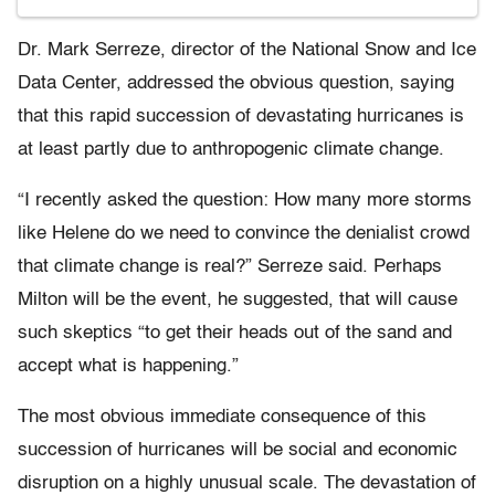
Dr. Mark Serreze, director of the National Snow and Ice
Data Center, addressed the obvious question, saying
that this rapid succession of devastating hurricanes is
at least partly due to anthropogenic climate change.
“I recently asked the question: How many more storms
like Helene do we need to convince the denialist crowd
that climate change is real?” Serreze said. Perhaps
Milton will be the event, he suggested, that will cause
such skeptics “to get their heads out of the sand and
accept what is happening.”
The most obvious immediate consequence of this
succession of hurricanes will be social and economic
disruption on a highly unusual scale. The devastation of