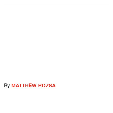
By
MATTHEW ROZSA