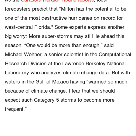
As the
Sarasota Herald-Tribune reports
, local
forecasters predict that “Milton has the potential to be
one of the most destructive hurricanes on record for
west-central Florida." Some experts express another
big worry: More super-storms may still lie ahead this
season. “One would be more than enough,” said
Michael Wehner, a senior scientist in the Computational
Research Division at the Lawrence Berkeley National
Laboratory who analyzes climate change data. But with
waters in the Gulf of Mexico having “warmed so much
because of climate change, I fear that we should
expect such Category 5 storms to become more
frequent.”