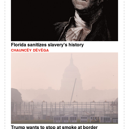
Florida sanitizes slavery's history
CHAUNCEY DEVEGA
Trump wants to stop at smoke at border