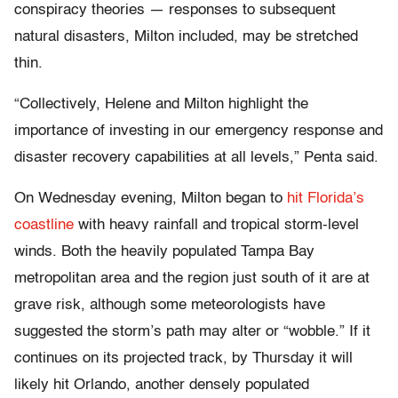
conspiracy theories — responses to subsequent
natural disasters, Milton included, may be stretched
thin.
“Collectively, Helene and Milton highlight the
importance of investing in our emergency response and
disaster recovery capabilities at all levels,” Penta said.
On Wednesday evening, Milton began to
hit Florida’s
coastline
with heavy rainfall and tropical storm-level
winds. Both the heavily populated Tampa Bay
metropolitan area and the region just south of it are at
grave risk, although some meteorologists have
suggested the storm’s path may alter or “wobble.” If it
continues on its projected track, by Thursday it will
likely hit Orlando, another densely populated