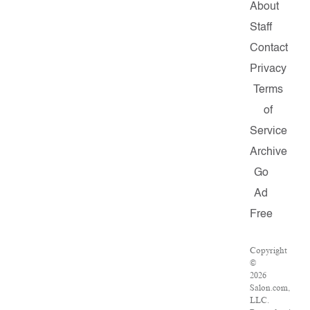
About
Staff
Contact
Privacy
Terms
of
Service
Archive
Go
Ad
Free
Copyright
©
2026
Salon.com,
LLC.