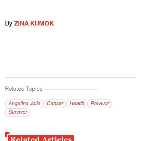
By
ZINA KUMOK
Related Topics
------------------------------------------
Angelina Jolie
Cancer
Health
Previvor
Survivor
Related Articles