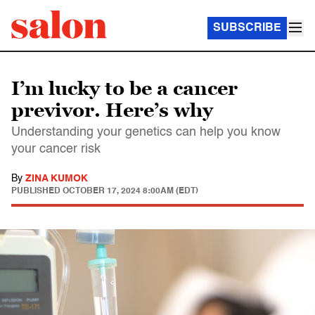
SUBSCRIBE
I’m lucky to be a cancer
previvor. Here’s why
Understanding your genetics can help you know
your cancer risk
By
ZINA KUMOK
PUBLISHED
OCTOBER 17, 2024 8:00AM (EDT)