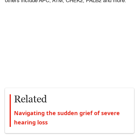
others include APC, ATM, CHEK2, PALB2 and more.
Related
Navigating the sudden grief of severe
hearing loss