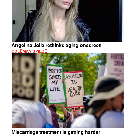
Angelina Jolie rethinks aging onscreen
COLEMAN SPILDE
Miscarriage treatment is getting harder