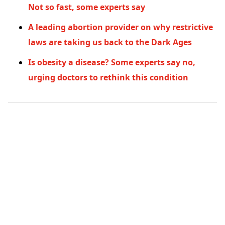
Not so fast, some experts say
A leading abortion provider on why restrictive
laws are taking us back to the Dark Ages
Is obesity a disease? Some experts say no,
urging doctors to rethink this condition