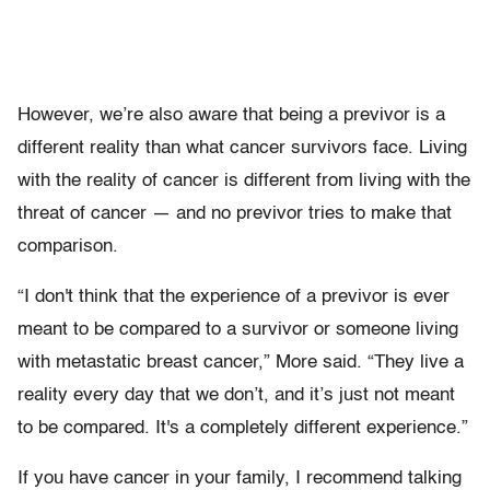
However, we’re also aware that being a previvor is a
different reality than what cancer survivors face. Living
with the reality of cancer is different from living with the
threat of cancer — and no previvor tries to make that
comparison.
“I don't think that the experience of a previvor is ever
meant to be compared to a survivor or someone living
with metastatic breast cancer,” More said. “They live a
reality every day that we don’t, and it’s just not meant
to be compared. It's a completely different experience.”
If you have cancer in your family, I recommend talking