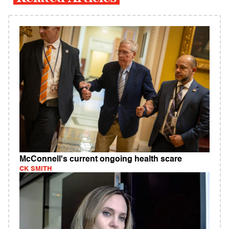
McConnell's current ongoing health scare
CK SMITH