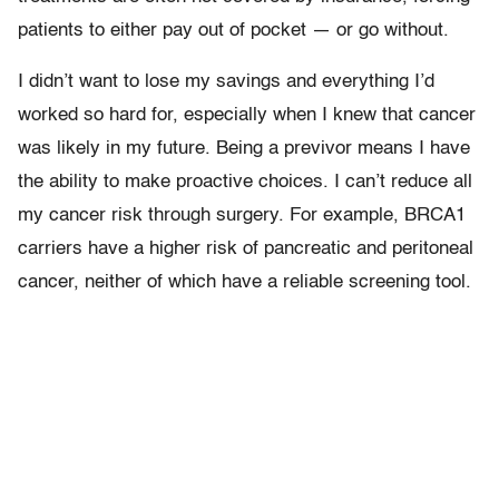
patients to either pay out of pocket — or go without.
I didn’t want to lose my savings and everything I’d
worked so hard for, especially when I knew that cancer
was likely in my future. Being a previvor means I have
the ability to make proactive choices. I can’t reduce all
my cancer risk through surgery. For example, BRCA1
carriers have a higher risk of pancreatic and peritoneal
cancer, neither of which have a reliable screening tool.