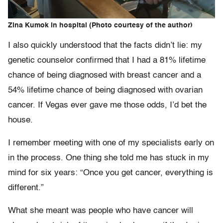
Zina Kumok in hospital (Photo courtesy of the author)
I also quickly understood that the facts didn’t lie: my
genetic counselor confirmed that I had a 81% lifetime
chance of being diagnosed with breast cancer and a
54% lifetime chance of being diagnosed with ovarian
cancer. If Vegas ever gave me those odds, I’d bet the
house.
I remember meeting with one of my specialists early on
in the process. One thing she told me has stuck in my
mind for six years: “Once you get cancer, everything is
different.”
What she meant was people who have cancer will