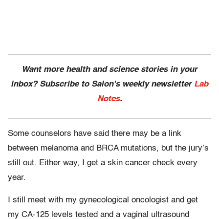
Want more health and science stories in your
inbox? Subscribe to Salon's weekly newsletter
Lab
Notes
.
Some counselors have said there may be a link
between melanoma and BRCA mutations, but the jury’s
still out. Either way, I get a skin cancer check every
year.
I still meet with my gynecological oncologist and get
my CA-125 levels tested and a vaginal ultrasound