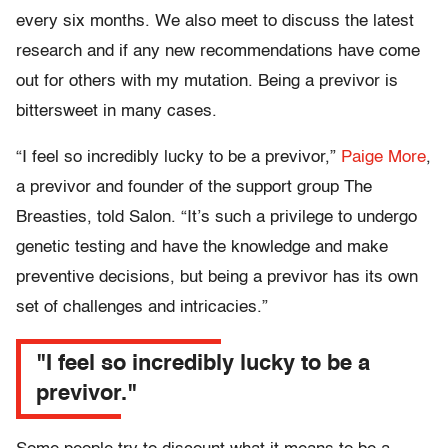
every six months. We also meet to discuss the latest
research and if any new recommendations have come
out for others with my mutation. Being a previvor is
bittersweet in many cases.
“I feel so incredibly lucky to be a previvor,”
Paige More
,
a previvor and founder of the support group The
Breasties, told Salon. “It’s such a privilege to undergo
genetic testing and have the knowledge and make
preventive decisions, but being a previvor has its own
set of challenges and intricacies.”
"I feel so incredibly lucky to be a
previvor."