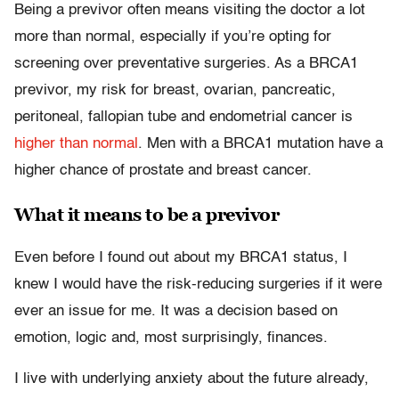
Being a previvor often means visiting the doctor a lot
more than normal, especially if you’re opting for
screening over preventative surgeries. As a BRCA1
previvor, my risk for breast, ovarian, pancreatic,
peritoneal, fallopian tube and endometrial cancer is
higher than normal
. Men with a BRCA1 mutation have a
higher chance of prostate and breast cancer.
What it means to be a previvor
Even before I found out about my BRCA1 status, I
knew I would have the risk-reducing surgeries if it were
ever an issue for me. It was a decision based on
emotion, logic and, most surprisingly, finances.
I live with underlying anxiety about the future already,