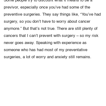
Some people try to discount what it means to be a
previvor, especially once you’ve had some of the
preventive surgeries. They say things like, “You’ve had
surgery, so you don’t have to worry about cancer
anymore.” But that’s not true. There are still plenty of
cancers that I can’t prevent with surgery – so my risk
never goes away. Speaking with experience as
someone who has had most of my preventative
surgeries, a lot of worry and anxiety still remains.