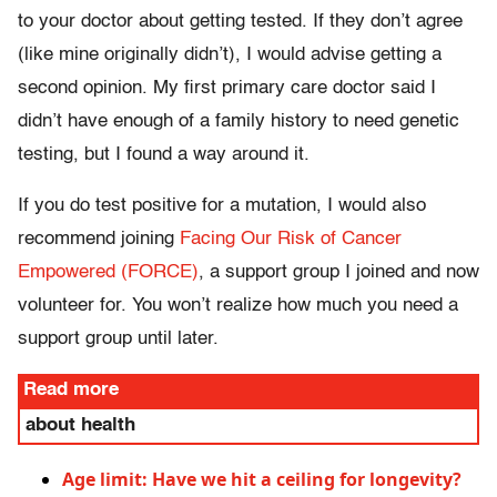
to your doctor about getting tested. If they don’t agree
(like mine originally didn’t), I would advise getting a
second opinion. My first primary care doctor said I
didn’t have enough of a family history to need genetic
testing, but I found a way around it.
If you do test positive for a mutation, I would also
recommend joining
Facing Our Risk of Cancer
Empowered (FORCE)
, a support group I joined and now
volunteer for. You won’t realize how much you need a
support group until later.
Read more
about health
Age limit: Have we hit a ceiling for longevity?