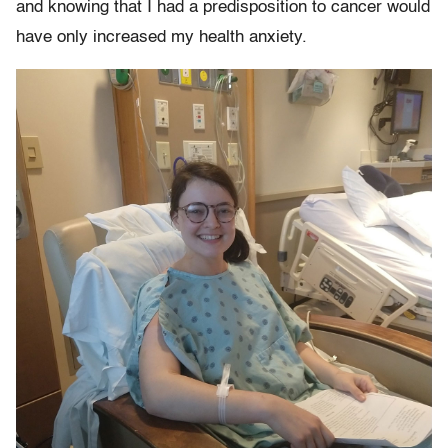
and knowing that I had a predisposition to cancer would
have only increased my health anxiety.