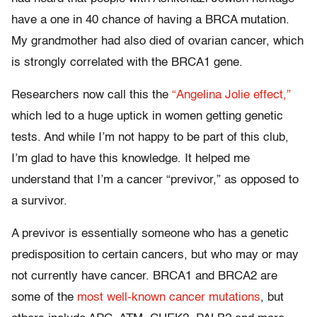
have a one in 40 chance of having a BRCA mutation.
My grandmother had also died of ovarian cancer, which
is strongly correlated with the BRCA1 gene.
Researchers now call this the
“Angelina Jolie effect,”
which led to a huge uptick in women getting genetic
tests. And while I’m not happy to be part of this club,
I’m glad to have this knowledge. It helped me
understand that I’m a cancer “previvor,” as opposed to
a survivor.
A previvor is essentially someone who has a genetic
predisposition to certain cancers, but who may or may
not currently have cancer. BRCA1 and BRCA2 are
some of the
most well-known cancer mutations
, but