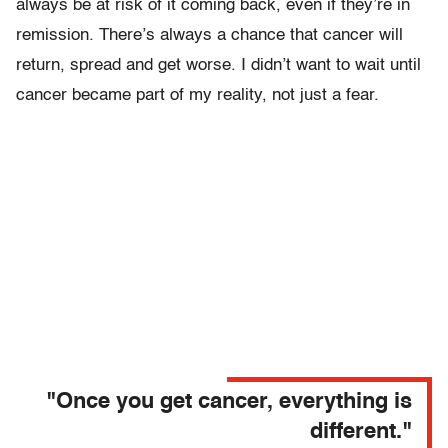
always be at risk of it coming back, even if they’re in
remission. There’s always a chance that cancer will
return, spread and get worse. I didn’t want to wait until
cancer became part of my reality, not just a fear.
"Once you get cancer, everything is
different."