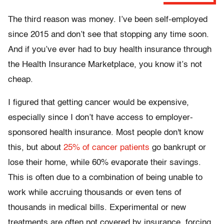
The third reason was money. I’ve been self-employed
since 2015 and don’t see that stopping any time soon.
And if you’ve ever had to buy health insurance through
the Health Insurance Marketplace, you know it’s not
cheap.
I figured that getting cancer would be expensive,
especially since I don’t have access to employer-
sponsored health insurance. Most people don't know
this, but about
25% of cancer patients
go bankrupt or
lose their home, while 60% evaporate their savings.
This is often due to a combination of being unable to
work while accruing thousands or even tens of
thousands in medical bills. Experimental or new
treatments are often not covered by insurance, forcing