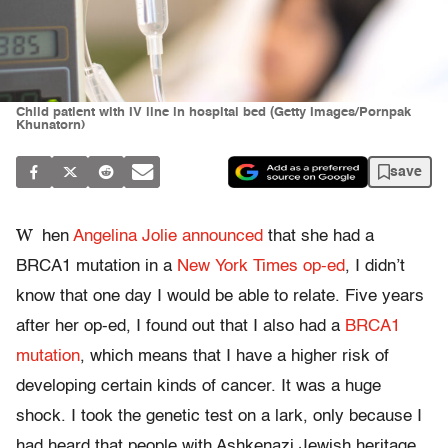
Child patient with IV line in hospital bed (Getty Images/Pornpak
Khunatorn)
save
W
hen
Angelina Jolie announced
that she had a
BRCA1 mutation in a
New York Times op-ed
, I didn’t
know that one day I would be able to relate. Five years
after her op-ed, I found out that I also had a
BRCA1
mutation
, which means that I have a higher risk of
developing certain kinds of cancer. It was a huge
shock. I took the genetic test on a lark, only because I
had heard that people with Ashkenazi Jewish heritage