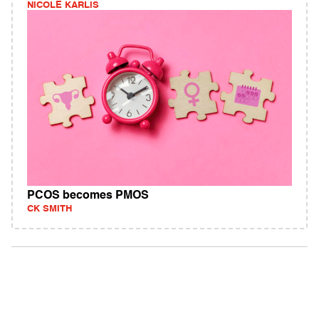
NICOLE KARLIS
PCOS becomes PMOS
CK SMITH