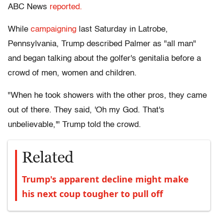
ABC News
reported.
While
campaigning
last Saturday in Latrobe,
Pennsylvania, Trump described Palmer as "all man"
and began talking about the golfer's genitalia before a
crowd of men, women and children.
"When he took showers with the other pros, they came
out of there. They said, 'Oh my God. That's
unbelievable,'" Trump told the crowd.
Related
Trump's apparent decline might make
his next coup tougher to pull off