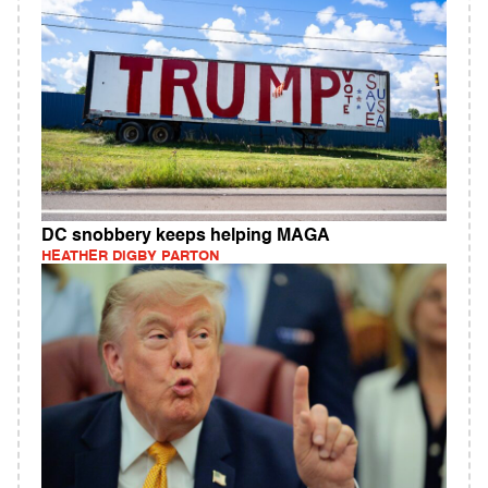
DC snobbery keeps helping MAGA
HEATHER DIGBY PARTON