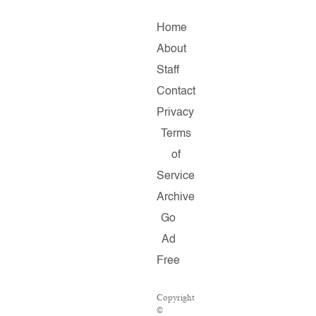
Home
About
Staff
Contact
Privacy
Terms
of
Service
Archive
Go
Ad
Free
Copyright
©