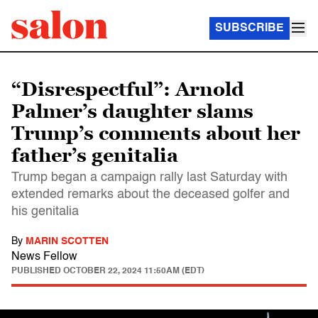
SUBSCRIBE
“Disrespectful”: Arnold
Palmer’s daughter slams
Trump’s comments about her
father’s genitalia
Trump began a campaign rally last Saturday with
extended remarks about the deceased golfer and
his genitalia
By
MARIN SCOTTEN
News Fellow
PUBLISHED
OCTOBER 22, 2024 11:50AM (EDT)