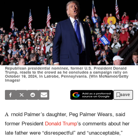
Republican presidential nominee, former U.S. President Donald
Trump, reacts to the crowd as he concludes a campaign rally on
October 19, 2024, in Latrobe, Pennsylvania. (Win McNamee/Getty
Images)
save
A
rnold Palmer’s daughter, Peg Palmer Wears, said
former President
Donald Trump
’s comments about her
late father were “disrespectful” and “unacceptable,”