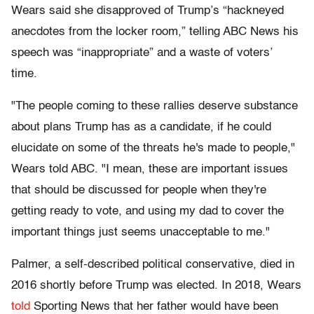
Wears said she disapproved of Trump’s “hackneyed
anecdotes from the locker room,” telling ABC News his
speech was “inappropriate” and a waste of voters’
time.
"The people coming to these rallies deserve substance
about plans Trump has as a candidate, if he could
elucidate on some of the threats he's made to people,"
Wears told ABC. "I mean, these are important issues
that should be discussed for people when they're
getting ready to vote, and using my dad to cover the
important things just seems unacceptable to me."
Palmer, a self-described political conservative, died in
2016 shortly before Trump was elected. In 2018, Wears
told
Sporting News that her father would have been