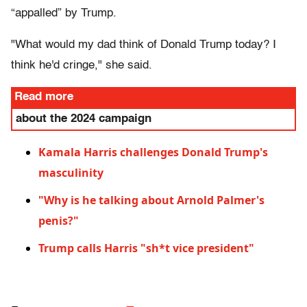
“appalled” by Trump.
"What would my dad think of Donald Trump today? I
think he'd cringe," she said.
Read more
about the 2024 campaign
Kamala Harris challenges Donald Trump's
masculinity
"Why is he talking about Arnold Palmer's
penis?"
Trump calls Harris "sh*t vice president"