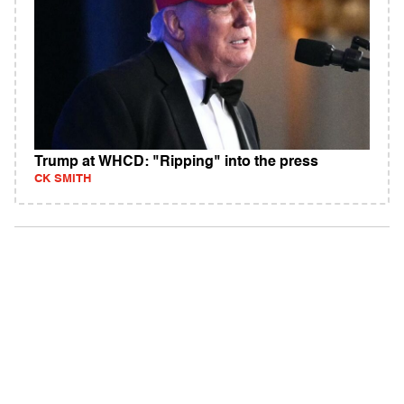
Trump at WHCD: "Ripping" into the press
CK SMITH