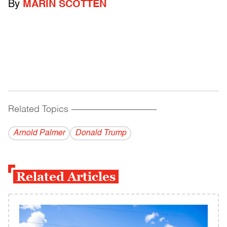
By
MARIN SCOTTEN
Related Topics
------------------------------------------
Arnold Palmer
Donald Trump
Related Articles