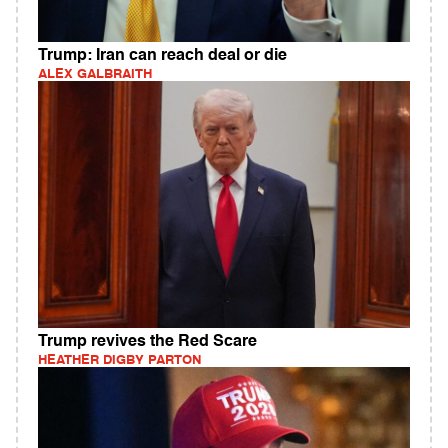
Trump: Iran can reach deal or die
ALEX GALBRAITH
Trump revives the Red Scare
HEATHER DIGBY PARTON