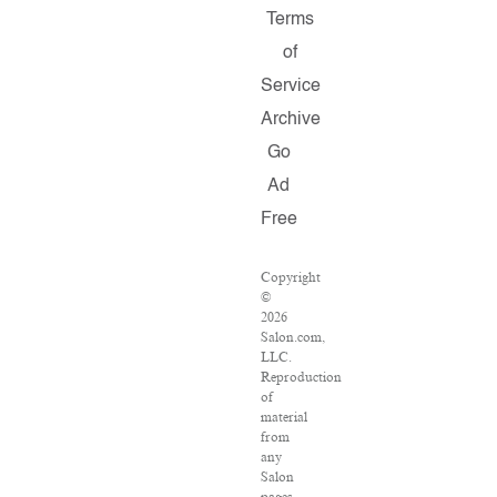
Terms
of
Service
Archive
Go
Ad
Free
Copyright
©
2026
Salon.com,
LLC.
Reproduction
of
material
from
any
Salon