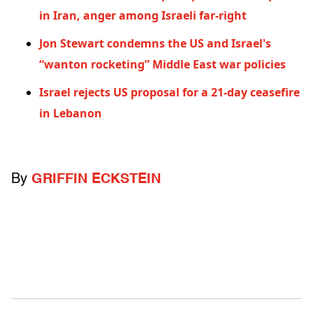
in Iran, anger among Israeli far-right
Jon Stewart condemns the US and Israel's
“wanton rocketing” Middle East war policies
Israel rejects US proposal for a 21-day ceasefire
in Lebanon
By
GRIFFIN ECKSTEIN