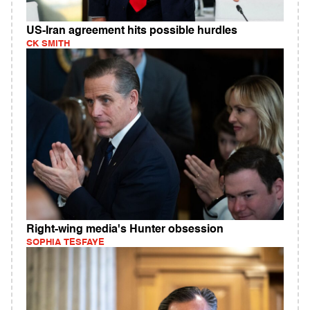
US-Iran agreement hits possible hurdles
CK SMITH
Right-wing media's Hunter obsession
SOPHIA TESFAYE