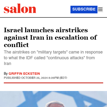
SUBSCRIBE
Israel launches airstrikes
against Iran in escalation of
conflict
The airstrikes on "military targets" came in response
to what the IDF called "continuous attacks" from
Iran
By
GRIFFIN ECKSTEIN
PUBLISHED
OCTOBER 25, 2024 8:39PM (EDT)