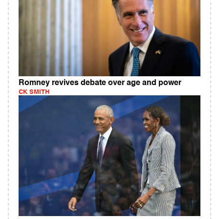
Romney revives debate over age and power
CK SMITH