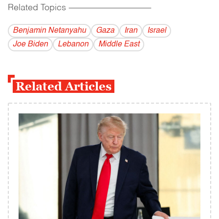
Related Topics
------------------------------------------
Benjamin Netanyahu
Gaza
Iran
Israel
Joe Biden
Lebanon
Middle East
Related Articles