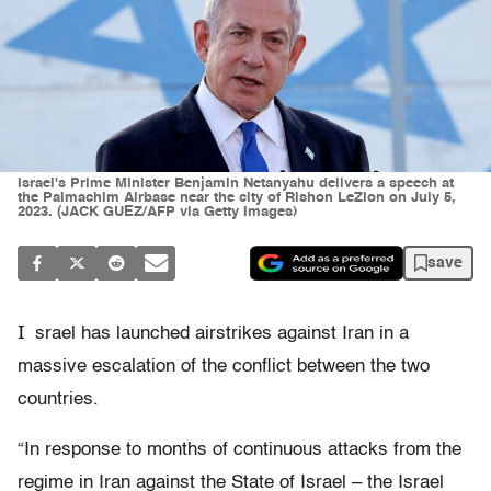
Israel's Prime Minister Benjamin Netanyahu delivers a speech at
the Palmachim Airbase near the city of Rishon LeZion on July 5,
2023. (JACK GUEZ/AFP via Getty Images)
save
I
srael has launched airstrikes against Iran in a
massive escalation of the conflict between the two
countries.
“In response to months of continuous attacks from the
regime in Iran against the State of Israel – the Israel