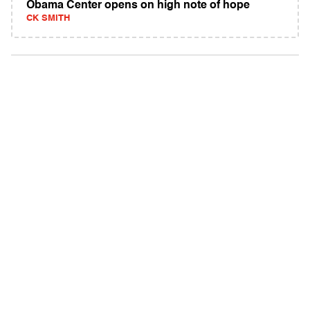
Obama Center opens on high note of hope
CK SMITH