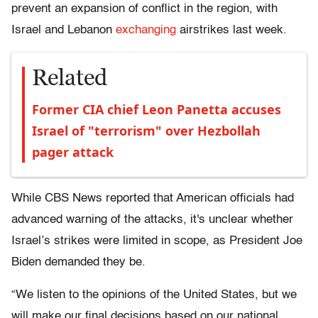
prevent an expansion of conflict in the region, with
Israel and Lebanon
exchanging
airstrikes last week.
Related
Former CIA chief Leon Panetta accuses
Israel of "terrorism" over Hezbollah
pager attack
While CBS News reported that American officials had ​​
advanced warning of the attacks, it's unclear whether
Israel’s strikes were limited in scope, as President Joe
Biden demanded they be.
“We listen to the opinions of the United States, but we
will make our final decisions based on our national