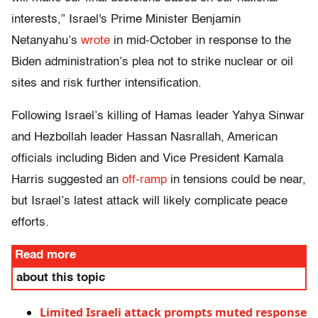
interests,” Israel's Prime Minister Benjamin
Netanyahu’s
wrote
in mid-October in response to the
Biden administration’s plea not to strike nuclear or oil
sites and risk further intensification.
Following Israel’s killing of Hamas leader Yahya Sinwar
and Hezbollah leader Hassan Nasrallah, American
officials including Biden and Vice President Kamala
Harris suggested an
off-ramp
in tensions could be near,
but Israel’s latest attack will likely complicate peace
efforts.
Read more
about this topic
Limited Israeli attack prompts muted response