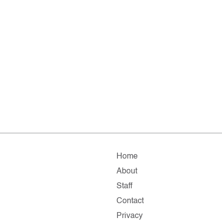
Home
About
Staff
Contact
Privacy