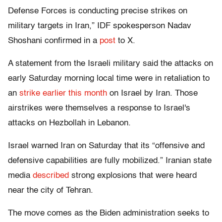
Defense Forces is conducting precise strikes on
military targets in Iran,” IDF spokesperson Nadav
Shoshani confirmed in a
post
to X.
A statement from the Israeli military said the attacks on
early Saturday morning local time were in retaliation to
an
strike earlier this month
on Israel by Iran. Those
airstrikes were themselves a response to Israel's
attacks on Hezbollah in Lebanon.
Israel warned Iran on Saturday that its “offensive and
defensive capabilities are fully mobilized.”
Iranian state
media
described
strong explosions that were heard
near the city of Tehran.
The move comes as the Biden administration seeks to