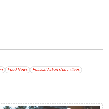
on
Food News
Political Action Committees