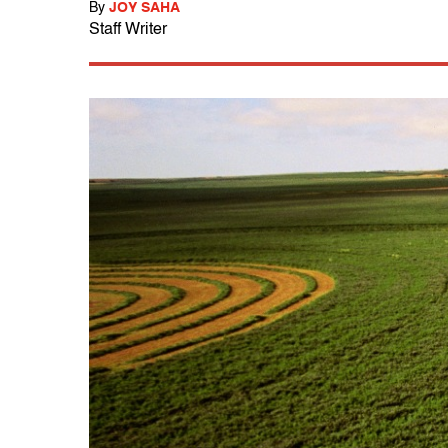
By
JOY SAHA
Staff Writer