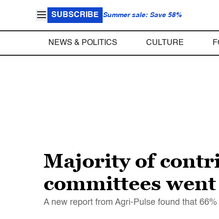
SUBSCRIBE
Summer sale: Save 58%
NEWS & POLITICS
CULTURE
F
Majority of contr
committees went 
A new report from Agri-Pulse found that 66% 