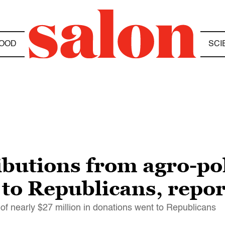
OOD
SCI
ibutions from agro-pol
to Republicans, repor
of nearly $27 million in donations went to Republicans