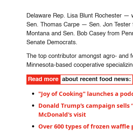
Delaware Rep. Lisa Blunt Rochester — wh
Sen. Thomas Carpe — Sen. Jon Tester 
Montana and Sen. Bob Casey from Penns
Senate Democrats.
The top contributor amongst agro- and f
Minnesota-based cooperative specializin
Read more
about recent food news:
"Joy of Cooking" launches a pod
Donald Trump’s campaign sells 
McDonald's visit
Over 600 types of frozen waffle p