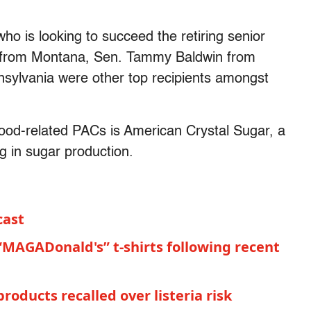
o is looking to succeed the retiring senior
from Montana, Sen. Tammy Baldwin from
ylvania were other top recipients amongst
ood-related PACs is American Crystal Sugar, a
g in sugar production.
cast
“MAGADonald's” t-shirts following recent
roducts recalled over listeria risk