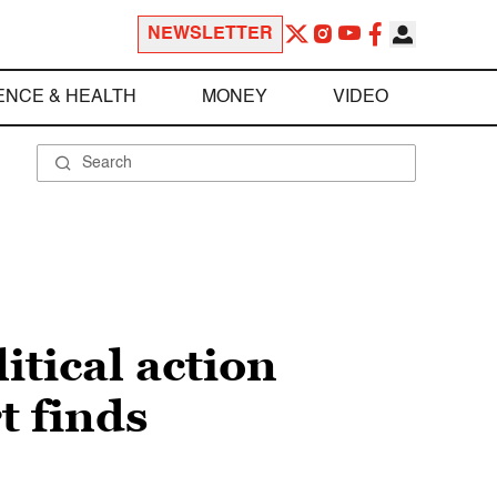
NEWSLETTER
ENCE & HEALTH
MONEY
VIDEO
itical action
t finds