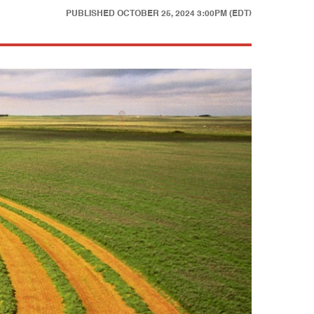
PUBLISHED
OCTOBER 25, 2024 3:00PM (EDT)