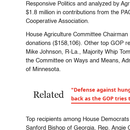
Responsive Politics and analyzed by Agri
$1.8 million in contributions from the PA
Cooperative Association.
House Agriculture Committee Chairman
donations ($158,106). Other top GOP re
Mike Johnson, R-La., Majority Whip T
the Committee on Ways and Means, Adri
of Minnesota.
"Defense against hunge
Related
back as the GOP tries 
Top recipients among House Democrats i
Sanford Bishop of Georgia, Rep. Angie C