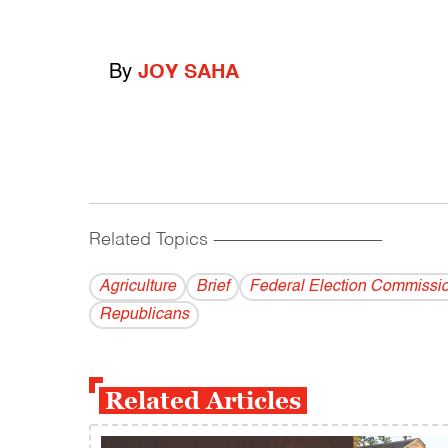
By
JOY SAHA
Related Topics
------------------------------------------
Agriculture
Brief
Federal Election Commissi
Republicans
Related Articles