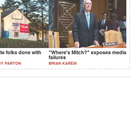
ite folks done with
"Where's Mitch?" exposes media
failures
BY PARTON
BRIAN KAREM