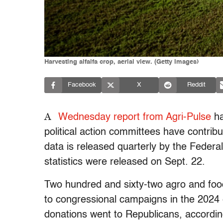
Harvesting alfalfa crop, aerial view. (Getty Images)
Facebook
X
Reddit
A
Wednesday report from Agri-Pulse
ha
political action committees have contrib
data is released quarterly by the Feder
statistics were released on Sept. 22.
Two hundred and sixty-two agro and food
to congressional campaigns in the 2024 e
donations went to Republicans, accordin