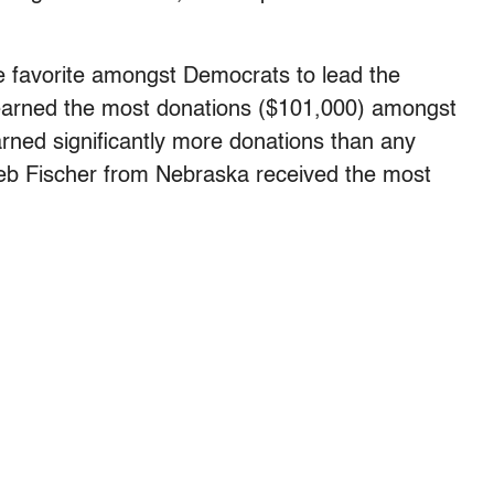
he favorite amongst Democrats to lead the
earned the most donations ($101,000) amongst
arned significantly more donations than any
eb Fischer from Nebraska received the most