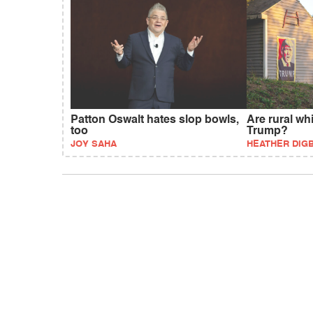
Patton Oswalt hates slop bowls,
Are rural wh
too
Trump?
JOY SAHA
HEATHER DIG