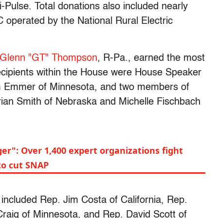
-Pulse. Total donations also included nearly
C operated by the National Rural Electric
Glenn "GT" Thompson
, R-Pa., earned the most
cipients within the House were House Speaker
om Emmer of Minnesota, and two members of
an Smith of Nebraska and Michelle Fischbach
r": Over 1,400 expert organizations fight
to cut SNAP
ncluded Rep. Jim Costa of California, Rep.
raig of Minnesota, and Rep. David Scott of