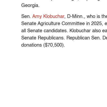
Georgia.
Sen.
Amy Klobuchar
, D-Minn., who is t
Senate Agriculture Committee in 2025, 
all Senate candidates. Klobuchar also e
Senate Republicans. Republican Sen. D
donations ($70,500).