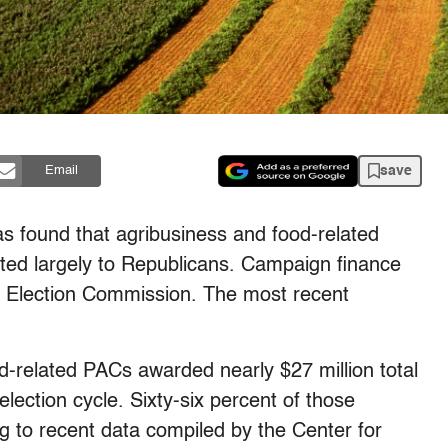
save
Email
s found that agribusiness and food-related
uted largely to Republicans. Campaign finance
al Election Commission. The most recent
-related PACs awarded nearly $27 million total
lection cycle. Sixty-six percent of those
g to recent data compiled by the Center for