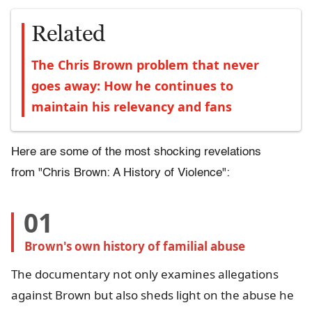
Related
The Chris Brown problem that never
goes away: How he continues to
maintain his relevancy and fans
Here are some of the most shocking revelations
from "Chris Brown: A History of Violence":
01
Brown's own history of familial abuse
The documentary not only examines allegations
against Brown but also sheds light on the abuse he