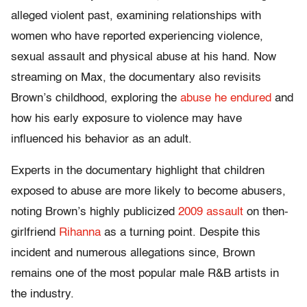
alleged violent past, examining relationships with
women who have reported experiencing violence,
sexual assault and physical abuse at his hand. Now
streaming on Max, the documentary also revisits
Brown’s childhood, exploring the
abuse he endured
and
how his early exposure to violence may have
influenced his behavior as an adult.
Experts in the documentary highlight that children
exposed to abuse are more likely to become abusers,
noting Brown’s highly publicized
2009 assault
on then-
girlfriend
Rihanna
as a turning point. Despite this
incident and numerous allegations since, Brown
remains one of the most popular male R&B artists in
the industry.