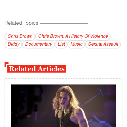
Related Topics
------------------------------------------
Chris Brown
Chris Brown: A History Of Violence
Diddy
Documentary
List
Music
Sexual Assault
Related Articles