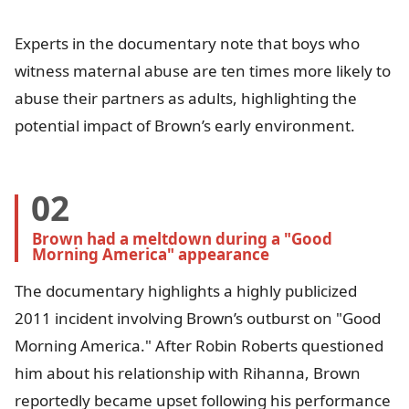
Experts in the documentary note that boys who
witness maternal abuse are ten times more likely to
abuse their partners as adults, highlighting the
potential impact of Brown’s early environment.
02
Brown had a meltdown during a "Good 
Morning America" appearance
The documentary highlights a highly publicized
2011 incident involving Brown’s outburst on "Good
Morning America." After Robin Roberts questioned
him about his relationship with Rihanna, Brown
reportedly became upset following his performance