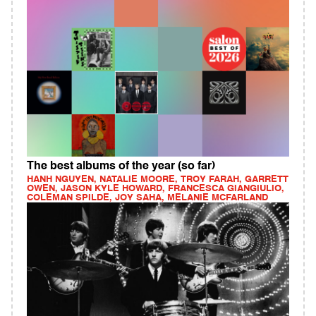
The best albums of the year (so far)
HANH NGUYEN, NATALIE MOORE, TROY FARAH, GARRETT
OWEN, JASON KYLE HOWARD, FRANCESCA GIANGIULIO,
COLEMAN SPILDE, JOY SAHA, MELANIE MCFARLAND