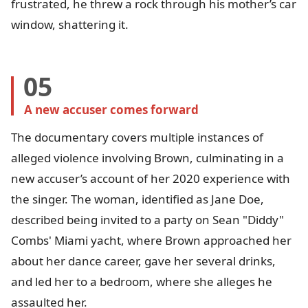
frustrated, he threw a rock through his mother’s car
window, shattering it.
05
A new accuser comes forward
The documentary covers multiple instances of
alleged violence involving Brown, culminating in a
new accuser’s account of her 2020 experience with
the singer. The woman, identified as Jane Doe,
described being invited to a party on Sean "Diddy"
Combs' Miami yacht, where Brown approached her
about her dance career, gave her several drinks,
and led her to a bedroom, where she alleges he
assaulted her.