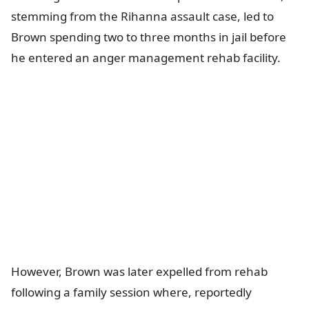
stemming from the Rihanna assault case, led to
Brown spending two to three months in jail before
he entered an anger management rehab facility.
However, Brown was later expelled from rehab
following a family session where, reportedly