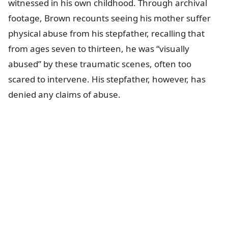
witnessed in his own childhood. Through archival
footage, Brown recounts seeing his mother suffer
physical abuse from his stepfather, recalling that
from ages seven to thirteen, he was “visually
abused” by these traumatic scenes, often too
scared to intervene. His stepfather, however, has
denied any claims of abuse.