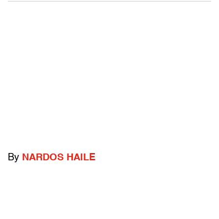
By
NARDOS HAILE