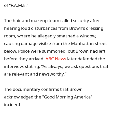
of “F.A.M.E.”
The hair and makeup team called security after
hearing loud disturbances from Brown’s dressing
room, where he allegedly smashed a window,
causing damage visible from the Manhattan street
below. Police were summoned, but Brown had left
before they arrived.
ABC News
later defended the
interview, stating, “As always, we ask questions that
are relevant and newsworthy.”
The documentary confirms that Brown
acknowledged the "Good Morning America"
incident.