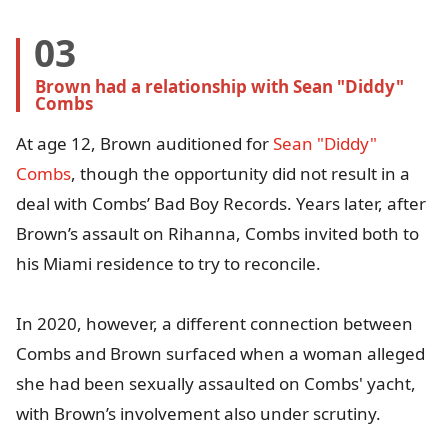
03
Brown had a relationship with Sean "Diddy" 
Combs
At age 12, Brown auditioned for
Sean "Diddy"
Combs
, though the opportunity did not result in a
deal with Combs’ Bad Boy Records. Years later, after
Brown’s assault on Rihanna, Combs invited both to
his Miami residence to try to reconcile.
In 2020, however, a different connection between
Combs and Brown surfaced when a woman alleged
she had been sexually assaulted on Combs' yacht,
with Brown’s involvement also under scrutiny.