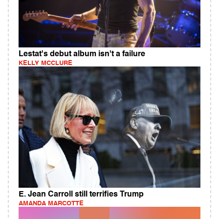
Lestat's debut album isn't a failure
KELLY MCCLURE
E. Jean Carroll still terrifies Trump
AMANDA MARCOTTE