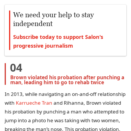
We need your help to stay
independent
Subscribe today to support Salon's
progressive journalism
04
Brown violated his probation after punching a 
man, leading him to go to rehab twice
In 2013, while navigating an on-and-off relationship
with
Karrueche Tran
and Rihanna, Brown violated
his probation by punching a man who attempted to
jump into a photo he was taking with two women,
breaking the man’s nose. This probation violation,