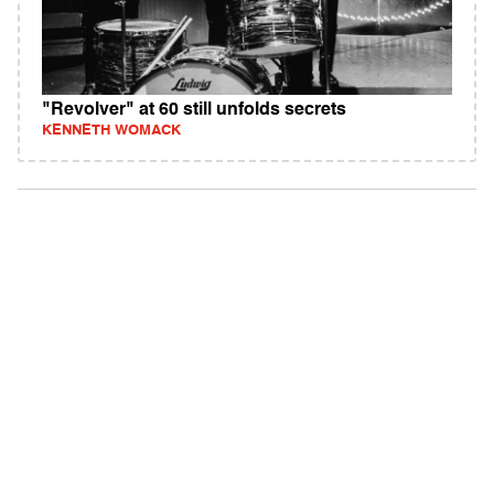
"Revolver" at 60 still unfolds secrets
KENNETH WOMACK