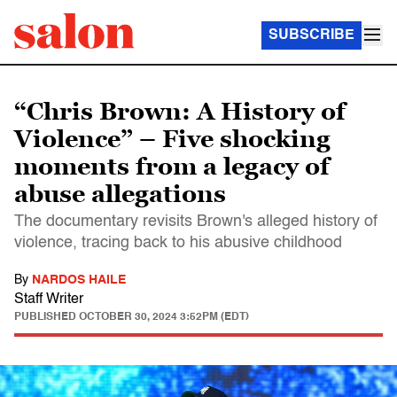
SUBSCRIBE
“Chris Brown: A History of
Violence” – Five shocking
moments from a legacy of
abuse allegations
The documentary revisits Brown's alleged history of
violence, tracing back to his abusive childhood
By
NARDOS HAILE
Staff Writer
PUBLISHED
OCTOBER 30, 2024 3:52PM (EDT)