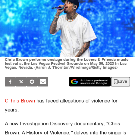
Chris Brown performs onstage during the Lovers & Friends music
festival at the Las Vegas Festival Grounds on May 06, 2023 in Las
Vegas, Nevada. (Aaron J. Thornton/WireImage/Getty Images)
save
C
hris Brown
has faced allegations of violence for
years.
A new Investigation Discovery documentary, "Chris
Brown: A History of Violence
,"
delves into the singer’s