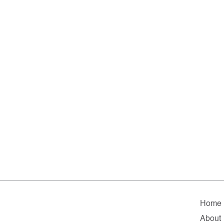
Home
About