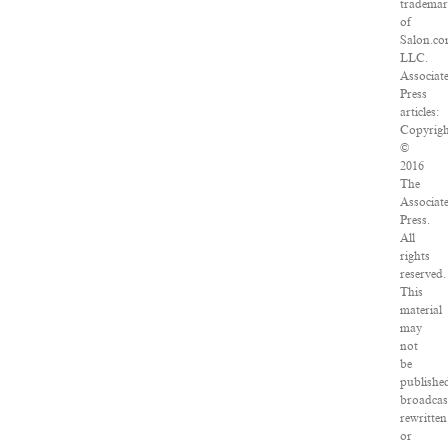
tradema
of
Salon.co
LLC.
Associat
Press
articles:
Copyrig
©
2016
The
Associat
Press.
All
rights
reserved.
This
material
may
not
be
publishe
broadcas
rewritten
or