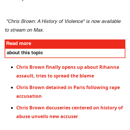
"Chris Brown: A History of Violence" is now available
to stream on Max.
Read more
about this topic
Chris Brown finally opens up about Rihanna
assault, tries to spread the blame
Chris Brown detained in Paris following rape
accusation
Chris Brown docuseries centered on history of
abuse unveils new accuser