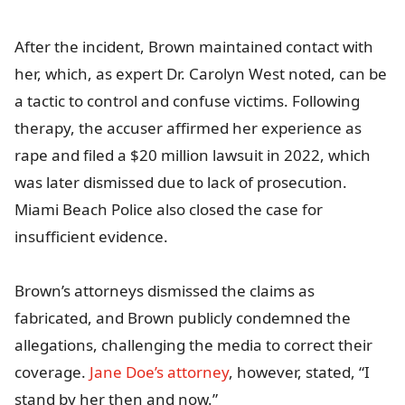
After the incident, Brown maintained contact with
her, which, as expert Dr. Carolyn West noted, can be
a tactic to control and confuse victims. Following
therapy, the accuser affirmed her experience as
rape and filed a $20 million lawsuit in 2022, which
was later dismissed due to lack of prosecution.
Miami Beach Police also closed the case for
insufficient evidence.
Brown’s attorneys dismissed the claims as
fabricated, and Brown publicly condemned the
allegations, challenging the media to correct their
coverage.
Jane Doe’s attorney
, however, stated, “I
stand by her then and now.”