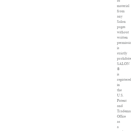
of
material
from
any
Salon
pages
without
written
permissi
is
strictly
prohibite
SALON
®
is
registere
in
the
U.S.
Patent
and
Tradema
Office
as
a