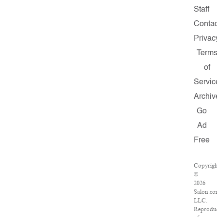
Staff
Contac
Privac
Term
of
Servic
Archiv
Go
Ad
Free
Copyrig
©
2026
Salon.co
LLC.
Reprodu