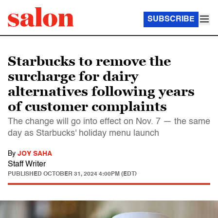
SUBSCRIBE
Starbucks to remove the
surcharge for dairy
alternatives following years
of customer complaints
The change will go into effect on Nov. 7 — the same
day as Starbucks' holiday menu launch
By
JOY SAHA
Staff Writer
PUBLISHED
OCTOBER 31, 2024 4:00PM (EDT)