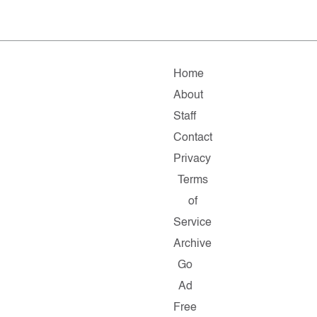
Home
About
Staff
Contact
Privacy
Terms
of
Service
Archive
Go
Ad
Free