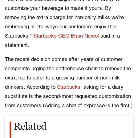
customize your beverage to make it yours. By
removing the extra charge for non-dairy milks we’re
embracing all the ways our customers enjoy their
Starbucks,”
Starbucks CEO Brian Niccol
said in a
statement.
The recent decision comes after years of customer
complaints urging the coffeehouse chain to remove the
extra fee to cater to a growing number of non-milk
drinkers. According to
Starbucks
, asking for a dairy
substitute is the second-most requested customization
from customers (Adding a shot of expresso is the first.)
Related