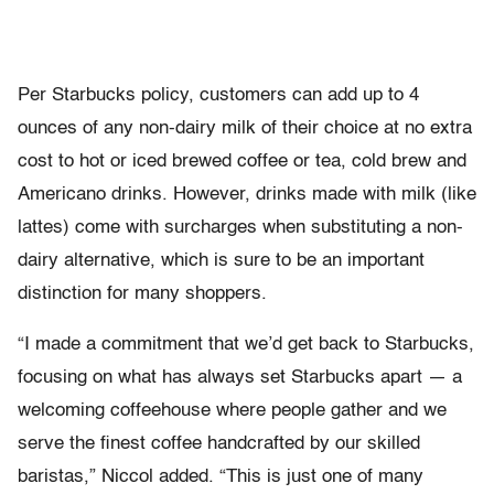
Per Starbucks policy, customers can add up to 4
ounces of any non-dairy milk of their choice at no extra
cost to hot or iced brewed coffee or tea, cold brew and
Americano drinks. However, drinks made with milk (like
lattes) come with surcharges when substituting a non-
dairy alternative, which is sure to be an important
distinction for many shoppers.
“I made a commitment that we’d get back to Starbucks,
focusing on what has always set Starbucks apart — a
welcoming coffeehouse where people gather and we
serve the finest coffee handcrafted by our skilled
baristas,” Niccol added. “This is just one of many