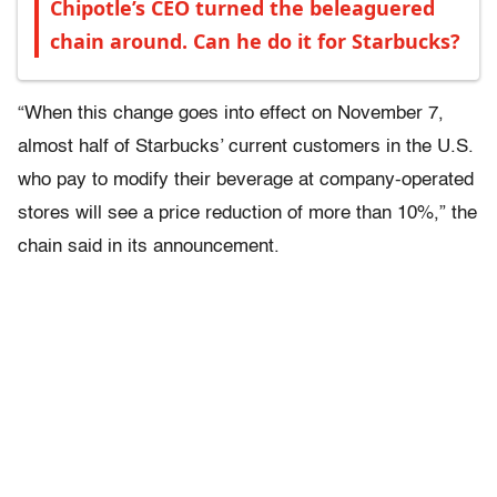
Chipotle’s CEO turned the beleaguered
chain around. Can he do it for Starbucks?
“When this change goes into effect on November 7,
almost half of Starbucks’ current customers in the U.S.
who pay to modify their beverage at company-operated
stores will see a price reduction of more than 10%,” the
chain said in its announcement.