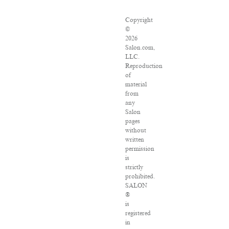
Copyright
©
2026
Salon.com,
LLC.
Reproduction
of
material
from
any
Salon
pages
without
written
permission
is
strictly
prohibited.
SALON
®
is
registered
in