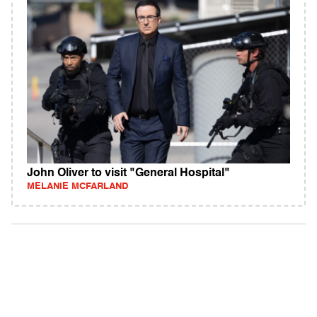
John Oliver to visit "General Hospital"
MELANIE MCFARLAND