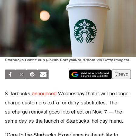
Starbucks Coffee cup (Jakub Porzycki/NurPhoto via Getty Images)
save
S
tarbucks
announced
Wednesday that it will no longer
charge customers extra for dairy substitutes. The
surcharge removal goes into effect on Nov. 7 — the
same day as the launch of Starbucks’ holiday menu.
“Core to the Starbucks Experience is the ability to