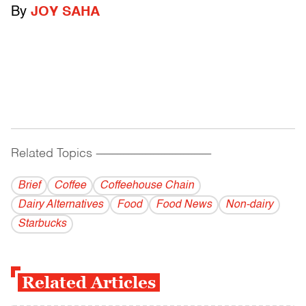
By
JOY SAHA
Related Topics
------------------------------------------
Brief
Coffee
Coffeehouse Chain
Dairy Alternatives
Food
Food News
Non-dairy
Starbucks
Related Articles