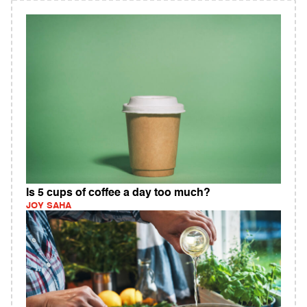
Is 5 cups of coffee a day too much?
JOY SAHA