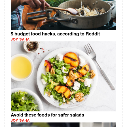
5 budget food hacks, according to Reddit
JOY SAHA
Avoid these foods for safer salads
JOY SAHA