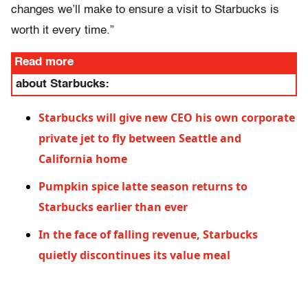
changes we’ll make to ensure a visit to Starbucks is
worth it every time.”
Read more
about Starbucks:
Starbucks will give new CEO his own corporate
private jet to fly between Seattle and
California home
Pumpkin spice latte season returns to
Starbucks earlier than ever
In the face of falling revenue, Starbucks
quietly discontinues its value meal