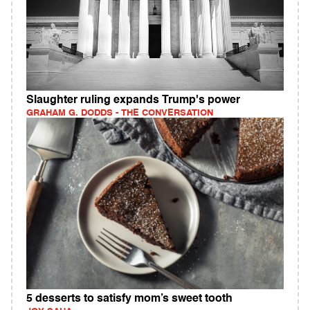
Slaughter ruling expands Trump's power
GRAHAM G. DODDS - THE CONVERSATION
5 desserts to satisfy mom’s sweet tooth