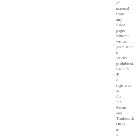
of
material
from
any
Salon
pages
without
written
permission
is
strictly
prohibited.
SALON
®
is
registered
in
the
U.S.
Patent
and
Trademark
Office
as
a