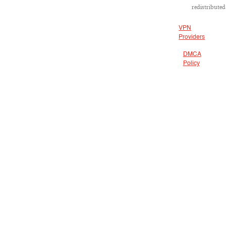
redistributed
VPN
Providers
DMCA
Policy