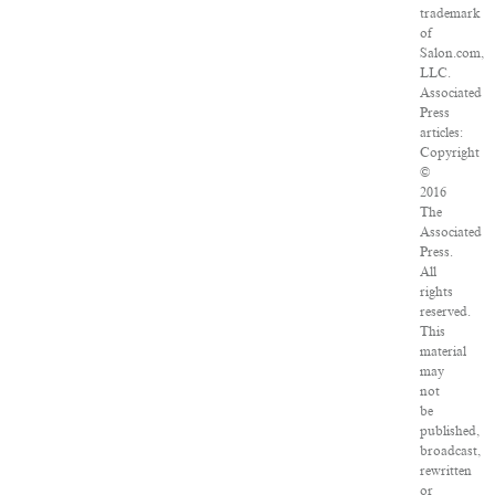
trademark
of
Salon.com,
LLC.
Associated
Press
articles:
Copyright
©
2016
The
Associated
Press.
All
rights
reserved.
This
material
may
not
be
published,
broadcast,
rewritten
or