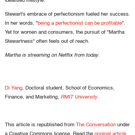
idealised lifestyle.
Stewart's embrace of perfectionism fueled her success.
In her words, "
being a perfectionist can be profitable
".
Yet for women and consumers, the pursuit of "Martha
Stewartness" often feels out of reach.
Martha is streaming on Netflix from today.
Di Yang
, Doctoral student, School of Economics,
Finance, and Marketing,
RMIT University
This article is republished from
The Conversation
under
a Creative Commons license. Read the
original article
.