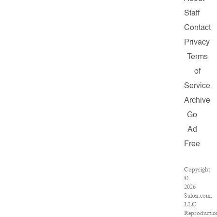
Staff
Contact
Privacy
Terms
of
Service
Archive
Go
Ad
Free
Copyright
©
2026
Salon.com,
LLC.
Reproductio