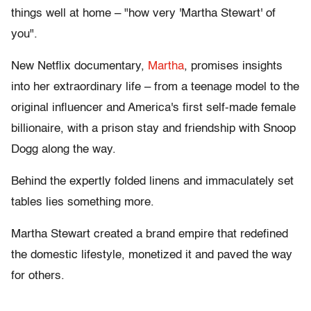
things well at home – "how very 'Martha Stewart' of
you".
New Netflix documentary,
Martha
, promises insights
into her extraordinary life – from a teenage model to the
original influencer and America's first self-made female
billionaire, with a prison stay and friendship with Snoop
Dogg along the way.
Behind the expertly folded linens and immaculately set
tables lies something more.
Martha Stewart created a brand empire that redefined
the domestic lifestyle, monetized it and paved the way
for others.