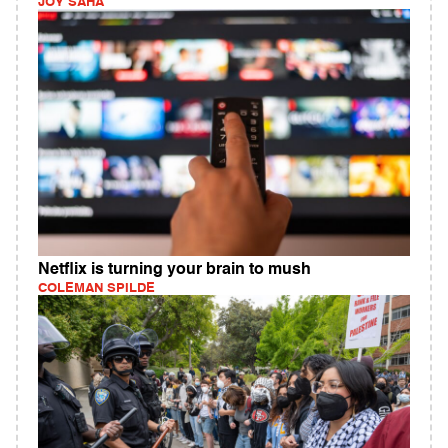
JOY SAHA
Netflix is turning your brain to mush
COLEMAN SPILDE