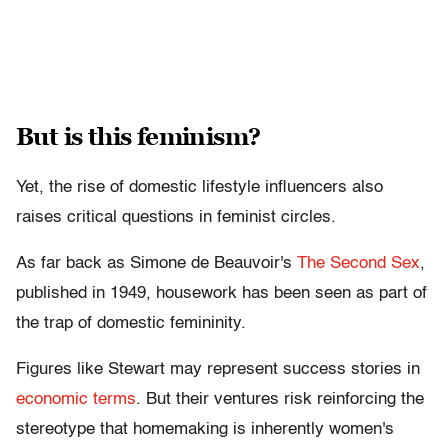
But is this feminism?
Yet, the rise of domestic lifestyle influencers also
raises critical questions in feminist circles.
As far back as Simone de Beauvoir's
The Second Sex
,
published in 1949, housework has been seen as part of
the trap of domestic femininity.
Figures like Stewart may represent success stories in
economic terms
. But their ventures risk reinforcing the
stereotype that homemaking is inherently women's