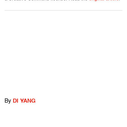
By
DI YANG