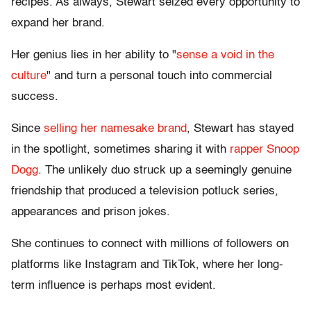
recipes. As always, Stewart seized every opportunity to
expand her brand.
Her genius lies in her ability to "
sense a void in the
culture
" and turn a personal touch into commercial
success.
Since
selling her namesake brand
, Stewart has stayed
in the spotlight, sometimes sharing it with
rapper Snoop
Dogg
. The unlikely duo struck up a seemingly genuine
friendship that produced a television potluck series,
appearances and prison jokes.
She continues to connect with millions of followers on
platforms like Instagram and TikTok, where her long-
term influence is perhaps most evident.