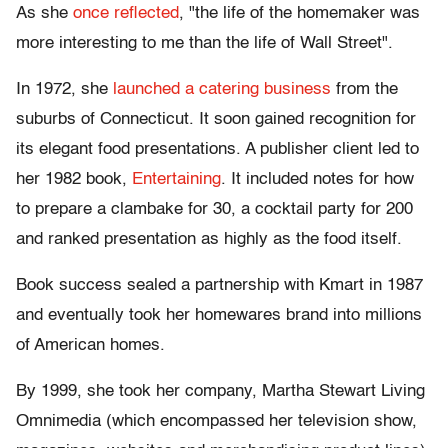
As she
once reflected
, "the life of the homemaker was
more interesting to me than the life of Wall Street".
In 1972, she
launched a catering business
from the
suburbs of Connecticut. It soon gained recognition for
its elegant food presentations. A publisher client led to
her 1982 book,
Entertaining
. It included notes for how
to prepare a clambake for 30, a cocktail party for 200
and ranked presentation as highly as the food itself.
Book success sealed a partnership with Kmart in 1987
and eventually took her homewares brand into millions
of American homes.
By 1999, she took her company, Martha Stewart Living
Omnimedia (which encompassed her television show,