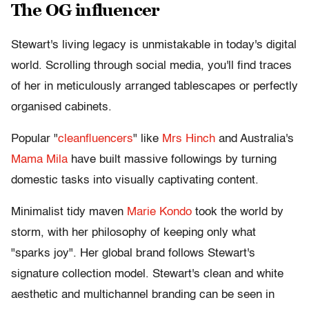
The OG influencer
Stewart's living legacy is unmistakable in today's digital
world. Scrolling through social media, you'll find traces
of her in meticulously arranged tablescapes or perfectly
organised cabinets.
Popular "
cleanfluencers
" like
Mrs Hinch
and Australia's
Mama Mila
have built massive followings by turning
domestic tasks into visually captivating content.
Minimalist tidy maven
Marie Kondo
took the world by
storm, with her philosophy of keeping only what
"sparks joy". Her global brand follows Stewart's
signature collection model. Stewart's clean and white
aesthetic and multichannel branding can be seen in