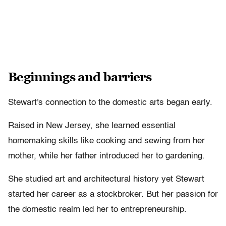
Beginnings and barriers
Stewart's connection to the domestic arts began early.
Raised in New Jersey, she learned essential
homemaking skills like cooking and sewing from her
mother, while her father introduced her to gardening.
She studied art and architectural history yet Stewart
started her career as a stockbroker. But her passion for
the domestic realm led her to entrepreneurship.