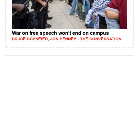
War on free speech won't end on campus
BRUCE SCHNEIER, JON PENNEY - THE CONVERSATION