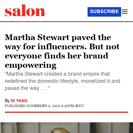
SUBSCRIBE
Martha Stewart paved the
way for influencers. But not
everyone finds her brand
empowering
"Martha Stewart created a brand empire that
redefined the domestic lifestyle, monetized it and
paved the way . . ."
By
DI YANG
PUBLISHED
NOVEMBER 3, 2024 3:30PM (EST)