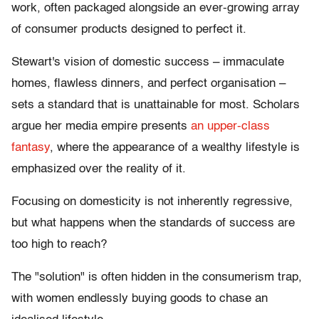
work, often packaged alongside an ever-growing array
of consumer products designed to perfect it.
Stewart's vision of domestic success – immaculate
homes, flawless dinners, and perfect organisation –
sets a standard that is unattainable for most. Scholars
argue her media empire presents
an upper-class
fantasy
, where the appearance of a wealthy lifestyle is
emphasized over the reality of it.
Focusing on domesticity is not inherently regressive,
but what happens when the standards of success are
too high to reach?
The "solution" is often hidden in the consumerism trap,
with women endlessly buying goods to chase an