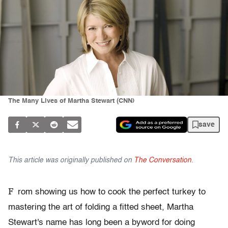
The Many Lives of Martha Stewart (CNN)
save
This article was originally published on
The Conversation
.
F
rom showing us how to cook the perfect turkey to
mastering the art of folding a fitted sheet, Martha
Stewart's name has long been a byword for doing