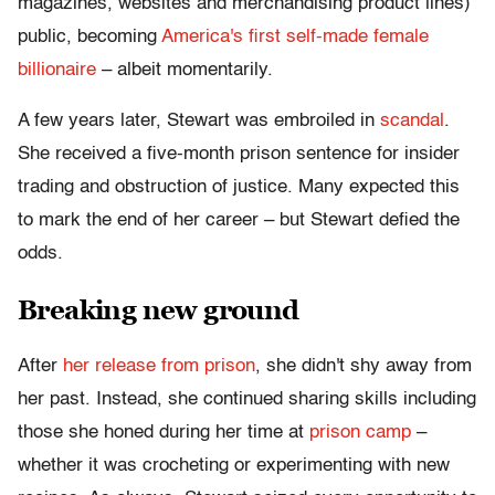
magazines, websites and merchandising product lines)
public, becoming
America's first self-made female
billionaire
– albeit momentarily.
A few years later, Stewart was embroiled in
scandal
.
She received a five-month prison sentence for insider
trading and obstruction of justice. Many expected this
to mark the end of her career – but Stewart defied the
odds.
Breaking new ground
After
her release from prison
, she didn't shy away from
her past. Instead, she continued sharing skills including
those she honed during her time at
prison camp
–
whether it was crocheting or experimenting with new