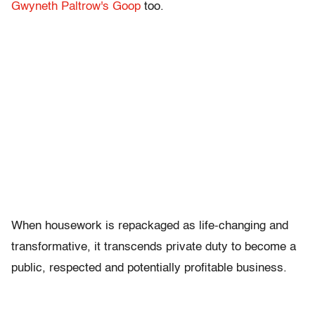
Gwyneth Paltrow's Goop
too.
When housework is repackaged as life-changing and
transformative, it transcends private duty to become a
public, respected and potentially profitable business.