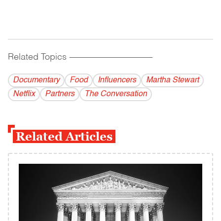
Related Topics
------------------------------------------
Documentary
Food
Influencers
Martha Stewart
Netflix
Partners
The Conversation
Related Articles