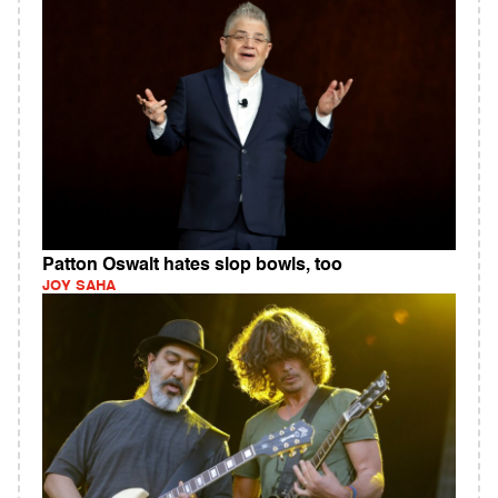
Patton Oswalt hates slop bowls, too
JOY SAHA