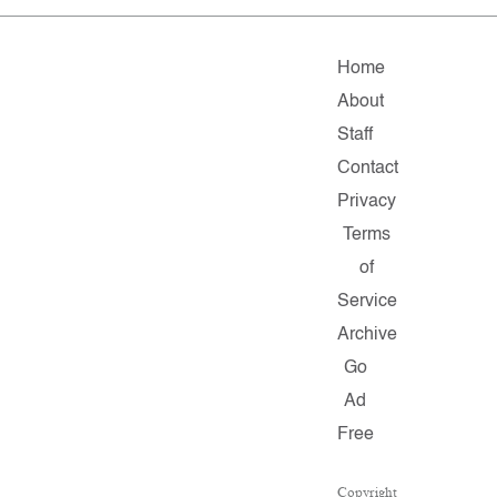
Home
About
Staff
Contact
Privacy
Terms
of
Service
Archive
Go
Ad
Free
Copyright