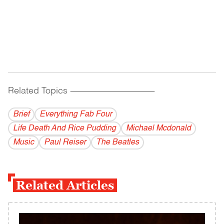
Related Topics
------------------------------------------
Brief
Everything Fab Four
Life Death And Rice Pudding
Michael Mcdonald
Music
Paul Reiser
The Beatles
Related Articles