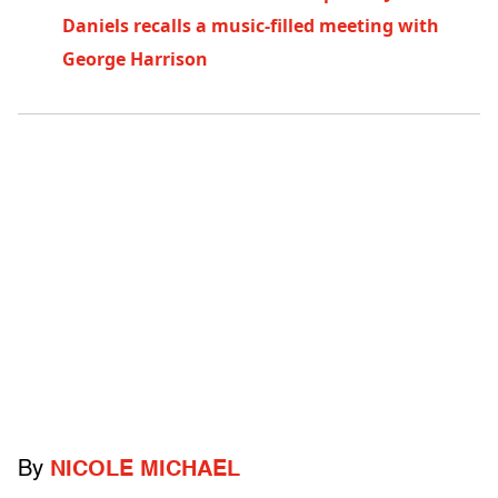
Daniels recalls a music-filled meeting with
George Harrison
By
NICOLE MICHAEL