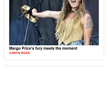
Margo Price's fury meets the moment
CARYN ROSE