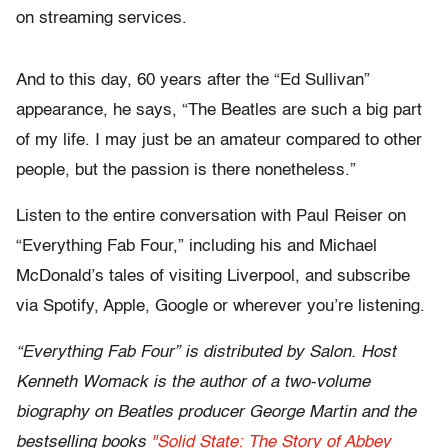
on streaming services.
And to this day, 60 years after the “Ed Sullivan”
appearance, he says, “The Beatles are such a big part
of my life. I may just be an amateur compared to other
people, but the passion is there nonetheless.”
Listen to the entire conversation with Paul Reiser on
“Everything Fab Four,” including his and Michael
McDonald’s tales of visiting Liverpool, and subscribe
via Spotify, Apple, Google or wherever you’re listening.
“Everything Fab Four” is distributed by Salon. Host
Kenneth Womack is the author of a two-volume
biography on Beatles producer George Martin and the
bestselling books
"Solid State: The Story of Abbey