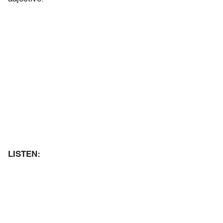
LISTEN: