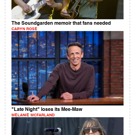
The Soundgarden memoir that fans needed
CARYN ROSE
"Late Night" loses its Mee-Maw
MELANIE MCFARLAND