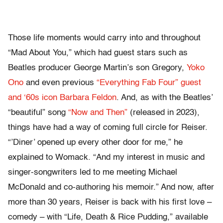
Those life moments would carry into and throughout
“Mad About You,” which had guest stars such as
Beatles producer George Martin’s son Gregory,
Yoko
Ono
and even previous
“Everything Fab Four” guest
and ‘60s icon Barbara Feldon
. And, as with the Beatles’
“beautiful” song
“Now and Then”
(released in 2023),
things have had a way of coming full circle for Reiser.
“’Diner’ opened up every other door for me,” he
explained to Womack. “And my interest in music and
singer-songwriters led to me meeting Michael
McDonald and co-authoring his memoir.” And now, after
more than 30 years, Reiser is back with his first love –
comedy – with “Life, Death & Rice Pudding,” available