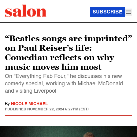
SUBSCRIBE
“Beatles songs are imprinted”
on Paul Reiser’s life:
Comedian reflects on why
music moves him most
On "Everything Fab Four," he discusses his new
comedy special, working with Michael McDonald
and visiting Liverpool
By
NICOLE MICHAEL
PUBLISHED
NOVEMBER 22, 2024 5:27PM (EST)