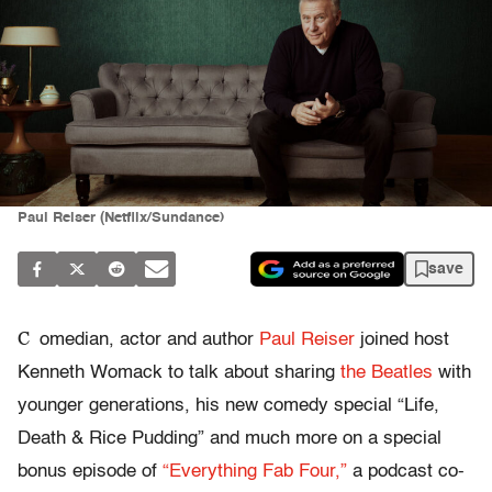
Paul Reiser (Netflix/Sundance)
save
C
omedian, actor and author
Paul Reiser
joined host
Kenneth Womack to talk about sharing
the Beatles
with
younger generations, his new comedy special “Life,
Death & Rice Pudding” and much more on a special
bonus episode of
“Everything Fab Four,”
a podcast co-