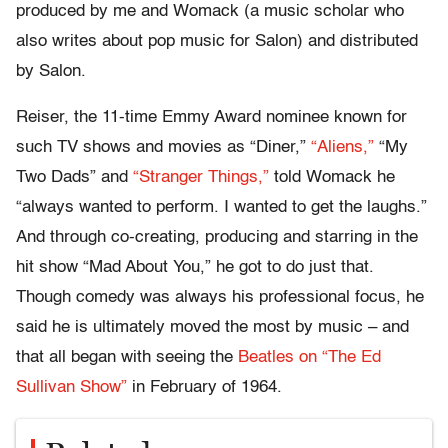
produced by me and Womack (a music scholar who
also writes about pop music for Salon) and distributed
by Salon.
Reiser, the 11-time Emmy Award nominee known for
such TV shows and movies as “Diner,”
“Aliens,”
“My
Two Dads” and
“Stranger Things,”
told Womack he
“always wanted to perform. I wanted to get the laughs.”
And through co-creating, producing and starring in the
hit show “Mad About You,” he got to do just that.
Though comedy was always his professional focus, he
said he is ultimately moved the most by music – and
that all began with seeing the
Beatles on “The Ed
Sullivan Show”
in February of 1964.