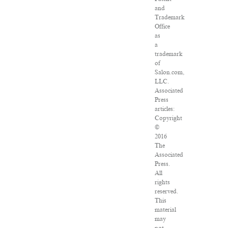
and
Trademark
Office
as
a
trademark
of
Salon.com,
LLC.
Associated
Press
articles:
Copyright
©
2016
The
Associated
Press.
All
rights
reserved.
This
material
may