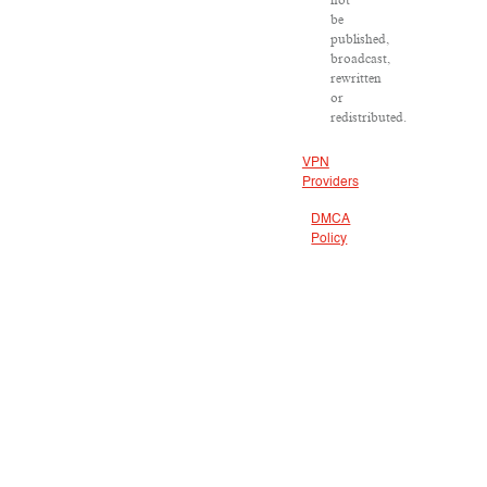
not
be
published,
broadcast,
rewritten
or
redistributed.
VPN
Providers
DMCA
Policy