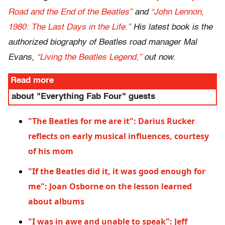
Road and the End of the Beatles”
and
“John Lennon,
1980: The Last Days in the Life.”
His latest book is the
authorized biography of Beatles road manager Mal
Evans,
“Living the Beatles Legend,”
out now.
Read more
about "Everything Fab Four" guests
"The Beatles for me are it": Darius Rucker
reflects on early musical influences, courtesy
of his mom
"If the Beatles did it, it was good enough for
me": Joan Osborne on the lesson learned
about albums
"I was in awe and unable to speak": Jeff