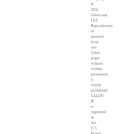
©
2026
Salon.com,
LLC.
Reproduction
of
material
from
any
Salon
pages
without
written
permission
is
strictly
prohibited.
SALON
®
is
registered
in
the
U.S.
Patent