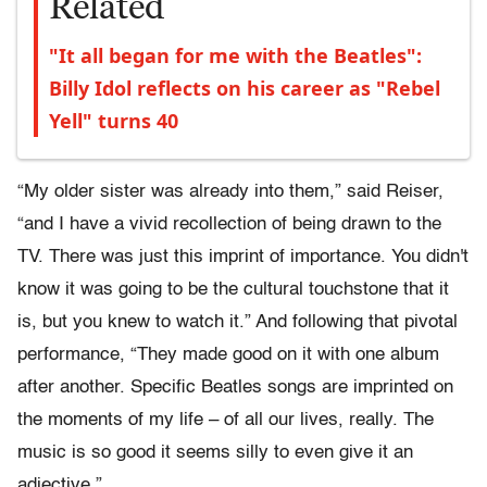
Related
"It all began for me with the Beatles":
Billy Idol reflects on his career as "Rebel
Yell" turns 40
“My older sister was already into them,” said Reiser,
“and I have a vivid recollection of being drawn to the
TV. There was just this imprint of importance. You didn't
know it was going to be the cultural touchstone that it
is, but you knew to watch it.” And following that pivotal
performance, “They made good on it with one album
after another. Specific Beatles songs are imprinted on
the moments of my life – of all our lives, really. The
music is so good it seems silly to even give it an
adjective.”