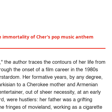
he immortality of Cher's pop music anthem
" the author traces the contours of her life from
ough the onset of a film career in the 1980s
erstardom. Her formative years, by any degree,
Sarkisian to a Cherokee mother and Armenian
ntertainer, out of sheer necessity, at an early
rd, were hustlers: her father was a grifting
he fringes of movieland, working as a cigarette