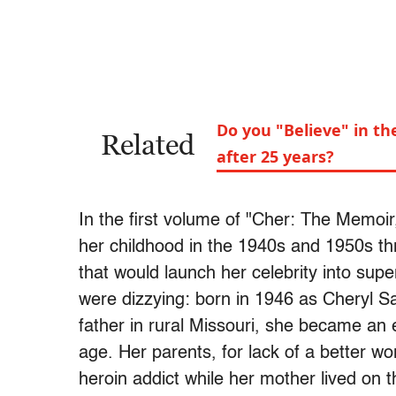
Do you "Believe" in t
Related
after 25 years?
In the first volume of "Cher: The Memoir,
her childhood in the 1940s and 1950s thr
that would launch her celebrity into sup
were dizzying: born in 1946 as Cheryl 
father in rural Missouri, she became an e
age. Her parents, for lack of a better wo
heroin addict while her mother lived on t