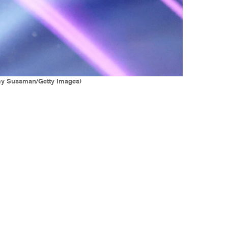
Amy Sussman/Getty Images)