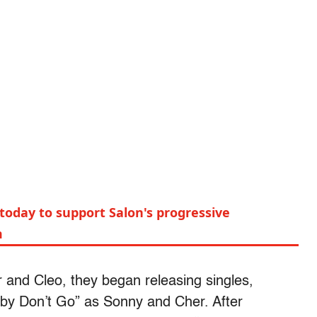
today to support Salon's progressive
m
 and Cleo, they began releasing singles,
Baby Don’t Go” as Sonny and Cher. After