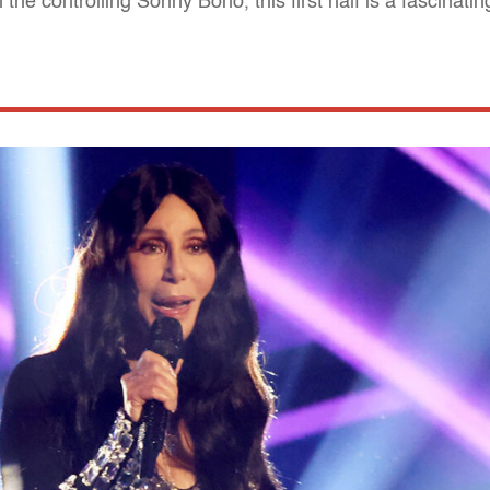
the controlling Sonny Bono, this first half is a fascinatin