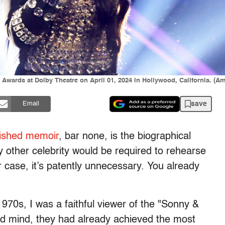
 Awards at Dolby Theatre on April 01, 2024 in Hollywood, California. (
save
Email
lished memoir
, bar none, is the biographical
ny other celebrity would be required to rehearse
r case, it’s patently unnecessary. You already
1970s, I was a faithful viewer of the "Sonny &
ld mind, they had already achieved the most