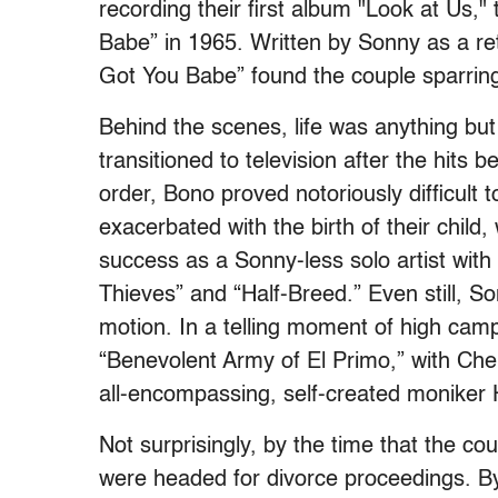
recording their first album "Look at Us,
Babe” in 1965. Written by Sonny as a reto
Got You Babe” found the couple sparring 
Behind the scenes, life was anything but
transitioned to television after the hits 
order, Bono proved notoriously difficult t
exacerbated with the birth of their chil
success as a Sonny-less solo artist with
Thieves” and “Half-Breed.” Even still, So
motion. In a telling moment of high cam
“Benevolent Army of El Primo,” with Che
all-encompassing, self-created moniker
Not surprisingly, by the time that the co
were headed for divorce proceedings. B