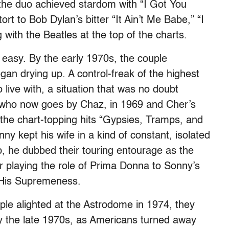
" the duo achieved stardom with “I Got You
rt to Bob Dylan’s bitter “It Ain’t Me Babe,” “I
with the Beatles at the top of the charts.
 easy. By the early 1970s, the couple
began drying up. A control-freak of the highest
o live with, a situation that was no doubt
d, who now goes by Chaz, in 1969 and Cher’s
 the chart-topping hits “Gypsies, Tramps, and
nny kept his wife in a kind of constant, isolated
p, he dubbed their touring entourage as the
r playing the role of Prima Donna to Sonny’s
 His Supremeness.
uple alighted at the Astrodome in 1974, they
y the late 1970s, as Americans turned away