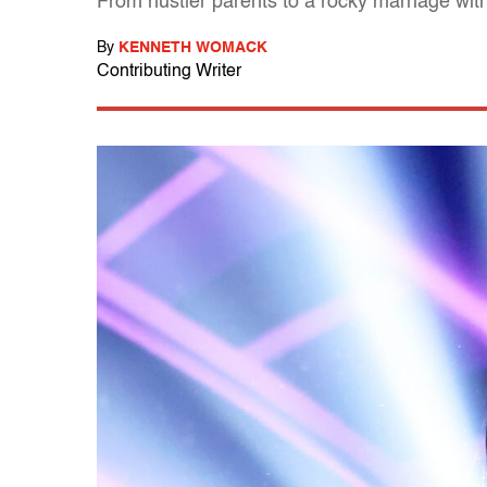
From hustler parents to a rocky marriage with 
By
KENNETH WOMACK
Contributing Writer