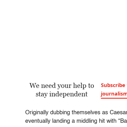
We need your help to
Subscribe 
stay independent
journalis
Originally dubbing themselves as Caesar
eventually landing a middling hit with “