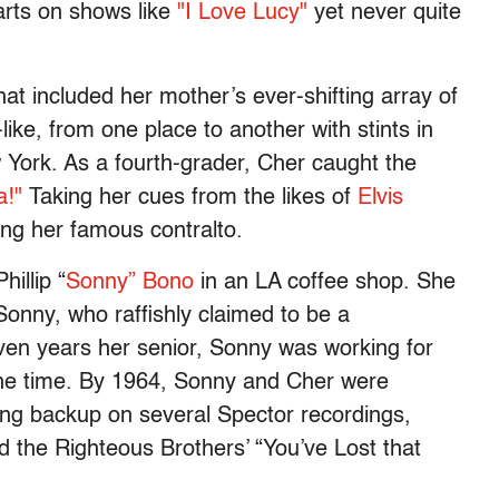
arts on shows like
"I Love Lucy"
yet never quite
at included her mother’s ever-shifting array of
like, from one place to another with stints in
 York. As a fourth-grader, Cher caught the
!"
Taking her cues from the likes of
Elvis
ing her famous contralto.
illip “
Sonny” Bono
in an LA coffee shop. She
onny, who raffishly claimed to be a
even years her senior, Sonny was working for
he time. By 1964, Sonny and Cher were
ang backup on several Spector recordings,
 the Righteous Brothers’ “You’ve Lost that