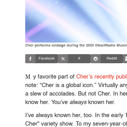
Cher performs onstage during the 2024 iHeartRadio Music
Facebook
X
Reddit
M
y favorite part of
Cher’s recently pub
note: “Cher is a global icon.” Virtually a
a slew of accolades. But not Cher. In he
know her. You’ve
always
known her.
I’ve always known her, too. In the early 
Cher"
variety show. To my seven-year-o