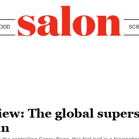
OOD
SCI
w: The global supersta
an