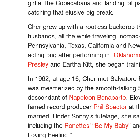
girl at the Copacabana and landing bit p
catching that elusive big break.
Cher grew up with a rootless backdrop th
husbands, all the while traveling, nomad-
Pennsylvania, Texas, California and New
acting bug after performing in
"Oklahoma
Presley
and Eartha Kitt, she began train
In 1962, at age 16, Cher met Salvatore Ph
was mesmerized by the smooth-talking S
descendant of
Napoleon Bonaparte
. El
famed record producer
Phil Spector
at t
married. Under Sonny’s tutelage, she s
including the
Ronettes' “Be My Baby”
and
Loving Feeling.”