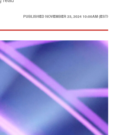
g read
PUBLISHED
NOVEMBER 23, 2024 10:00AM (EST)