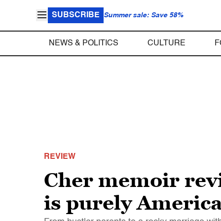
SUBSCRIBE
Summer sale: Save 58%
NEWS & POLITICS
CULTURE
F
REVIEW
Cher memoir revie
is purely Americ