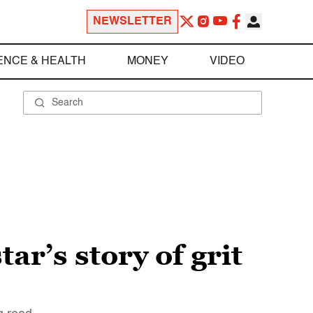
NEWSLETTER
ENCE & HEALTH
MONEY
VIDEO
r’s story of grit