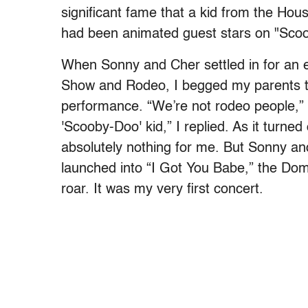
significant fame that a kid from the Ho
had been animated guest stars on "Scoob
When Sonny and Cher settled in for an 
Show and Rodeo, I begged my parents t
performance. “We’re not rodeo people,”
'Scooby-Doo' kid,” I replied. As it turne
absolutely nothing for me. But Sonny 
launched into “I Got You Babe,” the Dom
roar. It was my very first concert.