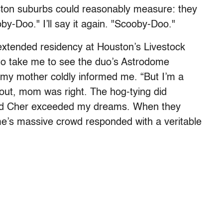
uston suburbs could reasonably measure: they
y-Doo." I’ll say it again. "Scooby-Doo."
extended residency at Houston’s Livestock
o take me to see the duo’s Astrodome
 my mother coldly informed me. “But I’m a
d out, mom was right. The hog-tying did
and Cher exceeded my dreams. When they
e’s massive crowd responded with a veritable