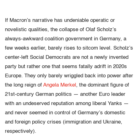
If Macron’s narrative has undeniable operatic or
novelistic qualities, the collapse of Olaf Scholz’s
always-awkward coalition government in Germany, a
few weeks earlier, barely rises to sitcom level. Scholz’s
center-left Social Democrats are not a newly invented
party but rather one that seems fatally adrift in 2020s
Europe. They only barely wriggled back into power after
the long reign of
Angela Merkel
, the dominant figure of
21st-century German politics — another Euro leader
with an undeserved reputation among liberal Yanks —
and never seemed in control of Germany’s domestic
and foreign policy crises (immigration and Ukraine,
respectively).