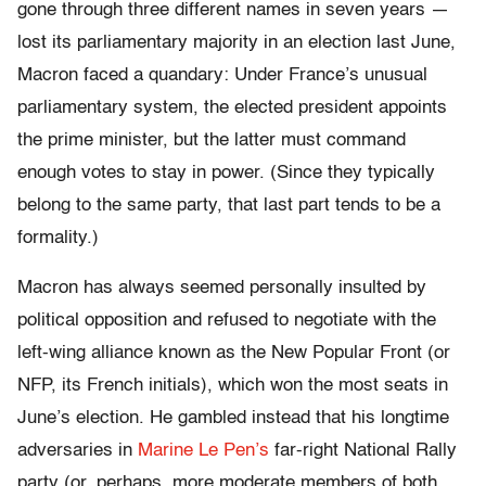
gone through three different names in seven years —
lost its parliamentary majority in an election last June,
Macron faced a quandary: Under France’s unusual
parliamentary system, the elected president appoints
the prime minister, but the latter must command
enough votes to stay in power. (Since they typically
belong to the same party, that last part tends to be a
formality.)
Macron has always seemed personally insulted by
political opposition and refused to negotiate with the
left-wing alliance known as the New Popular Front (or
NFP, its French initials), which won the most seats in
June’s election. He gambled instead that his longtime
adversaries in
Marine Le Pen’s
far-right National Rally
party (or, perhaps, more moderate members of both