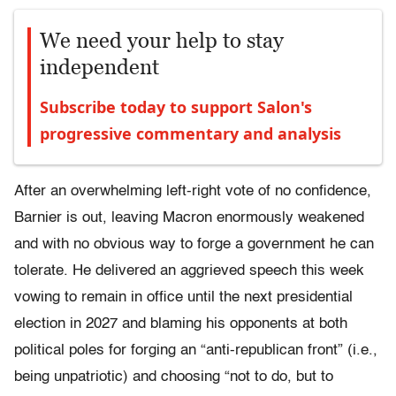
We need your help to stay
independent
Subscribe today to support Salon's
progressive commentary and analysis
After an overwhelming left-right vote of no confidence,
Barnier is out, leaving Macron enormously weakened
and with no obvious way to forge a government he can
tolerate. He delivered an aggrieved speech this week
vowing to remain in office until the next presidential
election in 2027 and blaming his opponents at both
political poles for forging an “anti-republican front” (i.e.,
being unpatriotic) and choosing “not to do, but to