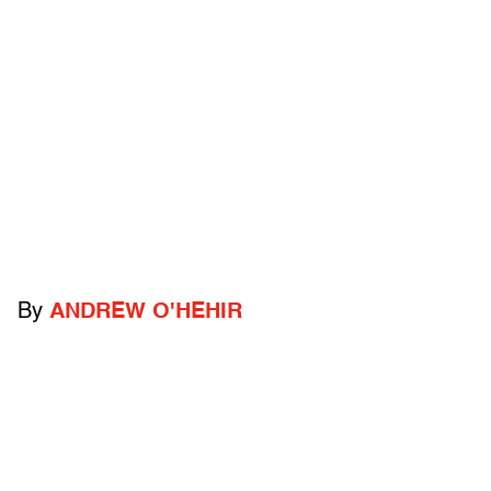
By
ANDREW O'HEHIR