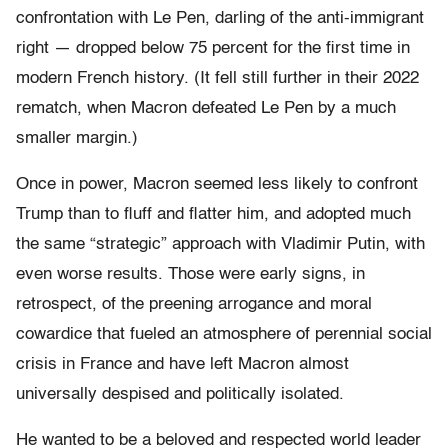
confrontation with Le Pen, darling of the anti-immigrant
right — dropped below 75 percent for the first time in
modern French history. (It fell still further in their 2022
rematch, when Macron defeated Le Pen by a much
smaller margin.)
Once in power, Macron seemed less likely to confront
Trump than to fluff and flatter him, and adopted much
the same “strategic” approach with Vladimir Putin, with
even worse results. Those were early signs, in
retrospect, of the preening arrogance and moral
cowardice that fueled an atmosphere of perennial social
crisis in France and have left Macron almost
universally despised and politically isolated.
He wanted to be a beloved and respected world leader