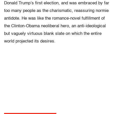
Donald Trump’s first election, and was embraced by far
too many people as the charismatic, reassuring normie
antidote. He was like the romance-novel fulfillment of
the Clinton-Obama neoliberal hero, an anti-ideological
but vaguely virtuous blank slate on which the entire
world projected its desires.