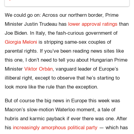
We could go on: Across our northern border, Prime
Minister Justin Trudeau has
lower approval ratings
than
Joe Biden. In Italy, the fash-curious government of
Giorgia Meloni
is stripping same-sex couples of
parental rights. If you’ve been reading news sites like
this one, I don’t need to tell you about Hungarian Prime
Minister
Viktor Orbán
, vanguard leader of Europe’s
illiberal right, except to observe that he’s starting to
look more like the rule than the exception.
But of course the big news in Europe this week was
Macron’s slow-motion Waterloo moment, a tale of
hubris and karmic payback if ever there was one. After
his
increasingly amorphous political party
— which has