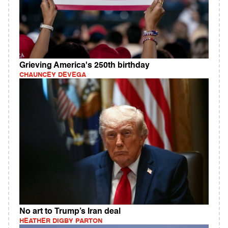
Grieving America's 250th birthday
CHAUNCEY DEVEGA
No art to Trump’s Iran deal
HEATHER DIGBY PARTON