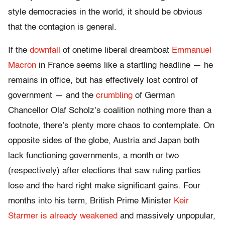
style democracies in the world, it should be obvious
that the contagion is general.
If the
downfall
of onetime liberal dreamboat
Emmanuel
Macron
in France seems like a startling headline — he
remains in office, but has effectively lost control of
government — and the
crumbling
of German
Chancellor Olaf Scholz’s coalition nothing more than a
footnote, there’s plenty more chaos to contemplate. On
opposite sides of the globe, Austria and Japan both
lack functioning governments, a month or two
(respectively) after elections that saw ruling parties
lose and the hard right make significant gains. Four
months into his term, British Prime Minister
Keir
Starmer is already weakened
and massively unpopular,