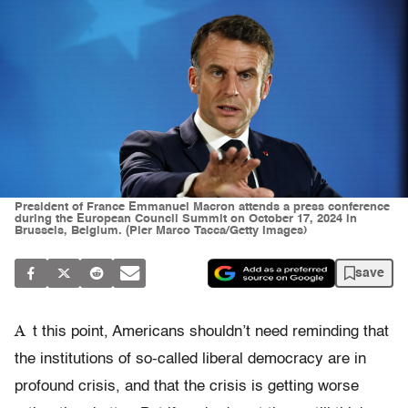
President of France Emmanuel Macron attends a press conference
during the European Council Summit on October 17, 2024 in
Brussels, Belgium. (Pier Marco Tacca/Getty Images)
save
A
t this point, Americans shouldn’t need reminding that
the institutions of so-called liberal democracy are in
profound crisis, and that the crisis is getting worse