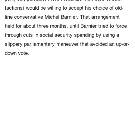
factions) would be willing to accept his choice of old-
line conservative Michel Barnier. That arrangement
held for about three months, until Barnier tried to force
through cuts in social security spending by using a
slippery parliamentary maneuver that avoided an up-or-
down vote.