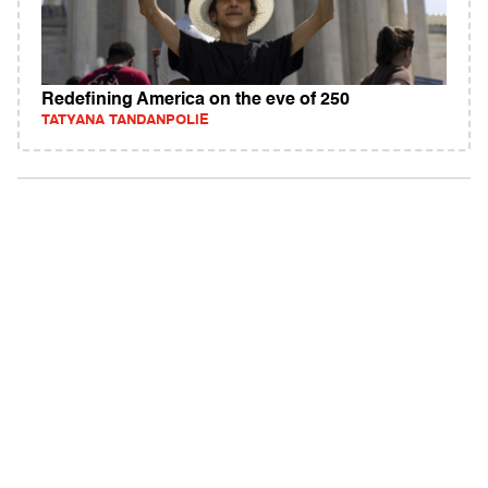
Redefining America on the eve of 250
TATYANA TANDANPOLIE