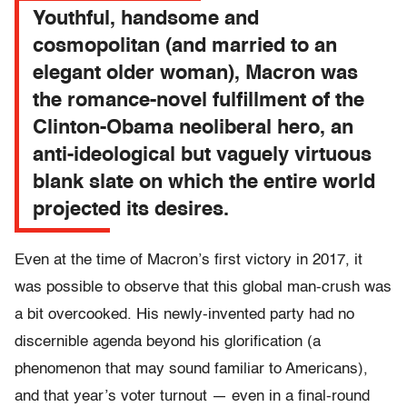
Youthful, handsome and
cosmopolitan (and married to an
elegant older woman), Macron was
the romance-novel fulfillment of the
Clinton-Obama neoliberal hero, an
anti-ideological but vaguely virtuous
blank slate on which the entire world
projected its desires.
Even at the time of Macron’s first victory in 2017, it
was possible to observe that this global man-crush was
a bit overcooked. His newly-invented party had no
discernible agenda beyond his glorification (a
phenomenon that may sound familiar to Americans),
and that year’s voter turnout — even in a final-round