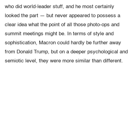
who did world-leader stuff, and he most certainly
looked the part — but never appeared to possess a
clear idea what the point of all those photo-ops and
summit meetings might be. In terms of style and
sophistication, Macron could hardly be further away
from Donald Trump, but on a deeper psychological and
semiotic level, they were more similar than different.