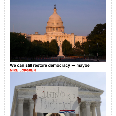
We can still restore democracy — maybe
MIKE LOFGREN