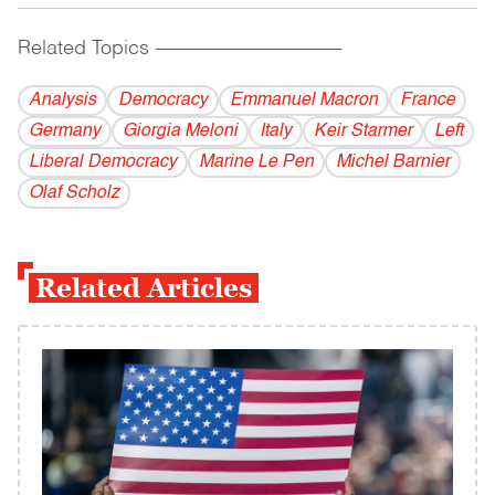
Related Topics
------------------------------------------
Analysis
Democracy
Emmanuel Macron
France
Germany
Giorgia Meloni
Italy
Keir Starmer
Left
Liberal Democracy
Marine Le Pen
Michel Barnier
Olaf Scholz
Related Articles