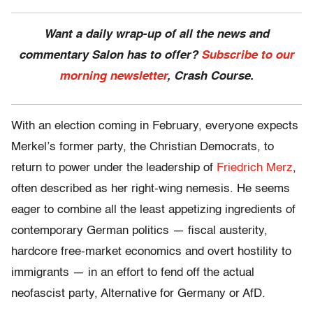
Want a daily wrap-up of all the news and
commentary Salon has to offer?
Subscribe to our
morning newsletter
, Crash Course.
With an election coming in February, everyone expects
Merkel’s former party, the Christian Democrats, to
return to power under the leadership of
Friedrich Merz
,
often described as her right-wing nemesis. He seems
eager to combine all the least appetizing ingredients of
contemporary German politics — fiscal austerity,
hardcore free-market economics and overt hostility to
immigrants — in an effort to fend off the actual
neofascist party, Alternative for Germany or AfD.