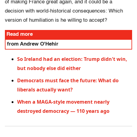
of making France great again, and it could be a
decision with world-historical consequences: Which
version of humiliation is he willing to accept?
Read more
from Andrew O'Hehir
So Ireland had an election: Trump didn't win,
but nobody else did either
Democrats must face the future: What do
liberals actually want?
When a MAGA-style movement nearly
destroyed democracy — 110 years ago