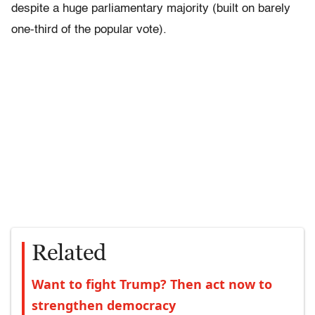
despite a huge parliamentary majority (built on barely
one-third of the popular vote).
Related
Want to fight Trump? Then act now to
strengthen democracy