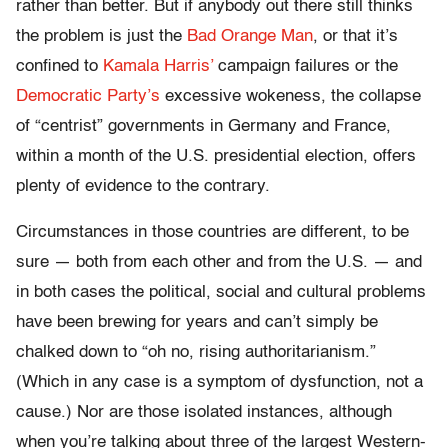
rather than better. But if anybody out there still thinks
the problem is just the
Bad Orange Man
, or that it’s
confined to
Kamala Harris’
campaign failures or the
Democratic Party’s
excessive wokeness, the collapse
of “centrist” governments in Germany and France,
within a month of the U.S. presidential election, offers
plenty of evidence to the contrary.
Circumstances in those countries are different, to be
sure — both from each other and from the U.S. — and
in both cases the political, social and cultural problems
have been brewing for years and can’t simply be
chalked down to “oh no, rising authoritarianism.”
(Which in any case is a symptom of dysfunction, not a
cause.) Nor are those isolated instances, although
when you’re talking about three of the largest Western-