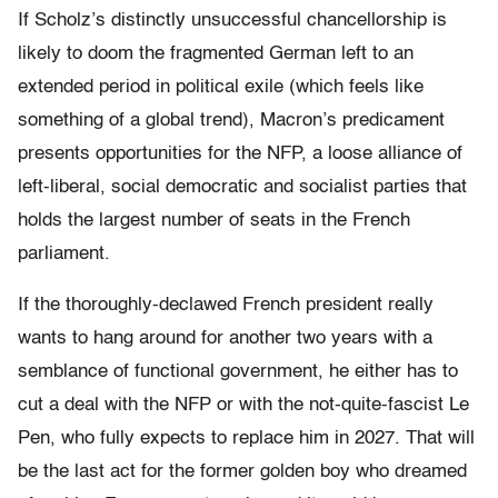
If Scholz’s distinctly unsuccessful chancellorship is
likely to doom the fragmented German left to an
extended period in political exile (which feels like
something of a global trend), Macron’s predicament
presents opportunities for the NFP, a loose alliance of
left-liberal, social democratic and socialist parties that
holds the largest number of seats in the French
parliament.
If the thoroughly-declawed French president really
wants to hang around for another two years with a
semblance of functional government, he either has to
cut a deal with the NFP or with the not-quite-fascist Le
Pen, who fully expects to replace him in 2027. That will
be the last act for the former golden boy who dreamed