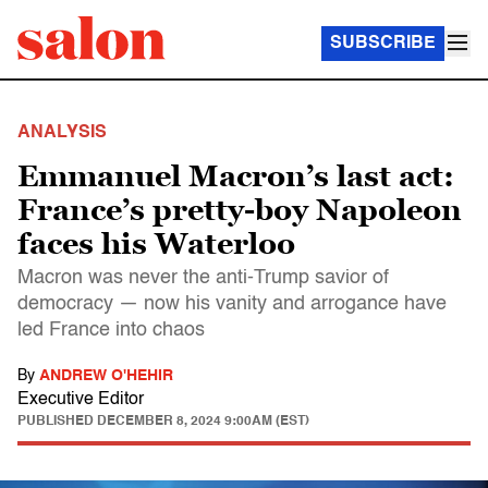
SUBSCRIBE
ANALYSIS
Emmanuel Macron’s last act:
France’s pretty-boy Napoleon
faces his Waterloo
Macron was never the anti-Trump savior of
democracy — now his vanity and arrogance have
led France into chaos
By
ANDREW O'HEHIR
Executive Editor
PUBLISHED
DECEMBER 8, 2024 9:00AM (EST)