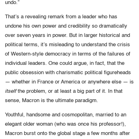
undo.”
That’s a revealing remark from a leader who has
undone his own power and credibility so dramatically
over seven years in power. But in larger historical and
political terms, it’s misleading to understand the crisis
of Western-style democracy in terms of the failures of
individual leaders. One could argue, in fact, that the
public obsession with charismatic political figureheads
— whether in France or America or anywhere else — is
itself
the problem, or at least a big part of it. In that
sense, Macron is the ultimate paradigm.
Youthful, handsome and cosmopolitan, married to an
elegant older woman (who was once his professor!),
Macron burst onto the global stage a few months after