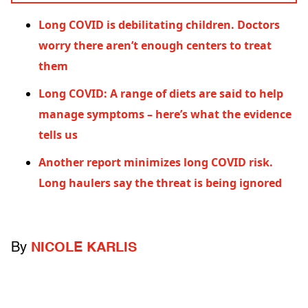
Long COVID is debilitating children. Doctors
worry there aren’t enough centers to treat
them
Long COVID: A range of diets are said to help
manage symptoms – here’s what the evidence
tells us
Another report minimizes long COVID risk.
Long haulers say the threat is being ignored
By
NICOLE KARLIS