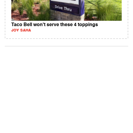
Taco Bell won't serve these 4 toppings
JOY SAHA