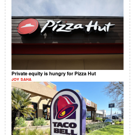
Private equity is hungry for Pizza Hut
JOY SAHA