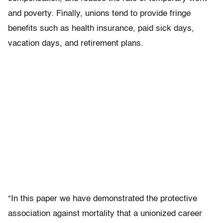
and poverty. Finally, unions tend to provide fringe
benefits such as health insurance, paid sick days,
vacation days, and retirement plans.
“In this paper we have demonstrated the protective
association against mortality that a unionized career