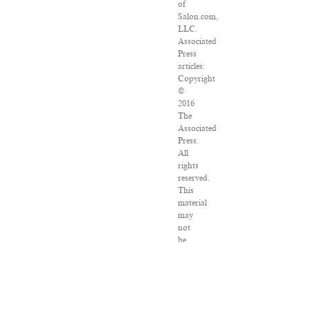
of
Salon.com,
LLC.
Associated
Press
articles:
Copyright
©
2016
The
Associated
Press.
All
rights
reserved.
This
material
may
not
be
published,
broadcast,
rewritten
or
redistributed.