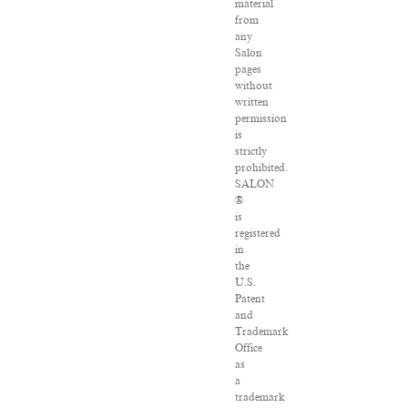
material
from
any
Salon
pages
without
written
permission
is
strictly
prohibited.
SALON
®
is
registered
in
the
U.S.
Patent
and
Trademark
Office
as
a
trademark