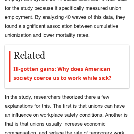
for the study because it specifically measured union
employment. By analyzing 40 waves of this data, they
found a significant association between cumulative
unionization and lower mortality rates.
Related
Ill-gotten gains: Why does American
society coerce us to work while sick?
In the study, researchers theorized there a few
explanations for this. The first is that unions can have
an influence on workplace safety conditions. Another is
that is that unions usually increase economic
compensation, and reduce the rate of temporary work