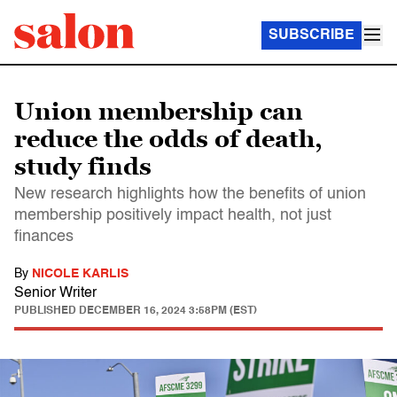
SUBSCRIBE
Union membership can
reduce the odds of death,
study finds
New research highlights how the benefits of union
membership positively impact health, not just
finances
By
NICOLE KARLIS
Senior Writer
PUBLISHED
DECEMBER 16, 2024 3:58PM (EST)