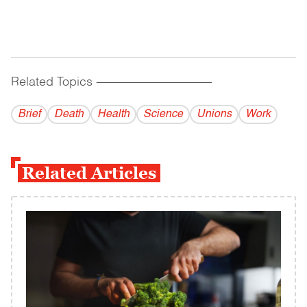
Related Topics
------------------------------------------
Brief
Death
Health
Science
Unions
Work
Related Articles