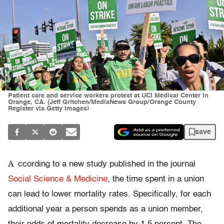
Patient care and service workers protest at UCI Medical Center in
Orange, CA. (Jeff Gritchen/MediaNews Group/Orange County
Register via Getty Images)
save
A
ccording to a new study published in the journal
Social Science & Medicine
, the time spent in a union
can lead to lower mortality rates. Specifically, for each
additional year a person spends as a union member,