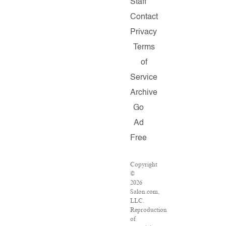
Staff
Contact
Privacy
Terms
of
Service
Archive
Go
Ad
Free
Copyright
©
2026
Salon.com,
LLC.
Reproduction
of