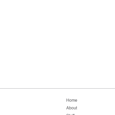
Home
About