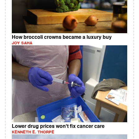
How broccoli crowns became a luxury buy
JOY SAHA
Lower drug prices won't fix cancer care
KENNETH E. THORPE