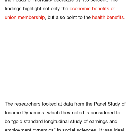
their odds of mortality decrease by 1.5 percent. The
findings highlight not only the
economic benefits of
union membership
, but also point to the
health benefits
.
The researchers looked at data from the Panel Study of
Income Dynamics, which they noted is considered to
be “gold standard longitudinal study of earnings and
employment dynamics” in social sciences. It was ideal