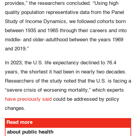
provides,” the researchers concluded. “Using high
quality population representative data from the Panel
Study of Income Dynamics, we followed cohorts born
between 1935 and 1965 through their careers and into
middle- and older-adulthood between the years 1969
and 2019.”
In 2023, the U.S. life expectancy declined to 76.4
years, the shortest it had been in nearly two decades.
Researchers of the study noted that the U.S. is facing a
“severe crisis of worsening mortality,” which experts
have previously said
could be addressed by policy
changes.
Read more
about public health