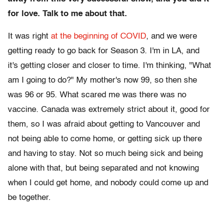
for love. Talk to me about that.
It was right
at the beginning of COVID
, and we were
getting ready to go back for Season 3. I'm in LA, and
it's getting closer and closer to time. I'm thinking, "What
am I going to do?" My mother's now 99, so then she
was 96 or 95. What scared me was there was no
vaccine. Canada was extremely strict about it, good for
them, so I was afraid about getting to Vancouver and
not being able to come home, or getting sick up there
and having to stay. Not so much being sick and being
alone with that, but being separated and not knowing
when I could get home, and nobody could come up and
be together.