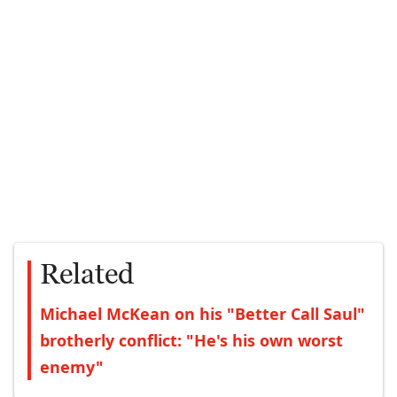
Related
Michael McKean on his "Better Call Saul"
brotherly conflict: "He's his own worst
enemy"