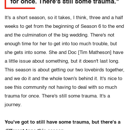
for once. There's still some trauma."
It's a short season, so it takes, I think, three and a half
weeks to get from the beginning of Season 6 to the end
and the culmination of the big wedding. There's not
enough time for her to get into too much trouble, but
she gets into some. She and Doc [Tim Matheson] have
a little issue about something, but it doesn't last long.
This season is about getting our two lovebirds together,
and we do it and the whole town's behind it. It's nice to
see this community not having to deal with so much
trauma for once. There's still some trauma. It's a
journey.
You've got to still have some trauma, but there's a