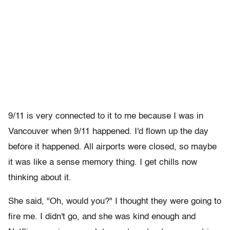
9/11 is very connected to it to me because I was in
Vancouver when 9/11 happened. I'd flown up the day
before it happened. All airports were closed, so maybe
it was like a sense memory thing. I get chills now
thinking about it.
She said, "Oh, would you?" I thought they were going to
fire me. I didn't go, and she was kind enough and