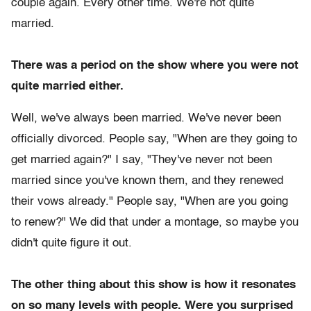
couple again. Every other time. We're not quite
married.
There was a period on the show where you were not
quite married either.
Well, we've always been married. We've never been
officially divorced. People say, "When are they going to
get married again?" I say, "They've never not been
married since you've known them, and they renewed
their vows already." People say, "When are you going
to renew?" We did that under a montage, so maybe you
didn't quite figure it out.
The other thing about this show is how it resonates
on so many levels with people. Were you surprised