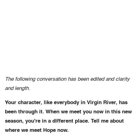
The following conversation has been edited and clarity
and length.
Your character, like everybody in Virgin River, has
been through it. When we meet you now in this new
season, you're in a different place. Tell me about
where we meet Hope now.