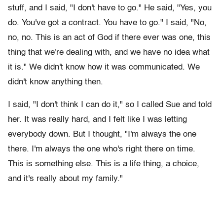
stuff, and I said, "I don't have to go." He said, "Yes, you
do. You've got a contract. You have to go." I said, "No,
no, no. This is an act of God if there ever was one, this
thing that we're dealing with, and we have no idea what
it is." We didn't know how it was communicated. We
didn't know anything then.
I said, "I don't think I can do it," so I called Sue and told
her. It was really hard, and I felt like I was letting
everybody down. But I thought, "I'm always the one
there. I'm always the one who's right there on time.
This is something else. This is a life thing, a choice,
and it's really about my family."