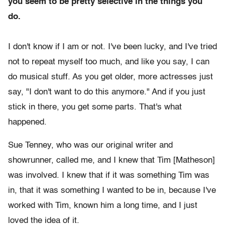
you seem to be pretty selective in the things you
do.
I don't know if I am or not. I've been lucky, and I've tried
not to repeat myself too much, and like you say, I can
do musical stuff. As you get older, more actresses just
say, "I don't want to do this anymore." And if you just
stick in there, you get some parts. That's what
happened.
Sue Tenney, who was our original writer and
showrunner, called me, and I knew that Tim [Matheson]
was involved. I knew that if it was something Tim was
in, that it was something I wanted to be in, because I've
worked with Tim, known him a long time, and I just
loved the idea of it.