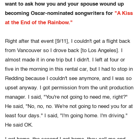
want to ask how you and your spouse wound up
becoming Oscar-nominated songwriters for
"A Kiss
at the End of the Rainbow."
Right after that event [9/11], I couldn't get a flight back
from Vancouver so I drove back [to Los Angeles]. I
almost made it in one trip but I didn't. I left at four or
five in the morning in this rental car, but I had to stop in
Redding because I couldn't see anymore, and I was so
upset anyway. I got permission from the unit production
manager. I said, "You're not going to need me, right?"
He said, "No, no, no. We're not going to need you for at
least four days." I said, "I'm going home. I'm driving."
He said OK.