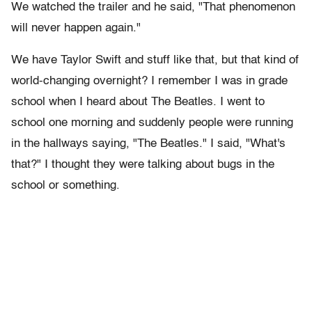
We watched the trailer and he said, "That phenomenon
will never happen again."
We have Taylor Swift and stuff like that, but that kind of
world-changing overnight? I remember I was in grade
school when I heard about The Beatles. I went to
school one morning and suddenly people were running
in the hallways saying, "The Beatles." I said, "What's
that?" I thought they were talking about bugs in the
school or something.