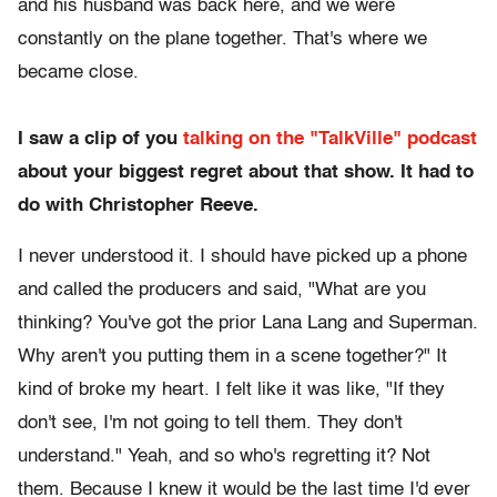
and his husband was back here, and we were
constantly on the plane together. That's where we
became close.
I saw a clip of you
talking on the "TalkVille" podcast
about your biggest regret about that show. It had to
do with Christopher Reeve.
I never understood it. I should have picked up a phone
and called the producers and said, "What are you
thinking? You've got the prior Lana Lang and Superman.
Why aren't you putting them in a scene together?" It
kind of broke my heart. I felt like it was like, "If they
don't see, I'm not going to tell them. They don't
understand." Yeah, and so who's regretting it? Not
them. Because I knew it would be the last time I'd ever