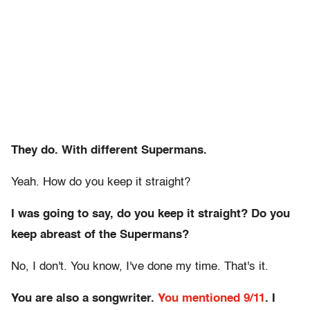
They do.
With different Supermans.
Yeah. How do you keep it straight?
I was going to say, do you keep it straight? Do you
keep abreast of the Supermans?
No, I don't. You know, I've done my time. That's it.
You are also a songwriter.
You mentioned 9/11
. I