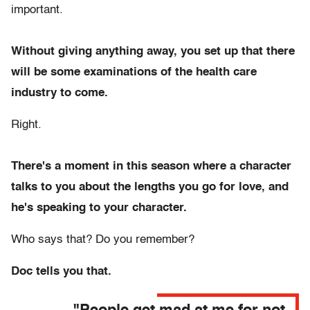
important.
Without giving anything away, you set up that there
will be some examinations of the health care
industry to come.
Right.
There's a moment in this season where a character
talks to you about the lengths you go for love, and
he's speaking to your character.
Who says that? Do you remember?
Doc tells you that.