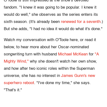
O'Toole is still impressed at the show's devoted
fandom. "I knew it was going to be popular. I knew it
would do well," she observes as the series enters its
sixth season. (It's already been
renewed for a seventh
.)
But she adds, "I had no idea it would do what it's done."
Watch my conversation with O'Toole here, or read it
below, to hear more about her Oscar-nominated
songwriting turn with husband
Michael McKean
for
"A
Mighty Wind,"
why she doesn't watch her own show,
and how after two iconic roles within the Superman
universe, she has no interest in
James Gunn's new
superhero reboot
. "I've done my time," she says.
"That's it."