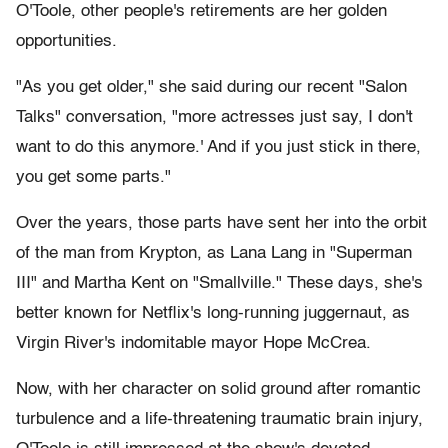
O'Toole, other people's retirements are her golden
opportunities.
"As you get older," she said during our recent "Salon
Talks" conversation, "more actresses just say, I don't
want to do this anymore.' And if you just stick in there,
you get some parts."
Over the years, those parts have sent her into the orbit
of the man from Krypton, as Lana Lang in "Superman
III" and Martha Kent on "Smallville." These days, she's
better known for Netflix's long-running juggernaut, as
Virgin River's indomitable mayor Hope McCrea.
Now, with her character on solid ground after romantic
turbulence and a life-threatening traumatic brain injury,