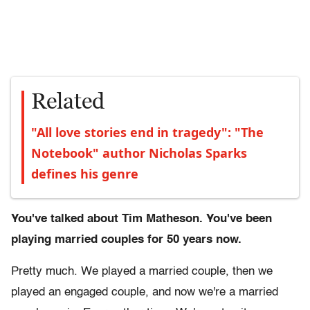
Related
"All love stories end in tragedy": "The
Notebook" author Nicholas Sparks
defines his genre
You've talked about Tim Matheson. You've been
playing married couples for 50 years now.
Pretty much. We played a married couple, then we
played an engaged couple, and now we're a married