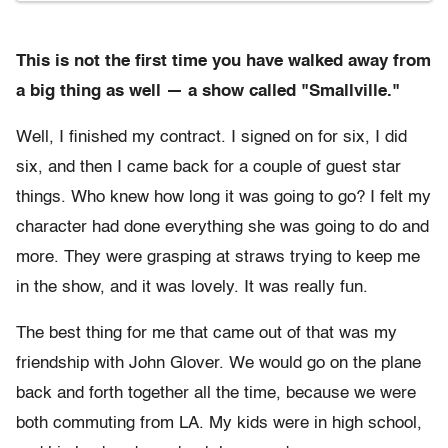
This is not the first time you have walked away from
a big thing as well — a show called "Smallville."
Well, I finished my contract. I signed on for six, I did
six, and then I came back for a couple of guest star
things. Who knew how long it was going to go? I felt my
character had done everything she was going to do and
more. They were grasping at straws trying to keep me
in the show, and it was lovely. It was really fun.
The best thing for me that came out of that was my
friendship with John Glover. We would go on the plane
back and forth together all the time, because we were
both commuting from LA. My kids were in high school,