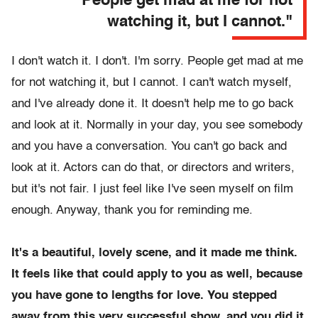
"People get mad at me for not
watching it, but I cannot."
I don't watch it. I don't. I'm sorry. People get mad at me
for not watching it, but I cannot. I can't watch myself,
and I've already done it. It doesn't help me to go back
and look at it. Normally in your day, you see somebody
and you have a conversation. You can't go back and
look at it. Actors can do that, or directors and writers,
but it's not fair. I just feel like I've seen myself on film
enough. Anyway, thank you for reminding me.
It's a beautiful, lovely scene, and it made me think.
It feels like that could apply to you as well, because
you have gone to lengths for love. You stepped
away from this very successful show, and you did it