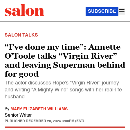
SUBSCRIBE
SALON TALKS
“I’ve done my time”: Annette
O’Toole talks “Virgin River”
and leaving Superman behind
for good
The actor discusses Hope's "Virgin River" journey
and writing "A Mighty Wind" songs with her real-life
husband
By
MARY ELIZABETH WILLIAMS
Senior Writer
PUBLISHED
DECEMBER 20, 2024 3:00PM (EST)