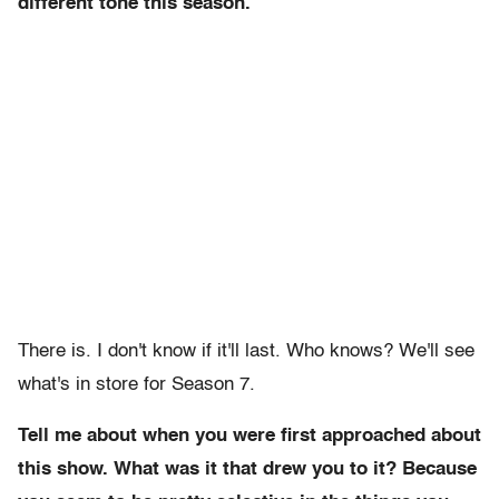
different tone this season.
There is. I don't know if it'll last. Who knows? We'll see
what's in store for Season 7.
Tell me about when you were first approached about
this show. What was it that drew you to it? Because