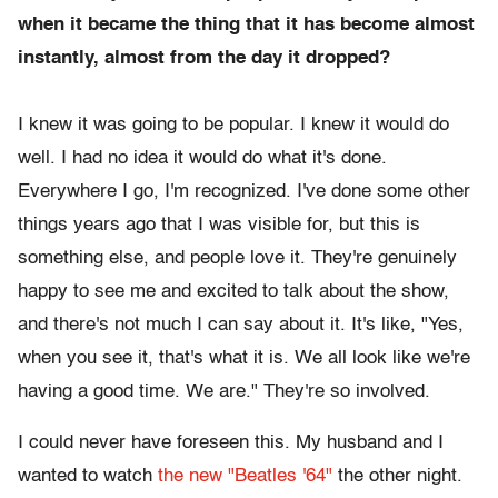
when it became the thing that it has become almost
instantly, almost from the day it dropped?
I knew it was going to be popular. I knew it would do
well. I had no idea it would do what it's done.
Everywhere I go, I'm recognized. I've done some other
things years ago that I was visible for, but this is
something else, and people love it. They're genuinely
happy to see me and excited to talk about the show,
and there's not much I can say about it. It's like, "Yes,
when you see it, that's what it is. We all look like we're
having a good time. We are." They're so involved.
I could never have foreseen this. My husband and I
wanted to watch
the new "Beatles '64"
the other night.