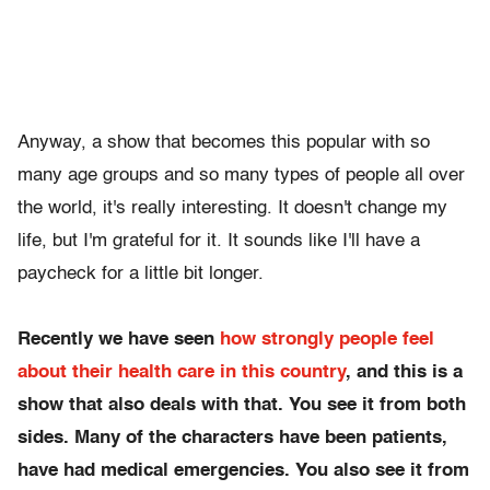
Anyway, a show that becomes this popular with so
many age groups and so many types of people all over
the world, it's really interesting. It doesn't change my
life, but I'm grateful for it. It sounds like I'll have a
paycheck for a little bit longer.
Recently we have seen
how strongly people feel
about their health care in this country
, and this is a
show that also deals with that. You see it from both
sides. Many of the characters have been patients,
have had medical emergencies. You also see it from