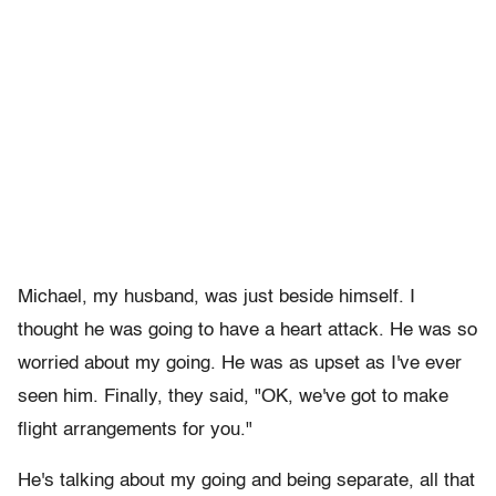
Michael, my husband, was just beside himself. I
thought he was going to have a heart attack. He was so
worried about my going. He was as upset as I've ever
seen him. Finally, they said, "OK, we've got to make
flight arrangements for you."
He's talking about my going and being separate, all that