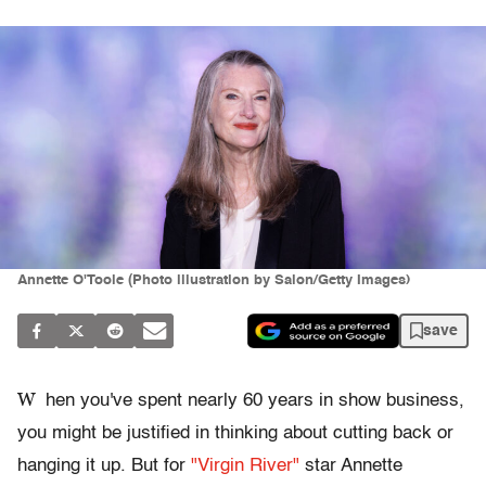
Annette O'Toole (Photo illustration by Salon/Getty Images)
save
W
hen you've spent nearly 60 years in show business,
you might be justified in thinking about cutting back or
hanging it up. But for
"Virgin River"
star Annette