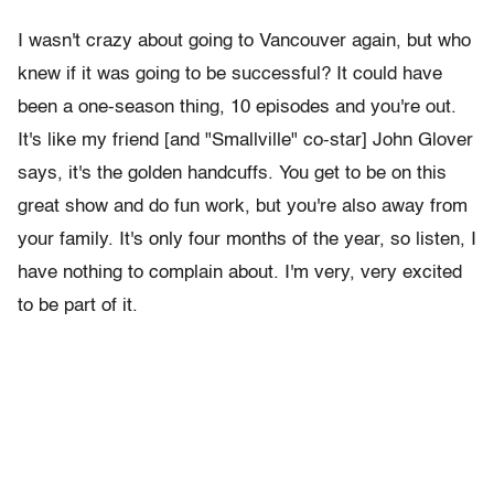
I wasn't crazy about going to Vancouver again, but who
knew if it was going to be successful? It could have
been a one-season thing, 10 episodes and you're out.
It's like my friend [and "Smallville" co-star] John Glover
says, it's the golden handcuffs. You get to be on this
great show and do fun work, but you're also away from
your family. It's only four months of the year, so listen, I
have nothing to complain about. I'm very, very excited
to be part of it.