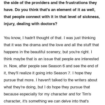
the side of the providers and the frustrations they
have. Do you think that's an element of it as well,
that people connect with it in that level of sickness,
injury, dealing with doctors?
You know, I hadn't thought of that. I was just thinking
that it was the drama and the love and all the stuff that
happens in the beautiful scenery, but you're right. I
think maybe that is an issue that people are interested
in. Now, after people see Season 6 and see the end of
it, they'll realize it going into Season 7. I hope they
pursue that more. I haven't talked to the writers about
what they're doing, but I do hope they pursue that
because especially for my character and for Tim's
character, it's something we can delve into that's