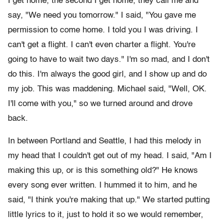
I get home, the second I get home, they call me and
say, "We need you tomorrow." I said, "You gave me
permission to come home. I told you I was driving. I
can't get a flight. I can't even charter a flight. You're
going to have to wait two days." I'm so mad, and I don't
do this. I'm always the good girl, and I show up and do
my job. This was maddening. Michael said, "Well, OK.
I'll come with you," so we turned around and drove
back.
In between Portland and Seattle, I had this melody in
my head that I couldn't get out of my head. I said, "Am I
making this up, or is this something old?" He knows
every song ever written. I hummed it to him, and he
said, "I think you're making that up." We started putting
little lyrics to it, just to hold it so we would remember,