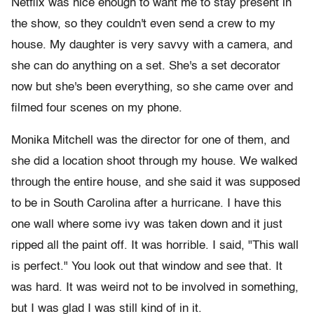
Netflix was nice enough to want me to stay present in
the show, so they couldn't even send a crew to my
house. My daughter is very savvy with a camera, and
she can do anything on a set. She's a set decorator
now but she's been everything, so she came over and
filmed four scenes on my phone.
Monika Mitchell was the director for one of them, and
she did a location shoot through my house. We walked
through the entire house, and she said it was supposed
to be in South Carolina after a hurricane. I have this
one wall where some ivy was taken down and it just
ripped all the paint off. It was horrible. I said, "This wall
is perfect." You look out that window and see that. It
was hard. It was weird not to be involved in something,
but I was glad I was still kind of in it.