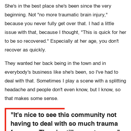
She's in the best place she's been since the very
beginning. Not "no more traumatic brain injury,"
because you never fully get over that. I had a little
issue with that, because I thought, "This is quick for her
to be so recovered." Especially at her age, you don't
recover as quickly.
They wanted her back being in the town and in
everybody's business like she's been, so I've had to
deal with that. Sometimes I play a scene with a splitting
headache and people don't even know, but I know, so
that makes some sense.
"It's nice to see this community not
having to deal with so much trauma