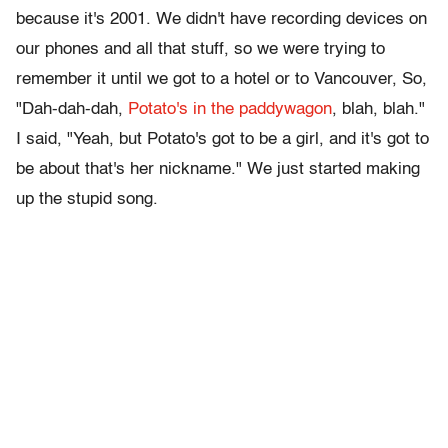
because it's 2001. We didn't have recording devices on
our phones and all that stuff, so we were trying to
remember it until we got to a hotel or to Vancouver, So,
"Dah-dah-dah,
Potato's in the paddywagon
, blah, blah."
I said, "Yeah, but Potato's got to be a girl, and it's got to
be about that's her nickname." We just started making
up the stupid song.