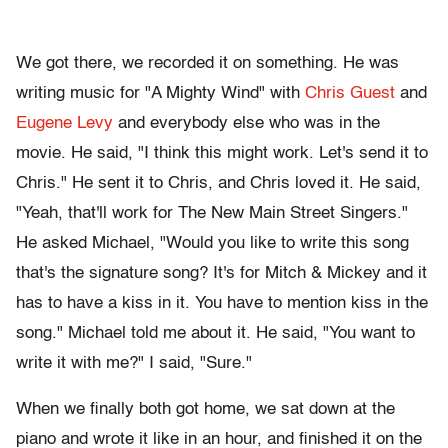
We got there, we recorded it on something. He was
writing music for "A Mighty Wind" with
Chris Guest
and
Eugene Levy
and everybody else who was in the
movie. He said, "I think this might work. Let's send it to
Chris." He sent it to Chris, and Chris loved it. He said,
"Yeah, that'll work for The New Main Street Singers."
He asked Michael, "Would you like to write this song
that's the signature song? It's for Mitch & Mickey and it
has to have a kiss in it. You have to mention kiss in the
song." Michael told me about it. He said, "You want to
write it with me?" I said, "Sure."
When we finally both got home, we sat down at the
piano and wrote it like in an hour, and finished it on the