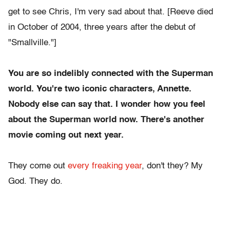
get to see Chris, I'm very sad about that. [Reeve died
in October of 2004, three years after the debut of
"Smallville."]
You are so indelibly connected with the Superman
world. You're two iconic characters, Annette.
Nobody else can say that. I wonder how you feel
about the Superman world now.
There's another
movie coming out next year.
They come out
every freaking year
, don't they? My
God. They do.