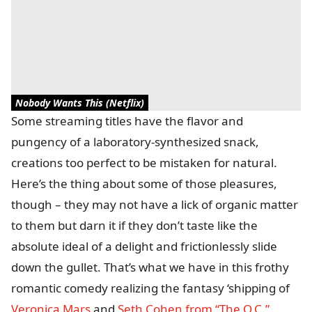
Nobody Wants This (Netflix)
Some streaming titles have the flavor and
pungency of a laboratory-synthesized snack,
creations too perfect to be mistaken for natural.
Here’s the thing about some of those pleasures,
though – they may not have a lick of organic matter
to them but darn it if they don’t taste like the
absolute ideal of a delight and frictionlessly slide
down the gullet. That’s what we have in this frothy
romantic comedy realizing the fantasy ‘shipping of
Veronica Mars
and
Seth Cohen from “The O.C.”