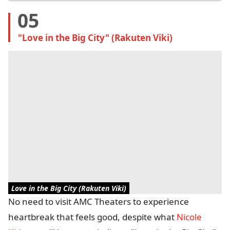
05
"Love in the Big City" (Rakuten Viki)
Love in the Big City (Rakuten Viki)
No need to visit AMC Theaters to experience
heartbreak that feels good, despite what
Nicole