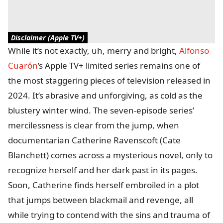
Disclaimer (Apple TV+)
While it’s not exactly, uh, merry and bright,
Alfonso
Cuarón
’s Apple TV+ limited series remains one of
the most staggering pieces of television released in
2024. It’s abrasive and unforgiving, as cold as the
blustery winter wind. The seven-episode series’
mercilessness is clear from the jump, when
documentarian Catherine Ravenscoft (Cate
Blanchett) comes across a mysterious novel, only to
recognize herself and her dark past in its pages.
Soon, Catherine finds herself embroiled in a plot
that jumps between blackmail and revenge, all
while trying to contend with the sins and trauma of