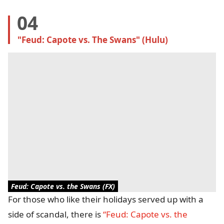
04
"Feud: Capote vs. The Swans" (Hulu)
Feud: Capote vs. the Swans (FX)
For those who like their holidays served up with a
side of scandal, there is
“Feud: Capote vs. the