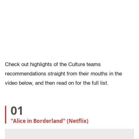
Check out highlights of the Culture teams
recommendations straight from their mouths in the
video below, and then read on for the full list.
01
"Alice in Borderland" (Netflix)