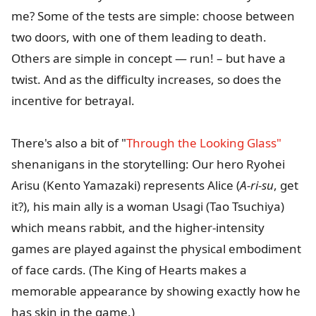
me? Some of the tests are simple: choose between
two doors, with one of them leading to death.
Others are simple in concept — run! – but have a
twist. And as the difficulty increases, so does the
incentive for betrayal.
There's also a bit of "
Through the Looking Glass"
shenanigans in the storytelling: Our hero Ryohei
Arisu (Kento Yamazaki) represents Alice (
A-ri-su
, get
it?), his main ally is a woman Usagi (Tao Tsuchiya)
which means rabbit, and the higher-intensity
games are played against the physical embodiment
of face cards. (The King of Hearts makes a
memorable appearance by showing exactly how he
has skin in the game.)