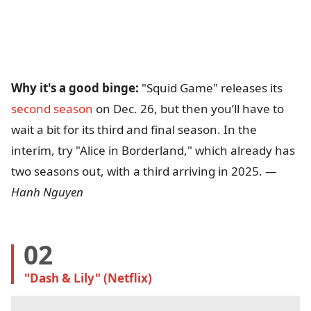
Why it's a good binge:
"Squid Game" releases its
second season
on Dec. 26, but then you’ll have to
wait a bit for its third and final season. In the
interim, try "Alice in Borderland," which already has
two seasons out, with a third arriving in 2025.
—
Hanh Nguyen
02
"Dash & Lily" (Netflix)