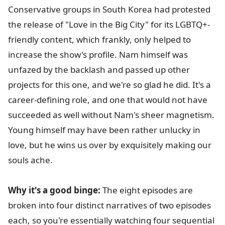
Conservative groups in South Korea had protested
the release of "Love in the Big City" for its LGBTQ+-
friendly content, which frankly, only helped to
increase the show's profile. Nam himself was
unfazed by the backlash and passed up other
projects for this one, and we're so glad he did. It's a
career-defining role, and one that would not have
succeeded as well without Nam's sheer magnetism.
Young himself may have been rather unlucky in
love, but he wins us over by exquisitely making our
souls ache.
Why it's a good binge:
The eight episodes are
broken into four distinct narratives of two episodes
each, so you're essentially watching four sequential