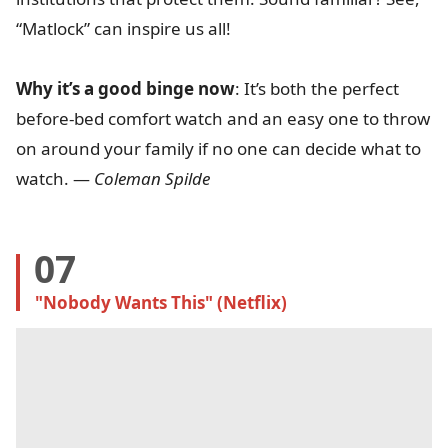
“Matlock” can inspire us all!
Why it’s a good binge now
: It’s both the perfect
before-bed comfort watch and an easy one to throw
on around your family if no one can decide what to
watch. —
Coleman Spilde
07
"Nobody Wants This" (Netflix)