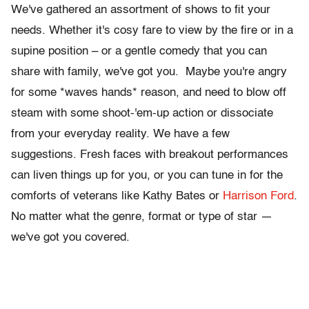
We've gathered an assortment of shows to fit your
needs. Whether it's cosy fare to view by the fire or in a
supine position – or a gentle comedy that you can
share with family, we've got you. Maybe you're angry
for some *waves hands* reason, and need to blow off
steam with some shoot-'em-up action or dissociate
from your everyday reality. We have a few
suggestions. Fresh faces with breakout performances
can liven things up for you, or you can tune in for the
comforts of veterans like Kathy Bates or
Harrison Ford
.
No matter what the genre, format or type of star —
we've got you covered.