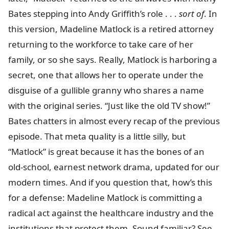
Bates stepping into Andy Griffith’s role . . .
sort of
. In
this version, Madeline Matlock is a retired attorney
returning to the workforce to take care of her
family, or so she says. Really, Matlock is harboring a
secret, one that allows her to operate under the
disguise of a gullible granny who shares a name
with the original series. “Just like the old TV show!”
Bates chatters in almost every recap of the previous
episode. That meta quality is a little silly, but
“Matlock” is great because it has the bones of an
old-school, earnest network drama, updated for our
modern times. And if you question that, how’s this
for a defense: Madeline Matlock is committing a
radical act against the healthcare industry and the
institutions that protect them. Sound familiar? See,