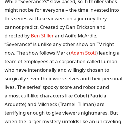
While “Severance’s” slow-paced, sci-fi thriller vibes
might not be for everyone – the time invested into
this series will take viewers on a journey they
cannot predict. Created by Dan Erickson and
directed by
Ben Stiller
and Aoife McArdle,
“Severance” is unlike any other show on TV right
now. The show follows Mark (
Adam Scott
) leading a
team of employees at a corporation called Lumon
who have intentionally and willingly chosen to
surgically sever their work selves and their personal
lives. The series' spooky score and robotic and
almost cult-like characters like Cobel (Patricia
Arquette) and Milcheck (Tramell Tillman) are
terrifying enough to give viewers nightmares. But
when the larger mystery unfolds like an unraveling