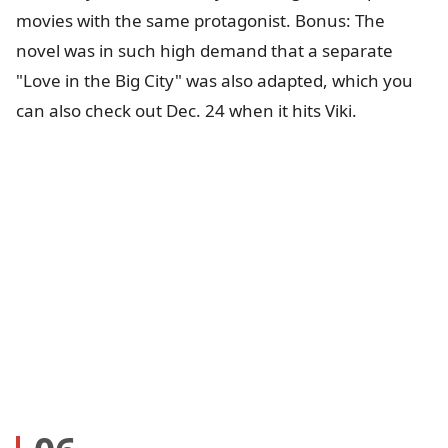
movies with the same protagonist. Bonus: The
novel was in such high demand that a separate
"Love in the Big City" was also adapted, which you
can also check out Dec. 24 when it hits Viki.