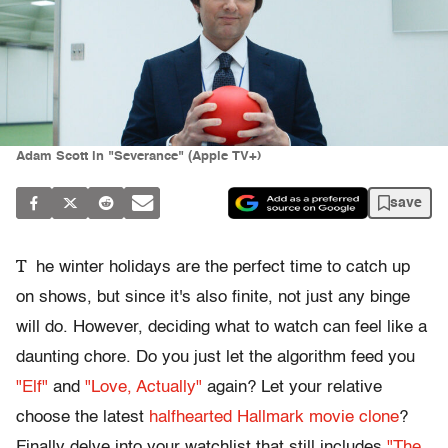
Adam Scott in "Severance" (Apple TV+)
save
T
he winter holidays are the perfect time to catch up
on shows, but since it's also finite, not just any binge
will do. However, deciding what to watch can feel like a
daunting chore. Do you just let the algorithm feed you
"Elf"
and
"Love, Actually"
again? Let your relative
choose the latest
halfhearted Hallmark movie clone
?
Finally delve into your watchlist that still includes
"The