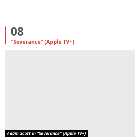
08
"Severance" (Apple TV+)
Adam Scott in "Severance" (Apple TV+)