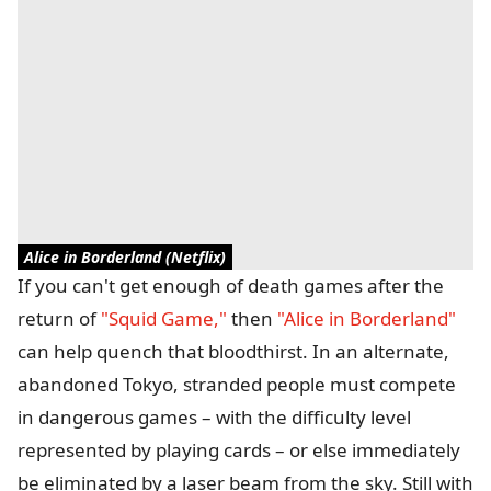
Alice in Borderland (Netflix)
If you can't get enough of death games after the
return of
"Squid Game,"
then
"Alice in Borderland"
can help quench that bloodthirst. In an alternate,
abandoned Tokyo, stranded people must compete
in dangerous games – with the difficulty level
represented by playing cards – or else immediately
be eliminated by a laser beam from the sky. Still with