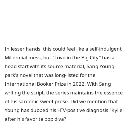
In lesser hands, this could feel like a self-indulgent
Millennial mess, but "Love in the Big City" has a
head start with its source material, Sang Young-
park's novel that was long-listed for the
International Booker Prize in 2022. With Sang
writing the script, the series maintains the essence
of his sardonic-sweet prose. Did we mention that
Young has dubbed his HIV-positive diagnosis "Kylie"
after his favorite pop diva?