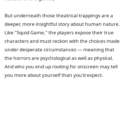
But underneath those theatrical trappings are a
deeper, more insightful story about human nature.
Like "Squid Game," the players expose their true
characters and must reckon with the choices made
under desperate circumstances — meaning that
the horrors are psychological as well as physical.
And who you end up rooting for onscreen may tell
you more about yourself than you'd expect.