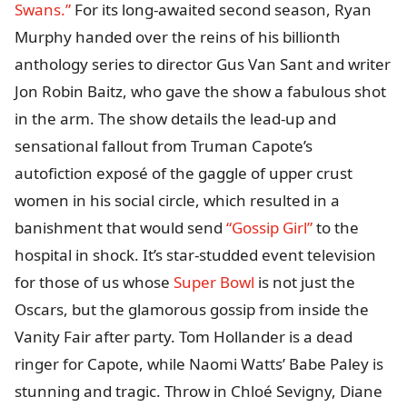
Swans.”
For its long-awaited second season, Ryan
Murphy handed over the reins of his billionth
anthology series to director Gus Van Sant and writer
Jon Robin Baitz, who gave the show a fabulous shot
in the arm. The show details the lead-up and
sensational fallout from Truman Capote’s
autofiction exposé of the gaggle of upper crust
women in his social circle, which resulted in a
banishment that would send
“Gossip Girl”
to the
hospital in shock. It’s star-studded event television
for those of us whose
Super Bowl
is not just the
Oscars, but the glamorous gossip from inside the
Vanity Fair after party. Tom Hollander is a dead
ringer for Capote, while Naomi Watts’ Babe Paley is
stunning and tragic. Throw in Chloé Sevigny, Diane