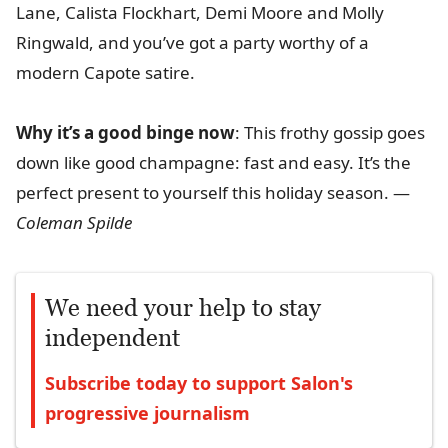
Lane, Calista Flockhart, Demi Moore and Molly
Ringwald, and you’ve got a party worthy of a
modern Capote satire.
Why it’s a good binge now
: This frothy gossip goes
down like good champagne: fast and easy. It’s the
perfect present to yourself this holiday season. —
Coleman Spilde
We need your help to stay
independent
Subscribe today to support Salon's
progressive journalism