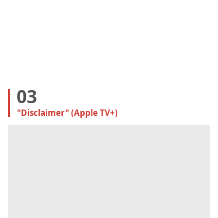
03
"Disclaimer" (Apple TV+)