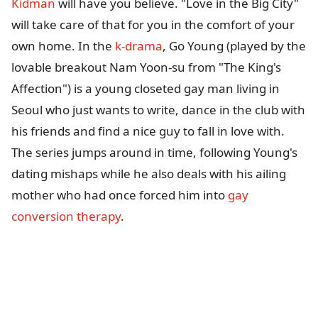
Kidman
will have you believe. "Love in the Big City"
will take care of that for you in the comfort of your
own home. In the
k-drama
, Go Young (played by the
lovable breakout Nam Yoon-su from "The King's
Affection") is a young closeted gay man living in
Seoul who just wants to write, dance in the club with
his friends and find a nice guy to fall in love with.
The series jumps around in time, following Young's
dating mishaps while he also deals with his ailing
mother who had once forced him into
gay
conversion therapy
.