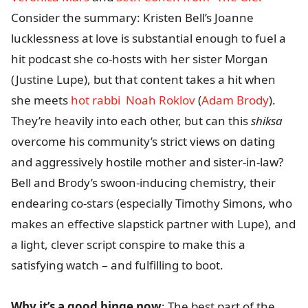
Consider the summary: Kristen Bell’s Joanne
lucklessness at love is substantial enough to fuel a
hit podcast she co-hosts with her sister Morgan
(Justine Lupe), but that content takes a hit when
she meets
hot rabbi Noah Roklov
(
Adam Brody
).
They’re heavily into each other, but can this
shiksa
overcome his community’s strict views on dating
and aggressively hostile mother and sister-in-law?
Bell and Brody’s swoon-inducing chemistry, their
endearing co-stars (especially Timothy Simons, who
makes an effective slapstick partner with Lupe), and
a light, clever script conspire to make this a
satisfying watch – and fulfilling to boot.
Why it’s a good binge now
: The best part of the