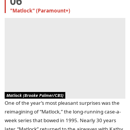
06
"Matlock" (Paramount+)
Matlock (Brooke Palmer/CBS)
One of the year’s most pleasant surprises was the
reimagining of “Matlock,” the long-running case-a-
week series that bowed in 1995. Nearly 30 years
later, “Matlock” returned to the airwaves with Kathy