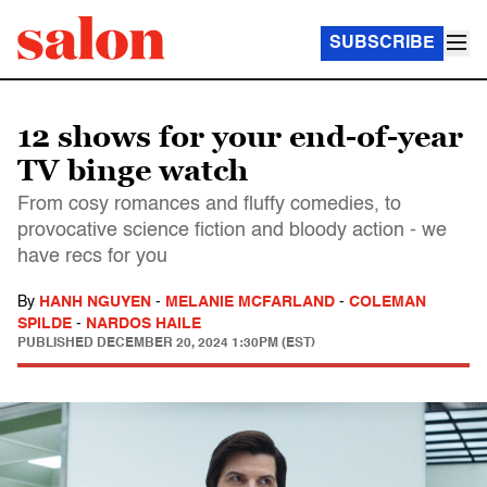
SUBSCRIBE
12 shows for your end-of-year
TV binge watch
From cosy romances and fluffy comedies, to
provocative science fiction and bloody action - we
have recs for you
By
HANH NGUYEN
-
MELANIE MCFARLAND
-
COLEMAN
SPILDE
-
NARDOS HAILE
PUBLISHED
DECEMBER 20, 2024 1:30PM (EST)