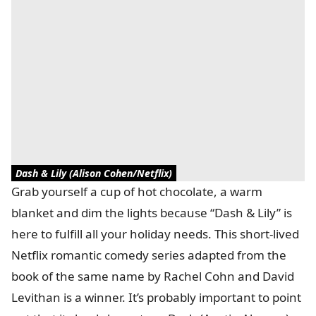
Dash & Lily (Alison Cohen/Netflix)
Grab yourself a cup of hot chocolate, a warm
blanket and dim the lights because “Dash & Lily” is
here to fulfill all your holiday needs. This short-lived
Netflix romantic comedy series adapted from the
book of the same name by Rachel Cohn and David
Levithan is a winner. It’s probably important to point