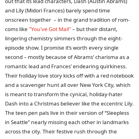
out that its lead characters, Dash (Austin Abrams)
and Lily (Midori Frances) barely spend time
onscreen together – in the grand tradition of rom-
coms like
"You've Got Mail"
– but their distant,
lingering chemistry simmers through the eight-
episode show. I promise it’s worth every single
second – mostly because of Abrams’ charisma as a
romantic lead and Frances’ endearing quirkiness.
Their holiday love story kicks off with a red notebook
and a scavenger hunt all over New York City, which
is meant to transform the cynical, holiday-hater
Dash into a Christmas believer like the eccentric Lily.
The teen pen pals live in their version of “Sleepless
in Seattle” nearly missing each other in landmarks
across the city. Their festive rush through the