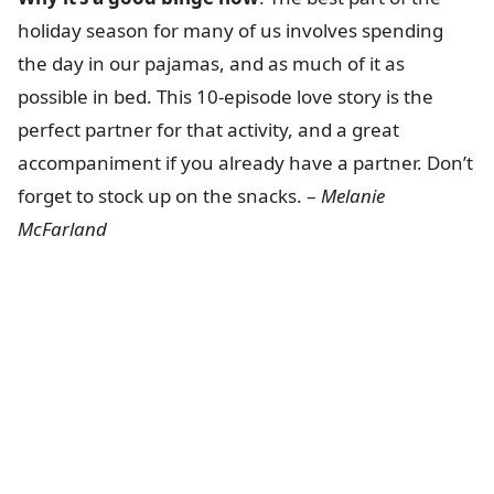
holiday season for many of us involves spending
the day in our pajamas, and as much of it as
possible in bed. This 10-episode love story is the
perfect partner for that activity, and a great
accompaniment if you already have a partner. Don’t
forget to stock up on the snacks. –
Melanie
McFarland