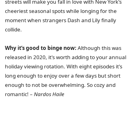
streets will make you fall in love with New York's
cheeriest seasonal spots while longing for the
moment when strangers Dash and Lily finally
collide.
Why it’s good to binge now:
Although this was
released in 2020, it's worth adding to your annual
holiday viewing rotation. With eight episodes it's
long enough to enjoy over a few days but short
enough to not be overwhelming. So cozy and
romantic! –
Nardos Haile