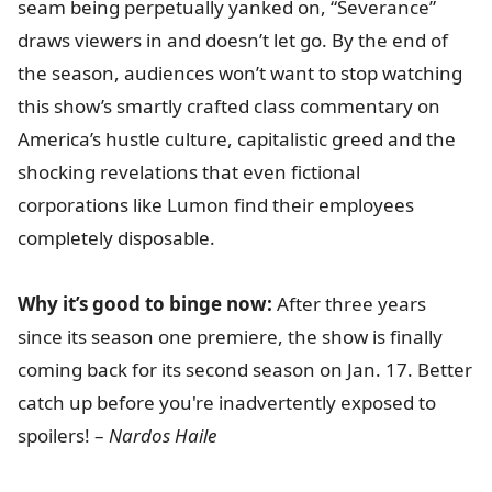
seam being perpetually yanked on, “Severance”
draws viewers in and doesn’t let go. By the end of
the season, audiences won’t want to stop watching
this show’s smartly crafted class commentary on
America’s hustle culture, capitalistic greed and the
shocking revelations that even fictional
corporations like Lumon find their employees
completely disposable.
Why it’s good to binge now:
After three years
since its season one premiere, the show is finally
coming back for its second season on Jan. 17. Better
catch up before you're inadvertently exposed to
spoilers! –
Nardos Haile