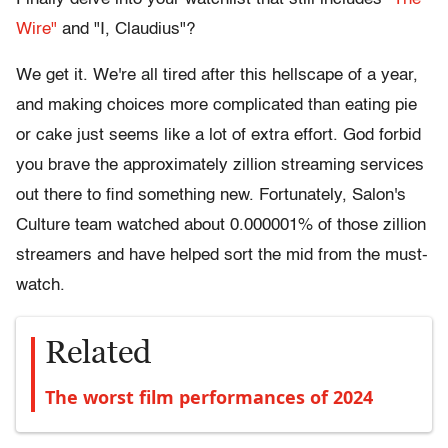
Wire"
and "I, Claudius"?
We get it. We're all tired after this hellscape of a year,
and making choices more complicated than eating pie
or cake just seems like a lot of extra effort. God forbid
you brave the approximately zillion streaming services
out there to find something new. Fortunately, Salon's
Culture team watched about 0.000001% of those zillion
streamers and have helped sort the mid from the must-
watch.
Related
The worst film performances of 2024