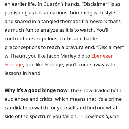
an earlier life. In Cuarón’s hands, “Disclaimer” is as
punishing as it is audacious, brimming with style
and snared in a tangled thematic framework that’s
as much fun to analyze as it is to watch. You’ll
confront unscrupulous truths and battle
preconceptions to reach a bravura end. “Disclaimer”
will haunt you like Jacob Marley did to
Ebenezer
Scrooge
, and like Scrooge, you’ll come away with
lessons in hand.
Why it’s a good binge now
: The show divided both
audiences and critics, which means that it’s a prime
candidate to watch for yourself and find out what
side of the spectrum you fall on. —
Coleman Spilde