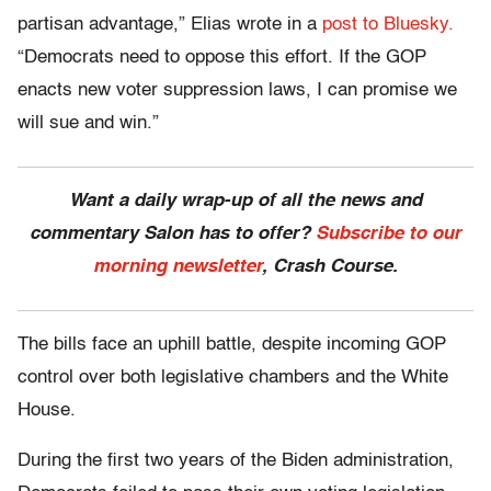
partisan advantage,” Elias wrote in a
post to Bluesky.
“Democrats need to oppose this effort. If the GOP
enacts new voter suppression laws, I can promise we
will sue and win.”
Want a daily wrap-up of all the news and
commentary Salon has to offer?
Subscribe to our
morning newsletter
, Crash Course.
The bills face an uphill battle, despite incoming GOP
control over both legislative chambers and the White
House.
During the first two years of the Biden administration,