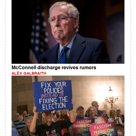
McConnell discharge revives rumors
ALEX GALBRAITH