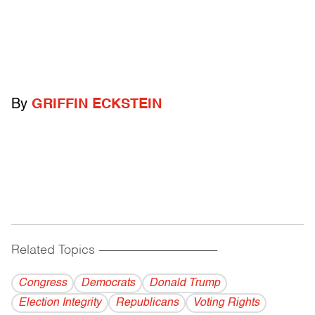
By
GRIFFIN ECKSTEIN
Related Topics
------------------------------------------
Congress
Democrats
Donald Trump
Election Integrity
Republicans
Voting Rights