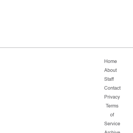
Home
About
Staff
Contact
Privacy
Terms
of
Service