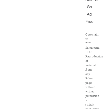
Archive
Go
Ad
Free
Copyright
©
2026
Salon.com,
LLC.
Reproduction
of
material
from
any
Salon
pages
without
written
permission
is
strictly