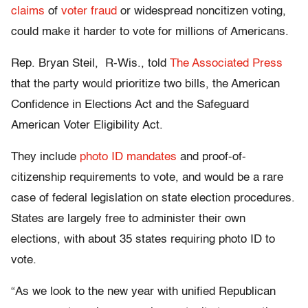
claims
of
voter fraud
or widespread noncitizen voting,
could make it harder to vote for millions of Americans.
Rep. Bryan Steil, R-Wis., told
The Associated Press
that the party would prioritize two bills, the American
Confidence in Elections Act and the Safeguard
American Voter Eligibility Act.
They include
photo ID mandates
and proof-of-
citizenship requirements to vote, and would be a rare
case of federal legislation on state election procedures.
States are largely free to administer their own
elections, with about 35 states requiring photo ID to
vote.
“As we look to the new year with unified Republican