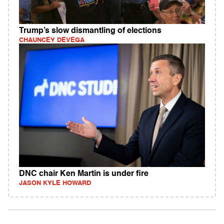
Trump’s slow dismantling of elections
CHAUNCEY DEVEGA
DNC chair Ken Martin is under fire
JASON KYLE HOWARD