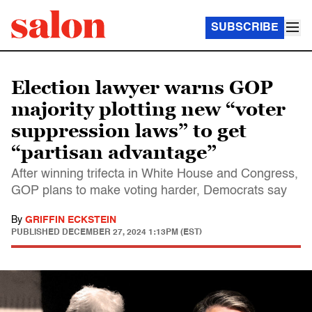
SUBSCRIBE
Election lawyer warns GOP
majority plotting new “voter
suppression laws” to get
“partisan advantage”
After winning trifecta in White House and Congress,
GOP plans to make voting harder, Democrats say
By
GRIFFIN ECKSTEIN
PUBLISHED
DECEMBER 27, 2024 1:13PM (EST)