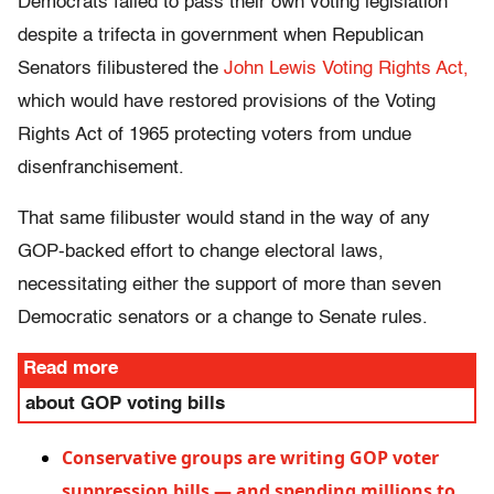
Democrats failed to pass their own voting legislation
despite a trifecta in government when Republican
Senators filibustered the
John Lewis Voting Rights Act,
which would have restored provisions of the Voting
Rights Act of 1965 protecting voters from undue
disenfranchisement.
That same filibuster would stand in the way of any
GOP-backed effort to change electoral laws,
necessitating either the support of more than seven
Democratic senators or a change to Senate rules.
Read more
about GOP voting bills
Conservative groups are writing GOP voter
suppression bills — and spending millions to