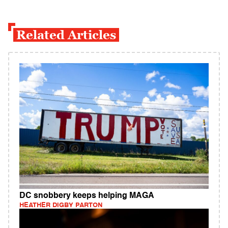
Related Articles
DC snobbery keeps helping MAGA
HEATHER DIGBY PARTON