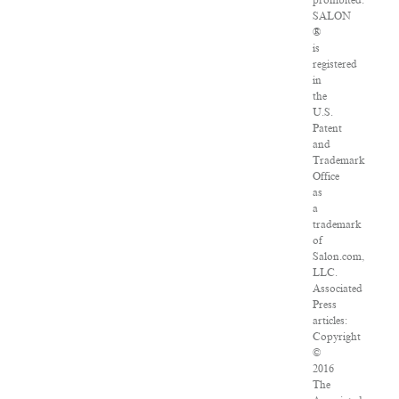
prohibited.
SALON
®
is
registered
in
the
U.S.
Patent
and
Trademark
Office
as
a
trademark
of
Salon.com,
LLC.
Associated
Press
articles:
Copyright
©
2016
The