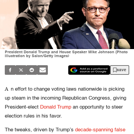
President Donald Trump and House Speaker Mike Johnson (Photo
illustration by Salon/Getty Images)
save
A
n effort to change voting laws nationwide is picking
up steam in the incoming Republican Congress, giving
President-elect
Donald Trump
an opportunity to steer
election rules in his favor.
The tweaks, driven by Trump’s
decade-spanning false