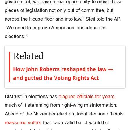
government, we have a real opportunity to move these
pieces of legislation not only out of committee, but
across the House floor and into law,” Steil told the AP.
“We need to improve Americans’ confidence in
elections.”
Related
How John Roberts reshaped the law —
and gutted the Voting Rights Act
Distrust in elections has
plagued officials for years,
much of it stemming from right-wing misinformation.
Ahead of the November election, local election officials
reassured voters
that each valid ballot would be