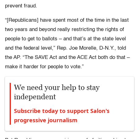
prevent fraud.
“[Republicans] have spent most of the time in the last
two years and beyond really restricting the rights of
people to get to ballots – and that’s at the state level
and the federal level,” Rep. Joe Morelle, D-N.Y., told
the AP. “The SAVE Act and the ACE Act both do that –
make it harder for people to vote.”
We need your help to stay
independent
Subscribe today to support Salon's
progressive journalism