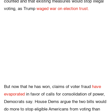
counted and that existing measures would stop illegal
voting, as Trump
waged war on election trust.
But now that he has won, claims of voter fraud
have
evaporated
in favor of calls for consolidation of power,
Democrats say. House Dems argue the two bills would
do more to stop eligible Americans from voting than