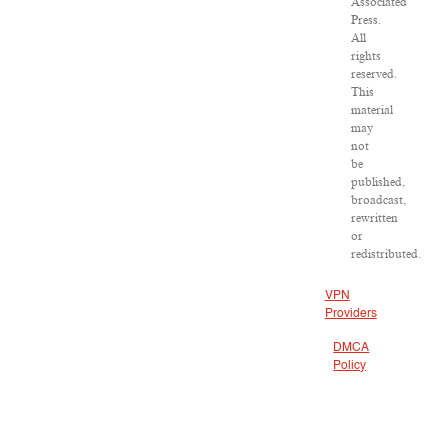
Associated
Press.
All
rights
reserved.
This
material
may
not
be
published,
broadcast,
rewritten
or
redistributed.
VPN
Providers
DMCA
Policy