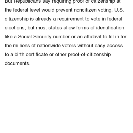
But Republicans say requiring proof of citizenship at
the federal level would prevent noncitizen voting. U.S.
citizenship is already a requirement to vote in federal
elections, but most states allow forms of identification
like a Social Security number or an affidavit to fill in for
the millions of nationwide voters without easy access
to a birth certificate or other proof-of-citizenship
documents.