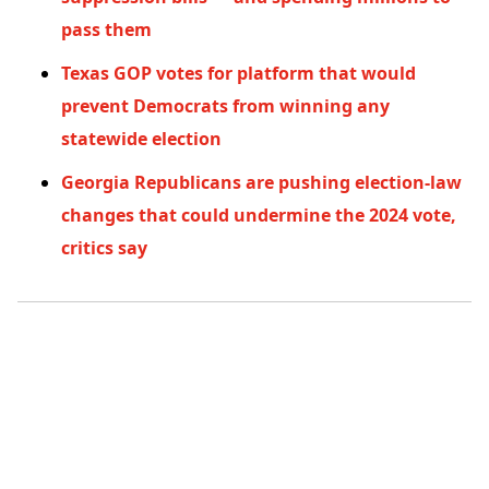
pass them
Texas GOP votes for platform that would
prevent Democrats from winning any
statewide election
Georgia Republicans are pushing election-law
changes that could undermine the 2024 vote,
critics say