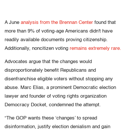
A June
analysis from the Brennan Center
found that
more than 9% of voting-age Americans didn't have
readily available documents proving citizenship.
Additionally, noncitizen voting
remains extremely rare.
Advocates argue that the changes would
disproportionately benefit Republicans and
disenfranchise eligible voters without stopping any
abuse. Marc Elias, a prominent Democratic election
lawyer and founder of voting rights organization
Democracy Docket, condemned the attempt.
“The GOP wants these ‘changes’ to spread
disinformation, justify election denialism and gain