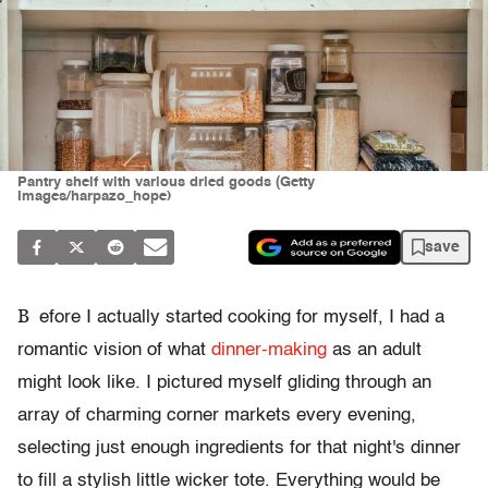
Pantry shelf with various dried goods (Getty
Images/harpazo_hope)
save
B
efore I actually started cooking for myself, I had a
romantic vision of what
dinner-making
as an adult
might look like. I pictured myself gliding through an
array of charming corner markets every evening,
selecting just enough ingredients for that night's dinner
to fill a stylish little wicker tote. Everything would be