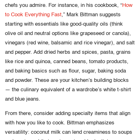
chefs you admire. For instance, in his cookbook, “
How
to Cook Everything Fast
,” Mark Bittman suggests
starting with essentials like good-quality oils (think
olive oil and neutral options like grapeseed or canola),
vinegars (red wine, balsamic and rice vinegar), and salt
and pepper. Add dried herbs and spices, pasta, grains
like rice and quinoa, canned beans, tomato products,
and baking basics such as flour, sugar, baking soda
and powder. These are your kitchen’s building blocks
— the culinary equivalent of a wardrobe’s white t-shirt
and blue jeans.
From there, consider adding specialty items that align
with how you like to cook. Bittman emphasizes
versatility: coconut milk can lend creaminess to soups