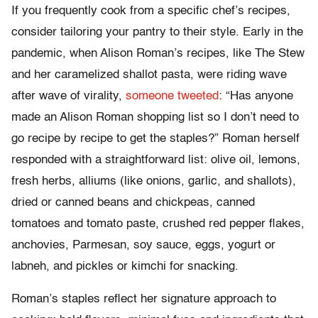
If you frequently cook from a specific chef’s recipes,
consider tailoring your pantry to their style. Early in the
pandemic, when Alison Roman’s recipes, like The Stew
and her caramelized shallot pasta, were riding wave
after wave of virality,
someone tweeted
: “Has anyone
made an Alison Roman shopping list so I don’t need to
go recipe by recipe to get the staples?” Roman herself
responded with a straightforward list: olive oil, lemons,
fresh herbs, alliums (like onions, garlic, and shallots),
dried or canned beans and chickpeas, canned
tomatoes and tomato paste, crushed red pepper flakes,
anchovies, Parmesan, soy sauce, eggs, yogurt or
labneh, and pickles or kimchi for snacking.
Roman’s staples reflect her signature approach to