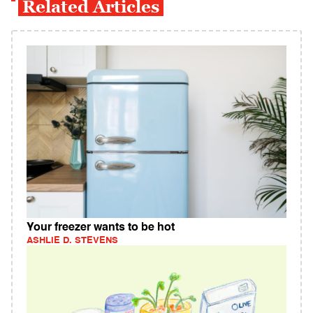
Related Articles
Your freezer wants to be hot
ASHLIE D. STEVENS