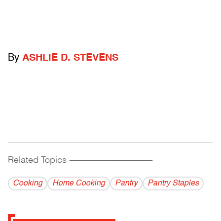
By
ASHLIE D. STEVENS
Related Topics
------------------------------------------
Cooking
Home Cooking
Pantry
Pantry Staples