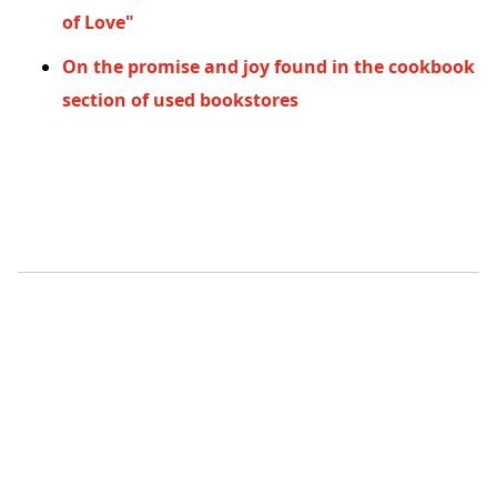
of Love"
On the promise and joy found in the cookbook
section of used bookstores