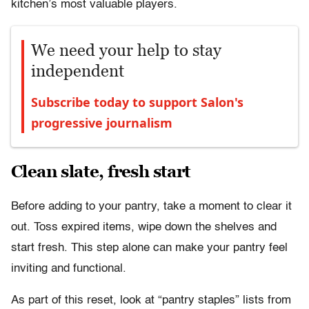
kitchen’s most valuable players.
We need your help to stay
independent
Subscribe today to support Salon's
progressive journalism
Clean slate, fresh start
Before adding to your pantry, take a moment to clear it
out. Toss expired items, wipe down the shelves and
start fresh. This step alone can make your pantry feel
inviting and functional.
As part of this reset, look at “pantry staples” lists from