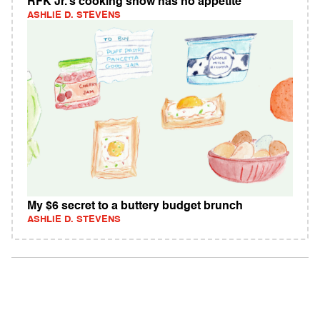
RFK Jr.’s cooking show has no appetite
ASHLIE D. STEVENS
My $6 secret to a buttery budget brunch
ASHLIE D. STEVENS