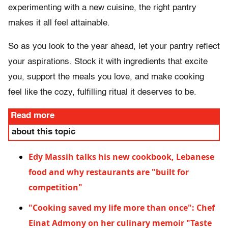
experimenting with a new cuisine, the right pantry
makes it all feel attainable.
So as you look to the year ahead, let your pantry reflect
your aspirations. Stock it with ingredients that excite
you, support the meals you love, and make cooking
feel like the cozy, fulfilling ritual it deserves to be.
Read more
about this topic
Edy Massih talks his new cookbook, Lebanese
food and why restaurants are "built for
competition"
"Cooking saved my life more than once": Chef
Einat Admony on her culinary memoir "Taste