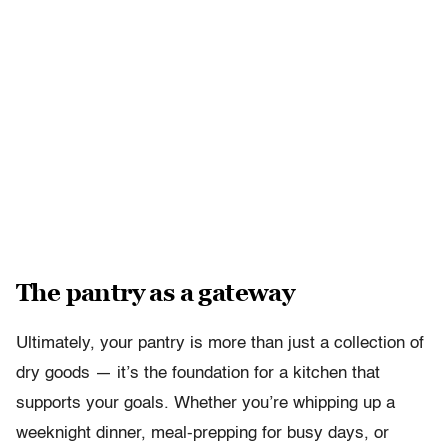
The pantry as a gateway
Ultimately, your pantry is more than just a collection of
dry goods — it’s the foundation for a kitchen that
supports your goals. Whether you’re whipping up a
weeknight dinner, meal-prepping for busy days, or