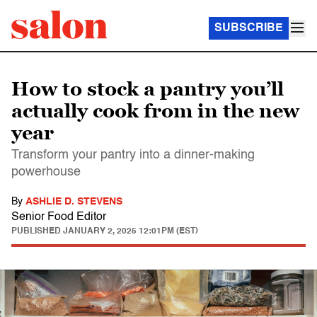
SUBSCRIBE
How to stock a pantry you’ll
actually cook from in the new
year
Transform your pantry into a dinner-making
powerhouse
By
ASHLIE D. STEVENS
Senior Food Editor
PUBLISHED
JANUARY 2, 2025 12:01PM (EST)