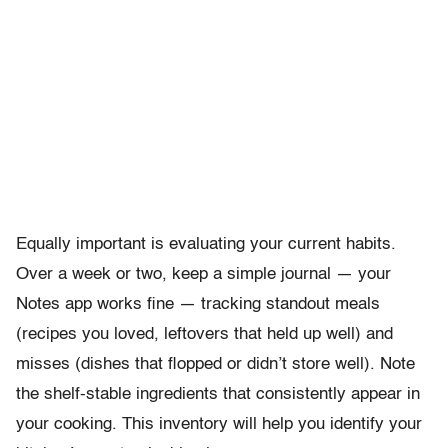
Equally important is evaluating your current habits.
Over a week or two, keep a simple journal — your
Notes app works fine — tracking standout meals
(recipes you loved, leftovers that held up well) and
misses (dishes that flopped or didn’t store well). Note
the shelf-stable ingredients that consistently appear in
your cooking. This inventory will help you identify your