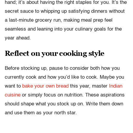
hand; it’s about having the right staples for you. It’s the
secret sauce to whipping up satisfying dinners without
a last-minute grocery run, making meal prep feel
seamless and leaning into your culinary goals for the
year ahead.
Reflect on your cooking style
Before stocking up, pause to consider both how you
currently cook and how you’d like to cook. Maybe you
want to
bake your own bread
this year, master
Indian
cuisine
or simply focus on nutrition. These aspirations
should shape what you stock up on. Write them down
and use them as your north star.