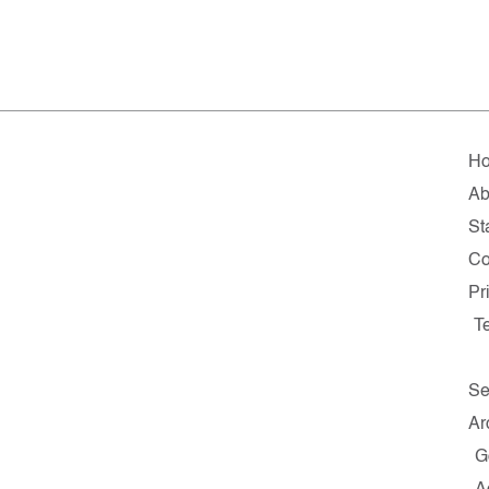
H
Ab
Sta
Co
Pr
T
Se
Ar
G