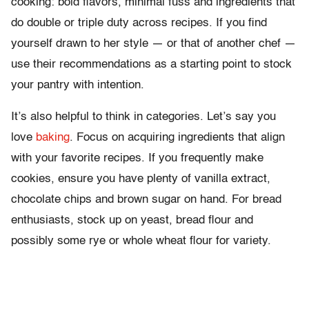
cooking: bold flavors, minimal fuss and ingredients that
do double or triple duty across recipes. If you find
yourself drawn to her style — or that of another chef —
use their recommendations as a starting point to stock
your pantry with intention.
It’s also helpful to think in categories. Let’s say you
love
baking
. Focus on acquiring ingredients that align
with your favorite recipes. If you frequently make
cookies, ensure you have plenty of vanilla extract,
chocolate chips and brown sugar on hand. For bread
enthusiasts, stock up on yeast, bread flour and
possibly some rye or whole wheat flour for variety.