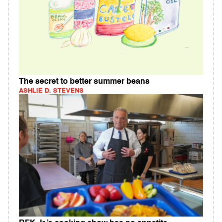
The secret to better summer beans
ASHLIE D. STEVENS