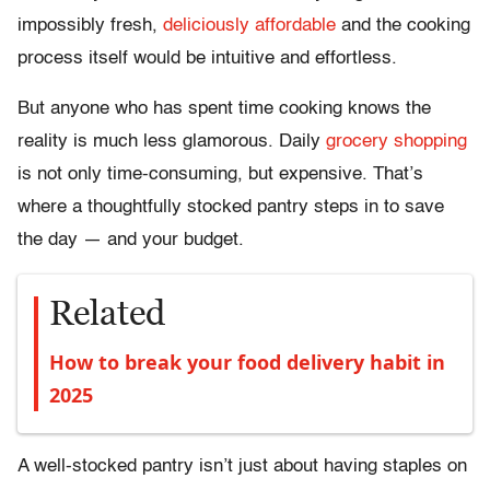
impossibly fresh,
deliciously affordable
and the cooking
process itself would be intuitive and effortless.
But anyone who has spent time cooking knows the
reality is much less glamorous. Daily
grocery shopping
is not only time-consuming, but expensive. That’s
where a thoughtfully stocked pantry steps in to save
the day — and your budget.
Related
How to break your food delivery habit in
2025
A well-stocked pantry isn’t just about having staples on