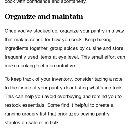
cook with confidence and spontaneity.
Organize and maintain
Once you’ve stocked up, organize your pantry in a way
that makes sense for how you cook. Keep baking
ingredients together, group spices by cuisine and store
frequently used items at eye level. This small effort can
make cooking feel more intuitive.
To keep track of your inventory, consider taping a note
to the inside of your pantry door listing what’s in stock.
This can help you avoid overbuying and remind you to
restock essentials. Some find it helpful to create a
running grocery list that prioritizes buying pantry
staples on sale or in bulk.