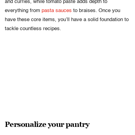
and curries, while tomato paste adds depth to
everything from
pasta sauces
to braises. Once you
have these core items, you’ll have a solid foundation to
tackle countless recipes.
Personalize your pantry