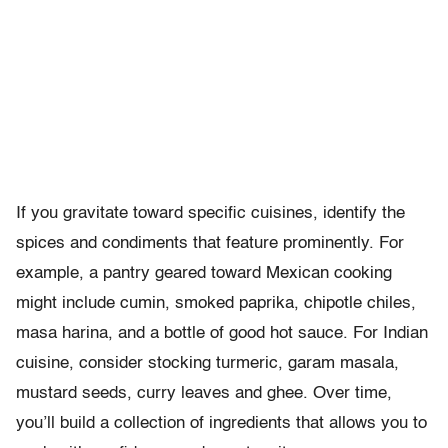
If you gravitate toward specific cuisines, identify the
spices and condiments that feature prominently. For
example, a pantry geared toward Mexican cooking
might include cumin, smoked paprika, chipotle chiles,
masa harina, and a bottle of good hot sauce. For Indian
cuisine, consider stocking turmeric, garam masala,
mustard seeds, curry leaves and ghee. Over time,
you’ll build a collection of ingredients that allows you to