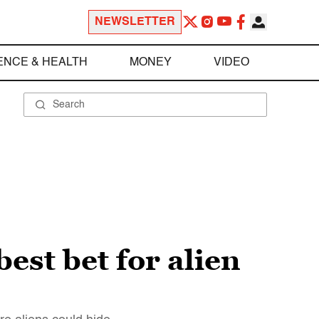
NEWSLETTER
ENCE & HEALTH
MONEY
VIDEO
est bet for alien