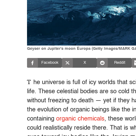
Geyser on Jupiter's moon Europa (Getty Images/MARK
Facebook
X
Reddit
T
he universe is full of icy worlds that 
life. These celestial bodies are so cold
without freezing to death — yet if they h
the evolution of organic beings like the i
containing
organic chemicals
, these wor
could realistically reside there. That is w