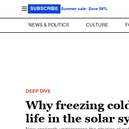
SUBSCRIBE
Summer sale: Save 58%
NEWS & POLITICS
CULTURE
F
DEEP DIVE
Why freezing cold
life in the solar 