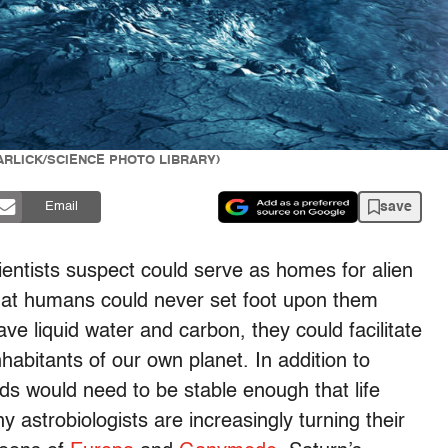
 GARLICK/SCIENCE PHOTO LIBRARY)
save
Email
scientists suspect could serve as homes for alien
 that humans could never set foot upon them
ave liquid water and carbon, they could facilitate
nhabitants of our own planet. In addition to
lds would need to be stable enough that life
hy astrobiologists are increasingly turning their