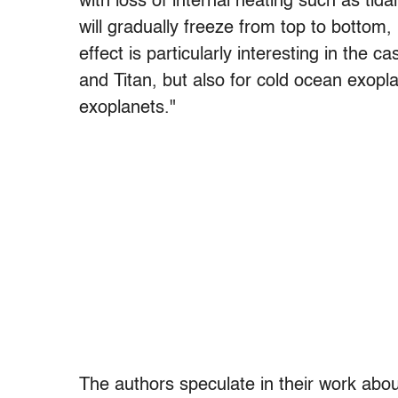
with loss of internal heating such as tida
will gradually freeze from top to bottom, 
effect is particularly interesting in the 
and Titan, but also for cold ocean exopl
exoplanets."
The authors speculate in their work about