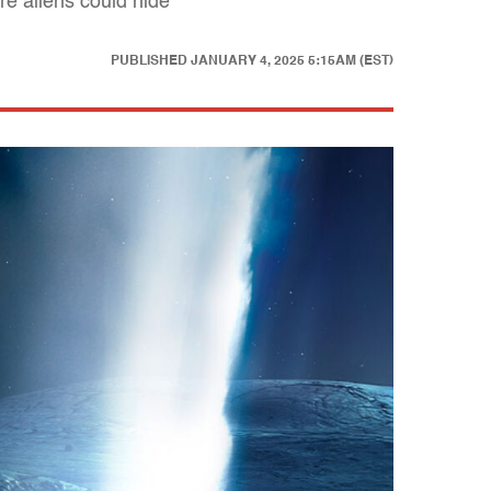
e aliens could hide
PUBLISHED
JANUARY 4, 2025 5:15AM (EST)