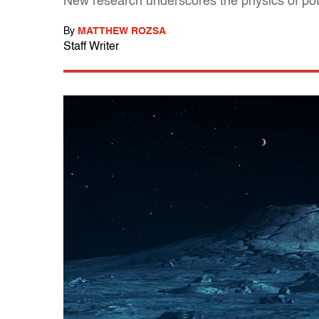
New research underscores the physics of po
By
MATTHEW ROZSA
Staff Writer