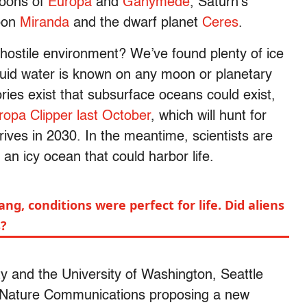
moons of
Europa
and
Ganymede
, Saturn’s
oon
Miranda
and the dwarf planet
Ceres
.
, hostile environment? We’ve found plenty of ice
iquid water is known on any moon or planetary
ries exist that subsurface oceans could exist,
ropa Clipper last October
, which will hunt for
rrives in 2030. In the meantime, scientists are
 an icy ocean that could harbor life.
ang, conditions were perfect for life. Did aliens
s?
 and the University of Washington, Seattle
l Nature Communications proposing a new