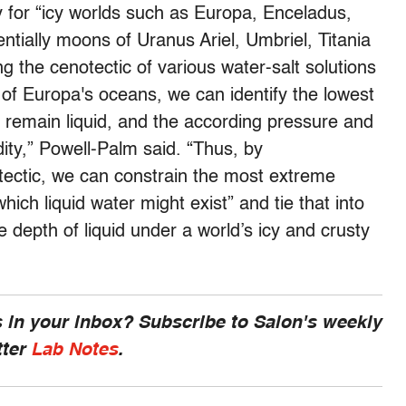
ly for “icy worlds such as Europa, Enceladus,
tially moons of Uranus Ariel, Umbriel, Titania
 the cenotectic of various water-salt solutions
of Europa's oceans, we can identify the lowest
l remain liquid, and the according pressure and
idity,” Powell-Palm said. “Thus, by
tectic, we can constrain the most extreme
ch liquid water might exist” and tie that into
he depth of liquid under a world’s icy and crusty
 in your inbox? Subscribe to Salon's weekly
tter
Lab Notes
.