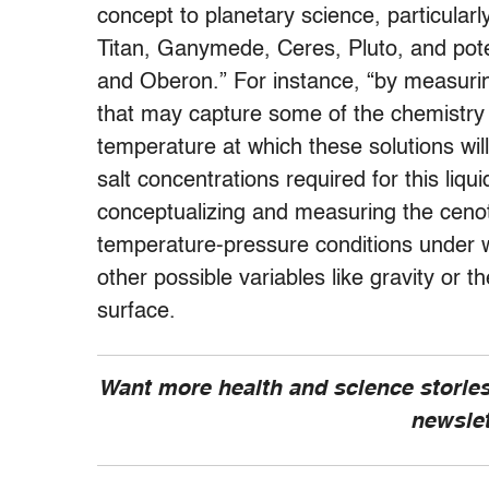
concept to planetary science, particular
Titan, Ganymede, Ceres, Pluto, and poten
and Oberon.” For instance, “by measuring
that may capture some of the chemistry 
temperature at which these solutions wil
salt concentrations required for this liqu
conceptualizing and measuring the ceno
temperature-pressure conditions under whi
other possible variables like gravity or t
surface.
Want more health and science stories
newsle