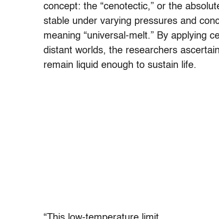
concept: the “cenotectic,” or the absolu
stable under varying pressures and con
meaning “universal-melt.” By applying c
distant worlds, the researchers ascertai
remain liquid enough to sustain life.
“This low-temperature limit,