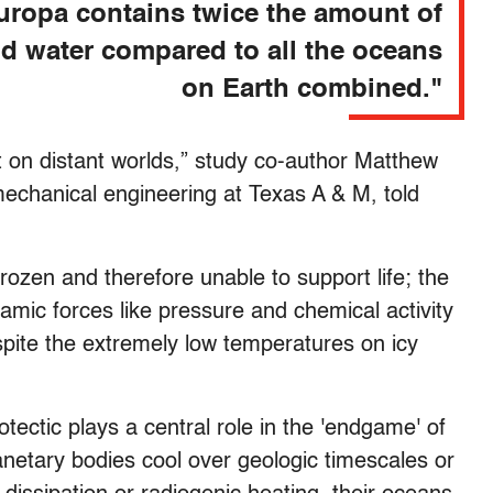
uropa contains twice the amount of
id water compared to all the oceans
on Earth combined."
st on distant worlds,” study co-author Matthew
mechanical engineering at Texas A & M, told
rozen and therefore unable to support life; the
mic forces like pressure and chemical activity
espite the extremely low temperatures on icy
tectic plays a central role in the 'endgame' of
anetary bodies cool over geologic timescales or