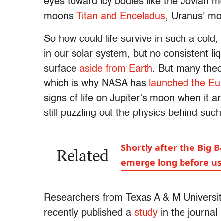
eyes toward icy bodies like the Jovian 
moons
Titan and Enceladus
, Uranus' m
So how could life survive in such a cold
in our solar system, but no consistent l
surface
aside from Earth
. But many theo
which is why NASA has
launched the Eu
signs of life on Jupiter’s moon when it a
still puzzling out the physics behind such
Shortly after the Big B
Related
emerge long before u
Researchers from Texas A & M University
recently published a
study
in the journa