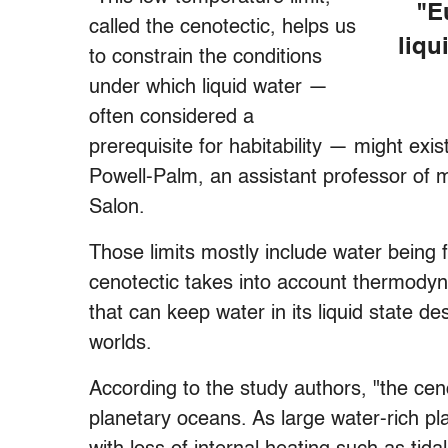
"E
called the cenotectic, helps us
liqu
to constrain the conditions
under which liquid water —
often considered a
prerequisite for habitability — might exi
Powell-Palm, an assistant professor of 
Salon.
Those limits mostly include water being f
cenotectic takes into account thermodyna
that can keep water in its liquid state d
worlds.
According to the study authors, "the ceno
planetary oceans. As large water-rich pl