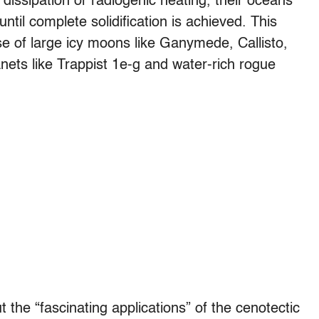
l dissipation or radiogenic heating, their oceans
until complete solidification is achieved. This
case of large icy moons like Ganymede, Callisto,
anets like Trappist 1e-g and water-rich rogue
 the “fascinating applications” of the cenotectic