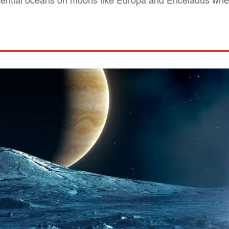
tential oceans on moons like Europa and Enceladus wher