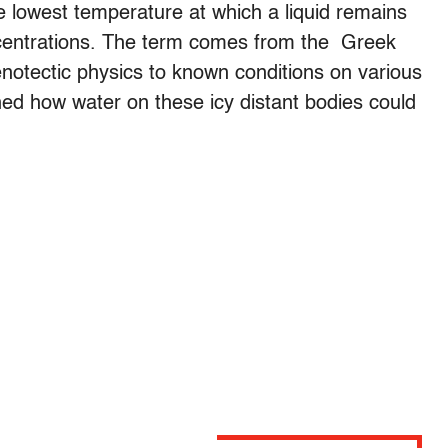
te lowest temperature at which a liquid remains
centrations. The term comes from the Greek
enotectic physics to known conditions on various
ned how water on these icy distant bodies could