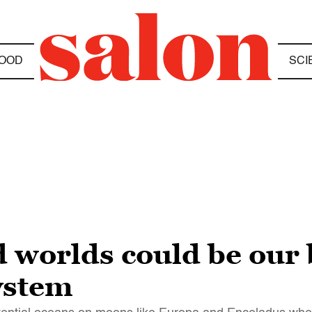
OOD
SCI
 worlds could be our b
system