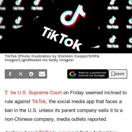
TikTok (Photo Illustration by Sheldon Cooper/SOPA
Images/LightRocket via Getty Images)
save
T
he U.S. Supreme Court
on Friday seemed inclined to
rule against
TikTok
, the social media app that faces a
ban in the U.S. unless its parent company sells it to a
non-Chinese company, media outlets reported.