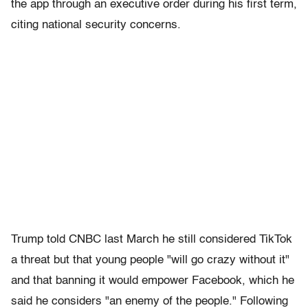
the app through an executive order during his first term,
citing national security concerns.
Trump told CNBC last March he still considered TikTok
a threat but that young people "will go crazy without it"
and that banning it would empower Facebook, which he
said he considers "an enemy of the people." Following