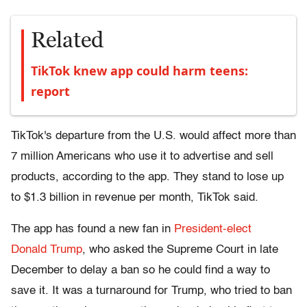
Related
TikTok knew app could harm teens:
report
TikTok's departure from the U.S. would affect more than
7 million Americans who use it to advertise and sell
products, according to the app. They stand to lose up
to $1.3 billion in revenue per month, TikTok said.
The app has found a new fan in
President-elect
Donald Trump
, who asked the Supreme Court in late
December to delay a ban so he could find a way to
save it. It was a turnaround for Trump, who tried to ban