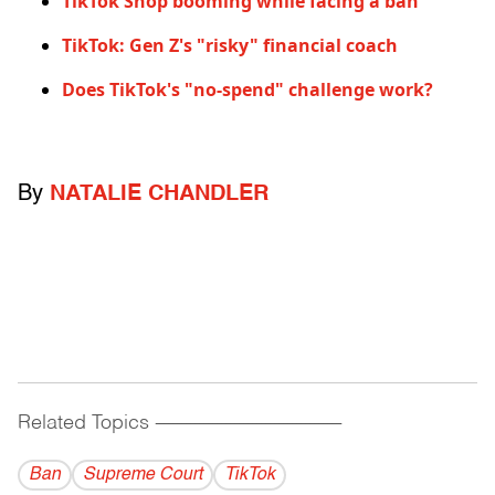
TikTok Shop booming while facing a ban
TikTok: Gen Z's "risky" financial coach
Does TikTok's "no-spend" challenge work?
By
NATALIE CHANDLER
Related Topics
------------------------------------------
Ban
Supreme Court
TikTok