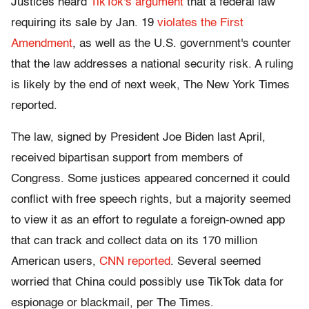
Justices heard
TikTok's argument
that a federal law
requiring its sale by Jan. 19
violates the First
Amendment
, as well as the U.S. government's counter
that the law addresses a national security risk. A ruling
is likely by the end of next week, The New York Times
reported.
The law, signed by President Joe Biden last April,
received bipartisan support from members of
Congress. Some justices appeared concerned it could
conflict with free speech rights, but a majority seemed
to view it as an effort to regulate a foreign-owned app
that can track and collect data on its 170 million
American users,
CNN reported
. Several seemed
worried that China could possibly use TikTok data for
espionage or blackmail, per The Times.