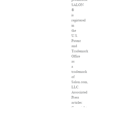
SALON
®
is
registered
in
the
U.S.
Patent
and
Trademark
Office
as
a
trademark
of
Salon.com,
LLC.
Associated
Press
articles:
Copyright
©
2016
The