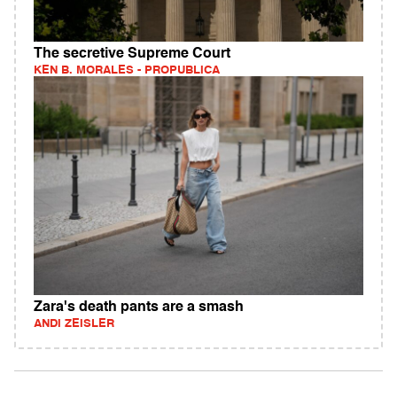
The secretive Supreme Court
KEN B. MORALES - PROPUBLICA
Zara's death pants are a smash
ANDI ZEISLER