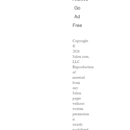
Go
Ad
Free
Copyright
©
2026
Salon.com,
LLC.
Reproduction
of
material
from
any
Salon
pages
without
written
permission
is
strictly
prohibited.