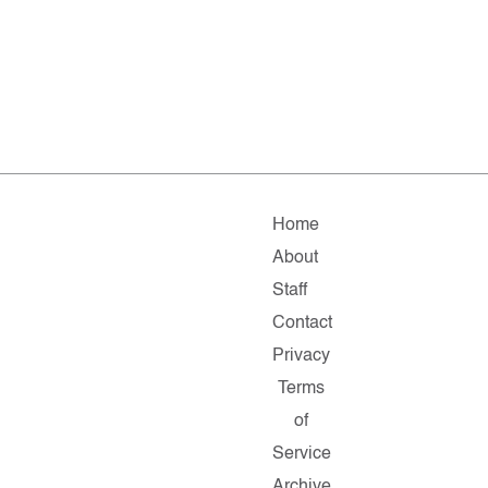
Home
About
Staff
Contact
Privacy
Terms
of
Service
Archive