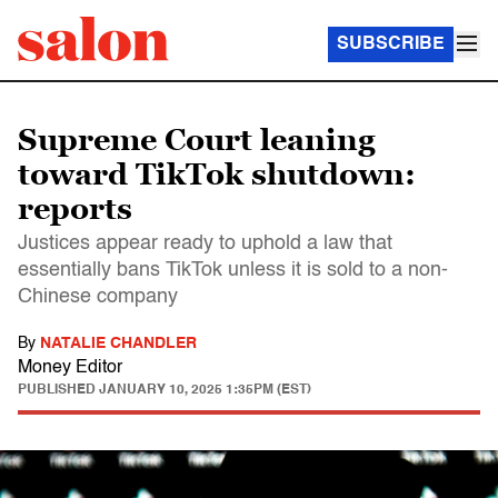
SUBSCRIBE
Supreme Court leaning
toward TikTok shutdown:
reports
Justices appear ready to uphold a law that
essentially bans TikTok unless it is sold to a non-
Chinese company
By
NATALIE CHANDLER
Money Editor
PUBLISHED
JANUARY 10, 2025 1:35PM (EST)