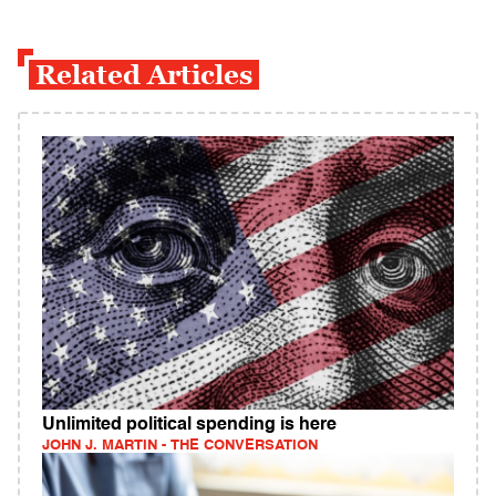
Related Articles
Unlimited political spending is here
JOHN J. MARTIN - THE CONVERSATION