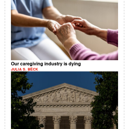
Our caregiving industry is dying
JULIA S. BECK