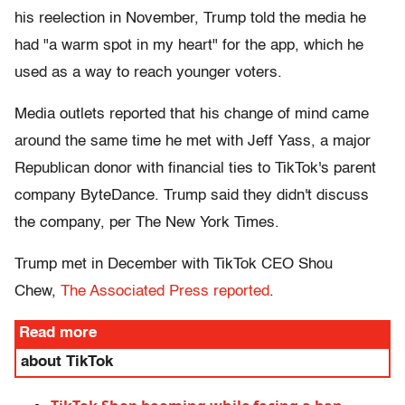
his reelection in November, Trump told the media he
had "a warm spot in my heart" for the app, which he
used as a way to reach younger voters.
Media outlets reported that his change of mind came
around the same time he met with Jeff Yass, a major
Republican donor with financial ties to TikTok's parent
company ByteDance. Trump said they didn't discuss
the company, per The New York Times.
Trump met in December with TikTok CEO Shou
Chew,
The Associated Press reported
.
Read more
about TikTok