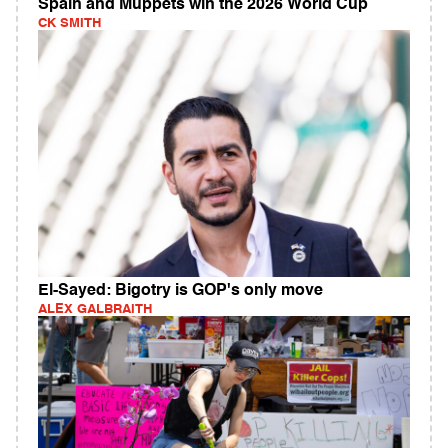
Spain and Muppets win the 2026 World Cup
CK SMITH
El-Sayed: Bigotry is GOP's only move
ALEX GALBRAITH