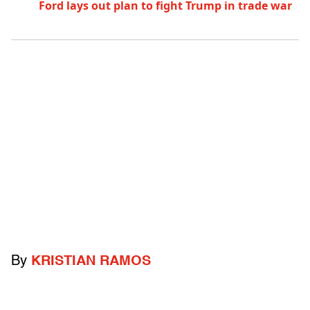
Ford lays out plan to fight Trump in trade war
By
KRISTIAN RAMOS