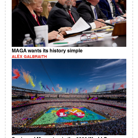
MAGA wants its history simple
ALEX GALBRAITH