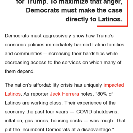
for Trump. To maximize that anger,
Democrats must make the case
directly to Latinos.
Democrats must aggressively show how Trump's
economic policies immediately harmed Latino families
and communities—increasing their hardships while
decreasing access to the services on which many of
them depend.
The nation’s affordability crisis has uniquely
impacted
Latinos
. As reporter
Jack Herrera
notes, "80% of
Latinos are working class. Their experience of the
economy the past four years — COVID shutdowns,
inflation, gas prices, housing costs — was rough. That
put the incumbent Democrats at a disadvantage."