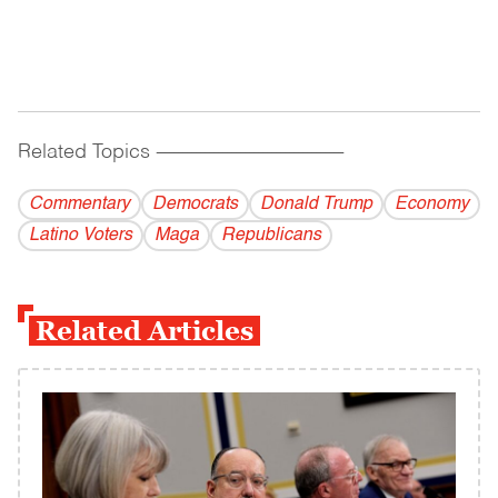
Related Topics
------------------------------------------
Commentary
Democrats
Donald Trump
Economy
Latino Voters
Maga
Republicans
Related Articles