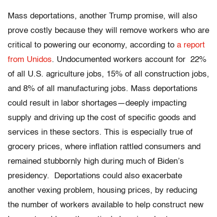
Mass deportations, another Trump promise, will also
prove costly because they will remove workers who are
critical to powering our economy, according to
a report
from Unidos
. Undocumented workers account for 22%
of all U.S. agriculture jobs, 15% of all construction jobs,
and 8% of all manufacturing jobs. Mass deportations
could result in labor shortages—deeply impacting
supply and driving up the cost of specific goods and
services in these sectors. This is especially true of
grocery prices, where inflation rattled consumers and
remained stubbornly high during much of Biden’s
presidency. Deportations could also exacerbate
another vexing problem, housing prices, by reducing
the number of workers available to help construct new