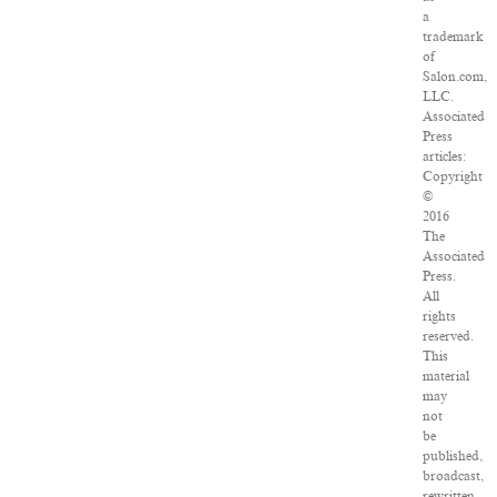
a
trademark
of
Salon.com,
LLC.
Associated
Press
articles:
Copyright
©
2016
The
Associated
Press.
All
rights
reserved.
This
material
may
not
be
published,
broadcast,
rewritten