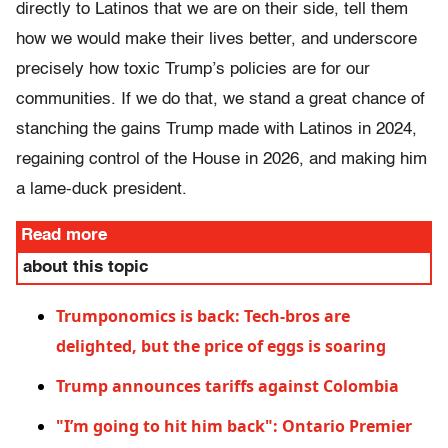
directly to Latinos that we are on their side, tell them
how we would make their lives better, and underscore
precisely how toxic Trump’s policies are for our
communities. If we do that, we stand a great chance of
stanching the gains Trump made with Latinos in 2024,
regaining control of the House in 2026, and making him
a lame-duck president.
Read more
about this topic
Trumponomics is back: Tech-bros are
delighted, but the price of eggs is soaring
Trump announces tariffs against Colombia
"I’m going to hit him back": Ontario Premier