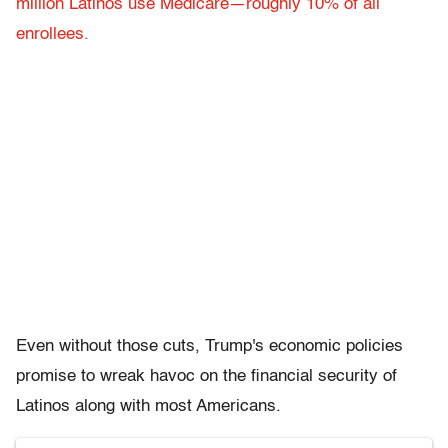
million Latinos use Medicare—roughly 10% of all
enrollees.
Even without those cuts, Trump's economic policies
promise to wreak havoc on the financial security of
Latinos along with most Americans.