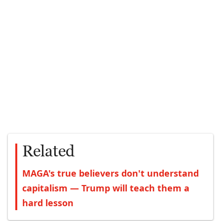
Related
MAGA's true believers don't understand
capitalism — Trump will teach them a
hard lesson