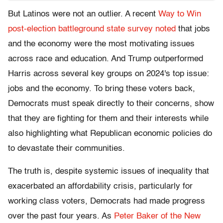
But Latinos were not an outlier. A recent
Way to Win
post-election battleground state survey noted
that jobs
and the economy were the most motivating issues
across race and education. And Trump outperformed
Harris across several key groups on 2024's top issue:
jobs and the economy. To bring these voters back,
Democrats must speak directly to their concerns, show
that they are fighting for them and their interests while
also highlighting what Republican economic policies do
to devastate their communities.
The truth is, despite systemic issues of inequality that
exacerbated an affordability crisis, particularly for
working class voters, Democrats had made progress
over the past four years. As
Peter Baker of the New