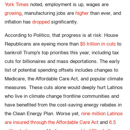
York Times
noted, employment is up, wages are
growing
, manufacturing jobs are
higher
than ever, and
inflation has
dropped
significantly.
According to Politico, that progress is at risk: House
Republicans are eyeing more than
$5 trillion in cuts
to
bankroll Trump's top priorities this year, including tax
cuts for billionaires and mass deportations. The early
list of potential spending offsets includes changes to
Medicare, the Affordable Care Act, and popular climate
measures. These cuts alone would deeply hurt Latinos
who live in climate change frontline communities and
have benefited from the cost-saving energy rebates in
the Clean Energy Plan. Worse yet,
nine million Latinos
are insured through the Affordable Care Act
and
6.5