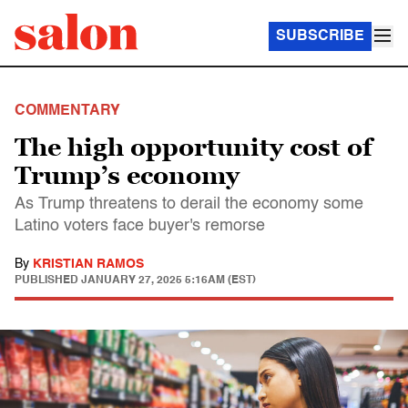
SUBSCRIBE
COMMENTARY
The high opportunity cost of
Trump’s economy
As Trump threatens to derail the economy some
Latino voters face buyer's remorse
By
KRISTIAN RAMOS
PUBLISHED
JANUARY 27, 2025 5:16AM (EST)