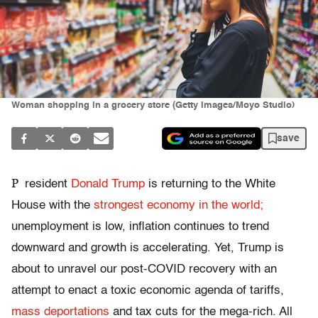
Woman shopping in a grocery store (Getty Images/Moyo Studio)
save
P
resident
Donald Trump
is returning to the White
House with the
strongest economy in the world;
unemployment is low, inflation continues to trend
downward and growth is accelerating. Yet, Trump is
about to unravel our post-COVID recovery with an
attempt to enact a toxic economic agenda of tariffs,
mass deportations
and tax cuts for the mega-rich. All