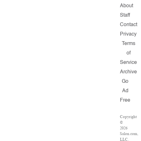
About
Staff
Contact
Privacy
Terms
of
Service
Archive
Go
Ad
Free
Copyright
©
2026
Salon.com,
LLC.