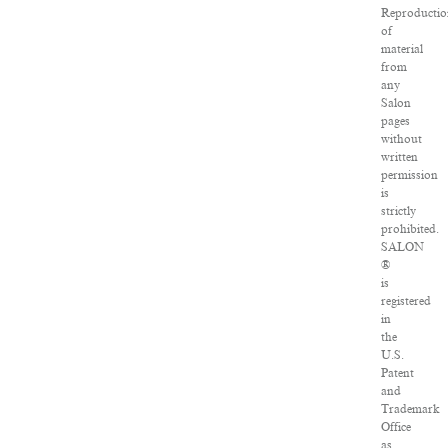
Reproducti
of
material
from
any
Salon
pages
without
written
permission
is
strictly
prohibited.
SALON
®
is
registered
in
the
U.S.
Patent
and
Trademark
Office
as