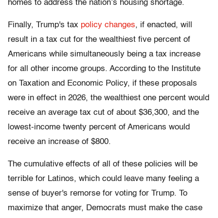
homes to address the nation’s housing shortage.
Finally, Trump's tax
policy changes
, if enacted, will
result in a tax cut for the wealthiest five percent of
Americans while simultaneously being a tax increase
for all other income groups. According to the Institute
on Taxation and Economic Policy, if these proposals
were in effect in 2026, the wealthiest one percent would
receive an average tax cut of about $36,300, and the
lowest-income twenty percent of Americans would
receive an increase of $800.
The cumulative effects of all of these policies will be
terrible for Latinos, which could leave many feeling a
sense of buyer's remorse for voting for Trump. To
maximize that anger, Democrats must make the case