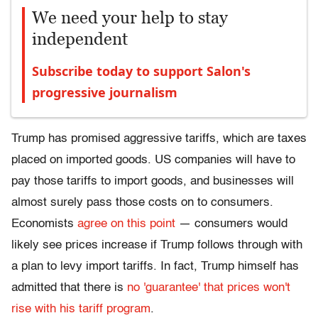
We need your help to stay
independent
Subscribe today to support Salon's
progressive journalism
Trump has promised aggressive tariffs, which are taxes
placed on imported goods. US companies will have to
pay those tariffs to import goods, and businesses will
almost surely pass those costs on to consumers.
Economists
agree on this point
— consumers would
likely see prices increase if Trump follows through with
a plan to levy import tariffs. In fact, Trump himself has
admitted that there is
no 'guarantee' that prices won't
rise with his tariff program
.