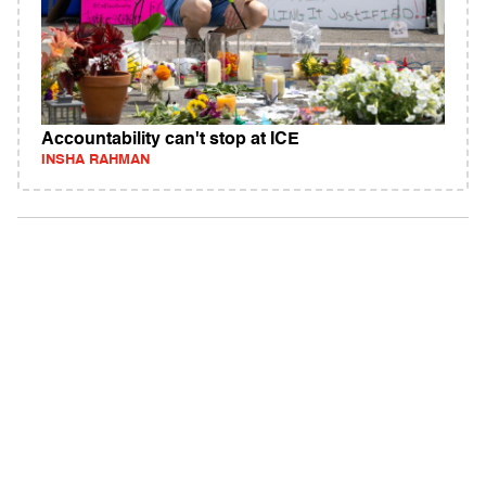
Accountability can't stop at ICE
INSHA RAHMAN