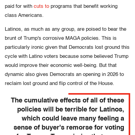
paid for with
cuts to
programs that benefit working
class Americans.
Latinos, as much as any group, are poised to bear the
brunt of Trump's corrosive MAGA policies. This is
particularly ironic given that Democrats lost ground this
cycle with Latino voters because some believed Trump
would improve their economic well-being. But that
dynamic also gives Democrats an opening in 2026 to
reclaim lost ground and flip control of the House.
The cumulative effects of all of these
policies will be terrible for Latinos,
which could leave many feeling a
sense of buyer's remorse for voting