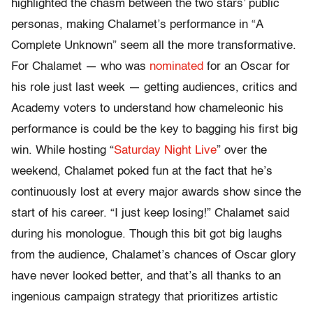
highlighted the chasm between the two stars’ public
personas, making Chalamet’s performance in “A
Complete Unknown” seem all the more transformative.
For Chalamet — who was
nominated
for an Oscar for
his role just last week — getting audiences, critics and
Academy voters to understand how chameleonic his
performance is could be the key to bagging his first big
win. While hosting “
Saturday Night Live
” over the
weekend, Chalamet poked fun at the fact that he’s
continuously lost at every major awards show since the
start of his career. “I just keep losing!” Chalamet said
during his monologue. Though this bit got big laughs
from the audience, Chalamet’s chances of Oscar glory
have never looked better, and that’s all thanks to an
ingenious campaign strategy that prioritizes artistic