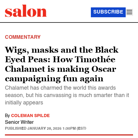
SUBSCRIBE
COMMENTARY
Wigs, masks and the Black
Eyed Peas: How Timothée
Chalamet is making Oscar
campaigning fun again
Chalamet has charmed the world this awards
season, but his canvassing is much smarter than it
initially appears
By
COLEMAN SPILDE
Senior Writer
PUBLISHED
JANUARY 28, 2025 1:30PM (EST)