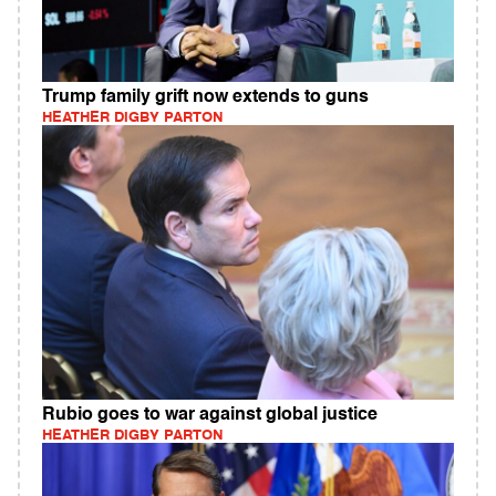
Trump family grift now extends to guns
HEATHER DIGBY PARTON
Rubio goes to war against global justice
HEATHER DIGBY PARTON