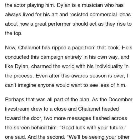
the actor playing him. Dylan is a musician who has
always lived for his art and resisted commercial ideas
about how a great performer should act as they rise to
the top.
Now, Chalamet has ripped a page from that book. He’s
conducted this campaign entirely in his own way, and
like Dylan, charmed the world with his individuality in
the process. Even after this awards season is over, I
can’t imagine anyone would want to see less of him.
Perhaps that was all part of the plan. As the December
livestream drew to a close and Chalamet headed
toward the door, two more messages flashed across
the screen behind him. “Good luck with your future,”
one said. And the second: “We’ll be seeing your other