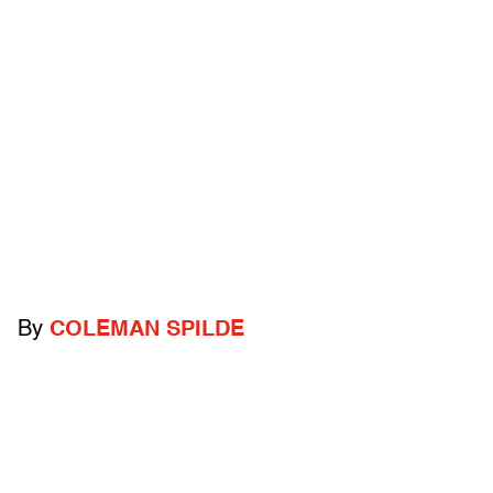
By
COLEMAN SPILDE