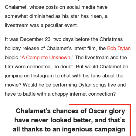
Chalamet, whose posts on social media have
somewhat diminished as his star has risen, a
livestream was a peculiar event.
It was December 23, two days before the Christmas
holiday release of Chalamet’s latest film, the
Bob Dylan
biopic “
A Complete Unknown
.” The livestream and the
film were connected, no doubt. But would Chalamet be
jumping on Instagram to chat with his fans about the
movie? Would he be performing Dylan songs live and
have to battle with a choppy internet connection?
Chalamet’s chances of Oscar glory
have never looked better, and that’s
all thanks to an ingenious campaign