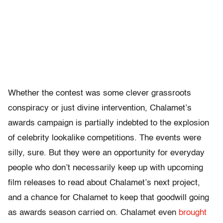
Whether the contest was some clever grassroots
conspiracy or just divine intervention, Chalamet’s
awards campaign is partially indebted to the explosion
of celebrity lookalike competitions. The events were
silly, sure. But they were an opportunity for everyday
people who don’t necessarily keep up with upcoming
film releases to read about Chalamet’s next project,
and a chance for Chalamet to keep that goodwill going
as awards season carried on. Chalamet even
brought