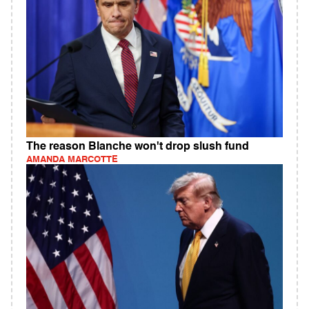
The reason Blanche won't drop slush fund
AMANDA MARCOTTE