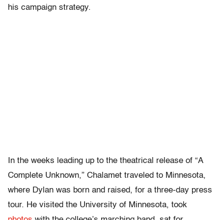
his campaign strategy.
In the weeks leading up to the theatrical release of “A
Complete Unknown,” Chalamet traveled to Minnesota,
where Dylan was born and raised, for a three-day press
tour. He visited the University of Minnesota, took
photos
with the college’s marching band, sat for