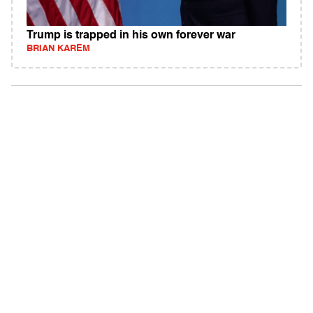
Trump is trapped in his own forever war
BRIAN KAREM