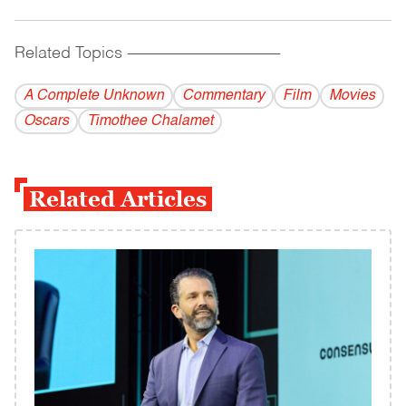
Related Topics
------------------------------------------
A Complete Unknown
Commentary
Film
Movies
Oscars
Timothee Chalamet
Related Articles