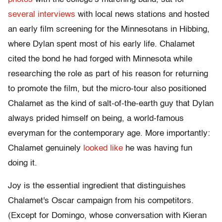
several
interviews
with local news stations and hosted
an early film screening for the Minnesotans in Hibbing,
where Dylan spent most of his early life. Chalamet
cited the bond he had forged with Minnesota while
researching the role as part of his reason for returning
to promote the film, but the micro-tour also positioned
Chalamet as the kind of salt-of-the-earth guy that Dylan
always prided himself on being, a world-famous
everyman for the contemporary age. More importantly:
Chalamet genuinely
looked like
he was having fun
doing it.
Joy is the essential ingredient that distinguishes
Chalamet's Oscar campaign from his competitors.
(Except for Domingo, whose conversation with Kieran