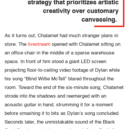
strategy that prioritizes artistic
creativity over customary
canvassing.
As it turns out, Chalamet had much stranger plans in
store. The
livestream
opened with Chalamet sitting on
an office chair in the middle of a sparse warehouse
space. In front of him stood a giant LED screen
projecting floor-to-ceiling video footage of Dylan while
his song “Blind Willie McTell” blared throughout the
room. Toward the end of the six-minute song, Chalamet
strode into the shadows and reemerged with an
acoustic guitar in hand, strumming it for a moment
before smashing it to bits as Dylan’s song concluded.
Seconds later, the unmistakable sound of the Black