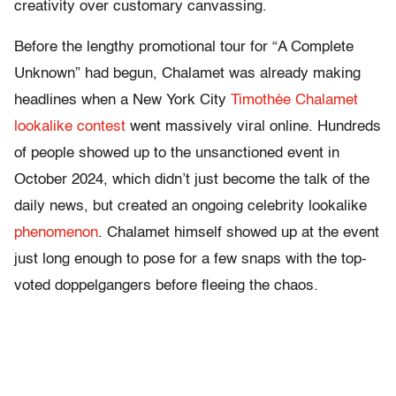
creativity over customary canvassing.
Before the lengthy promotional tour for “A Complete
Unknown” had begun, Chalamet was already making
headlines when a New York City
Timothée Chalamet
lookalike contest
went massively viral online. Hundreds
of people showed up to the unsanctioned event in
October 2024, which didn’t just become the talk of the
daily news, but created an ongoing celebrity lookalike
phenomenon
. Chalamet himself showed up at the event
just long enough to pose for a few snaps with the top-
voted doppelgangers before fleeing the chaos.