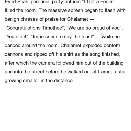
Eyed Peas’ perennial party anthem “I Got a Feelin’”
filled the room. The massive screen began to flash with
benign phrases of praise for Chalamet —
“Congratulations Timothée”; “We are so proud of you”;
“You did it”; “Impressive to say the least” — while he
danced around the room. Chalamet exploded confetti
cannons and ripped off his shirt as the song finished,
after which the camera followed him out of the building
and into the street before he walked out of frame, a star
growing smaller in the distance.