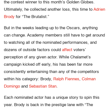
the contest winner to this month’s Golden Globes.
Ultimately, he collected another loss, this time to
Adrien
Brody
for “The Brutalist.”
But in the weeks leading up to the Oscars, anything
can change. Academy members still have to get around
to watching all of the nominated performances, and
dozens of outside factors could
affect
voters’
perception of any given actor. While Chalamet’s
campaign kicked off early, his has been far more
consistently entertaining than any of the competitors
within his category: Brody,
Ralph Fiennes
,
Colman
Domingo
and
Sebastian Stan
.
Each nominated actor has a unique story to spin this
year. Brody is back in the prestige lane with “The