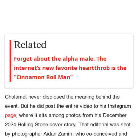
Related
Forget about the alpha male. The
internet’s new favorite heartthrob is the
“Cinnamon Roll Man”
Chalamet never disclosed the meaning behind the
event. But he did post the entire video to his Instagram
page
, where it sits among photos from his December
2024 Rolling Stone cover story. That editorial was shot
by photographer Aidan Zamiri, who co-conceived and