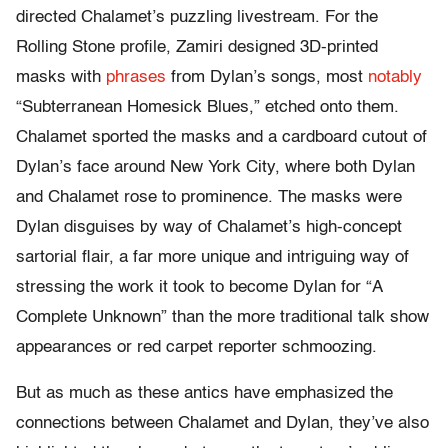
directed Chalamet’s puzzling livestream. For the
Rolling Stone profile, Zamiri designed 3D-printed
masks with
phrases
from Dylan’s songs, most
notably
“Subterranean Homesick Blues,” etched onto them.
Chalamet sported the masks and a cardboard cutout of
Dylan’s face around New York City, where both Dylan
and Chalamet rose to prominence. The masks were
Dylan disguises by way of Chalamet’s high-concept
sartorial flair, a far more unique and intriguing way of
stressing the work it took to become Dylan for “A
Complete Unknown” than the more traditional talk show
appearances or red carpet reporter schmoozing.
But as much as these antics have emphasized the
connections between Chalamet and Dylan, they’ve also