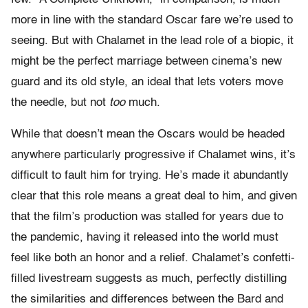
more in line with the standard Oscar fare we’re used to
seeing. But with Chalamet in the lead role of a biopic, it
might be the perfect marriage between cinema’s new
guard and its old style, an ideal that lets voters move
the needle, but not
too
much.
While that doesn’t mean the Oscars would be headed
anywhere particularly progressive if Chalamet wins, it’s
difficult to fault him for trying. He’s made it abundantly
clear that this role means a great deal to him, and given
that the film’s production was stalled for years due to
the pandemic, having it released into the world must
feel like both an honor and a relief. Chalamet’s confetti-
filled livestream suggests as much, perfectly distilling
the similarities and differences between the Bard and