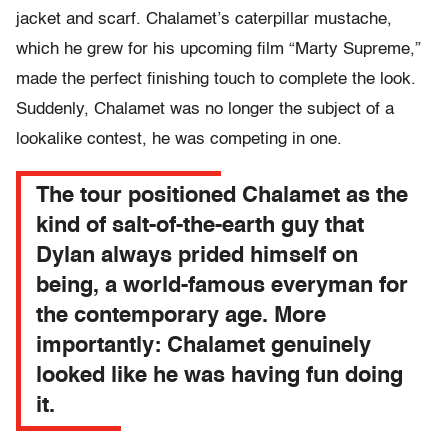
jacket and scarf. Chalamet’s caterpillar mustache,
which he grew for his upcoming film “Marty Supreme,”
made the perfect finishing touch to complete the look.
Suddenly, Chalamet was no longer the subject of a
lookalike contest, he was competing in one.
The tour positioned Chalamet as the
kind of salt-of-the-earth guy that
Dylan always prided himself on
being, a world-famous everyman for
the contemporary age. More
importantly: Chalamet genuinely
looked like he was having fun doing
it.