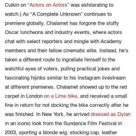
Culkin on “
Actors on Actors
” was exhilarating to
watch.) As “A Complete Unknown” continues to
premiere globally, Chalamet has forgone the stuffy
Oscar luncheons and industry events, where actors
chat with select reporters and mingle with Academy
members and their fellow cinematic elite. Instead, he’s
taken a different route to ingratiate himself to the
watchful eyes of voters, pulling practical jokes and
fascinating hijinks similar to his Instagram livestream
at different premieres. Chalamet showed up to the red
carpet in London
on a Lime bike
, and received a small
fine in return for not docking the bike correctly after he
was finished. In New York, he arrived
dressed as Dylan
in an iconic look from the Sundance Film Festival in
2003, sporting a blonde wig, stocking cap, leather