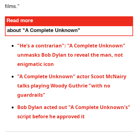
films.”
Read more
about "A Complete Unknown"
"He's a contrarian": "A Complete Unknown"
unmasks Bob Dylan to reveal the man, not
enigmatic icon
"A Complete Unknown" actor Scoot McNairy
talks playing Woody Guthrie "with no
guardrails"
Bob Dylan acted out "A Complete Unknown's"
script before he approved it