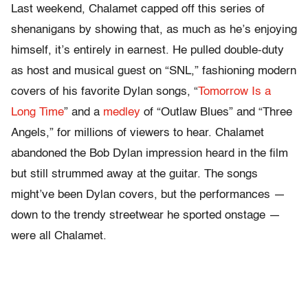
Last weekend, Chalamet capped off this series of
shenanigans by showing that, as much as he’s enjoying
himself, it’s entirely in earnest. He pulled double-duty
as host and musical guest on “SNL,” fashioning modern
covers of his favorite Dylan songs, “
Tomorrow Is a
Long Time
” and a
medley
of “Outlaw Blues” and “Three
Angels,” for millions of viewers to hear. Chalamet
abandoned the Bob Dylan impression heard in the film
but still strummed away at the guitar. The songs
might’ve been Dylan covers, but the performances —
down to the trendy streetwear he sported onstage —
were all Chalamet.