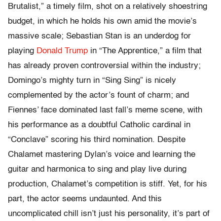
Brutalist,” a timely film, shot on a relatively shoestring
budget, in which he holds his own amid the movie’s
massive scale; Sebastian Stan is an underdog for
playing
Donald Trump
in “The Apprentice,” a film that
has already proven controversial within the industry;
Domingo’s mighty turn in “Sing Sing” is nicely
complemented by the actor’s fount of charm; and
Fiennes’ face dominated last fall’s meme scene, with
his performance as a doubtful Catholic cardinal in
“Conclave” scoring his third nomination. Despite
Chalamet mastering Dylan’s voice and learning the
guitar and harmonica to sing and play live during
production, Chalamet’s competition is stiff. Yet, for his
part, the actor seems undaunted. And this
uncomplicated chill isn’t just his personality, it’s part of