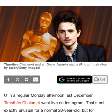
Timothée Chalamet and an Oscar Awards statue (Photo illustration
by Salon/Getty Images)
save
O
n a regular Monday afternoon last December,
Timothée Chalamet
went live on Instagram. That’s not
exactly unusual for a normal 28-year-old, but for