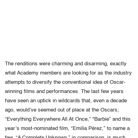
The renditions were charming and disarming, exactly
what Academy members are looking for as the industry
attempts to diversify the conventional idea of Oscar-
winning films and performances. The last few years
have seen an uptick in wildcards that, even a decade
ago, would’ve seemed out of place at the Oscars;
“Everything Everywhere All At Once,” "Barbie” and this
year’s most-nominated film, “Emilia Pérez,” to name a
few. “A Complete Unknown,” in comparison, is much