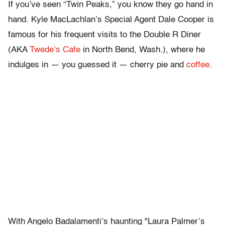
If you’ve seen “Twin Peaks,” you know they go hand in
hand. Kyle MacLachlan’s Special Agent Dale Cooper is
famous for his frequent visits to the Double R Diner
(AKA
Twede’s Cafe
in North Bend, Wash.), where he
indulges in — you guessed it — cherry pie and
coffee
.
With Angelo Badalamenti’s haunting "Laura Palmer’s