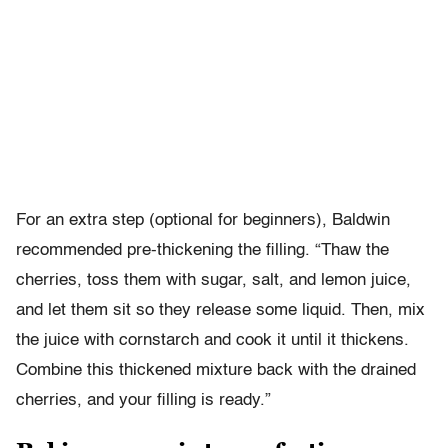
For an extra step (optional for beginners), Baldwin
recommended pre-thickening the filling. “Thaw the
cherries, toss them with sugar, salt, and lemon juice,
and let them sit so they release some liquid. Then, mix
the juice with cornstarch and cook it until it thickens.
Combine this thickened mixture back with the drained
cherries, and your filling is ready.”