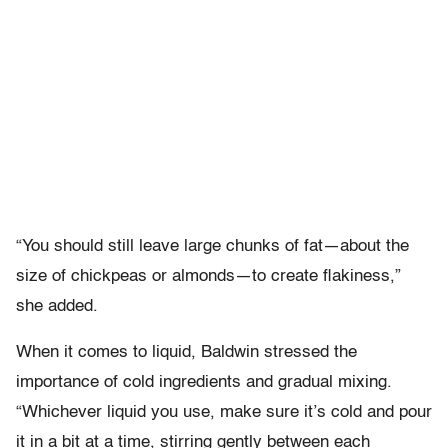
“You should still leave large chunks of fat—about the
size of chickpeas or almonds—to create flakiness,”
she added.
When it comes to liquid, Baldwin stressed the
importance of cold ingredients and gradual mixing.
“Whichever liquid you use, make sure it’s cold and pour
it in a bit at a time, stirring gently between each