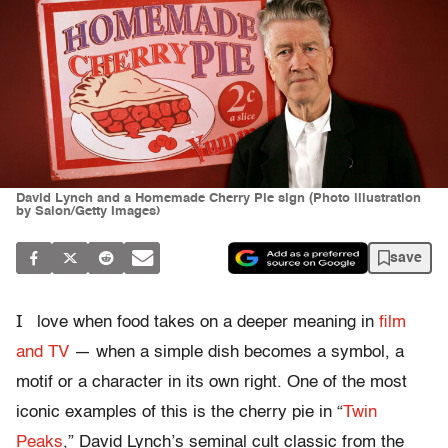
David Lynch and a Homemade Cherry Pie sign (Photo illustration
by Salon/Getty Images)
save
I
love when food takes on a deeper meaning in
film
and TV
— when a simple dish becomes a symbol, a
motif or a character in its own right. One of the most
iconic examples of this is the cherry pie in “
Twin
Peaks
,” David Lynch’s seminal cult classic from the