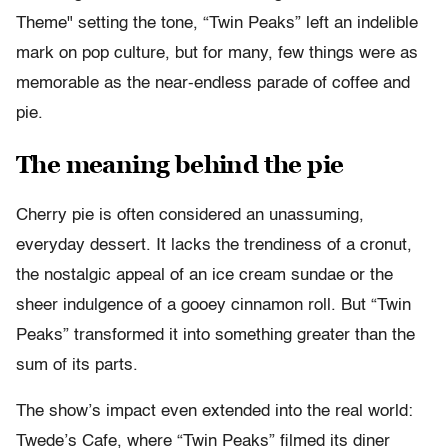
Theme" setting the tone, “Twin Peaks” left an indelible
mark on pop culture, but for many, few things were as
memorable as the near-endless parade of coffee and
pie.
The meaning behind the pie
Cherry pie is often considered an unassuming,
everyday dessert. It lacks the trendiness of a cronut,
the nostalgic appeal of an ice cream sundae or the
sheer indulgence of a gooey cinnamon roll. But “Twin
Peaks” transformed it into something greater than the
sum of its parts.
The show’s impact even extended into the real world:
Twede’s Cafe, where “Twin Peaks” filmed its diner