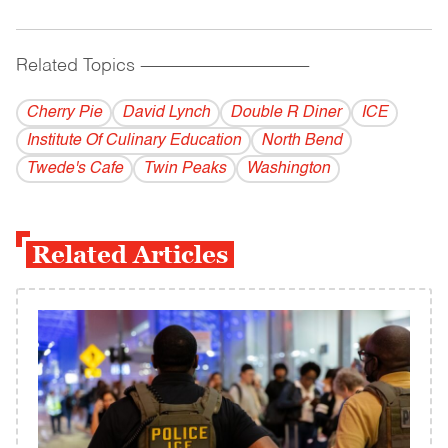
Related Topics
------------------------------------------
Cherry Pie
David Lynch
Double R Diner
ICE
Institute Of Culinary Education
North Bend
Twede's Cafe
Twin Peaks
Washington
Related Articles