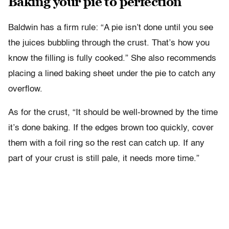
Baking your pie to perfection
Baldwin has a firm rule: “A pie isn’t done until you see
the juices bubbling through the crust. That’s how you
know the filling is fully cooked.” She also recommends
placing a lined baking sheet under the pie to catch any
overflow.
As for the crust, “It should be well-browned by the time
it’s done baking. If the edges brown too quickly, cover
them with a foil ring so the rest can catch up. If any
part of your crust is still pale, it needs more time.”