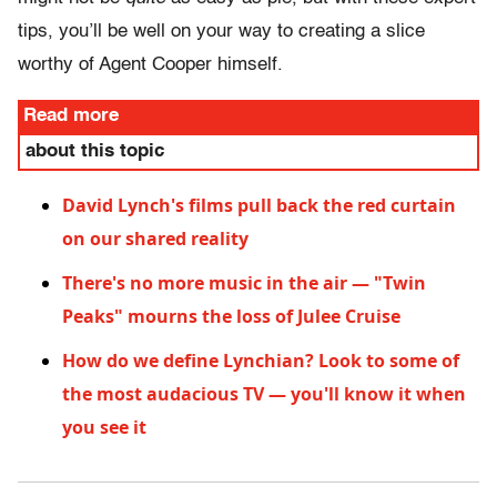
tips, you’ll be well on your way to creating a slice
worthy of Agent Cooper himself.
Read more
about this topic
David Lynch's films pull back the red curtain
on our shared reality
There's no more music in the air — "Twin
Peaks" mourns the loss of Julee Cruise
How do we define Lynchian? Look to some of
the most audacious TV — you'll know it when
you see it