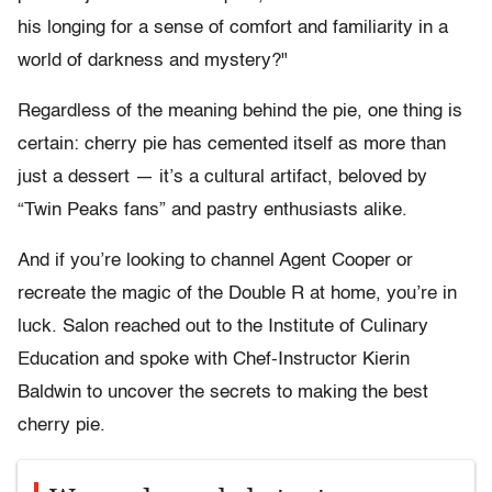
his longing for a sense of comfort and familiarity in a
world of darkness and mystery?"
Regardless of the meaning behind the pie, one thing is
certain: cherry pie has cemented itself as more than
just a dessert — it’s a cultural artifact, beloved by
“Twin Peaks fans” and pastry enthusiasts alike.
And if you’re looking to channel Agent Cooper or
recreate the magic of the Double R at home, you’re in
luck. Salon reached out to the Institute of Culinary
Education and spoke with Chef-Instructor Kierin
Baldwin to uncover the secrets to making the best
cherry pie.