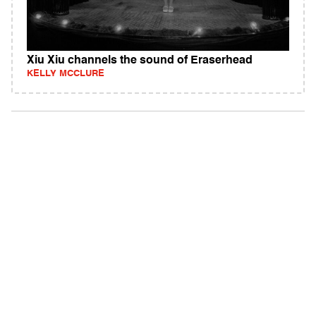
Xiu Xiu channels the sound of Eraserhead
KELLY MCCLURE