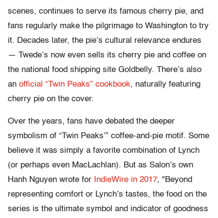
scenes, continues to serve its famous cherry pie, and
fans regularly make the pilgrimage to Washington to try
it. Decades later, the pie’s cultural relevance endures
— Twede’s now even sells its cherry pie and coffee on
the national food shipping site Goldbelly. There’s also
an
official “Twin Peaks” cookbook
, naturally featuring
cherry pie on the cover.
Over the years, fans have debated the deeper
symbolism of “Twin Peaks’” coffee-and-pie motif. Some
believe it was simply a favorite combination of Lynch
(or perhaps even MacLachlan). But as Salon’s own
Hanh Nguyen wrote for
IndieWire in 2017
, "Beyond
representing comfort or Lynch’s tastes, the food on the
series is the ultimate symbol and indicator of goodness