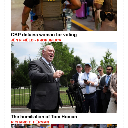
CBP detains woman for voting
JEN FIFIELD - PROPUBLICA
The humiliation of Tom Homan
RICHARD T. HERMAN