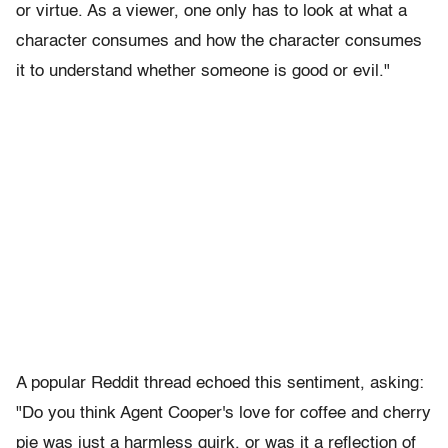
or virtue. As a viewer, one only has to look at what a
character consumes and how the character consumes
it to understand whether someone is good or evil."
A popular Reddit thread echoed this sentiment, asking:
"Do you think Agent Cooper's love for coffee and cherry
pie was just a harmless quirk, or was it a reflection of