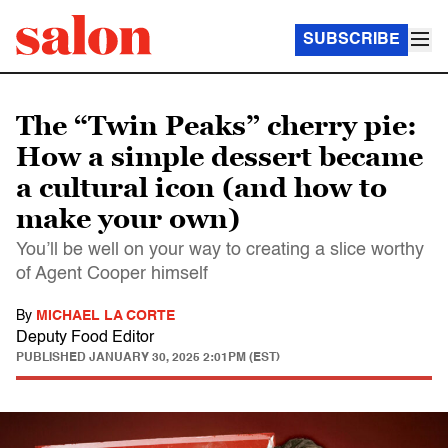
SUBSCRIBE
The “Twin Peaks” cherry pie:
How a simple dessert became
a cultural icon (and how to
make your own)
You’ll be well on your way to creating a slice worthy
of Agent Cooper himself
By
MICHAEL LA CORTE
Deputy Food Editor
PUBLISHED
JANUARY 30, 2025 2:01PM (EST)