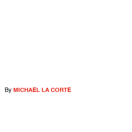
By
MICHAEL LA CORTE