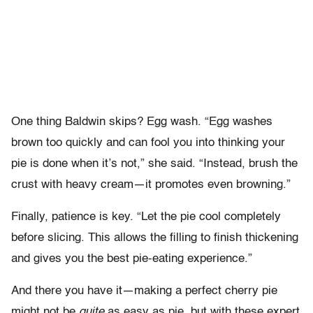
One thing Baldwin skips? Egg wash. “Egg washes
brown too quickly and can fool you into thinking your
pie is done when it’s not,” she said. “Instead, brush the
crust with heavy cream—it promotes even browning.”
Finally, patience is key. “Let the pie cool completely
before slicing. This allows the filling to finish thickening
and gives you the best pie-eating experience.”
And there you have it—making a perfect cherry pie
might not be
quite
as easy as pie, but with these expert