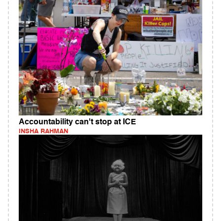
Accountability can't stop at ICE
INSHA RAHMAN