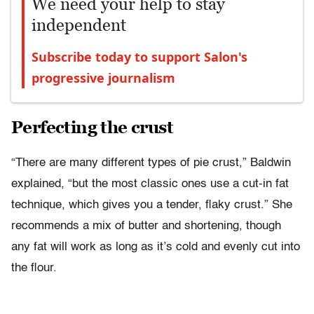
We need your help to stay
independent
Subscribe today to support Salon's
progressive journalism
Perfecting the crust
“There are many different types of pie crust,” Baldwin
explained, “but the most classic ones use a cut-in fat
technique, which gives you a tender, flaky crust.” She
recommends a mix of butter and shortening, though
any fat will work as long as it’s cold and evenly cut into
the flour.