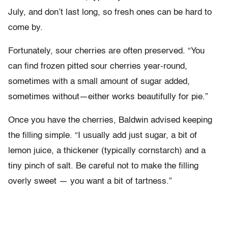
July, and don’t last long, so fresh ones can be hard to
come by.
Fortunately, sour cherries are often preserved. “You
can find frozen pitted sour cherries year-round,
sometimes with a small amount of sugar added,
sometimes without—either works beautifully for pie.”
Once you have the cherries, Baldwin advised keeping
the filling simple. “I usually add just sugar, a bit of
lemon juice, a thickener (typically cornstarch) and a
tiny pinch of salt. Be careful not to make the filling
overly sweet — you want a bit of tartness.”