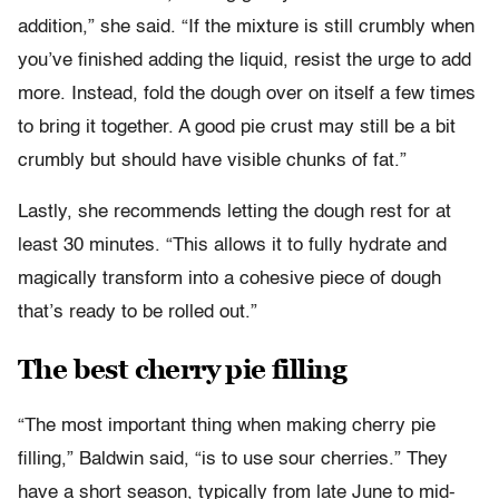
addition,” she said. “If the mixture is still crumbly when
you’ve finished adding the liquid, resist the urge to add
more. Instead, fold the dough over on itself a few times
to bring it together. A good pie crust may still be a bit
crumbly but should have visible chunks of fat.”
Lastly, she recommends letting the dough rest for at
least 30 minutes. “This allows it to fully hydrate and
magically transform into a cohesive piece of dough
that’s ready to be rolled out.”
The best cherry pie filling
“The most important thing when making cherry pie
filling,” Baldwin said, “is to use sour cherries.” They
have a short season, typically from late June to mid-