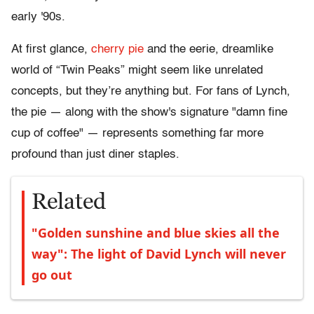
early '90s.
At first glance,
cherry pie
and the eerie, dreamlike
world of “Twin Peaks” might seem like unrelated
concepts, but they’re anything but. For fans of Lynch,
the pie — along with the show's signature "damn fine
cup of coffee" — represents something far more
profound than just diner staples.
Related
"Golden sunshine and blue skies all the
way": The light of David Lynch will never
go out