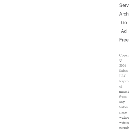
Serv
Arch
Go
Ad
Free
Copyr
©
2026
Salon
LLC.
Repro
of
materi
from
any
Salon
pages
witho
writte
permis