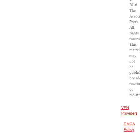
2016
The
Associ
Press.
All
rights
reserv
This
materi
may
not
be
publis
broadc
rewrit
or
redist
VPN
Providers
DMCA
Policy