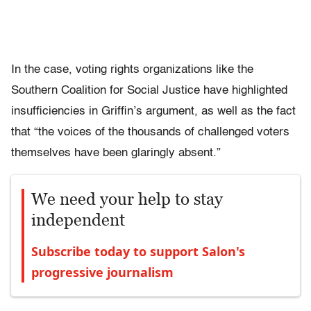
In the case, voting rights organizations like the
Southern Coalition for Social Justice have highlighted
insufficiencies in Griffin’s argument, as well as the fact
that “the voices of the thousands of challenged voters
themselves have been glaringly absent.”
We need your help to stay
independent
Subscribe today to support Salon's
progressive journalism