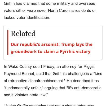
Griffin has claimed that some military and overseas
voters either were never North Carolina residents or
lacked voter identification.
Related
Our republic's arsonist: Trump lays the
groundwork to claim a Pyrrhic victory
In Wake County court Friday, an attorney for Riggs,
Raymond Bennet, said that Griffin’s challenge is a “kind
of retroactive disenfranchisement." He described it as
"fundamentally unfair," arguing that "it's anti-democratic
and it violates state law.”