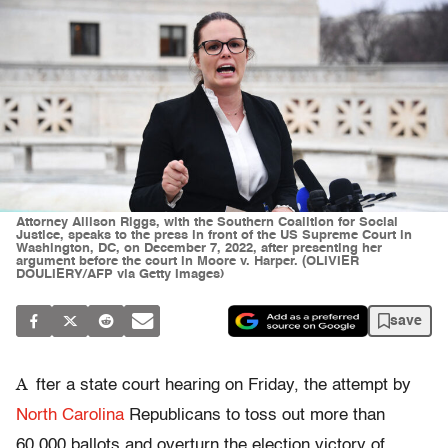
Attorney Allison Riggs, with the Southern Coalition for Social
Justice, speaks to the press in front of the US Supreme Court in
Washington, DC, on December 7, 2022, after presenting her
argument before the court in Moore v. Harper. (OLIVIER
DOULIERY/AFP via Getty Images)
save
A
fter a state court hearing on Friday, the attempt by
North Carolina
Republicans to toss out more than
60,000 ballots and overturn the election victory of