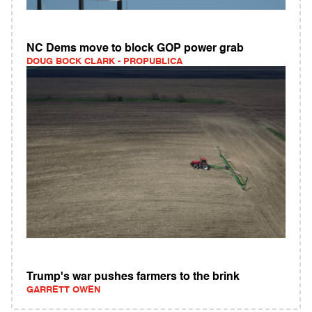
NC Dems move to block GOP power grab
DOUG BOCK CLARK - PROPUBLICA
Trump's war pushes farmers to the brink
GARRETT OWEN