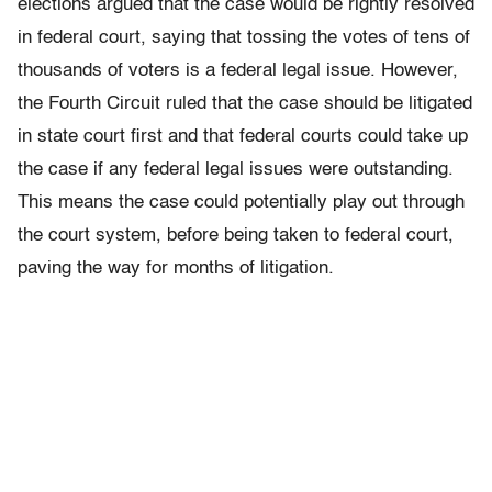
elections argued that the case would be rightly resolved
in federal court, saying that tossing the votes of tens of
thousands of voters is a federal legal issue. However,
the Fourth Circuit ruled that the case should be litigated
in state court first and that federal courts could take up
the case if any federal legal issues were outstanding.
This means the case could potentially play out through
the court system, before being taken to federal court,
paving the way for months of litigation.