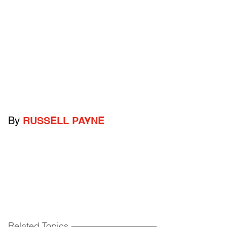
By
RUSSELL PAYNE
Related Topics
------------------------------------------