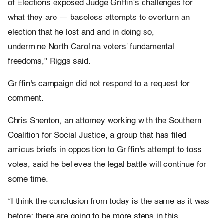
of Elections exposed Judge Griffin’s challenges for
what they are — baseless attempts to overturn an
election that he lost and and in doing so,
undermine North Carolina voters’ fundamental
freedoms," Riggs said.
Griffin's campaign did not respond to a request for
comment.
Chris Shenton, an attorney working with the Southern
Coalition for Social Justice, a group that has filed
amicus briefs in opposition to Griffin's attempt to toss
votes, said he believes the legal battle will continue for
some time.
“I think the conclusion from today is the same as it was
before: there are going to be more steps in this