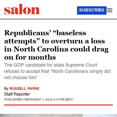
SUBSCRIBE
Republicans’ “baseless
attempts” to overturn a loss
in North Carolina could drag
on for months
The GOP candidate for state Supreme Court
refuses to accept that “North Carolinians simply did
not choose him"
By
RUSSELL PAYNE
Staff Reporter
PUBLISHED
FEBRUARY 7, 2025 3:47PM (EST)