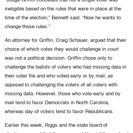
“Judge Griffin concedes that not a single voter was
ineligible based on the rules that were in place at the
time of the election,” Bennett said. “Now he wants to
change those rules.”
An attorney for Griffin, Craig Schauer, argued that their
choice of which votes they would challenge in court
was not a political decision. Griffin chose only to
challenge the ballots of voters who had missing data in
their voter file and who voted early or by mail, as
opposed to challenging the voters of all voters with
missing data. However, those who vote early and by
mail tend to favor Democrats in North Carolina,
whereas day-of voters tend to favor Republicans.
Earlier this week, Riggs and the state board of