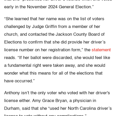
early in the November 2024 General Election.”
“She learned that her name was on the list of voters
challenged by Judge Griffin from a member of her
church, and contacted the Jackson County Board of
Elections to confirm that she did provide her driver’s
license number on her registration form,” the
statement
reads. “If her ballot were discarded, she would feel like
a fundamental right were taken away, and she would
wonder what this means for all of the elections that
have occurred.”
Anthony isn’t the only voter who voted with her driver's
license either. Amy Grace Bryan, a physician in
Durham, said that she “used her North Carolina driver’s