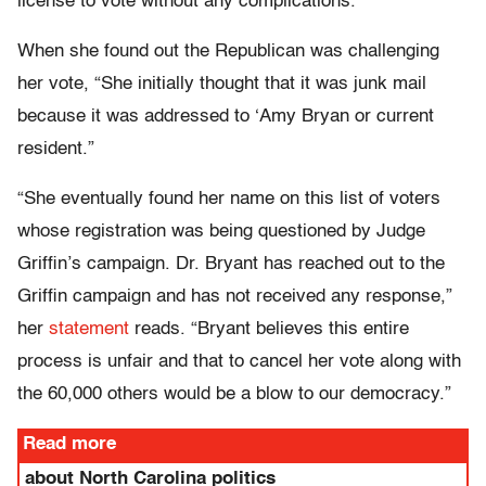
license to vote without any complications.”
When she found out the Republican was challenging
her vote, “She initially thought that it was junk mail
because it was addressed to ‘Amy Bryan or current
resident.”
“She eventually found her name on this list of voters
whose registration was being questioned by Judge
Griffin’s campaign. Dr. Bryant has reached out to the
Griffin campaign and has not received any response,”
her
statement
reads. “Bryant believes this entire
process is unfair and that to cancel her vote along with
the 60,000 others would be a blow to our democracy.”
Read more
about North Carolina politics