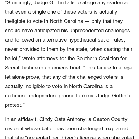
“Stunningly, Judge Griffin fails to allege any evidence
that even a single one of these voters is actually
ineligible to vote in North Carolina — only that they
should have anticipated his unprecedented challenges
and followed an alternative hypothetical set of rules,
never provided to them by the state, when casting their
ballot,” wrote attorneys for the Southern Coalition for
Social Justice in an amicus brief. “This failure to allege,
let alone prove, that any of the challenged voters is
actually ineligible to vote in North Carolina is a
sufficient, independent ground to reject Judge Griffin’s
protest.”
In an affidavit, Cindy Oats Anthony, a Gaston County
resident whose ballot has been challenged, explained
that she “presented her driver’s license when she voted