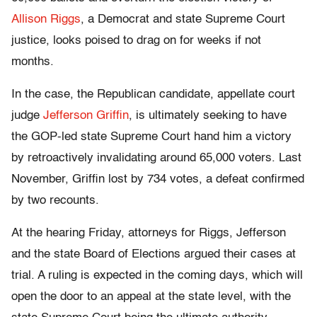
Allison Riggs
, a Democrat and state Supreme Court
justice, looks poised to drag on for weeks if not
months.
In the case, the Republican candidate, appellate court
judge
Jefferson Griffin
, is ultimately seeking to have
the GOP-led state Supreme Court hand him a victory
by retroactively invalidating around 65,000 voters. Last
November, Griffin lost by 734 votes, a defeat confirmed
by two recounts.
At the hearing Friday, attorneys for Riggs, Jefferson
and the state Board of Elections argued their cases at
trial. A ruling is expected in the coming days, which will
open the door to an appeal at the state level, with the