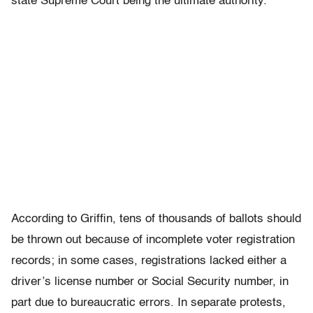
state Supreme Court being the ultimate authority.
According to Griffin, tens of thousands of ballots should
be thrown out because of incomplete voter registration
records; in some cases, registrations lacked either a
driver’s license number or Social Security number, in
part due to bureaucratic errors. In separate protests,