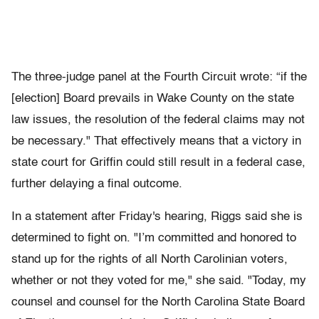
The three-judge panel at the Fourth Circuit wrote: “if the
[election] Board prevails in Wake County on the state
law issues, the resolution of the federal claims may not
be necessary." That effectively means that a victory in
state court for Griffin could still result in a federal case,
further delaying a final outcome.
In a statement after Friday's hearing, Riggs said she is
determined to fight on. "I’m committed and honored to
stand up for the rights of all North Carolinian voters,
whether or not they voted for me," she said. "Today, my
counsel and counsel for the North Carolina State Board