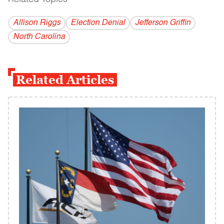
Allison Riggs
Election Denial
Jefferson Griffin
North Carolina
Related Articles