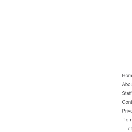
Hom
Abou
Staff
Cont
Priv
Ter
of