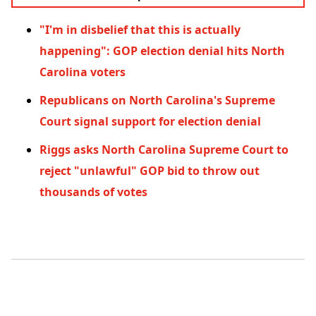
"I'm in disbelief that this is actually
happening": GOP election denial hits North
Carolina voters
Republicans on North Carolina's Supreme
Court signal support for election denial
Riggs asks North Carolina Supreme Court to
reject "unlawful" GOP bid to throw out
thousands of votes