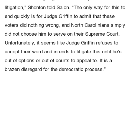
litigation," Shenton told Salon. “The only way for this to
end quickly is for Judge Griffin to admit that these
voters did nothing wrong, and North Carolinians simply
did not choose him to serve on their Supreme Court.
Unfortunately, it seems like Judge Griffin refuses to
accept their word and intends to litigate this until he’s
out of options or out of courts to appeal to. It is a
brazen disregard for the democratic process.”