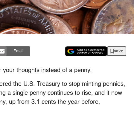
save
Email
or your thoughts instead of a penny.
red the U.S. Treasury to stop minting pennies,
ng a single penny continues to rise, and it now
ny, up from 3.1 cents the year before,