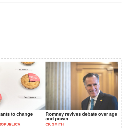
wants to change
Romney revives debate over age
and power
PROPUBLICA
CK SMITH