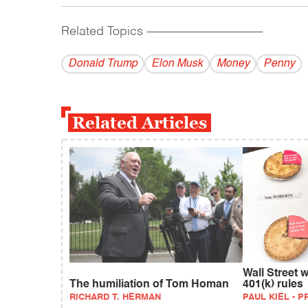
Related Topics
------------------------------------------
Donald Trump
Elon Musk
Money
Penny
Related Articles
Wall Street 
The humiliation of Tom Homan
401(k) rules
RICHARD T. HERMAN
PAUL KIEL - 