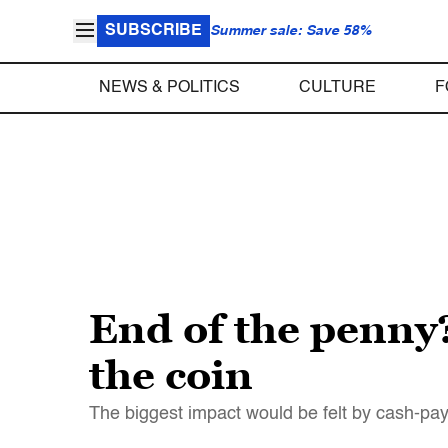
SUBSCRIBE
Summer sale: Save 58%
NEWS & POLITICS
CULTURE
F
End of the penny?
the coin
The biggest impact would be felt by cash-pay