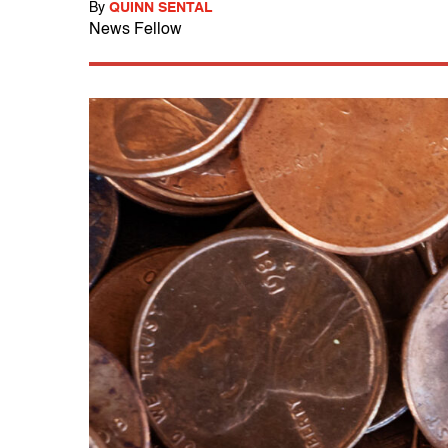
By
QUINN SENTAL
News Fellow