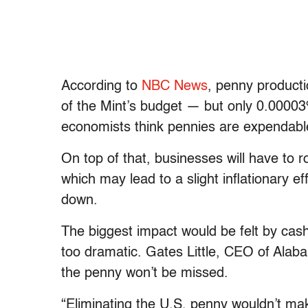
According to
NBC News
, penny producti
of the Mint’s budget — but only 0.00003
economists think pennies are expendabl
On top of that, businesses will have to r
which may lead to a slight inflationary 
down.
The biggest impact would be felt by cas
too dramatic. Gates Little, CEO of Ala
the penny won’t be missed.
“Eliminating the U.S. penny wouldn’t make