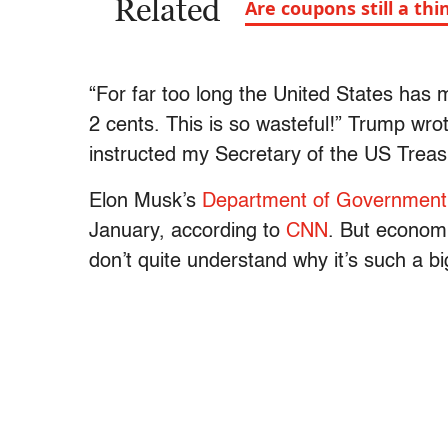
Related
Are coupons still a thi
“For far too long the United States has 
2 cents. This is so wasteful!” Trump wro
instructed my Secretary of the US Treas
Elon Musk’s
Department of Government 
January, according to
CNN
. But economi
don’t quite understand why it’s such a 