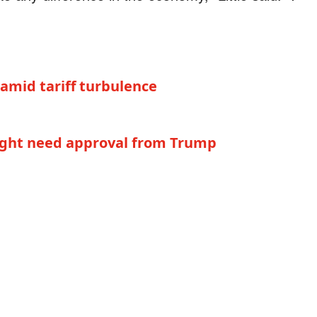
mid tariff turbulence
ight need approval from Trump