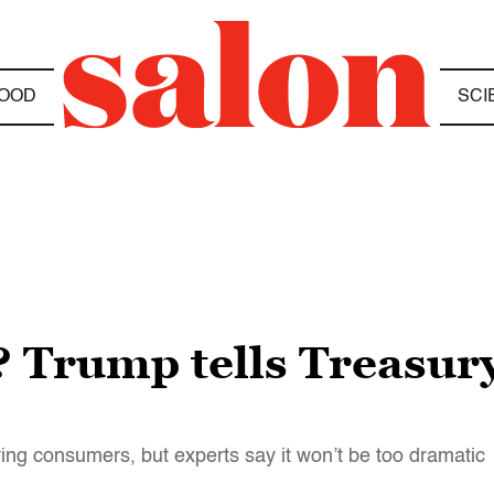
OOD
SCI
 Trump tells Treasury
ing consumers, but experts say it won’t be too dramatic