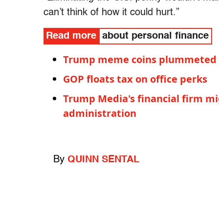
can’t think of how it could hurt.”
Read more
about personal finance
Trump meme coins plummeted a
GOP floats tax on office perks
Trump Media's financial firm m
administration
By
QUINN SENTAL