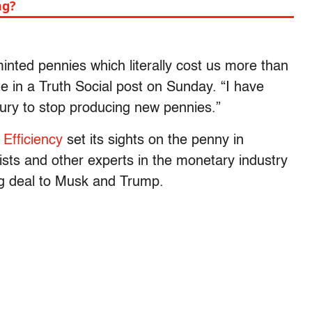
ng?
minted pennies which literally cost us more than
te in a Truth Social post on Sunday. “I have
ury to stop producing new pennies.”
Efficiency
set its sights on the penny in
sts and other experts in the monetary industry
big deal to Musk and Trump.