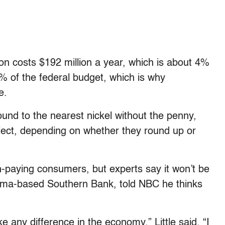
on costs $192 million a year, which is about 4%
% of the federal budget, which is why
e.
ound to the nearest nickel without the penny,
effect, depending on whether they round up or
h-paying consumers, but experts say it won’t be
bama-based Southern Bank, told NBC he thinks
 any difference in the economy,” Little said. “I