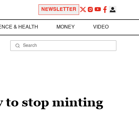
NEWSLETTER
ENCE & HEALTH
MONEY
VIDEO
 to stop minting