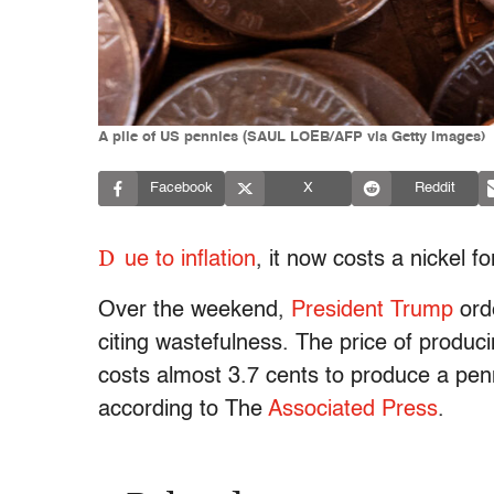
A pile of US pennies (SAUL LOEB/AFP via Getty Images)
Facebook
X
Reddit
D
ue to inflation
, it now costs a nickel f
Over the weekend,
President Trump
orde
citing wastefulness. The price of produci
costs almost 3.7 cents to produce a pen
according to The
Associated Press
.