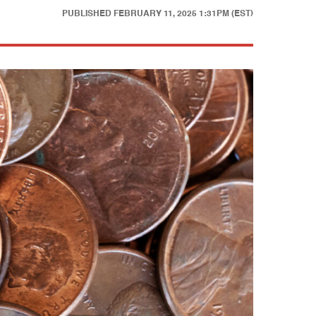
PUBLISHED
FEBRUARY 11, 2025 1:31PM (EST)