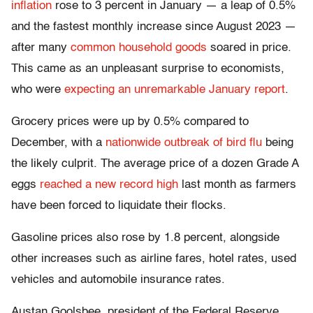
inflation
rose to 3 percent in January — a leap of 0.5%
and the fastest monthly increase since August 2023 —
after many
common household goods
soared in price.
This came as an unpleasant surprise to economists,
who were
expecting an unremarkable January report
.
Grocery prices were up by 0.5% compared to
December, with a
nationwide outbreak of bird flu
being
the likely culprit. The average price of a dozen Grade A
eggs
reached a new record high
last month as farmers
have been forced to liquidate their flocks.
Gasoline prices also rose by 1.8 percent, alongside
other increases such as airline fares, hotel rates, used
vehicles and automobile insurance rates.
Austan Goolsbee, president of the Federal Reserve