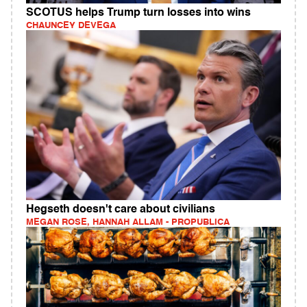
SCOTUS helps Trump turn losses into wins
CHAUNCEY DEVEGA
Hegseth doesn't care about civilians
MEGAN ROSE, HANNAH ALLAM - PROPUBLICA