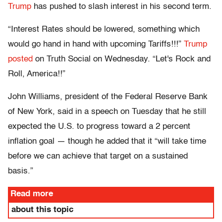
Trump
has pushed to slash interest in his second term.
“Interest Rates should be lowered, something which
would go hand in hand with upcoming Tariffs!!!”
Trump
posted
on Truth Social on Wednesday. “Let's Rock and
Roll, America!!”
John Williams, president of the Federal Reserve Bank
of New York, said in a speech on Tuesday that he still
expected the U.S. to progress toward a 2 percent
inflation goal — though he added that it “will take time
before we can achieve that target on a sustained
basis.”
Read more
about this topic