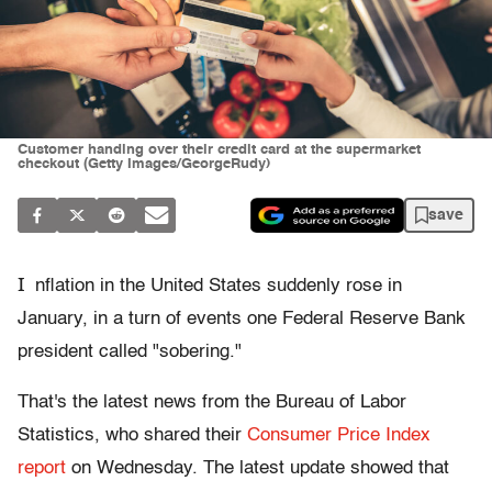
Customer handing over their credit card at the supermarket
checkout (Getty Images/GeorgeRudy)
save
I
nflation in the United States suddenly rose in
January, in a turn of events one Federal Reserve Bank
president called "sobering."
That's the latest news from the Bureau of Labor
Statistics, who shared their
Consumer Price Index
report
on Wednesday. The latest update showed that