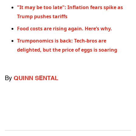
"It may be too late": Inflation fears spike as
Trump pushes tariffs
Food costs are rising again. Here’s why.
Trumponomics is back: Tech-bros are
delighted, but the price of eggs is soaring
By
QUINN SENTAL