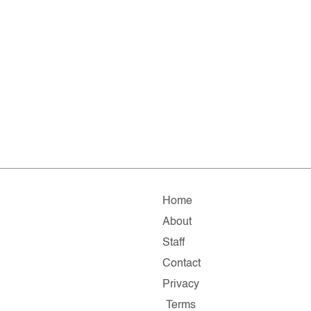
Home
About
Staff
Contact
Privacy
Terms