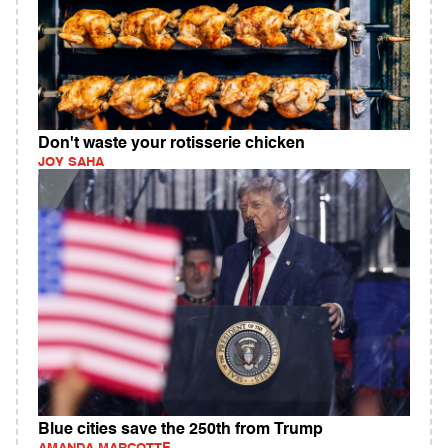
Don't waste your rotisserie chicken
JOY SAHA
Blue cities save the 250th from Trump