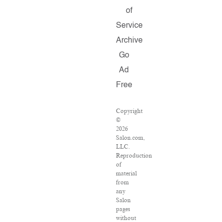
of
Service
Archive
Go
Ad
Free
Copyright
©
2026
Salon.com,
LLC.
Reproduction
of
material
from
any
Salon
pages
without