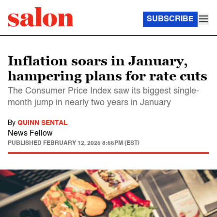
SUBSCRIBE
Inflation soars in January,
hampering plans for rate cuts
The Consumer Price Index saw its biggest single-
month jump in nearly two years in January
By
QUINN SENTAL
News Fellow
PUBLISHED
FEBRUARY 12, 2025 8:55PM (EST)