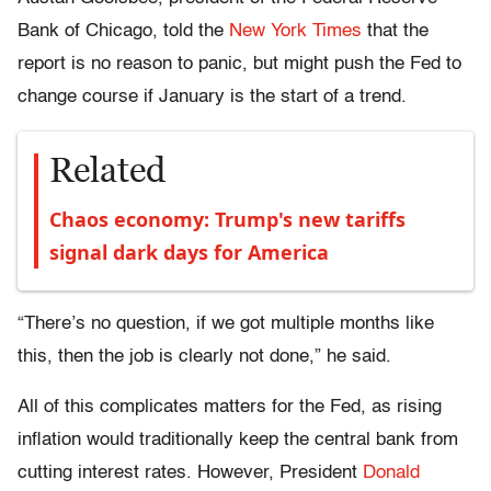
Bank of Chicago, told the
New York Times
that the
report is no reason to panic, but might push the Fed to
change course if January is the start of a trend.
Related
Chaos economy: Trump's new tariffs
signal dark days for America
“There’s no question, if we got multiple months like
this, then the job is clearly not done,” he said.
All of this complicates matters for the Fed, as rising
inflation would traditionally keep the central bank from
cutting interest rates. However, President
Donald