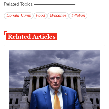
Related Topics
------------------------------------------
Donald Trump
Food
Groceries
Inflation
Related Articles