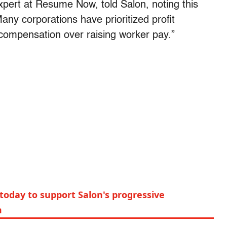
xpert at Resume Now, told Salon, noting this
any corporations have prioritized profit
compensation over raising worker pay.”
today to support Salon's progressive
m