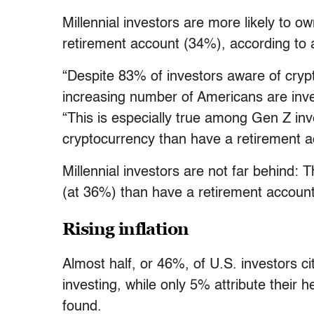
Millennial investors are more likely to o
retirement account (34%), according to
“Despite 83% of investors aware of crypt
increasing number of Americans are inve
“This is especially true among Gen Z inv
cryptocurrency than have a retirement a
Millennial investors are not far behind: 
(at 36%) than have a retirement accoun
Rising inflation
Almost half, or 46%, of U.S. investors cit
investing, while only 5% attribute their 
found.