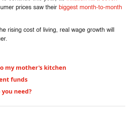
sumer prices saw their
biggest month-to-month
he rising cost of living, real wage growth will
er.
 to my mother's kitchen
ment funds
o you need?