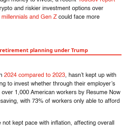
ypto and riskier investment options over
g
millennials and Gen Z
could face more
 retirement planning under Trump
in
2024 compared to 2023
, hasn’t kept up with
ing to invest whether through their employer’s
 of over 1,000 American workers by Resume Now
saving, with 73% of workers only able to afford
t kept pace with inflation, affecting overall