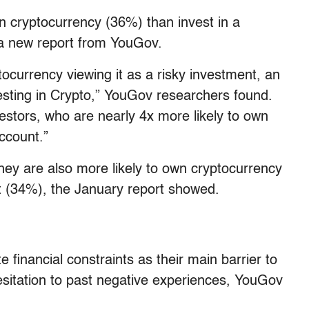
wn cryptocurrency (36%) than invest in a
 a new report from YouGov.
ocurrency viewing it as a risky investment, an
sting in Crypto,” YouGov researchers found.
estors, who are nearly 4x more likely to own
ccount.”
They are also more likely to own cryptocurrency
t (34%), the January report showed.
e financial constraints as their main barrier to
hesitation to past negative experiences, YouGov