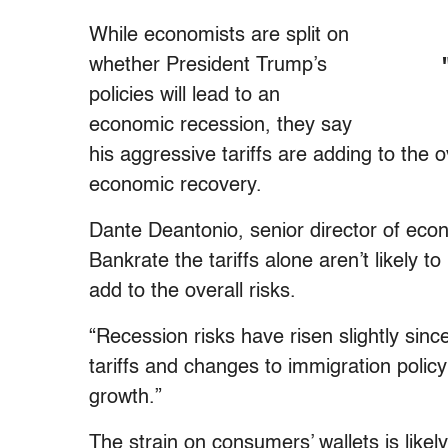
While economists are split on
whether President Trump’s
policies will lead to an
economic recession, they say
his aggressive tariffs are adding to the o
economic recovery.
Dante Deantonio, senior director of eco
Bankrate the tariffs alone aren’t likely 
add to the overall risks.
“Recession risks have risen slightly since
tariffs and changes to immigration policy
growth.”
The strain on consumers’ wallets is likel