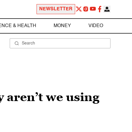
NEWSLETTER
ENCE & HEALTH
MONEY
VIDEO
y aren’t we using