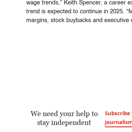
wage trends,” Keith Spencer, a career e
trend is expected to continue in 2025. “M
margins, stock buybacks and executive 
We need your help to
Subscribe 
stay independent
journalis