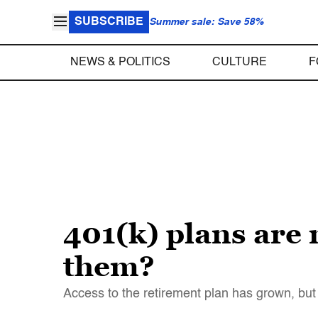
SUBSCRIBE
Summer sale: Save 58%
NEWS & POLITICS
CULTURE
F
401(k) plans are 
them?
Access to the retirement plan has grown, but