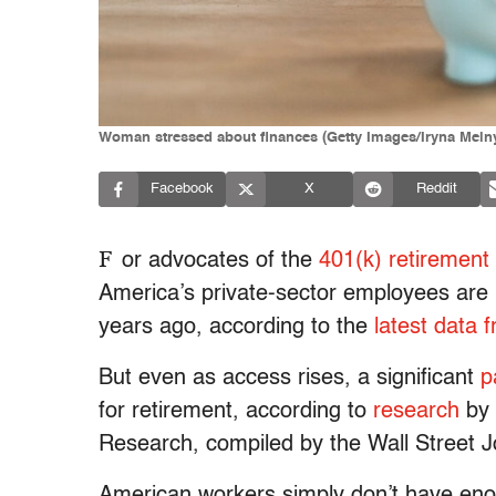
Woman stressed about finances (Getty Images/Iryna Meln
Facebook
X
Reddit
F
or advocates of the
401(k) retirement
America’s private-sector employees ar
years ago, according to the
latest data
But even as access rises, a significant
p
for retirement, according to
research
by 
Research, compiled by the Wall Street J
American workers simply don’t have eno