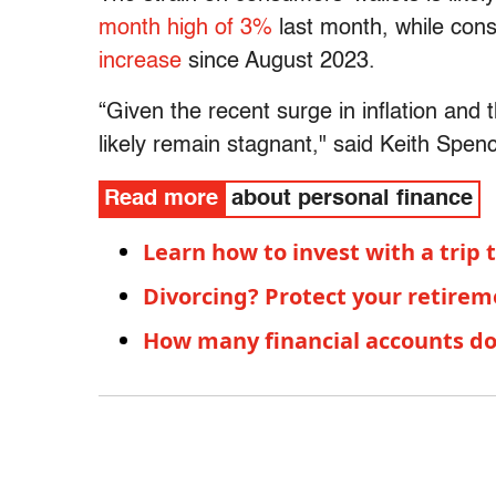
month high of 3%
last month, while con
increase
since August 2023.
“Given the recent surge in inflation and t
likely remain stagnant," said Keith Spenc
Read more
about personal finance
Learn how to invest with a trip
Divorcing? Protect your retire
How many financial accounts d