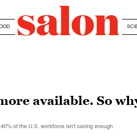
OOD
SCI
more available. So wh
 40% of the U.S. workforce isn't saving enough