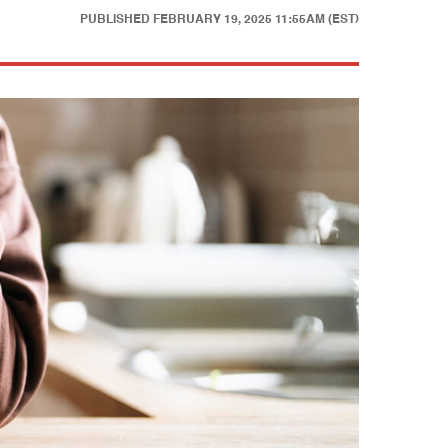
PUBLISHED
FEBRUARY 19, 2025 11:55AM (EST)