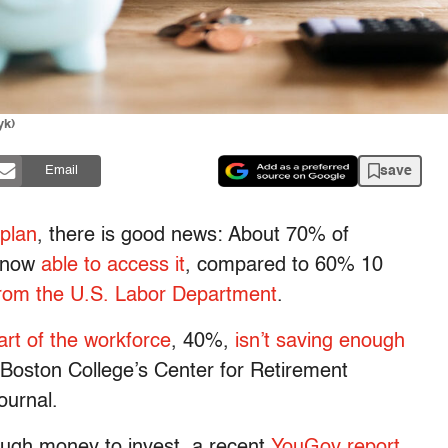
yk)
save
Email
 plan
, there is good news: About 70% of
e now
able to access it
, compared to 60% 10
 from the U.S. Labor Department
.
art of the workforce
, 40%,
isn’t saving enough
Boston College’s Center for Retirement
ournal.
ugh money to invest, a recent
YouGov report