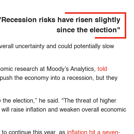
"Recession risks have risen slightly
since the election"
verall uncertainty and could potentially slow
nomic research at Moody’s Analytics,
told
to push the economy into a recession, but they
 the election,” he said. “The threat of higher
 will raise inflation and weaken overall economic
y to continue this year, as
inflation hit a seven-