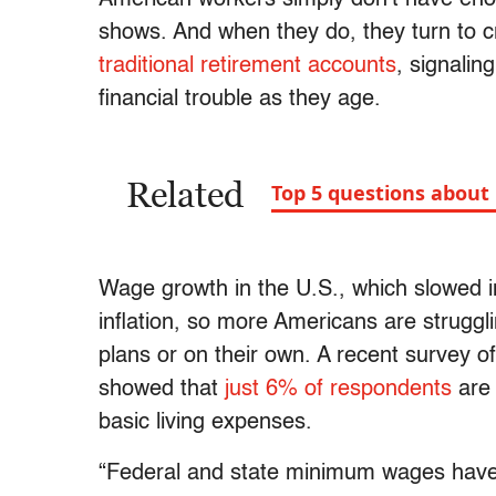
shows. And when they do, they turn to cr
traditional retirement accounts
, signalin
financial trouble as they age.
Related
Top 5 questions about
Wage growth in the U.S., which slowed 
inflation, so more Americans are struggl
plans or on their own. A recent survey
showed that
just 6% of respondents
are 
basic living expenses.
“Federal and state minimum wages have no