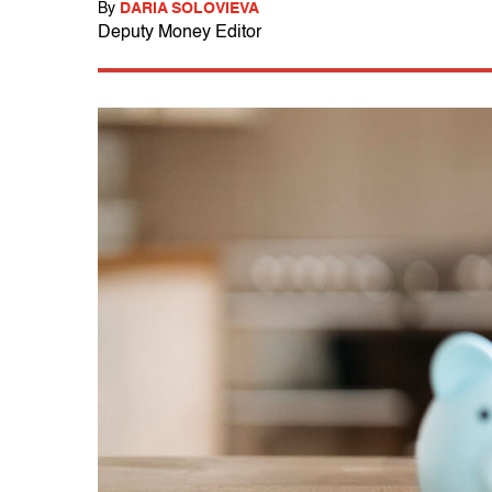
By
DARIA SOLOVIEVA
Deputy Money Editor