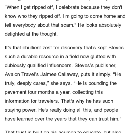
"When I get ripped off, I celebrate because they don't
know who they ripped off. I'm going to come home and
tell everybody about that scam." He looks absolutely
delighted at the thought.
It's that ebullient zest for discovery that's kept Steves
such a durable resource in a field now glutted with
dubiously qualified influencers. Steves’s publisher,
Avalon Travel’s Jaimee Callaway, puts it simply. "He
truly, deeply cares,” she says. “He is pounding the
pavement four months a year, collecting this
information for travelers. That's why he has such
staying power. He's really doing all this, and people
have learned over the years that they can trust him."
That trust is built on his acumen to educate, but also,