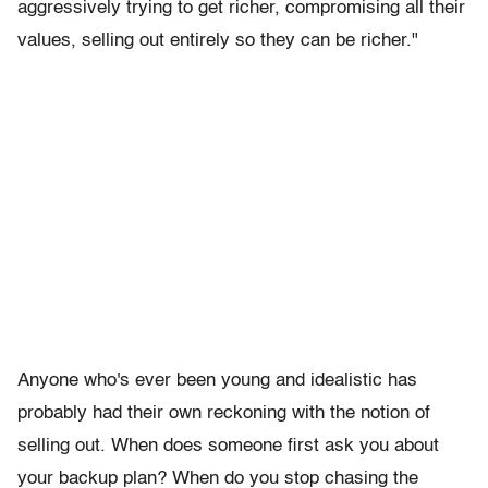
aggressively trying to get richer,
compromising all their
values, selling out entirely so they can be richer."
Anyone who's ever been young and idealistic has
probably had their own reckoning with the notion of
selling out. When does someone first ask you about
your backup plan? When do you stop chasing the