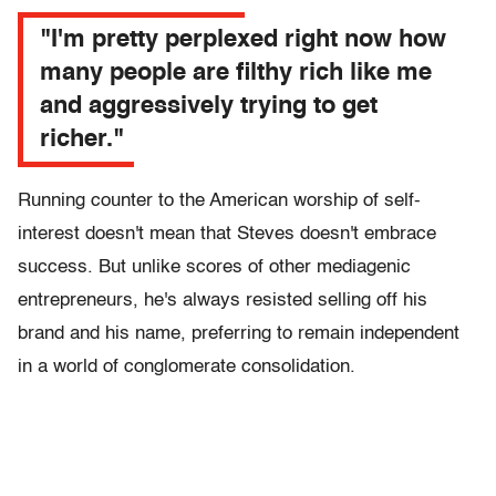
"I'm pretty perplexed right now how
many people are filthy rich like me
and aggressively trying to get
richer."
Running counter to the American worship of self-
interest doesn't mean that Steves doesn't embrace
success. But unlike scores of other mediagenic
entrepreneurs, he's always resisted selling off his
brand and his name, preferring to remain independent
in a world of conglomerate consolidation.