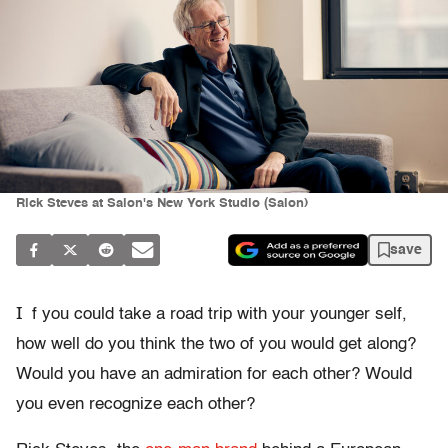
Rick Steves at Salon's New York Studio (Salon)
save
I
f you could take a road trip with your younger self,
how well do you think the two of you would get along?
Would you have an admiration for each other? Would
you even recognize each other?