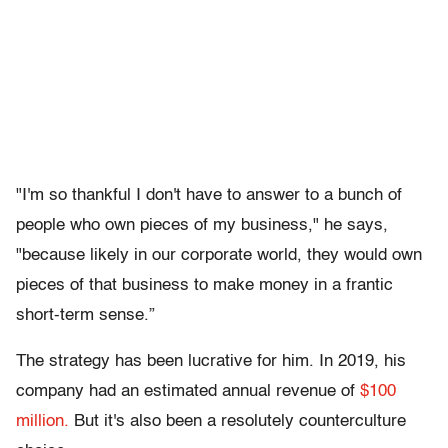
"I'm so thankful I don't have to answer to a bunch of
people who own pieces of my business," he says,
"because likely in our corporate world, they would own
pieces of that business to make money in a frantic
short-term sense.”
The strategy has been lucrative for him. In 2019, his
company had an estimated annual revenue of
$100
million.
But it's also been a resolutely counterculture