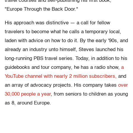
travel courses and self-publishing his first book,
"Europe Through the Back Door."
His approach was distinctive — a call for fellow
travelers to become what he calls a temporary local,
laden with advice on how to do it. By the early '90s, and
already an industry unto himself, Steves launched his
long-running PBS travel series. Today, in addition to his
guidebooks and tour company, he has a radio show,
a
YouTube channel with nearly 2 million subscribers,
and
an array of advocacy projects. His company takes
over
30,000 people a year
, from seniors to children as young
as 8, around Europe.