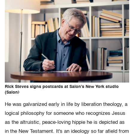
Rick Steves signs postcards at Salon's New York studio
(Salon)
He was galvanized early in life by liberation theology, a
logical philosophy for someone who recognizes Jesus
as the altruistic, peace-loving hippie he is depicted as
in the New Testament. It's an ideology so far afield from