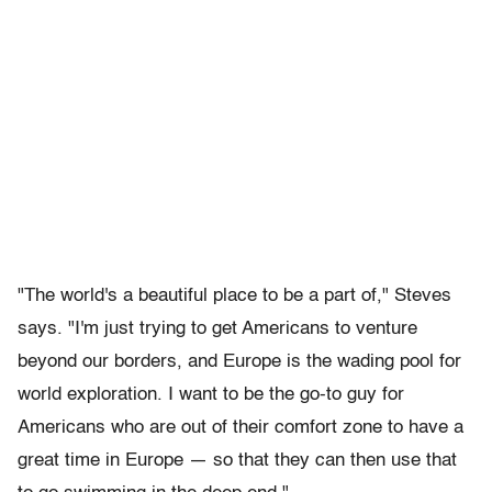
"The world's a beautiful place to be a part of," Steves
says. "I'm just trying to get Americans to venture
beyond our borders, and Europe is the wading pool for
world exploration. I want to be the go-to guy for
Americans who are out of their comfort zone to have a
great time in Europe — so that they can then use that