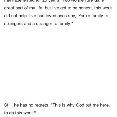
marriage lasted for 25 years. Two wonderful kids, a
great part of my life, but I've got to be honest, this work
did not help. I've had loved ones say, 'You're family to
strangers and a stranger to family.'"
Still, he has no regrets. "This is why God put me here,
to do this work."