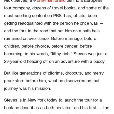
Rick Steves, the
one-man brand
behind a European
tour company, dozens of travel books, and some of the
most soothing content on PBS, has, of late, been
getting reacquainted with the person he once was —
and the fork in the road that set him on a path he’s
remained on ever since. Before marriage, before
children, before divorce, before cancer, before
becoming, in his words, “filthy rich,” Steves was just a
23-year-old heading off on an adventure with a buddy.
But like generations of pilgrims, dropouts, and merry
pranksters before him, what he discovered on that
journey was his mission.
Steves is in New York today to launch the tour for a
book he describes as both his latest and his first — the