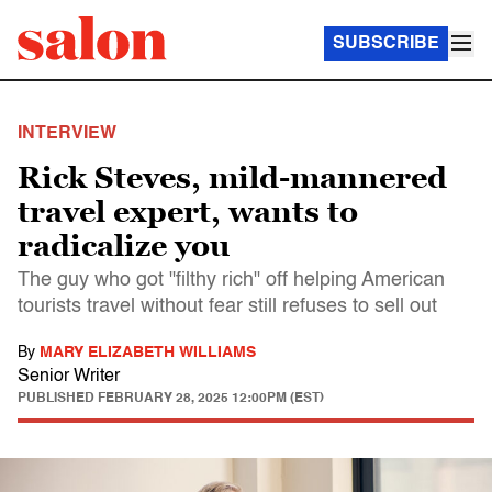
SUBSCRIBE
INTERVIEW
Rick Steves, mild-mannered
travel expert, wants to
radicalize you
The guy who got "filthy rich" off helping American
tourists travel without fear still refuses to sell out
By
MARY ELIZABETH WILLIAMS
Senior Writer
PUBLISHED
FEBRUARY 28, 2025 12:00PM (EST)