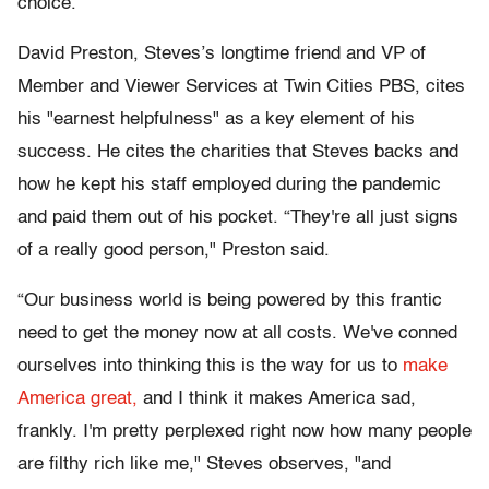
choice.
David Preston, Steves’s longtime friend and VP of
Member and Viewer Services at Twin Cities PBS, cites
his "earnest helpfulness" as a key element of his
success. He cites the charities that Steves backs and
how he kept his staff employed during the pandemic
and paid them out of his pocket. “They're all just signs
of a really good person," Preston said.
“Our business world is being powered by this frantic
need to get the money now at all costs. We've conned
ourselves into thinking this is the way for us to
make
America great,
and I think it makes America sad,
frankly. I'm pretty perplexed right now how many people
are filthy rich like me," Steves observes, "and