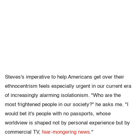
Steves's imperative to help Americans get over their
ethnocentrism feels especially urgent in our current era
of increasingly alarming isolationism. "Who are the
most frightened people in our society?" he asks me. "I
would bet it's people with no passports, whose
worldview is shaped not by personal experience but by
commercial TV,
fear-mongering news
."