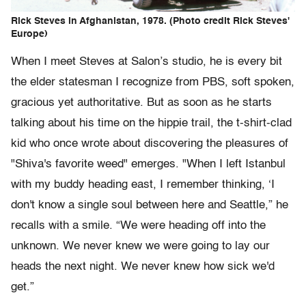
Rick Steves in Afghanistan, 1978. (Photo credit Rick Steves'
Europe)
When I meet Steves at Salon’s studio, he is every bit
the elder statesman I recognize from PBS, soft spoken,
gracious yet authoritative. But as soon as he starts
talking about his time on the hippie trail, the t-shirt-clad
kid who once wrote about discovering the pleasures of
"Shiva's favorite weed" emerges. "When I left Istanbul
with my buddy heading east, I remember thinking, ‘I
don't know a single soul between here and Seattle,” he
recalls with a smile. “We were heading off into the
unknown. We never knew we were going to lay our
heads the next night. We never knew how sick we'd
get.”