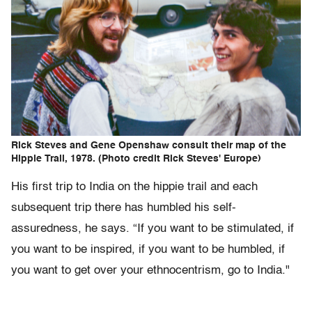
Rick Steves and Gene Openshaw consult their map of the
Hippie Trail, 1978. (Photo credit Rick Steves' Europe)
His first trip to India on the hippie trail and each
subsequent trip there has humbled his self-
assuredness, he says. “If you want to be stimulated, if
you want to be inspired, if you want to be humbled, if
you want to get over your ethnocentrism, go to India."