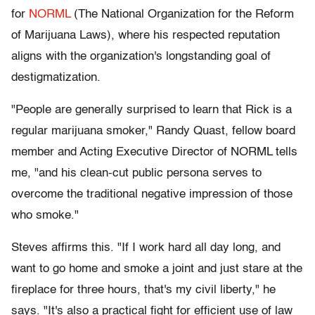
for
NORML
(The National Organization for the Reform
of Marijuana Laws), where his respected reputation
aligns with the organization's longstanding goal of
destigmatization.
"People are generally surprised to learn that Rick is a
regular marijuana smoker," Randy Quast, fellow board
member and Acting Executive Director of NORML tells
me, "and his clean-cut public persona serves to
overcome the traditional negative impression of those
who smoke."
Steves affirms this. "If I work hard all day long, and
want to go home and smoke a joint and just stare at the
fireplace for three hours, that's my civil liberty," he
says. "It's also a practical fight for efficient use of law