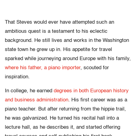
That Steves would ever have attempted such an
ambitious quest is a testament to his eclectic
background. He still lives and works in the Washington
state town he grew up in. His appetite for travel
sparked while journeying around Europe with his family,
where his father, a piano importer
, scouted for
inspiration.
In college, he earned
degrees in both European history
and business administration
. His first career was as a
piano teacher. But after returning from the hippie trail,
he was galvanized. He turned his recital hall into a
lecture hall, as he describes it, and started offering