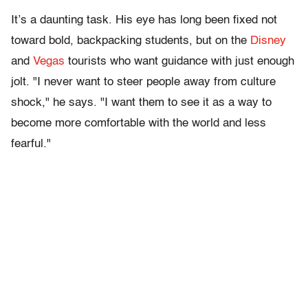
It’s a daunting task. His eye has long been fixed not
toward bold, backpacking students, but on the
Disney
and
Vegas
tourists who want guidance with just enough
jolt. "I never want to steer people away from culture
shock," he says. "I want them to see it as a way to
become more comfortable with the world and less
fearful."