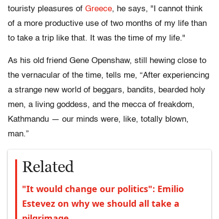
touristy pleasures of
Greece
, he says, "I cannot think
of a more productive use of two months of my life than
to take a trip like that. It was the time of my life."
As his old friend Gene Openshaw, still hewing close to
the vernacular of the time, tells me, “After experiencing
a strange new world of beggars, bandits, bearded holy
men, a living goddess, and the mecca of freakdom,
Kathmandu — our minds were, like, totally blown,
man.”
Related
"It would change our politics": Emilio
Estevez on why we should all take a
pilgrimage