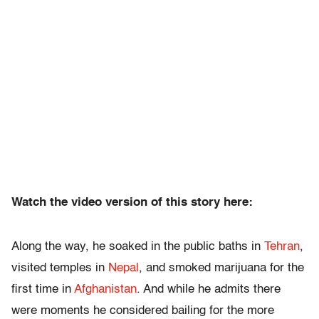
Watch the video version of this story here:
Along the way, he soaked in the public baths in
Tehran
,
visited temples in
Nepal
, and smoked marijuana for the
first time in
Afghanistan
. And while he admits there
were moments he considered bailing for the more