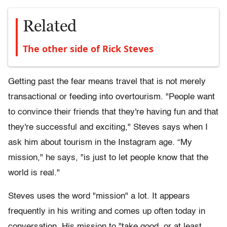
Related
The other side of Rick Steves
Getting past the fear means travel that is not merely
transactional or feeding into overtourism. "People want
to convince their friends that they're having fun and that
they're successful and exciting," Steves says when I
ask him about tourism in the Instagram age. “My
mission," he says, "is just to let people know that the
world is real."
Steves uses the word "mission" a lot. It appears
frequently in his writing and comes up often today in
conversation. His mission to "take good, or at least