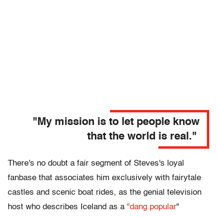
"
My mission is to let people know
that the world is real."
There's no doubt a fair segment of Steves's loyal
fanbase that associates him exclusively with fairytale
castles and scenic boat rides, as the genial television
host who describes Iceland as a
"dang popular
"