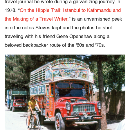
travel journal he wrote during a galvanizing journey in
1978. “
On the Hippie Trail: Istanbul to Kathmandu and
the Making of a Travel Writer,
” is an unvarnished peek
into the notes Steves kept and the photos he shot
traveling with his friend Gene Openshaw along a
beloved backpacker route of the '60s and '70s.