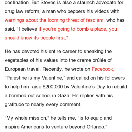
destination. But Steves is also a staunch advocate for
drug law reform, a man who peppers his videos with
warnings about the looming threat of fascism
, who has
said, "I believe
if you’re going to bomb a place, you
should know its people first."
He has devoted his entire career to sneaking the
vegetables of his values into the creme brûlée of
European travel. Recently, he wrote on
Facebook
,
“Palestine is my Valentine,” and called on his followers
to help him raise $200,000 by Valentine’s Day to rebuild
a bombed-out school in Gaza. He replies with his
gratitude to nearly every comment.
"My whole mission," he tells me, "is to equip and
inspire Americans to venture beyond Orlando."