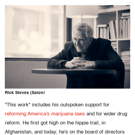
Rick Steves (Salon)
"This work" includes his outspoken support for
reforming America's marijuana laws
and for wider drug
reform. He first got high on the hippie trail, in
Afghanistan, and today, he's on the board of directors