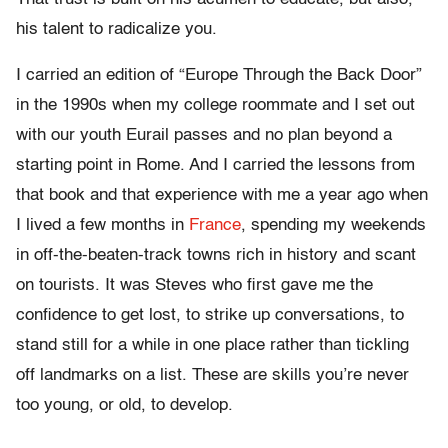
his talent to radicalize you.
I carried an edition of “Europe Through the Back Door”
in the 1990s
when my college roommate and I set out
with our youth Eurail passes and no plan beyond a
starting point in Rome. And I carried the lessons from
that book and that experience with me a year ago when
I lived a few months in
France
, spending my weekends
in off-the-beaten-track towns rich in history and scant
on tourists. It was Steves who first gave me the
confidence to get lost, to strike up conversations, to
stand still for a while in one place rather than tickling
off landmarks on a list. These are skills you’re never
too young, or old, to develop.