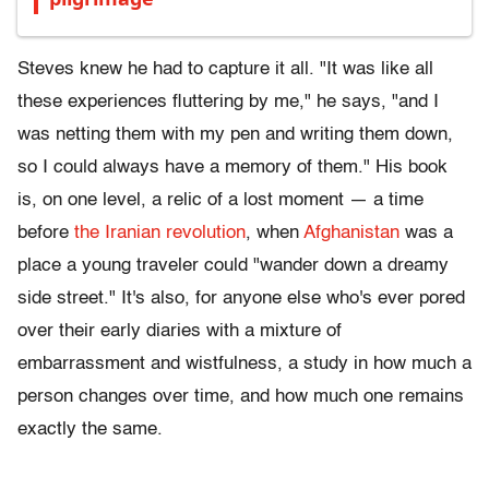
Steves knew he had to capture it all. "It was like all
these experiences fluttering by me," he says, "and I
was netting them with my pen and writing them down,
so I could always have a memory of them." His book
is, on one level, a relic of a lost moment — a time
before
the Iranian revolution
, when
Afghanistan
was a
place a young traveler could "wander down a dreamy
side street." It's also, for anyone else who's ever pored
over their early diaries with a mixture of
embarrassment and wistfulness, a study in how much a
person changes over time, and how much one remains
exactly the same.