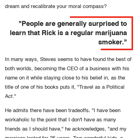
dream and recalibrate your moral compass?
"People are generally surprised to
learn that Rick is a regular marijuana
smoker."
In many ways, Steves seems to have found the best of
both worlds, becoming the CEO of a business with his
name on it while staying close to his belief in, as the
title of one of his books puts it, "Travel as a Political
Act."
He admits there have been tradeoffs
.
"I have been
workaholic to the point that I don't have as many
friends as I should have," he acknowledges, "and my