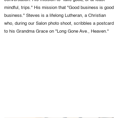
mindful, trips." His mission that "Good business is good
business." Steves is a lifelong Lutheran, a Christian
who, during our Salon photo shoot, scribbles a postcard
to his Grandma Grace on "Long Gone Ave., Heaven."