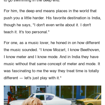
to go swimming in the deep end."
For him, the deep end means places in the world that
push you a little harder. His favorite destination is India,
though he says, "I don't even write about it. I don't
teach it. It's too personal."
For one, as a music lover, he honed in on how different
the music sounded. “I know Mozart, I know Beethoven,
I know meter and I know mode. And in India they have
music without that same concept of meter and mode. It
was fascinating to me the way they treat time is totally
different — let's just play with it."