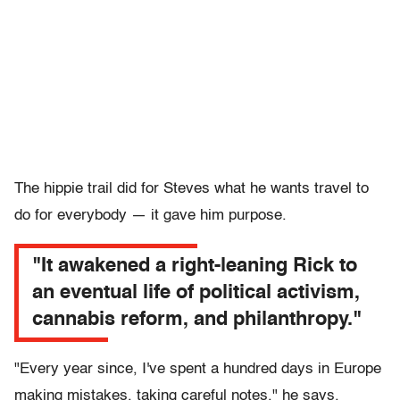
The hippie trail did for Steves what he wants travel to
do for everybody — it gave him purpose.
"It awakened a right-leaning Rick to
an eventual life of political activism,
cannabis reform, and philanthropy."
"Every year since, I've spent a hundred days in Europe
making mistakes, taking careful notes," he says.