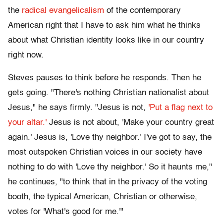
the
radical evangelicalism
of the contemporary
American right that I have to ask him what he thinks
about what Christian identity looks like in our country
right now.
Steves pauses to think before he responds. Then he
gets going. "There's nothing Christian nationalist about
Jesus," he says firmly. "Jesus is not,
'Put a flag next to
your altar.'
Jesus is not about, 'Make your country great
again.' Jesus is, 'Love thy neighbor.' I've got to say, the
most outspoken Christian voices in our society have
nothing to do with 'Love thy neighbor.' So it haunts me,"
he continues, "to think that in the privacy of the voting
booth, the typical American, Christian or otherwise,
votes for 'What's good for me.'"