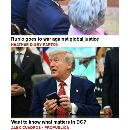
Rubio goes to war against global justice
HEATHER DIGBY PARTON
Want to know what matters in DC?
ALEX CUADROS - PROPUBLICA