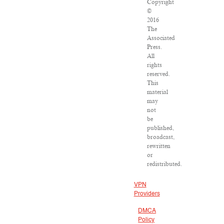
Copyright
©
2016
The
Associated
Press.
All
rights
reserved.
This
material
may
not
be
published,
broadcast,
rewritten
or
redistributed.
VPN
Providers
DMCA
Policy