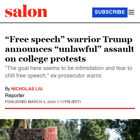
SUBSCRIBE
“Free speech” warrior Trump
announces “unlawful” assault
on college protests
"The goal here seems to be intimidation and fear to
chill free speech," ex-prosecutor warns
By
NICHOLAS LIU
Reporter
PUBLISHED
MARCH 4, 2025 1:17PM (EST)