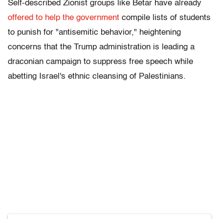
Self-described Zionist groups like Betar have already
offered to help the government
compile lists of students
to punish for "antisemitic behavior," heightening
concerns that the Trump administration is leading a
draconian campaign to suppress free speech while
abetting Israel's ethnic cleansing of Palestinians.