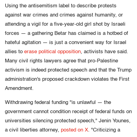
Using the antisemitism label to describe protests
against war crimes and crimes against humanity, or
attending a vigil for a five-year-old girl shot by Israeli
forces — a gathering Betar has claimed is a hotbed of
hateful agitation — is just a convenient way for Israel
allies to
erase political opposition
, activists have said.
Many civil rights lawyers agree that pro-Palestine
activism is indeed protected speech and that the Trump
administration's proposed crackdown violates the First
Amendment.
Withdrawing federal funding "is unlawful — the
government cannot condition receipt of federal funds on
universities silencing protected speech," Jenin Younes,
a civil liberties attorney,
posted on X
. "Criticizing a