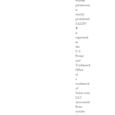
written
permission
is
strictly
prohibited.
SALON
®
is
registered
in
the
U.S.
Patent
and
Trademark
Office
as
a
trademark
of
Salon.com,
LLC.
Associated
Press
articles: