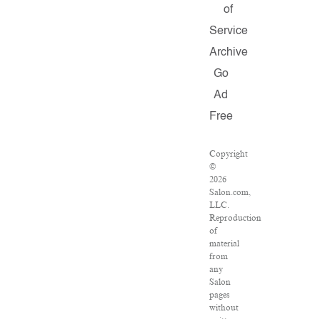
of
Service
Archive
Go
Ad
Free
Copyright
©
2026
Salon.com,
LLC.
Reproduction
of
material
from
any
Salon
pages
without