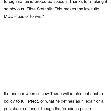
foreign nation is protected speech. Thanks for making it
so obvious, Elise Stefanik. This makes the lawsuits
MUCH easier to win."
It's unclear when or how Trump will implement such a
policy to full effect, or what he defines as "illegal" or a
punishable offense, though the ferocious police