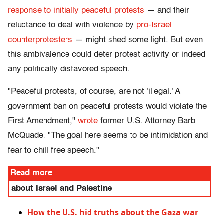
response to initially peaceful protests
— and their
reluctance to deal with violence by
pro-Israel
counterprotesters
— might shed some light. But even
this ambivalence could deter protest activity or indeed
any politically disfavored speech.
"Peaceful protests, of course, are not 'illegal.' A
government ban on peaceful protests would violate the
First Amendment,"
wrote
former U.S. Attorney Barb
McQuade. "The goal here seems to be intimidation and
fear to chill free speech."
Read more
about Israel and Palestine
How the U.S. hid truths about the Gaza war