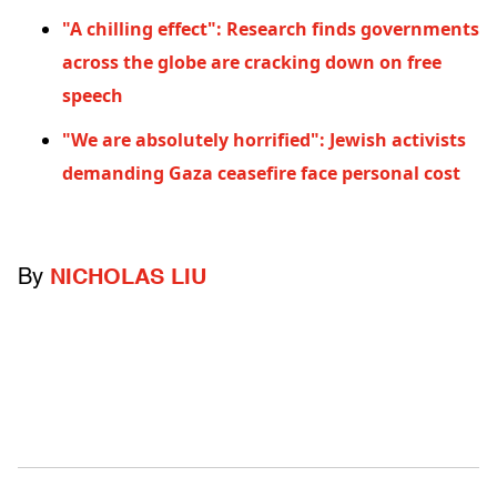
"A chilling effect": Research finds governments
across the globe are cracking down on free
speech
"We are absolutely horrified": Jewish activists
demanding Gaza ceasefire face personal cost
By
NICHOLAS LIU