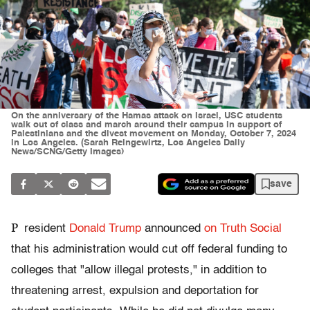
On the anniversary of the Hamas attack on Israel, USC students
walk out of class and march around their campus in support of
Palestinians and the divest movement on Monday, October 7, 2024
in Los Angeles. (Sarah Reingewirtz, Los Angeles Daily
News/SCNG/Getty Images)
save
P
resident
Donald Trump
announced
on Truth Social
that his administration would cut off federal funding to
colleges that "allow illegal protests," in addition to
threatening arrest, expulsion and deportation for