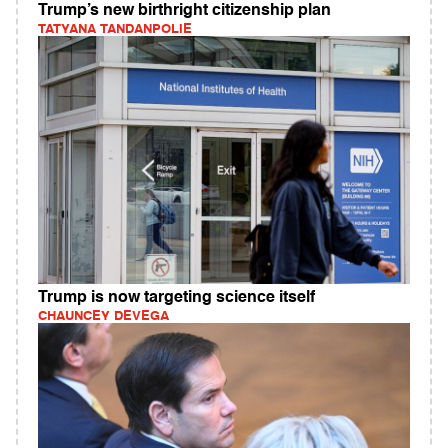
Trump’s new birthright citizenship plan
TATYANA TANDANPOLIE
Trump is now targeting science itself
CHAUNCEY DEVEGA