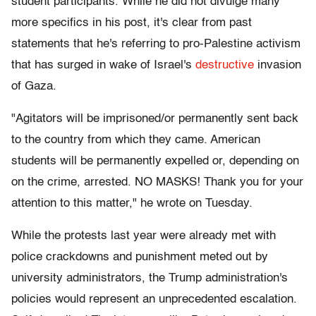
student participants. While he did not divulge many
more specifics in his post, it's clear from past
statements that he's referring to pro-Palestine activism
that has surged in wake of Israel's
destructive
invasion
of Gaza.
"Agitators will be imprisoned/or permanently sent back
to the country from which they came. American
students will be permanently expelled or, depending on
on the crime, arrested. NO MASKS! Thank you for your
attention to this matter," he wrote on Tuesday.
While the protests last year were already met with
police crackdowns and punishment meted out by
university administrators, the Trump administration's
policies would represent an unprecedented escalation.