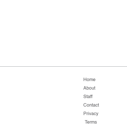
Home
About
Staff
Contact
Privacy
Terms