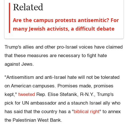
Related
Are the campus protests antisemitic? For
many Jewish activists, a difficult debate
Trump's allies and other pro-Israel voices have claimed
that these measures are necessary to fight hate
against Jews.
"Antisemitism and anti-Israel hate will not be tolerated
on American campuses. Promises made, promises
kept,"
tweeted
Rep. Elise Stefanik, R-N.Y., Trump's
pick for UN ambassador and a staunch Israel ally who
has said that the country has a "
biblical right
" to annex
the Palestinian West Bank.