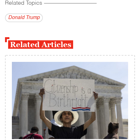
Related Topics
------------------------------------------
Donald Trump
Related Articles