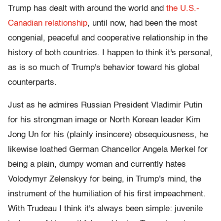
Trump has dealt with around the world and
the U.S.-
Canadian relationship
, until now, had been the most
congenial, peaceful and cooperative relationship in the
history of both countries. I happen to think it's personal,
as is so much of Trump's behavior toward his global
counterparts.
Just as he admires Russian President Vladimir Putin
for his strongman image or North Korean leader Kim
Jong Un for his (plainly insincere) obsequiousness, he
likewise loathed German Chancellor Angela Merkel for
being a plain, dumpy woman and currently hates
Volodymyr Zelenskyy for being, in Trump's mind, the
instrument of the humiliation of his first impeachment.
With Trudeau I think it's always been simple: juvenile