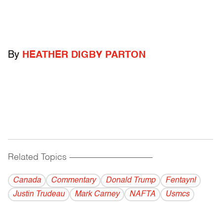
By
HEATHER DIGBY PARTON
Related Topics
------------------------------------------
Canada
Commentary
Donald Trump
Fentaynl
Justin Trudeau
Mark Carney
NAFTA
Usmcs