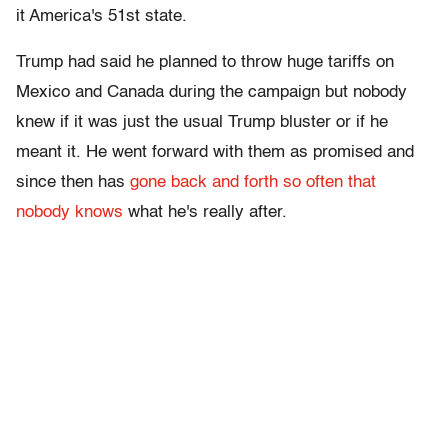
it America's 51st state.
Trump had said he planned to throw huge tariffs on
Mexico and Canada during the campaign but nobody
knew if it was just the usual Trump bluster or if he
meant it. He went forward with them as promised and
since then has
gone back and forth so often that
nobody knows
what he's really after.