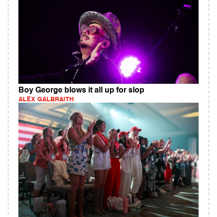
Boy George blows it all up for slop
ALEX GALBRAITH