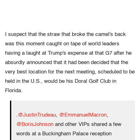
I suspect that the straw that broke the camel's back
was this moment caught on tape of world leaders
having a laught at Trump's expense at that G7 after he
absurdly announced that it had been decided that the
very best location for the next meeting, scheduled to be
held in the U.S., would be his Doral Golf Club in
Florida.
.
@JustinTrudeau
,
@EmmanuelMacron
,
@BorisJohnson
and other VIPs shared a few
words at a Buckingham Palace reception