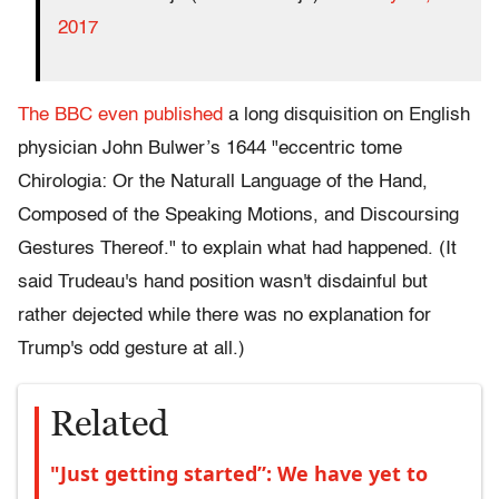
2017
The BBC even published
a long disquisition on English
physician John Bulwer’s 1644 "eccentric tome
Chirologia: Or the Naturall Language of the Hand,
Composed of the Speaking Motions, and Discoursing
Gestures Thereof." to explain what had happened. (It
said Trudeau's hand position wasn't disdainful but
rather dejected while there was no explanation for
Trump's odd gesture at all.)
Related
"Just getting started”: We have yet to