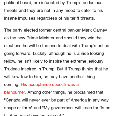
political board, are infuriated by Trump's audacious
threats and they are not in any mood to cater to his
insane impulses regardless of his tariff threats.
The party elected former central banker Mark Carney
as the new Prime Minister and should they win the
elections he will be the one to deal with Trump's antics
going forward. Luckily, although he is a nice looking
fellow, he isn't likely to inspire the extreme jealousy
Trudeau inspired in Trump. But if Trump thinks that he
will kow-tow to him, he may have another thing
coming.
His acceptance speech was a
barnburner.
Among other things, he proclaimed that
"Canada will never ever be part of America in any way
shape or form" and "My government will keep tariffs on
till America shows us respect."