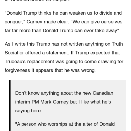
"Donald Trump thinks he can weaken us to divide and
conquer," Carney made clear. "We can give ourselves
far far more than Donald Trump can ever take away"
As I write this Trump has not written anything on Truth
Social or offered a statement. If Trump expected that
Trudeau's replacement was going to come crawling for
forgiveness it appears that he was wrong.
Don’t know anything about the new Canadian
interim PM Mark Carney but I like what he’s
saying here:
"A person who worships at the alter of Donald