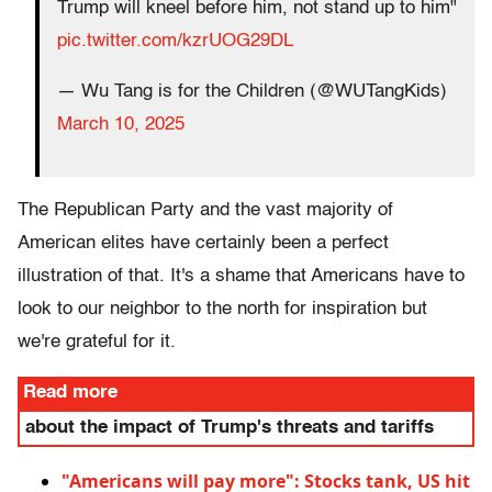
Trump will kneel before him, not stand up to him"
pic.twitter.com/kzrUOG29DL
— Wu Tang is for the Children (@WUTangKids)
March 10, 2025
The Republican Party and the vast majority of
American elites have certainly been a perfect
illustration of that. It's a shame that Americans have to
look to our neighbor to the north for inspiration but
we're grateful for it.
Read more
about the impact of Trump's threats and tariffs
"Americans will pay more": Stocks tank, US hit