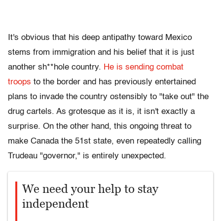
It's obvious that his deep antipathy toward Mexico
stems from immigration and his belief that it is just
another sh**hole country.
He is sending combat
troops
to the border and has previously entertained
plans to invade the country ostensibly to "take out" the
drug cartels. As grotesque as it is, it isn't exactly a
surprise. On the other hand, this ongoing threat to
make Canada the 51st state, even repeatedly calling
Trudeau "governor," is entirely unexpected.
We need your help to stay
independent