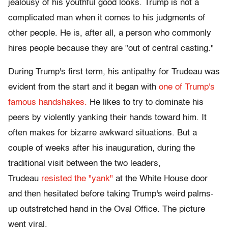
jealousy of his youthful good looks. Trump is not a
complicated man when it comes to his judgments of
other people. He is, after all, a person who commonly
hires people because they are "out of central casting."
During Trump's first term, his antipathy for Trudeau was
evident from the start and it began with
one of Trump's
famous handshakes.
He likes to try to dominate his
peers by violently yanking their hands toward him. It
often makes for bizarre awkward situations. But a
couple of weeks after his inauguration, during the
traditional visit between the two leaders,
Trudeau
resisted the "yank"
at the White House door
and then hesitated before taking Trump's weird palms-
up outstretched hand in the Oval Office. The picture
went viral.