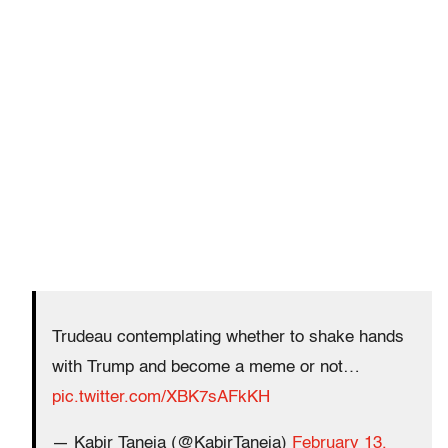
Trudeau contemplating whether to shake hands
with Trump and become a meme or not…
pic.twitter.com/XBK7sAFkKH
— Kabir Taneja (@KabirTaneja)
February 13,