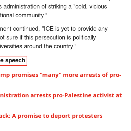
 administration of striking a "cold, vicious
ational community."
ment continued, "ICE is yet to provide any
ot sure if this persecution is politically
versities around the country."
ee speech
ump promises "many" more arrests of pro-
istration arrests pro-Palestine activist at
ck: A promise to deport protesters