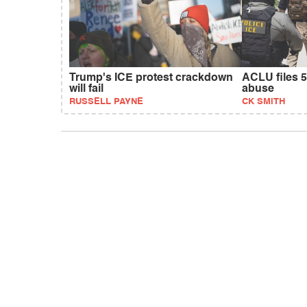
Trump's ICE protest crackdown
ACLU files 5
will fail
abuse
RUSSELL PAYNE
CK SMITH