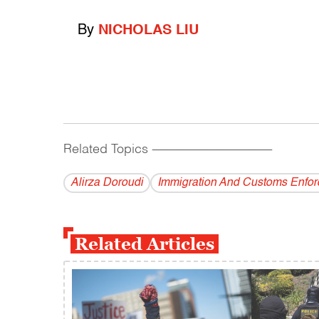
By
NICHOLAS LIU
Related Topics
------------------------------------------
Alirza Doroudi
Immigration And Customs Enfo
Related Articles