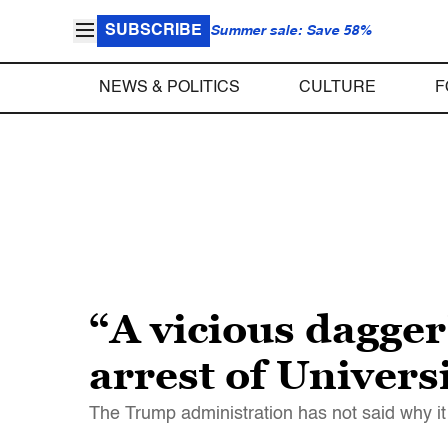
SUBSCRIBE
Summer sale: Save 58%
NEWS & POLITICS
CULTURE
F
“A vicious dagge
arrest of Univers
The Trump administration has not said why it 