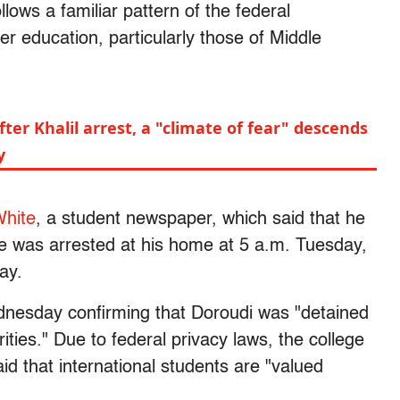
llows a familiar pattern of the federal
er education, particularly those of Middle
ter Khalil arrest, a "climate of fear" descends
y
hite
, a student newspaper, which said that he
e was arrested at his home at 5 a.m. Tuesday,
ay.
dnesday confirming that Doroudi was "detained
ties." Due to federal privacy laws, the college
aid that international students are "valued