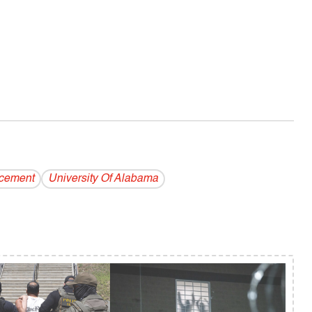
rcement
University Of Alabama