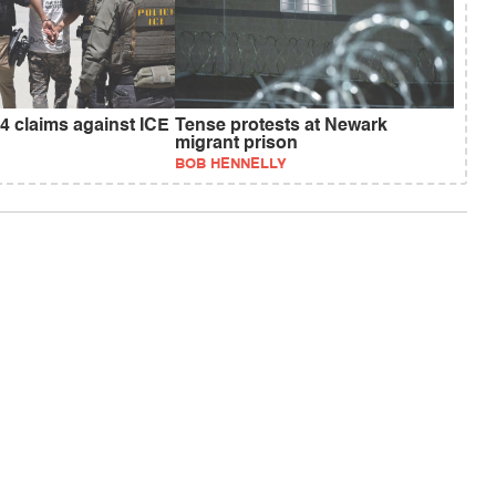
4 claims against ICE
Tense protests at Newark
migrant prison
BOB HENNELLY