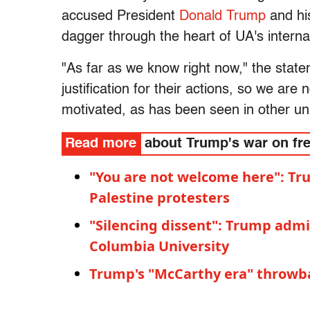
accused President
Donald Trump
and his
dagger through the heart of UA's intern
"As far as we know right now," the state
justification for their actions, so we are n
motivated, as has been seen in other uni
Read more
about Trump's war on fr
"You are not welcome here": Tr
Palestine protesters
"Silencing dissent": Trump admin
Columbia University
Trump's "McCarthy era" throwba