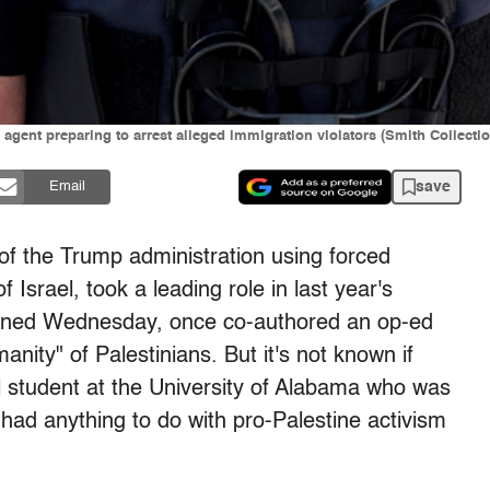
gent preparing to arrest alleged immigration violators (Smith Collecti
save
Email
e of the Trump administration using forced
Israel, took a leading role in last year's
ained Wednesday, once co-authored an op-ed
anity" of Palestinians. But it's not known if
l student at the University of Alabama who was
ad anything to do with pro-Palestine activism