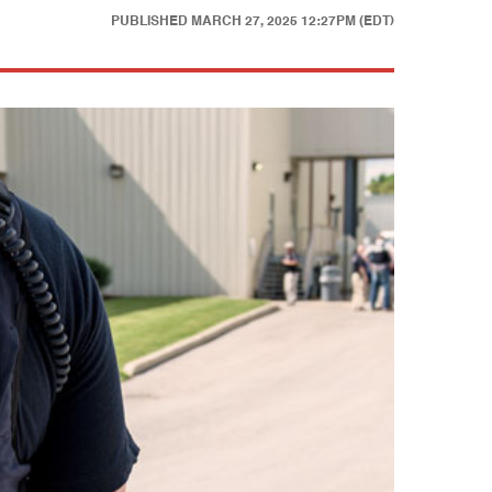
PUBLISHED
MARCH 27, 2025 12:27PM (EDT)