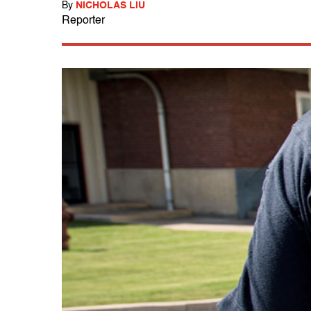
By
NICHOLAS LIU
Reporter