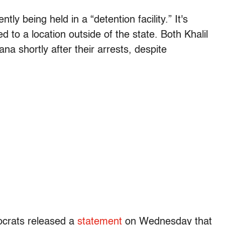
ly being held in a “detention facility.” It's
to a location outside of the state. Both Khalil
a shortly after their arrests, despite
ocrats released a
statement
on Wednesday that