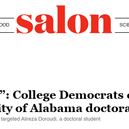
OOD
SCI
r”: College Democrat
ity of Alabama doctor
targeted Alireza Doroudi, a doctoral student