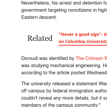
Nevertheless, his arrest and detention fo
government targeting noncitizens in high
Eastern descent.
"Never a good sign": Af
Related
on Columbia Universit
Doroudi was identified by
The Crimson W
was studying mechanical engineering. H
according to the article posted Wednesd
The university released a statement We
off campus by federal immigration authori
couldn't reveal any more details, but it s
members of the campus community."