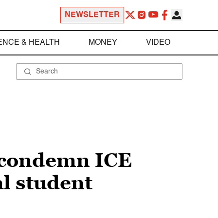
NEWSLETTER
ENCE & HEALTH
MONEY
VIDEO
s condemn ICE
al student