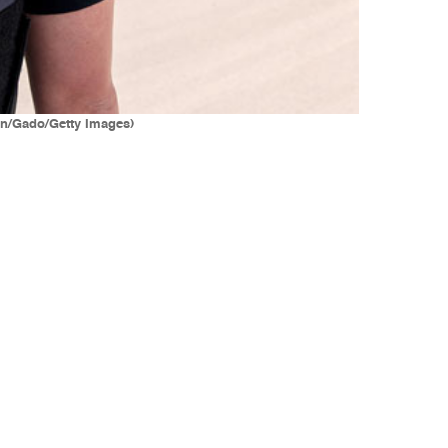
on/Gado/Getty Images)