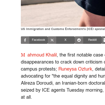
US Immigration and Customs Enforcement's (ICE) special a
Facebook
X
Reddit
M
ahmoud Khalil
, the first notable cas
disappearances to crack down criticism of 
campus protests;
Runeysa Ozturk
, det
advocating for "the equal dignity and hum
Alireza Doroudi, an Iranian-born doctora
seized by ICE agents Tuesday morning, h
at all.