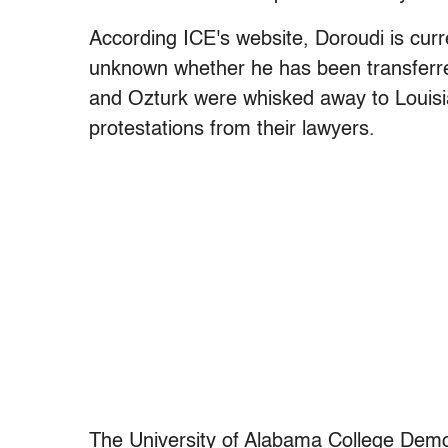
According ICE's website, Doroudi is current
unknown whether he has been transferred 
and Ozturk were whisked away to Louisian
protestations from their lawyers.
The University of Alabama College Dem