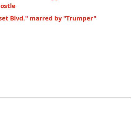
postle
nset Blvd." marred by "Trumper"