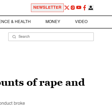
NEWSLETTER
ENCE & HEALTH
MONEY
VIDEO
ounts of rape and
onduct broke