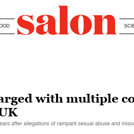
OOD
SCI
arged with multiple c
 UK
ars after allegations of rampant sexual abuse and misc