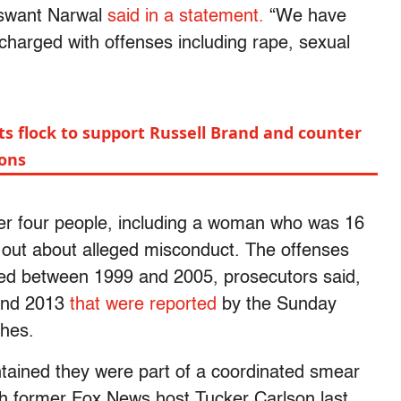
aswant Narwal
said in a statement.
“We have
charged with offenses including rape, sexual
ts flock to support Russell Brand and counter
ions
ter four people, including a woman who was 16
e out about alleged misconduct. The offenses
ed between 1999 and 2005, prosecutors said,
 and 2013
that were reported
by the Sunday
ches.
tained they were part of a coordinated smear
h former Fox News host Tucker Carlson last