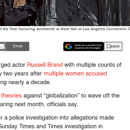
 the Year honoring Aerosmith at West Hall at Los Angeles Convention Ce
save
Email
rged actor
Russell Brand
with multiple counts of
y two years after
multiple women accused
ing nearly a decade.
 theories
against “globalization” to wave off the
hearing next month, officials say.
 a police investigation into allegations made
 Sunday Times and Times investigation in