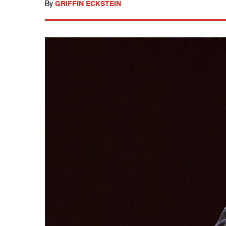
By
GRIFFIN ECKSTEIN