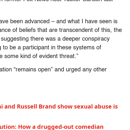
t have been advanced – and what I have seen is
ance of beliefs that are transcendent of this, the
, suggesting there was a deeper conspiracy
g to be a participant in these systems of
e some kind of evident threat.”
ation “remains open” and urged any other
ni and Russell Brand show sexual abuse is
olution: How a drugged-out comedian