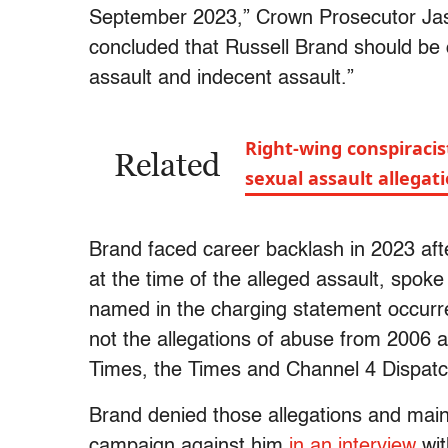
September 2023,” Crown Prosecutor J
concluded that Russell Brand should be 
assault and indecent assault.”
Right-wing conspiracis
Related
sexual assault allegat
Brand faced career backlash in 2023 af
at the time of the alleged assault, spok
named in the charging statement occurr
not the allegations of abuse from 2006
Times, the Times and Channel 4 Dispat
Brand denied those allegations and main
campaign against him
in an interview
wit