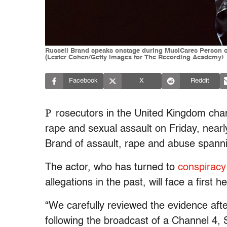
Russell Brand speaks onstage during MusiCares Person of
(Lester Cohen/Getty Images for The Recording Academy)
Facebook
X
Reddit
P
rosecutors in the United Kingdom cha
rape and sexual assault on Friday, nearl
Brand of assault, rape and abuse spann
The actor, who has turned to
conspiracy
allegations in the past, will face a first 
“We carefully reviewed the evidence after
following the broadcast of a Channel 4,