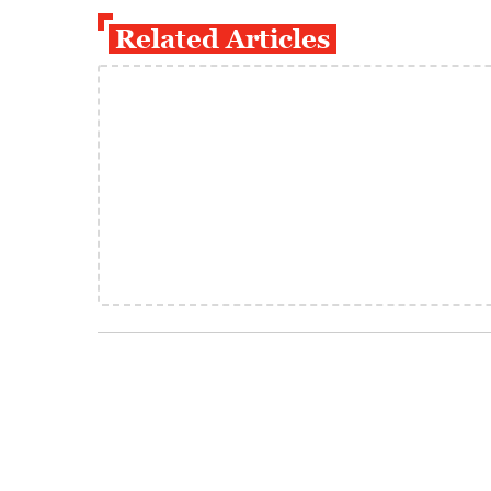
Related Articles