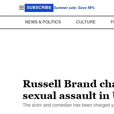
SUBSCRIBE
Summer sale: Save 58%
NEWS & POLITICS
CULTURE
F
Russell Brand ch
sexual assault in
The actor and comedian has been charged ye