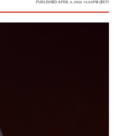
PUBLISHED
APRIL 4, 2025 12:53PM (EDT)