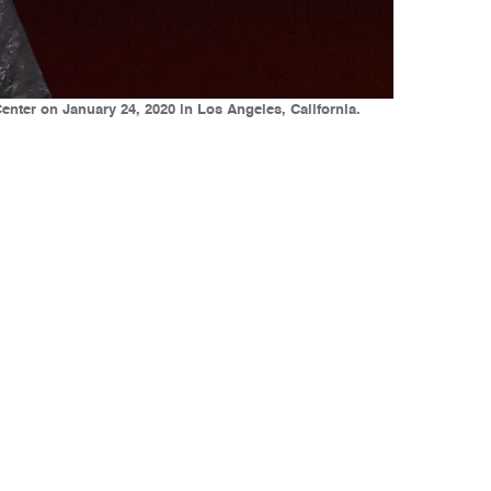
nter on January 24, 2020 in Los Angeles, California.