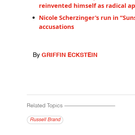
reinvented himself as radical a
Nicole Scherzinger's run in “Su
accusations
By
GRIFFIN ECKSTEIN
Related Topics
------------------------------------------
Russell Brand