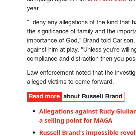
year.
“I deny any allegations of the kind tha
the significance of family and the import
importance of God,” Brand told Carlson
against him at play. “Unless you're willin
compliance and distraction then you pos
Law enforcement noted that the investig
alleged victims to come forward.
Read more
about Russell Brand
Allegations against Rudy Giulia
a selling point for MAGA
Russell Brand's impossible rev