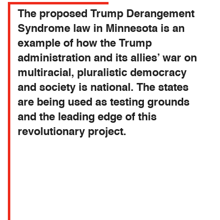
The proposed Trump Derangement
Syndrome law in Minnesota is an
example of how the Trump
administration and its allies’ war on
multiracial, pluralistic democracy
and society is national. The states
are being used as testing grounds
and the leading edge of this
revolutionary project.