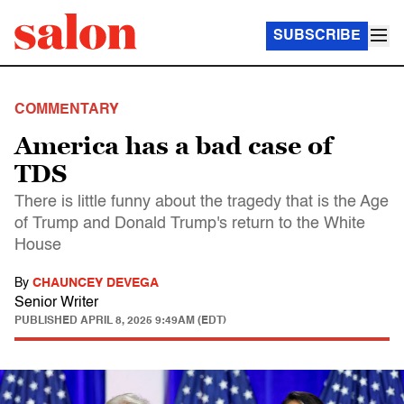
SUBSCRIBE
COMMENTARY
America has a bad case of
TDS
There is little funny about the tragedy that is the Age
of Trump and Donald Trump's return to the White
House
By
CHAUNCEY DEVEGA
Senior Writer
PUBLISHED
APRIL 8, 2025 9:49AM (EDT)