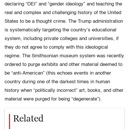
declaring “DEI” and “gender ideology” and teaching the
real and complex and challenging history of the United
States to be a thought crime. The Trump administration
is systematically targeting the country’s educational
system, including private colleges and universities, if
they do not agree to comply with this ideological
regime. The Smithsonian museum system was recently
ordered to purge exhibits and other material deemed to
be “anti-American” (this echoes events in another
country during one of the darkest times in human
history when “politically incorrect” art, books, and other
material were purged for being “degenerate”).
Related