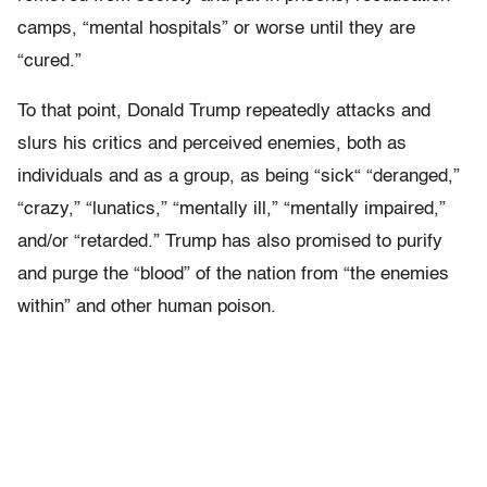
camps, “mental hospitals” or worse until they are
“cured.”
To that point, Donald Trump repeatedly attacks and
slurs his critics and perceived enemies, both as
individuals and as a group, as being “sick“ “deranged,”
“crazy,” “lunatics,” “mentally ill,” “mentally impaired,”
and/or “retarded.” Trump has also promised to purify
and purge the “blood” of the nation from “the enemies
within” and other human poison.