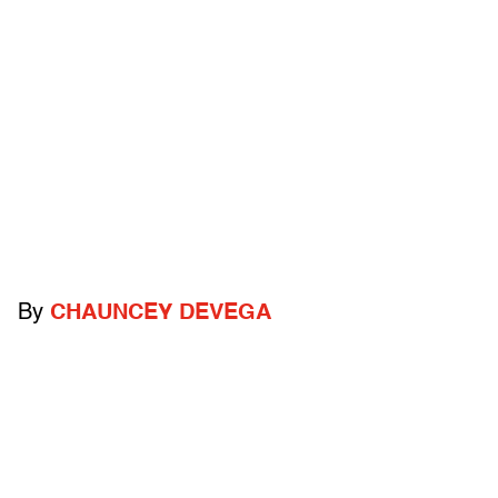
By
CHAUNCEY DEVEGA