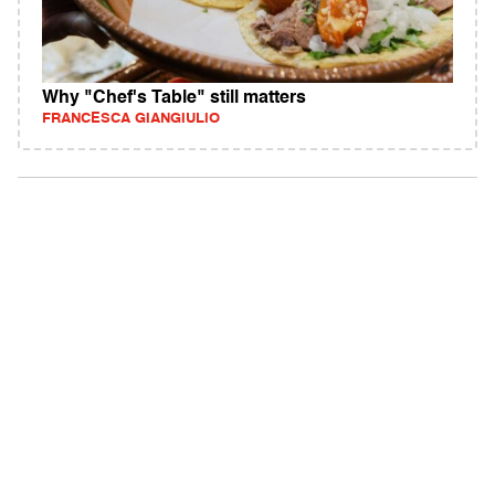
Why "Chef's Table" still matters
FRANCESCA GIANGIULIO