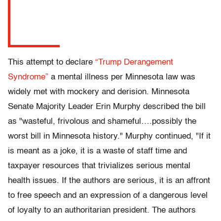
This attempt to declare
“Trump Derangement
Syndrome”
a mental illness per Minnesota law was
widely met with mockery and derision.
Minnesota
Senate Majority Leader Erin Murphy described the bill
as "wasteful, frivolous and shameful….possibly the
worst bill in Minnesota history." Murphy continued, "If it
is meant as a joke, it is a waste of staff time and
taxpayer resources that trivializes serious mental
health issues. If the authors are serious, it is an affront
to free speech and an expression of a dangerous level
of loyalty to an authoritarian president. The authors