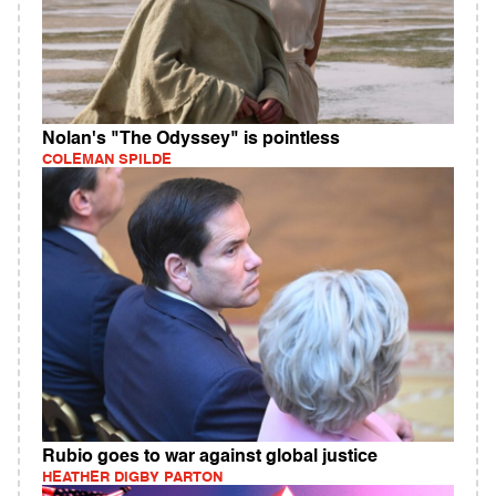
Nolan's "The Odyssey" is pointless
COLEMAN SPILDE
Rubio goes to war against global justice
HEATHER DIGBY PARTON