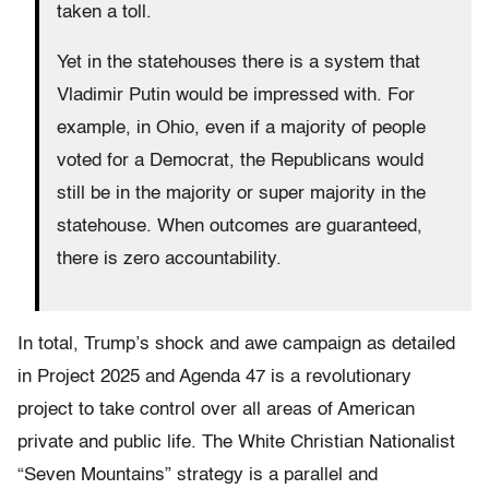
taken a toll.
Yet in the statehouses there is a system that
Vladimir Putin would be impressed with. For
example, in Ohio, even if a majority of people
voted for a Democrat, the Republicans would
still be in the majority or super majority in the
statehouse. When outcomes are guaranteed,
there is zero accountability.
In total, Trump’s shock and awe campaign as detailed
in Project 2025 and Agenda 47 is a revolutionary
project to take control over all areas of American
private and public life. The White Christian Nationalist
“Seven Mountains” strategy is a parallel and