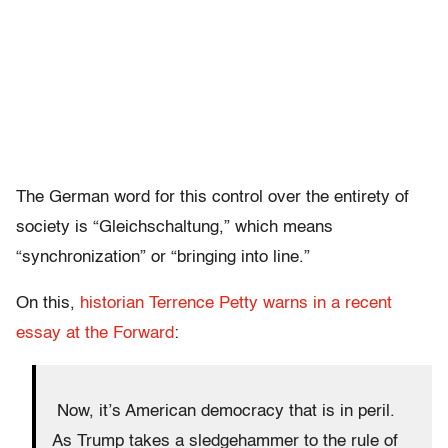
The German word for this control over the entirety of
society is “Gleichschaltung,” which means
“synchronization” or “bringing into line.”
On this,
historian Terrence Petty warns in a recent
essay at the Forward
:
Now, it’s American democracy that is in peril.
As Trump takes a sledgehammer to the rule of