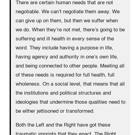
There are certain human needs that are not
negotiable. We can’t negotiate them away. We
can give up on them, but then we suffer when
we do. When they’re not met, there’s going to be
suffering and ill health in every sense of the
word. They include having a purpose in life,
having agency and authority in one’s own life,
and being connected to other people. Meeting all
of these needs is required for full health, full
wholeness. On a social level, that means that all
the institutions and political structures and
ideologies that undermine those qualities need to
be either jettisoned or transformed.
Both the Left and the Right have got these
traumatic imprints that they enact. The Right