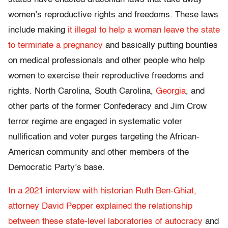
women’s reproductive rights and freedoms. These laws
include making
it illegal to help a woman leave the state
to terminate a pregnancy
and basically putting bounties
on medical professionals and other people who help
women to exercise their reproductive freedoms and
rights. North Carolina,
South Carolina,
Georgia
, and
other parts of the former Confederacy and Jim Crow
terror regime are engaged in systematic voter
nullification and voter purges targeting the African-
American community and other members of the
Democratic Party’s base.
In a 2021 interview with historian Ruth Ben-Ghiat,
attorney David Pepper explained the relationship
between these state-level laboratories of autocracy
and