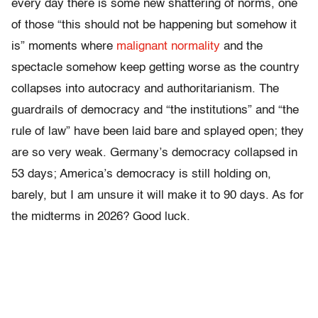
every day there is some new shattering of norms, one
of those “this should not be happening but somehow it
is” moments where
malignant normality
and the
spectacle somehow keep getting worse as the country
collapses into autocracy and authoritarianism. The
guardrails of democracy and “the institutions” and “the
rule of law” have been laid bare and splayed open; they
are so very weak. Germany’s democracy collapsed in
53 days; America’s democracy is still holding on,
barely, but I am unsure it will make it to 90 days. As for
the midterms in 2026? Good luck.