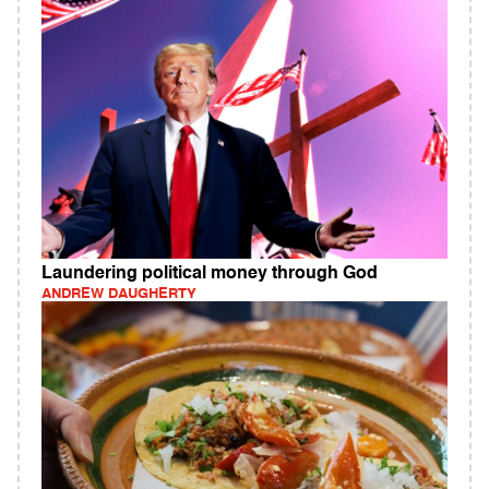
Laundering political money through God
ANDREW DAUGHERTY