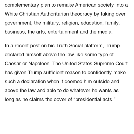
complementary plan to remake American society into a
White Christian Authoritarian theocracy by taking over
government, the military, religion, education, family,
business, the arts, entertainment and the media.
In a recent post on his Truth Social platform, Trump
declared himself above the law like some type of
Caesar or Napoleon. The United States Supreme Court
has given Trump sufficient reason to confidently make
such a declaration when it deemed him outside and
above the law and able to do whatever he wants as
long as he claims the cover of “presidential acts.”