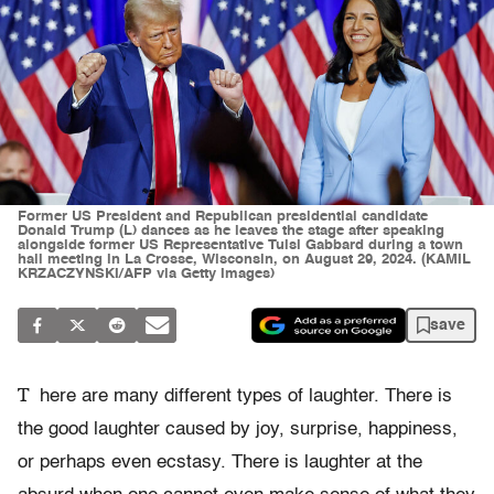
Former US President and Republican presidential candidate
Donald Trump (L) dances as he leaves the stage after speaking
alongside former US Representative Tulsi Gabbard during a town
hall meeting in La Crosse, Wisconsin, on August 29, 2024. (KAMIL
KRZACZYNSKI/AFP via Getty Images)
save
T
here are many different types of laughter. There is
the good laughter caused by joy, surprise, happiness,
or perhaps even ecstasy. There is laughter at the