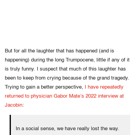
But for all the laughter that has happened (and is
happening) during the long Trumpocene, little if any of it
is truly funny. I suspect that much of this laughter has
been to keep from crying because of the grand tragedy.
Trying to gain a better perspective,
I have repeatedly
returned to physician Gabor Mate’s 2022 interview at
Jacobin
:
In a social sense, we have really lost the way.