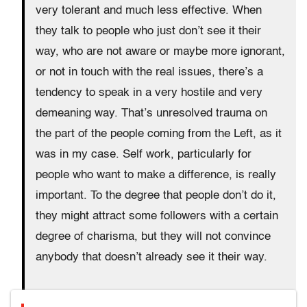
very tolerant and much less effective. When
they talk to people who just don’t see it their
way, who are not aware or maybe more ignorant,
or not in touch with the real issues, there’s a
tendency to speak in a very hostile and very
demeaning way. That’s unresolved trauma on
the part of the people coming from the Left, as it
was in my case. Self work, particularly for
people who want to make a difference, is really
important. To the degree that people don’t do it,
they might attract some followers with a certain
degree of charisma, but they will not convince
anybody that doesn’t already see it their way.