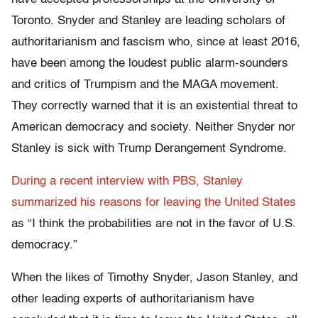
Toronto. Snyder and Stanley are leading scholars of
authoritarianism and fascism who, since at least 2016,
have been among the loudest public alarm-sounders
and critics of Trumpism and the MAGA movement.
They correctly warned that it is an existential threat to
American democracy and society. Neither Snyder nor
Stanley is sick with Trump Derangement Syndrome.
During a recent interview with PBS, Stanley
summarized his reasons for leaving the United States
as “I think the probabilities are not in the favor of U.S.
democracy.”
When the likes of Timothy Snyder, Jason Stanley, and
other leading experts of authoritarianism have