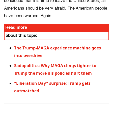
concluded that it is time to leave the United States, all
Americans should be very afraid. The American people
have been warned. Again.
Read more
about this topic
The Trump-MAGA experience machine goes
into overdrive
Sadopolitics: Why MAGA clings tighter to
Trump the more his policies hurt them
"Liberation Day" surprise: Trump gets
outmatched