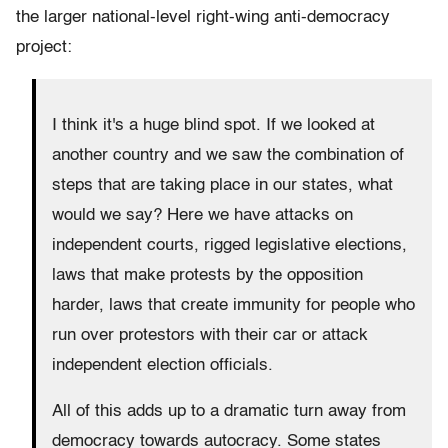
the larger national-level right-wing anti-democracy
project:
I think it's a huge blind spot. If we looked at
another country and we saw the combination of
steps that are taking place in our states, what
would we say? Here we have attacks on
independent courts, rigged legislative elections,
laws that make protests by the opposition
harder, laws that create immunity for people who
run over protestors with their car or attack
independent election officials.
All of this adds up to a dramatic turn away from
democracy towards autocracy. Some states