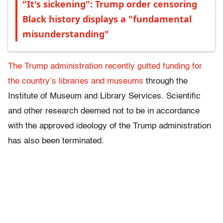
"It's sickening": Trump order censoring
Black history displays a "fundamental
misunderstanding"
The Trump administration recently gutted funding for
the country’s libraries and museums
through the
Institute of Museum and Library Services. Scientific
and other research deemed not to be in accordance
with the approved ideology of the Trump administration
has also been terminated.