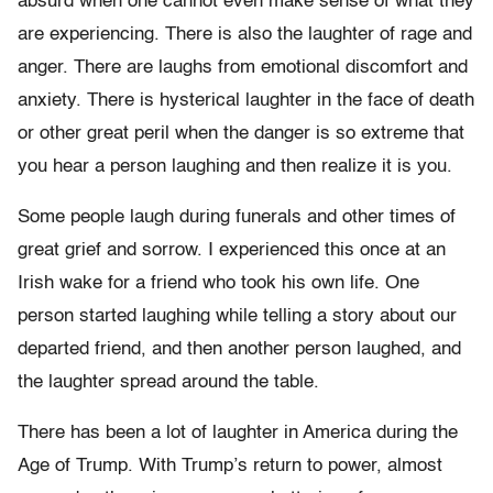
absurd when one cannot even make sense of what they
are experiencing. There is also the laughter of rage and
anger. There are laughs from emotional discomfort and
anxiety. There is hysterical laughter in the face of death
or other great peril when the danger is so extreme that
you hear a person laughing and then realize it is you.
Some people laugh during funerals and other times of
great grief and sorrow. I experienced this once at an
Irish wake for a friend who took his own life. One
person started laughing while telling a story about our
departed friend, and then another person laughed, and
the laughter spread around the table.
There has been a lot of laughter in America during the
Age of Trump. With Trump’s return to power, almost