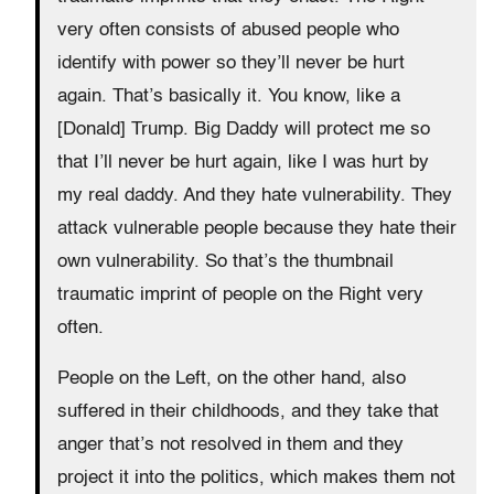
very often consists of abused people who
identify with power so they’ll never be hurt
again. That’s basically it. You know, like a
[Donald] Trump. Big Daddy will protect me so
that I’ll never be hurt again, like I was hurt by
my real daddy. And they hate vulnerability. They
attack vulnerable people because they hate their
own vulnerability. So that’s the thumbnail
traumatic imprint of people on the Right very
often.
People on the Left, on the other hand, also
suffered in their childhoods, and they take that
anger that’s not resolved in them and they
project it into the politics, which makes them not