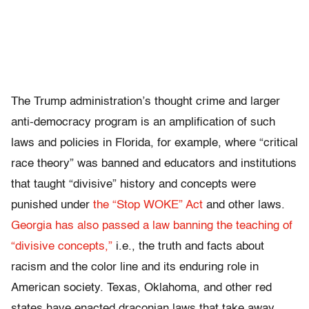
The Trump administration’s thought crime and larger
anti-democracy program is an amplification of such
laws and policies in Florida, for example, where “critical
race theory” was banned and educators and institutions
that taught “divisive” history and concepts were
punished under
the “Stop WOKE” Act
and other laws.
Georgia has also passed a law banning the teaching of
“divisive concepts,”
i.e., the truth and facts about
racism and the color line and its enduring role in
American society. Texas, Oklahoma, and other red
states have enacted draconian laws that take away