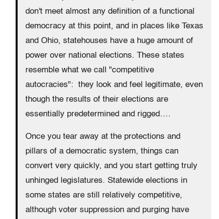
don't meet almost any definition of a functional
democracy at this point, and in places like Texas
and Ohio, statehouses have a huge amount of
power over national elections. These states
resemble what we call "competitive
autocracies": they look and feel legitimate, even
though the results of their elections are
essentially predetermined and rigged….
Once you tear away at the protections and
pillars of a democratic system, things can
convert very quickly, and you start getting truly
unhinged legislatures. Statewide elections in
some states are still relatively competitive,
although voter suppression and purging have