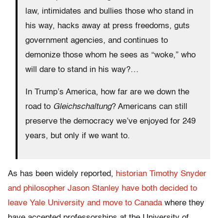
law, intimidates and bullies those who stand in
his way, hacks away at press freedoms, guts
government agencies, and continues to
demonize those whom he sees as “woke,” who
will dare to stand in his way?…
In Trump’s America, how far are we down the
road to
Gleichschaltung
? Americans can still
preserve the democracy we’ve enjoyed for 249
years, but only if we want to.
As has been widely reported,
historian Timothy Snyder
and philosopher Jason Stanley have both decided to
leave Yale University and move to Canada
where they
have accepted professorships at the University of