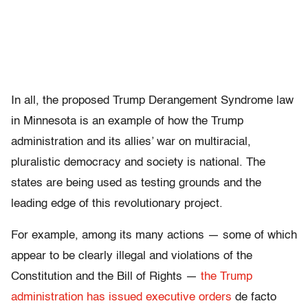
In all, the proposed Trump Derangement Syndrome law
in Minnesota is an example of how the Trump
administration and its allies’ war on multiracial,
pluralistic democracy and society is national. The
states are being used as testing grounds and the
leading edge of this revolutionary project.
For example, among its many actions — some of which
appear to be clearly illegal and violations of the
Constitution and the Bill of Rights —
the Trump
administration has issued executive orders
de facto