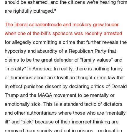
should be ashamed, and the citizens we're hearing from
are rightfully outraged."
The liberal schadenfreude and mockery grew louder
when one of the bill’s sponsors was recently arrested
for allegedly committing a crime that further reveals the
hypocrisy and absurdity of a Republican Party that
claims to be the great defender of “family values” and
“morality” in America. In reality, there is nothing funny
or humorous about an Orwellian thought crime law that
in effect punishes dissent by declaring critics of Donald
Trump and the MAGA movement to be mentally or
emotionally sick. This is a standard tactic of dictators
and other authoritarians where those who are “mentally
ill” and “sick” because of their incorrect thinking are
removed from society and put in prisons, reeducation