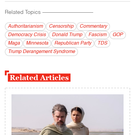
Related Topics
------------------------------------------
Authoritarianism
Censorship
Commentary
Democracy Crisis
Donald Trump
Fascism
GOP
Maga
Minnesota
Republican Party
TDS
Trump Derangement Syndrome
Related Articles