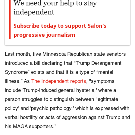
We need your help to stay
independent
Subscribe today to support Salon's
progressive journalism
Last month, five Minnesota Republican state senators
introduced a bill declaring that “Trump Derangement
Syndrome” exists and that it is a type of “mental
illness.” As
The Independent reports
, "symptoms
include 'Trump-induced general hysteria,' where a
person struggles to distinguish between 'legitimate
policy' and 'psychic pathology,' which is expressed with
verbal hostility or acts of aggression against Trump and
his MAGA supporters."