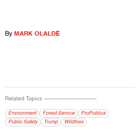
By
MARK OLALDE
Related Topics
------------------------------------------
Environment
Forest Service
ProPublica
Public Safety
Trump
Wildfires