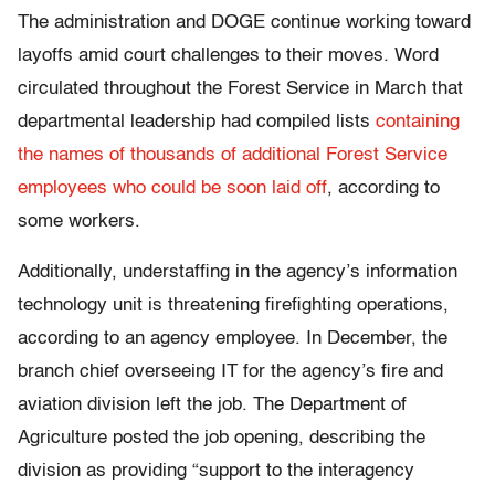
The administration and DOGE continue working toward
layoffs amid court challenges to their moves. Word
circulated throughout the Forest Service in March that
departmental leadership had compiled lists
containing
the names of thousands of additional Forest Service
employees who could be soon laid off
, according to
some workers.
Additionally, understaffing in the agency’s information
technology unit is threatening firefighting operations,
according to an agency employee. In December, the
branch chief overseeing IT for the agency’s fire and
aviation division left the job. The Department of
Agriculture posted the job opening, describing the
division as providing “support to the interagency