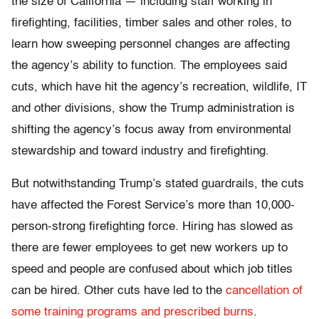
the size of California — including staff working in
firefighting, facilities, timber sales and other roles, to
learn how sweeping personnel changes are affecting
the agency’s ability to function. The employees said
cuts, which have hit the agency’s recreation, wildlife, IT
and other divisions, show the Trump administration is
shifting the agency’s focus away from environmental
stewardship and toward industry and firefighting.
But notwithstanding Trump’s stated guardrails, the cuts
have affected the Forest Service’s more than 10,000-
person-strong firefighting force. Hiring has slowed as
there are fewer employees to get new workers up to
speed and people are confused about which job titles
can be hired. Other cuts have led to the
cancellation of
some training programs and prescribed burns
.