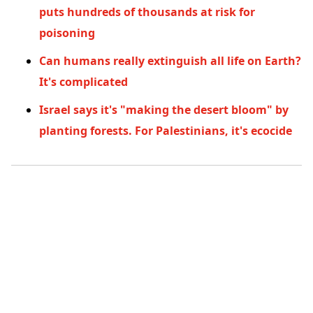
puts hundreds of thousands at risk for
poisoning
Can humans really extinguish all life on Earth?
It's complicated
Israel says it's "making the desert bloom" by
planting forests. For Palestinians, it's ecocide