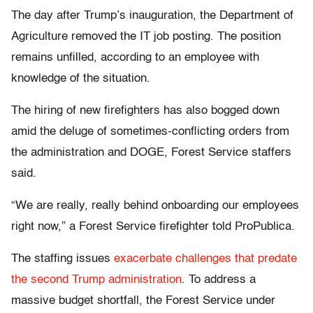
The day after Trump’s inauguration, the Department of
Agriculture removed the IT job posting. The position
remains unfilled, according to an employee with
knowledge of the situation.
The hiring of new firefighters has also bogged down
amid the deluge of sometimes-conflicting orders from
the administration and DOGE, Forest Service staffers
said.
“We are really, really behind onboarding our employees
right now,” a Forest Service firefighter told ProPublica.
The staffing issues
exacerbate challenges that predate
the second Trump administration
. To address a
massive budget shortfall, the Forest Service under