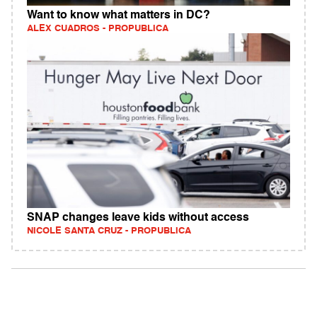
Want to know what matters in DC?
ALEX CUADROS - PROPUBLICA
SNAP changes leave kids without access
NICOLE SANTA CRUZ - PROPUBLICA