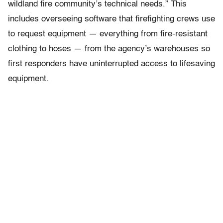
wildland fire community’s technical needs.” This
includes overseeing software that firefighting crews use
to request equipment — everything from fire-resistant
clothing to hoses — from the agency’s warehouses so
first responders have uninterrupted access to lifesaving
equipment.