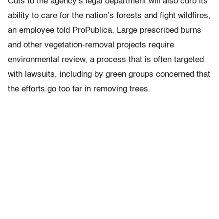
Cuts to the agency’s legal department will also curb its
ability to care for the nation’s forests and fight wildfires,
an employee told ProPublica. Large prescribed burns
and other vegetation-removal projects require
environmental review, a process that is often targeted
with lawsuits, including by green groups concerned that
the efforts go too far in removing trees.