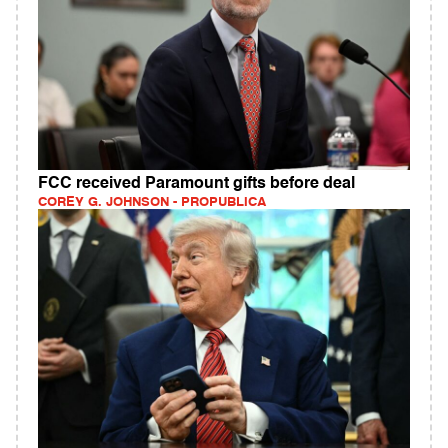
FCC received Paramount gifts before deal
COREY G. JOHNSON - PROPUBLICA