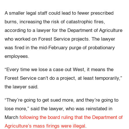
A smaller legal staff could lead to fewer prescribed
burns, increasing the risk of catastrophic fires,
according to a lawyer for the Department of Agriculture
who worked on Forest Service projects. The lawyer
was fired in the mid-February purge of probationary
employees.
“Every time we lose a case out West, it means the
Forest Service can’t do a project, at least temporarily,”
the lawyer said.
“They’re going to get sued more, and they’re going to
lose more,” said the lawyer, who was reinstated in
March
following the board ruling that the Department of
Agriculture’s mass firings were illegal
.