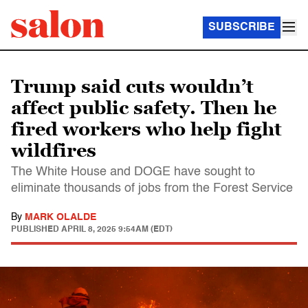
SUBSCRIBE
Trump said cuts wouldn’t
affect public safety. Then he
fired workers who help fight
wildfires
The White House and DOGE have sought to
eliminate thousands of jobs from the Forest Service
By
MARK OLALDE
PUBLISHED
APRIL 8, 2025 9:54AM (EDT)