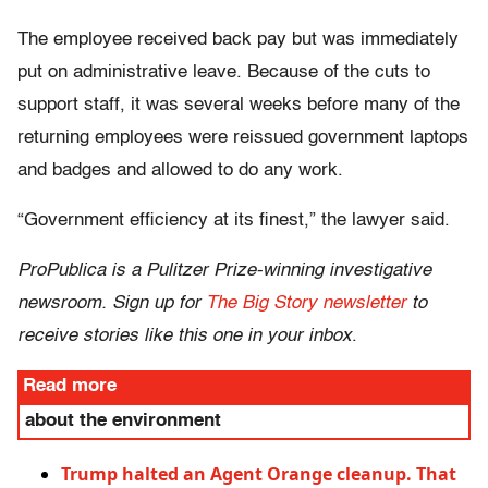
The employee received back pay but was immediately
put on administrative leave. Because of the cuts to
support staff, it was several weeks before many of the
returning employees were reissued government laptops
and badges and allowed to do any work.
“Government efficiency at its finest,” the lawyer said.
ProPublica is a Pulitzer Prize-winning investigative
newsroom. Sign up for
The Big Story newsletter
to
receive stories like this one in your inbox
.
Read more
about the environment
Trump halted an Agent Orange cleanup. That