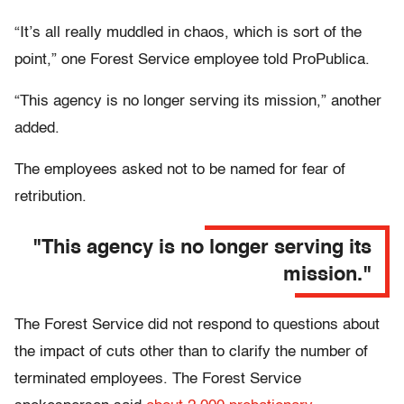
“It’s all really muddled in chaos, which is sort of the
point,” one Forest Service employee told ProPublica.
“This agency is no longer serving its mission,” another
added.
The employees asked not to be named for fear of
retribution.
"This agency is no longer serving its
mission."
The Forest Service did not respond to questions about
the impact of cuts other than to clarify the number of
terminated employees. The Forest Service