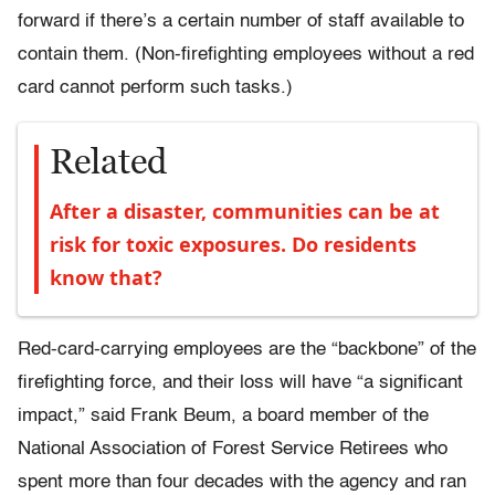
forward if there’s a certain number of staff available to
contain them. (Non-firefighting employees without a red
card cannot perform such tasks.)
Related
After a disaster, communities can be at
risk for toxic exposures. Do residents
know that?
Red-card-carrying employees are the “backbone” of the
firefighting force, and their loss will have “a significant
impact,” said Frank Beum, a board member of the
National Association of Forest Service Retirees who
spent more than four decades with the agency and ran