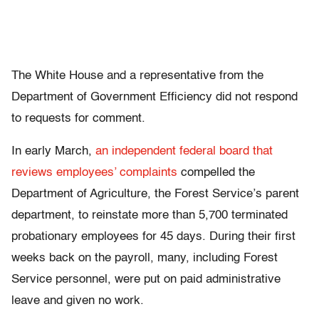
The White House and a representative from the
Department of Government Efficiency did not respond
to requests for comment.
In early March,
an independent federal board that
reviews employees’ complaints
compelled the
Department of Agriculture, the Forest Service’s parent
department, to reinstate more than 5,700 terminated
probationary employees for 45 days. During their first
weeks back on the payroll, many, including Forest
Service personnel, were put on paid administrative
leave and given no work.