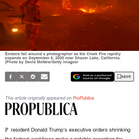
Embers fall around a photographer as the Creek Fire rapidly
expands on September 8, 2020 near Shaver Lake, California.
(Photo by David McNew/Getty Images)
save
This article originally appeared on
ProPublica
.
P
resident Donald Trump’s executive orders shrinking