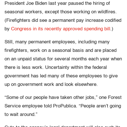
President Joe Biden last year paused the hiring of
seasonal workers, except those working on wildfires.
(Firefighters did see a permanent pay increase codified
by
Congress in its recently approved spending bill
.)
Still, many permanent employees, including many
firefighters, work on a seasonal basis and are placed
on an unpaid status for several months each year when
there is less work. Uncertainty within the federal
government has led many of these employees to give
up on government work and look elsewhere.
“Some of our people have taken other jobs,” one Forest
Service employee told ProPublica. “People aren’t going
to wait around.”