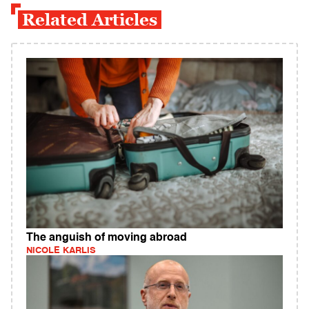
Related Articles
The anguish of moving abroad
NICOLE KARLIS