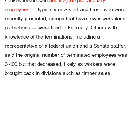
spokesperson said
about 2,000 probationary
employees
— typically new staff and those who were
recently promoted, groups that have fewer workplace
protections — were fired in February. Others with
knowledge of the terminations, including a
representative of a federal union and a Senate staffer,
said the original number of terminated employees was
3,400 but that decreased, likely as workers were
brought back in divisions such as timber sales.