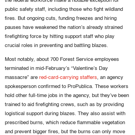
the federal workforce make a notable exception for
public safety staff, including those who fight wildland
fires. But ongoing cuts, funding freezes and hiring
pauses have weakened the nation’s already strained
firefighting force by hitting support staff who play
crucial roles in preventing and battling blazes.
Most notably, about 700 Forest Service employees
terminated in mid-February’s “Valentine’s Day
massacre” are
red-card-carrying staffers
, an agency
spokesperson confirmed to ProPublica. These workers
hold other full-time jobs in the agency, but they’ve been
trained to aid firefighting crews, such as by providing
logistical support during blazes. They also assist with
prescribed burns, which reduce flammable vegetation
and prevent bigger fires, but the burns can only move