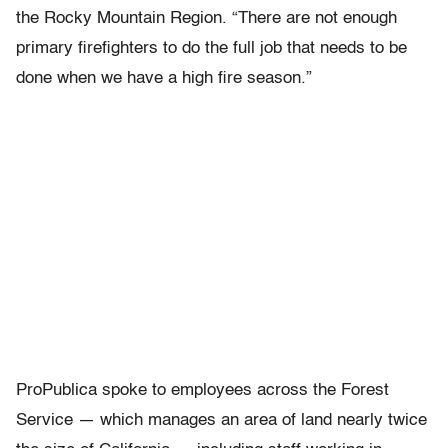
the Rocky Mountain Region. “There are not enough
primary firefighters to do the full job that needs to be
done when we have a high fire season.”
ProPublica spoke to employees across the Forest
Service — which manages an area of land nearly twice