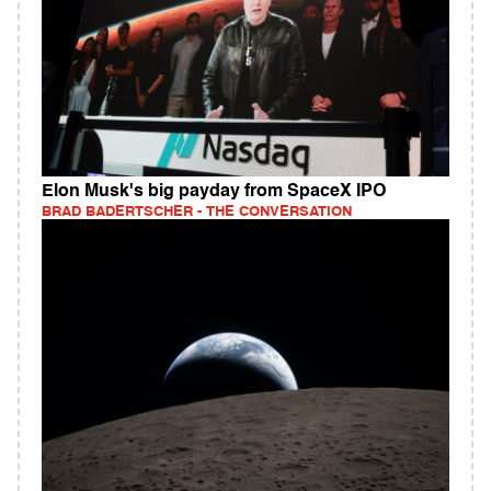
Elon Musk's big payday from SpaceX IPO
BRAD BADERTSCHER - THE CONVERSATION