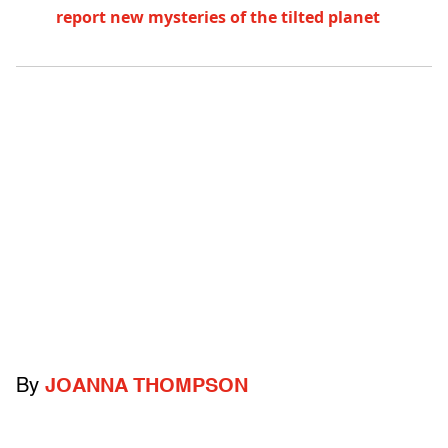
report new mysteries of the tilted planet
By
JOANNA THOMPSON