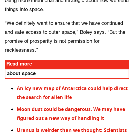
being more intentional and strategic about how we send
things into space.
“We definitely want to ensure that we have continued
and safe access to outer space,” Boley says. “But the
promise of prosperity is not permission for
recklessness.”
Read more
about space
An icy new map of Antarctica could help direct
the search for alien life
Moon dust could be dangerous. We may have
figured out a new way of handling it
Uranus is weirder than we thought: Scientists