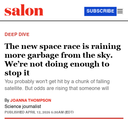
SUBSCRIBE
DEEP DIVE
The new space race is raining
more garbage from the sky.
We’re not doing enough to
stop it
You probably won't get hit by a chunk of falling
satellite. But odds are rising that someone will
By
JOANNA THOMPSON
Science journalist
PUBLISHED
APRIL 12, 2025 5:30AM (EDT)