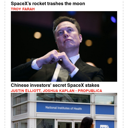
SpaceX’s rocket trashes the moon
TROY FARAH
Chinese investors' secret SpaceX stakes
JUSTIN ELLIOTT, JOSHUA KAPLAN - PROPUBLICA