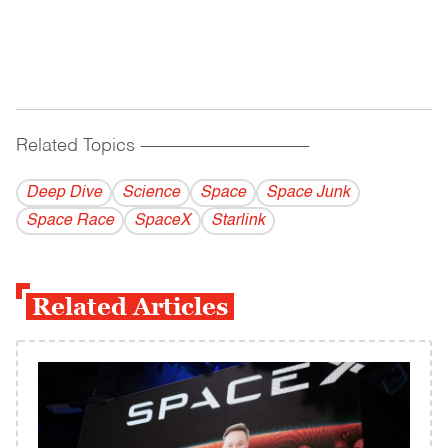
Related Topics
------------------------------------------
Deep Dive
Science
Space
Space Junk
Space Race
SpaceX
Starlink
Related Articles