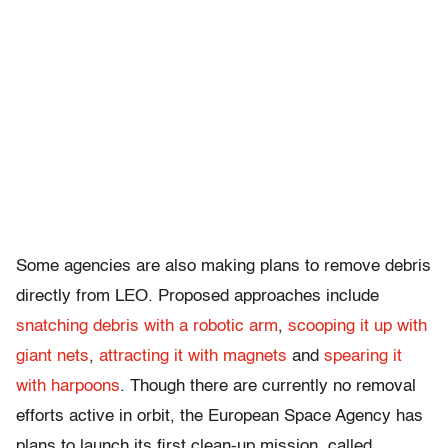
Some agencies are also making plans to remove debris
directly from LEO. Proposed approaches include
snatching debris with a robotic arm
,
scooping it up with
giant nets
,
attracting it with magnets
and
spearing it
with harpoons
. Though there are currently no removal
efforts active in orbit, the European Space Agency has
plans to launch its first clean-up mission, called