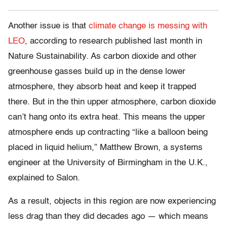
Another issue is that
climate change is messing with
LEO
, according to research published last month in
Nature Sustainability. As carbon dioxide and other
greenhouse gasses build up in the dense lower
atmosphere, they absorb heat and keep it trapped
there. But in the thin upper atmosphere, carbon dioxide
can’t hang onto its extra heat. This means the upper
atmosphere ends up contracting “like a balloon being
placed in liquid helium,” Matthew Brown, a systems
engineer at the University of Birmingham in the U.K.,
explained to Salon.
As a result, objects in this region are now experiencing
less drag than they did decades ago — which means