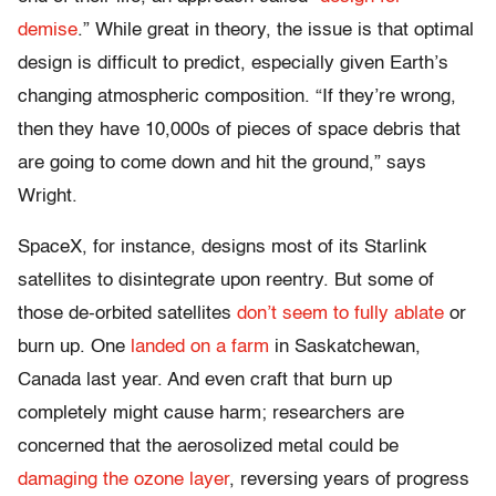
demise
.” While great in theory, the issue is that optimal
design is difficult to predict, especially given Earth’s
changing atmospheric composition. “If they’re wrong,
then they have 10,000s of pieces of space debris that
are going to come down and hit the ground,” says
Wright.
SpaceX, for instance, designs most of its Starlink
satellites to disintegrate upon reentry. But some of
those de-orbited satellites
don’t seem to fully ablate
or
burn up. One
landed on a farm
in Saskatchewan,
Canada last year. And even craft that burn up
completely might cause harm; researchers are
concerned that the aerosolized metal could be
damaging the ozone layer
, reversing years of progress