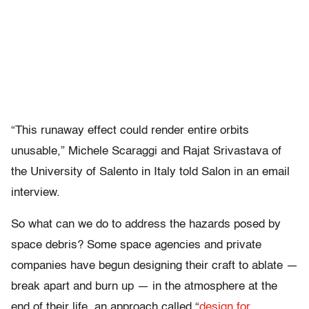
“This runaway effect could render entire orbits
unusable,” Michele Scaraggi and Rajat Srivastava of
the University of Salento in Italy told Salon in an email
interview.
So what can we do to address the hazards posed by
space debris? Some space agencies and private
companies have begun designing their craft to ablate —
break apart and burn up — in the atmosphere at the
end of their life, an approach called “
design for