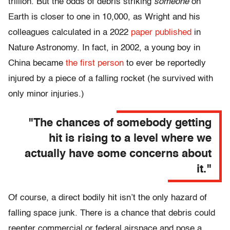
trillion. But the odds of debris striking
someone
on
Earth is closer to one in 10,000, as Wright and his
colleagues calculated in a 2022
paper published
in
Nature Astronomy. In fact, in 2002, a young boy in
China became
the first person
to ever be reportedly
injured by a piece of a falling rocket (he survived with
only minor injuries.)
"The chances of somebody getting
hit is rising to a level where we
actually have some concerns about
it."
Of course, a direct bodily hit isn’t the only hazard of
falling space junk. There is a chance that debris could
reenter commercial or federal airspace and pose a