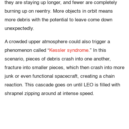
they are staying up longer, and fewer are completely
burning up on reentry. More objects in orbit means
more debris with the potential to leave come down
unexpectedly.
A crowded upper atmosphere could also trigger a
phenomenon called “
Kessler syndrome
.” In this
scenario, pieces of debris crash into one another,
fracture into smaller pieces, which then crash into more
junk or even functional spacecraft, creating a chain
reaction. This cascade goes on until LEO is filled with
shrapnel zipping around at intense speed.