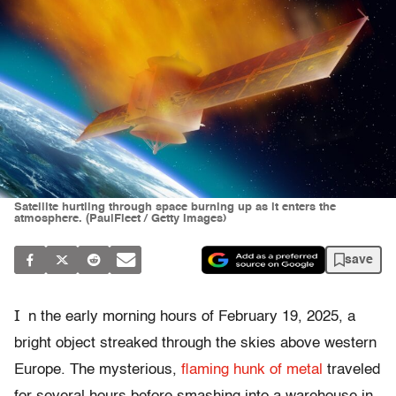
Satellite hurtling through space burning up as it enters the
atmosphere. (PaulFleet / Getty Images)
save
I
n the early morning hours of February 19, 2025, a
bright object streaked through the skies above western
Europe. The mysterious,
flaming hunk of metal
traveled