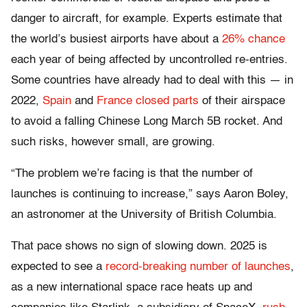
danger to aircraft, for example. Experts estimate that
the world’s busiest airports have about a
26% chance
each year of being affected by uncontrolled re-entries.
Some countries have already had to deal with this — in
2022,
Spain
and
France closed parts
of their airspace
to avoid a falling Chinese Long March 5B rocket. And
such risks, however small, are growing.
“The problem we’re facing is that the number of
launches is continuing to increase,” says Aaron Boley,
an astronomer at the University of British Columbia.
That pace shows no sign of slowing down. 2025 is
expected to see a
record-breaking number of launches
,
as a new international space race heats up and