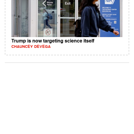
Trump is now targeting science itself
CHAUNCEY DEVEGA