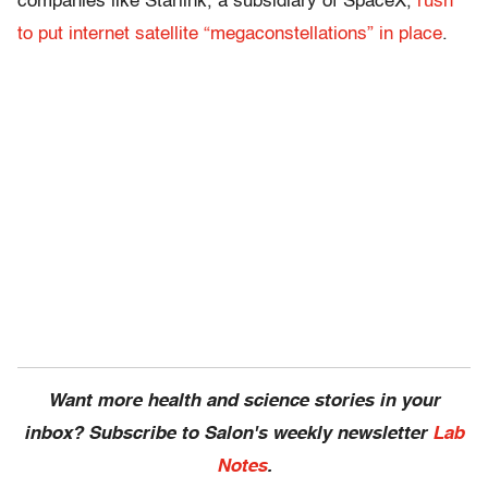
companies like Starlink, a subsidiary of SpaceX,
rush
to put internet satellite “megaconstellations” in place
.
Want more health and science stories in your
inbox? Subscribe to Salon's weekly newsletter
Lab
Notes
.