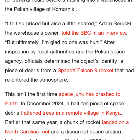
for several hours before smashing into a warehouse in
the Polish village of Komorniki.
“I felt surprised but also a little scared,” Adam Borucki,
the warehouse’s owner,
told the BBC in an interview
.
“But ultimately, I’m glad no one was hurt.” After
inspection by local authorities and the Polish space
agency, officials determined the object’s identity: a
piece of debris from a
SpaceX Falcon 9 rocket
that had
re-entered the atmosphere.
This isn’t the first time
space junk has crashed to
Earth
. In December 2024, a half-ton piece of space
debris
flattened trees in a remote village in Kenya
.
Earlier that same year, a chunk of rocket
landed on a
North Carolina roof
and a discarded space station