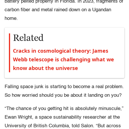
battery pelted property in Florida. In 2023, fragments of
carbon fiber and metal rained down on a Ugandan
home.
Related
Cracks in cosmological theory: James
Webb telescope is challenging what we
know about the universe
Falling space junk is starting to become a real problem.
So how worried should you be about it landing on you?
“The chance of you getting hit is absolutely minuscule,”
Ewan Wright, a space sustainability researcher at the
University of British Columbia, told Salon. “But across