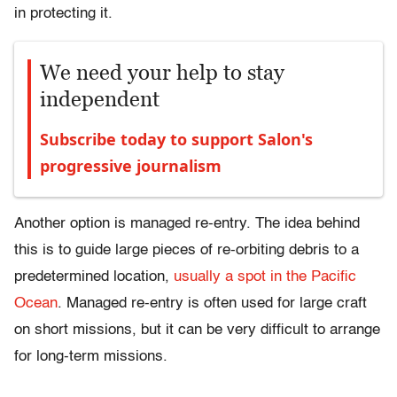
in protecting it.
We need your help to stay
independent
Subscribe today to support Salon's
progressive journalism
Another option is managed re-entry. The idea behind
this is to guide large pieces of re-orbiting debris to a
predetermined location,
usually a spot in the Pacific
Ocean
. Managed re-entry is often used for large craft
on short missions, but it can be very difficult to arrange
for long-term missions.