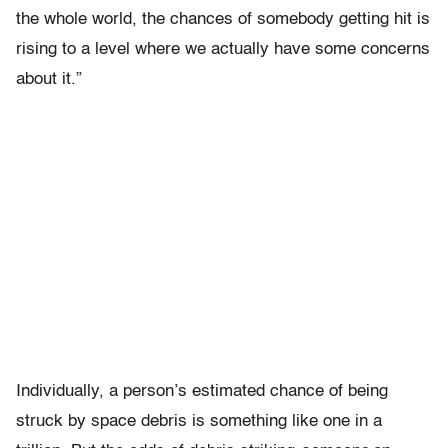
the whole world, the chances of somebody getting hit is
rising to a level where we actually have some concerns
about it.”
Individually, a person’s estimated chance of being
struck by space debris is something like one in a