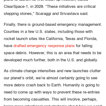
ClearSpace-1, in 2028. “These initiatives are critical
stepping stones,” Scaraggi and Srivastava said.
Finally, there is ground-based emergency management.
Counties in a few U.S. states, including those with
rocket launch sites like California, Texas and Florida,
have
drafted emergency response plans
for falling
space debris. However, this is an area that needs to be
developed much further, both in the U.S. and globally.
As climate change intensifies and new launches clutter
our planet’s orbit, we’re almost certainly going to see
more debris crash back to Earth. Humanity is going to
need to come up with ways to prevent these re-entries
from becoming casualties. This will involve, perhaps,