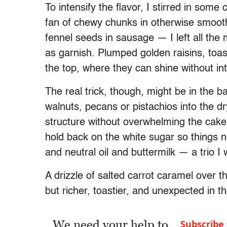
To intensify the flavor, I stirred in some
fan of chewy chunks in otherwise smooth 
fennel seeds in sausage — I left all the
as garnish. Plumped golden raisins, toa
the top, where they can shine without in
The real trick, though, might be in the b
walnuts, pecans or pistachios into the d
structure without overwhelming the cake
hold back on the white sugar so things ne
and neutral oil and buttermilk — a trio I
A drizzle of salted carrot caramel over the
but richer, toastier, and unexpected in t
We need your help to
Subscribe 