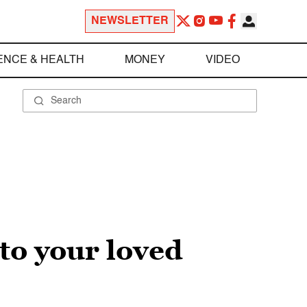
NEWSLETTER
ENCE & HEALTH
MONEY
VIDEO
 to your loved