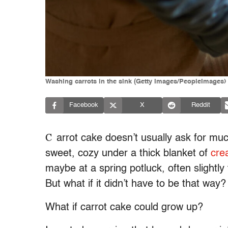
Washing carrots in the sink (Getty Images/PeopleImages)
Facebook
X
Reddit
C
arrot cake doesn’t usually ask for mu
sweet, cozy under a thick blanket of
cre
maybe at a spring potluck, often slightly
But what if it didn’t have to be that way?
What if carrot cake could grow up?