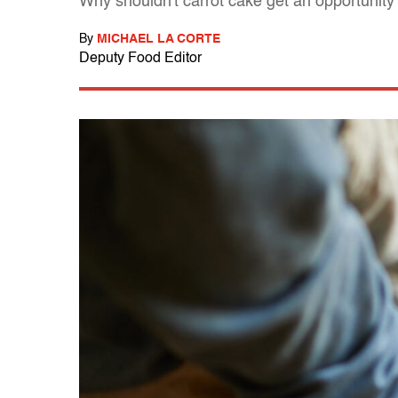
Why shouldn't carrot cake get an opportunity t
By
MICHAEL LA CORTE
Deputy Food Editor