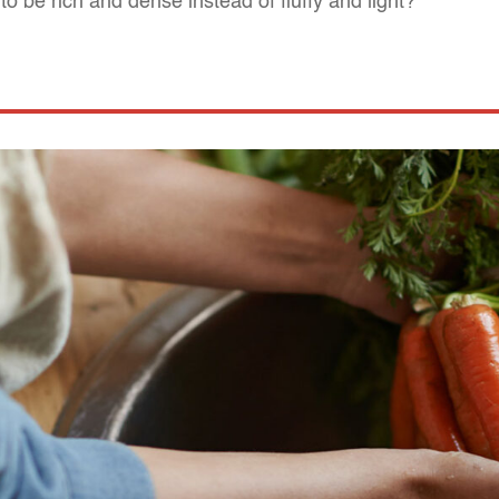
o be rich and dense instead of fluffy and light?