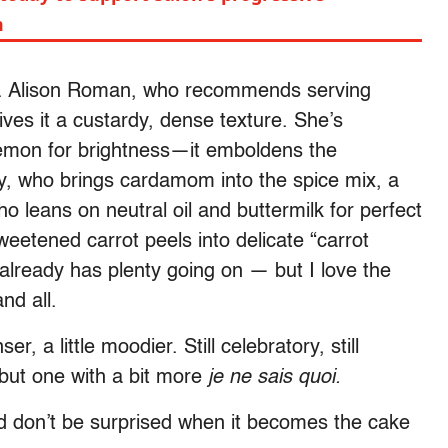
m
rust. Alison Roman, who recommends serving
ives it a custardy, dense texture. She’s
 lemon for brightness—it emboldens the
ly, who brings cardamom into the spice mix, a
ho leans on neutral oil and buttermilk for perfect
etened carrot peels into delicate “carrot
 already has plenty going on — but I love the
nd all.
r, a little moodier. Still celebratory, still
 but one with a bit more
je ne sais quoi.
nd don’t be surprised when it becomes the cake