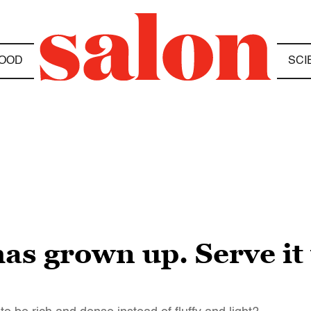
OOD
SCI
has grown up. Serve it