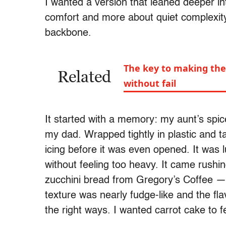
I wanted a version that leaned deeper i
comfort and more about quiet complexit
backbone.
The key to making the 
Related
without fail
It started with a memory: my aunt’s spic
my dad. Wrapped tightly in plastic and ta
icing before it was even opened. It was 
without feeling too heavy. It came rushi
zucchini bread from Gregory’s Coffee — 
texture was nearly fudge-like and the fl
the right ways. I wanted carrot cake to fe