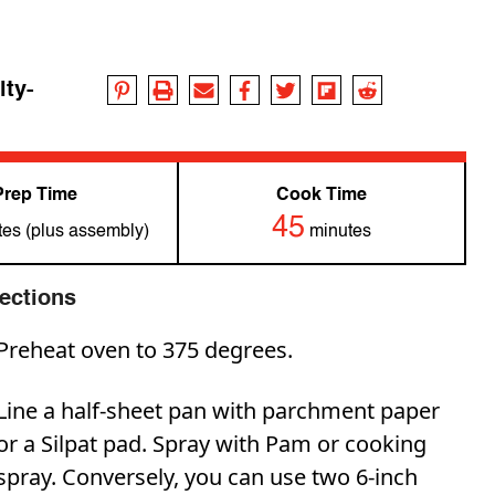
lty-
Prep Time
Cook Time
45
es (plus assembly)
minutes
rections
Preheat oven to 375 degrees.
Line a half-sheet pan with parchment paper
or a Silpat pad. Spray with Pam or cooking
spray. Conversely, you can use two 6-inch