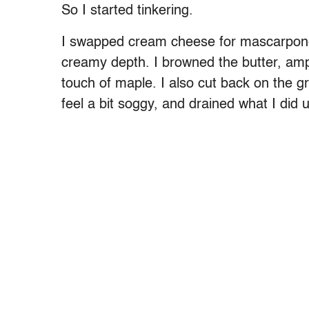
So I started tinkering.
I swapped cream cheese for mascarpone 
creamy depth. I browned the butter, am
touch of maple. I also cut back on the 
feel a bit soggy, and drained what I did 