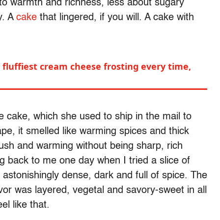
nto warmth and richness, less about sugary
y. A
cake
that lingered, if you will. A cake with
fluffiest cream cheese frosting every time,
e cake, which she used to ship in the mail to
pe, it smelled like warming spices and thick
lush and warming without being sharp, rich
ng back to me one day when I tried a slice of
astonishingly dense, dark and full of spice. The
avor was layered, vegetal and savory-sweet in all
el like that.