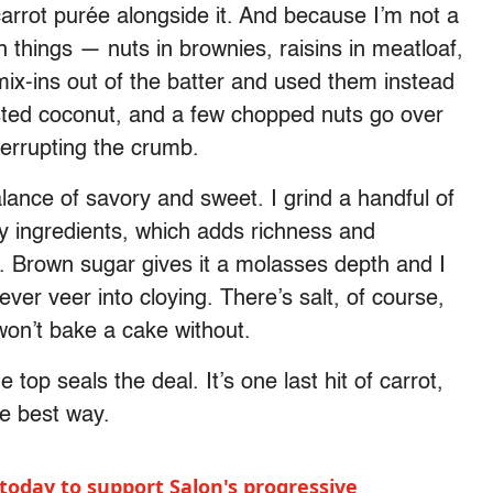
 carrot purée alongside it. And because I’m not a
things — nuts in brownies, raisins in meatloaf,
 mix-ins out of the batter and used them instead
sted coconut, and a few chopped nuts go over
terrupting the crumb.
alance of savory and sweet. I grind a handful of
ry ingredients, which adds richness and
. Brown sugar gives it a molasses depth and I
ver veer into cloying. There’s salt, of course,
 won’t bake a cake without.
 top seals the deal. It’s one last hit of carrot,
he best way.
today to support Salon's progressive