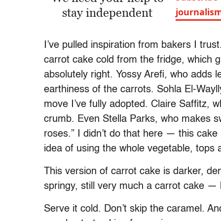
stay independent
journalis
I’ve pulled inspiration from bakers I t
carrot cake cold from the fridge, which g
absolutely right. Yossy Arefi, who adds
earthiness of the carrots. Sohla El-Wayl
move I’ve fully adopted. Claire Saffitz, w
crumb. Even Stella Parks, who makes swe
roses.” I didn’t do that here — this cake
idea of using the whole vegetable, tops a
This version of carrot cake is darker, dense
springy, still very much a carrot cake —
Serve it cold. Don’t skip the caramel. A