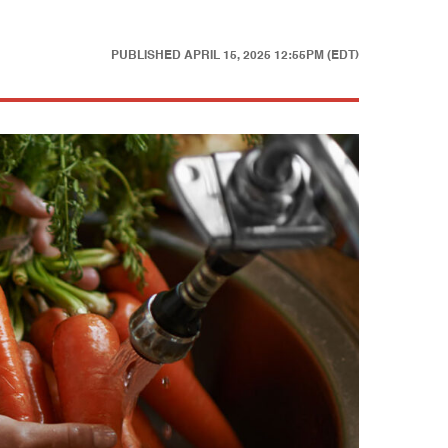
PUBLISHED
APRIL 15, 2025 12:55PM (EDT)