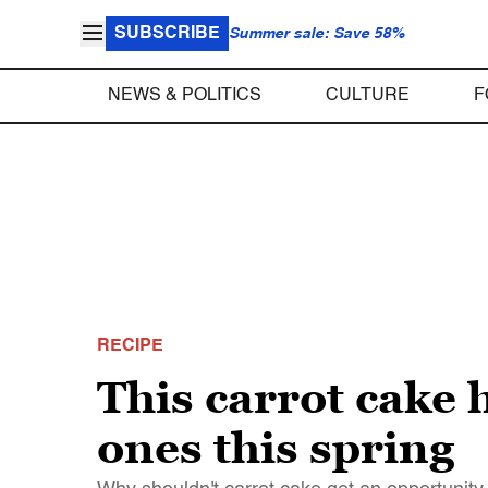
SUBSCRIBE
Summer sale: Save 58%
NEWS & POLITICS
CULTURE
F
RECIPE
This carrot cake 
ones this spring