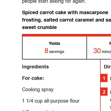
people start asking for again.
Spiced carrot cake with mascarpone
frosting, salted carrot caramel and sa
sweet crumble
Yields
8
30
servings
minut
Ingredients
Di
For cake:
Cooking spray
1 1/4 cup all-purpose flour