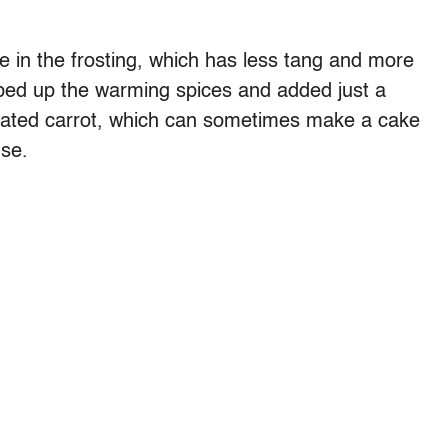
in the frosting, which has less tang and more
ped up the warming spices and added just a
grated carrot, which can sometimes make a cake
use.