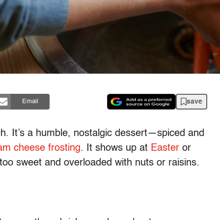
save
Email
ch. It’s a humble, nostalgic dessert—spiced and
am cheese frosting
. It shows up at
Easter
or
 too sweet and overloaded with nuts or raisins.