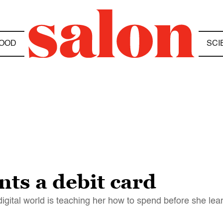
OOD
SCI
ts a debit card
igital world is teaching her how to spend before she lea