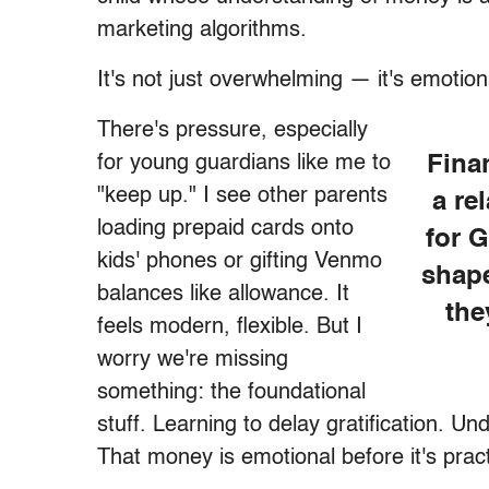
marketing algorithms.
It's not just overwhelming — it's emotion
There's pressure, especially
for young guardians like me to
Finan
"keep up." I see other parents
a re
loading prepaid cards onto
for G
kids' phones or gifting Venmo
shape
balances like allowance. It
the
feels modern, flexible. But I
worry we're missing
something: the foundational
stuff. Learning to delay gratification. 
That money is emotional before it's pract