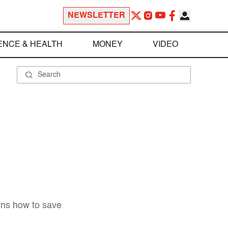
NEWSLETTER
ENCE & HEALTH
MONEY
VIDEO
rns how to save