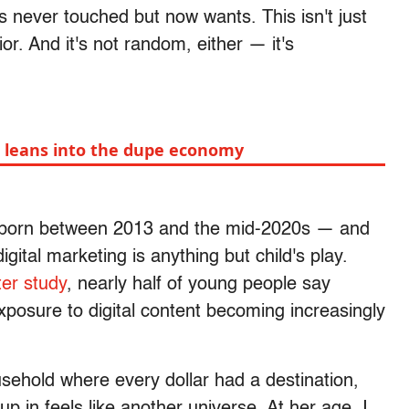
never touched but now wants. This isn't just
or. And it's not random, either — it's
Z leans into the dupe economy
— born between 2013 and the mid-2020s — and
digital marketing is anything but child's play.
er study
, nearly half of young people say
exposure to digital content becoming increasingly
ehold where every dollar had a destination,
p in feels like another universe. At her age, I