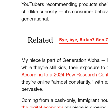
YouTubers recommending products she's 
childlike curiosity — it's consumer behavi
generational.
Related
Bye, bye, Birkin? Gen 
My niece is part of Generation Alpha 
while they're still kids, their exposure to 
According to a 2024 Pew Research Cent
they're online "almost constantly," with 
pervasive.
Coming from a cash-only, immigrant hous
the digital economy
my niece is growing u