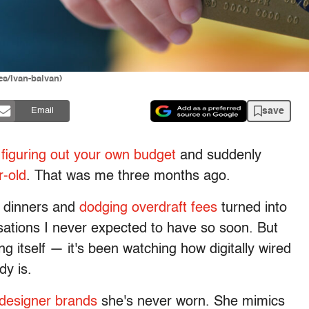
ges/Ivan-balvan)
save
Email
y
figuring out your own budget
and suddenly
r-old
. That was me three months ago.
l dinners and
dodging overdraft fees
turned into
sations I never expected to have so soon. But
ng itself — it's been watching how digitally wired
dy is.
designer brands
she's never worn. She mimics