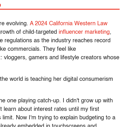
m
re evolving.
A 2024 California Western Law
rowth of child-targeted
influencer marketing
,
ve regulations as the industry reaches record
ike commercials. They feel like
 vloggers, gamers and lifestyle creators whose
t the world is teaching her digital consumerism
the one playing catch-up. I didn't grow up with
 learn about interest rates until my first
 limit. Now I'm trying to explain budgeting to a
 already embedded in touchscreens and