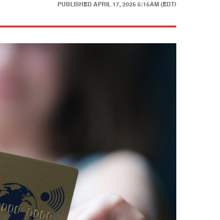
PUBLISHED
APRIL 17, 2025 5:15AM (EDT)