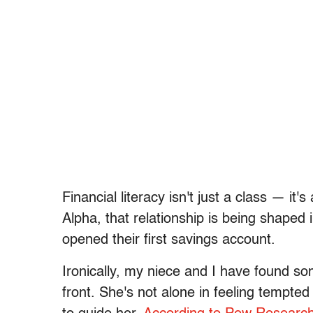
Financial literacy isn't just a class — it
Alpha, that relationship is being shape
opened their first savings account.
Ironically, my niece and I have found s
front. She's not alone in feeling tempted