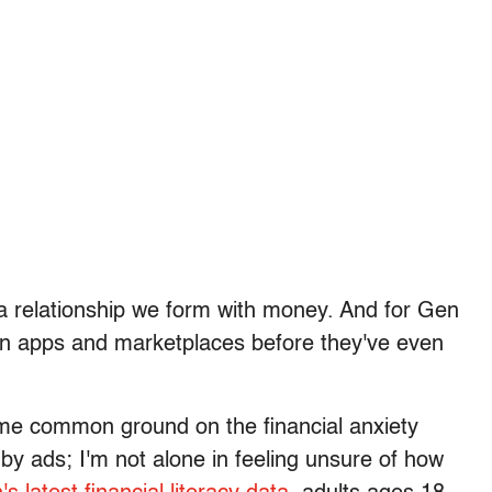
's a relationship we form with money. And for Gen
d in apps and marketplaces before they've even
ome common ground on the financial anxiety
 by ads; I'm not alone in feeling unsure of how