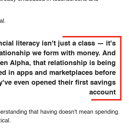
al.
cial literacy isn't just a class — it's
lationship we form with money. And
en Alpha, that relationship is being
d in apps and marketplaces before
y've even opened their first savings
account
Understanding that having doesn't mean spending.
ical.