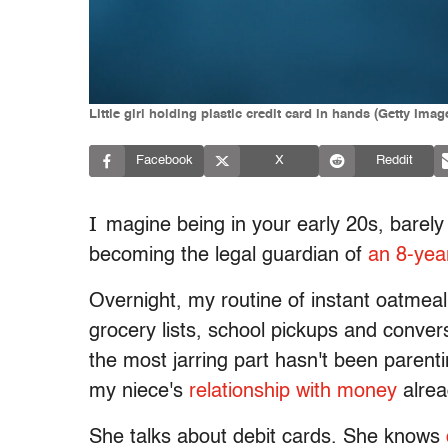
Little girl holding plastic credit card in hands (Getty Ima
Facebook
X
Reddit
I
magine being in your early 20s, barel
becoming the legal guardian of
an 8-yea
Overnight, my routine of instant oatmea
grocery lists, school pickups and conver
the most jarring part hasn't been parenti
my niece's
relationship with money
alrea
She talks about debit cards. She knows