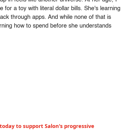
or a toy with literal dollar bills. She's learning
ck through apps. And while none of that is
arning how to spend before she understands
today to support Salon's progressive