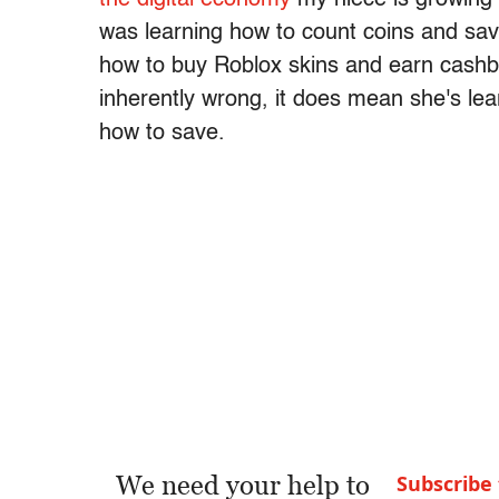
was learning how to count coins and save f
how to buy Roblox skins and earn cashba
inherently wrong, it does mean she's le
how to save.
We need your help to
Subscribe 