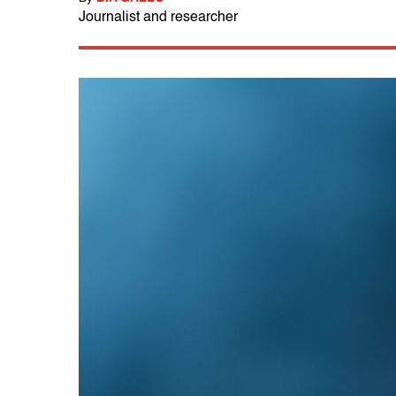
Journalist and researcher