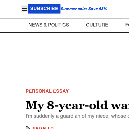
SUBSCRIBE
Summer sale: Save 58%
NEWS & POLITICS
CULTURE
F
PERSONAL ESSAY
My 8-year-old wan
I'm suddenly a guardian of my niece, whose d
By
DIA GALLO