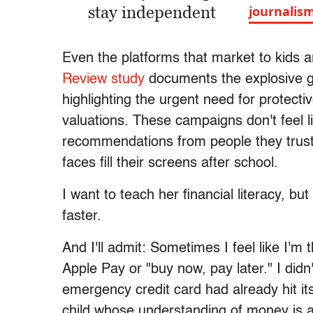
stay independent
journalis
Even the platforms that market to kids a
Review study
documents the explosive g
highlighting the urgent need for protecti
valuations. These campaigns don't feel l
recommendations from people they trust:
faces fill their screens after school.
I want to teach her financial literacy, bu
faster.
And I'll admit: Sometimes I feel like I'm 
Apple Pay or "buy now, pay later." I didn't
emergency credit card had already hit its
child whose understanding of money is