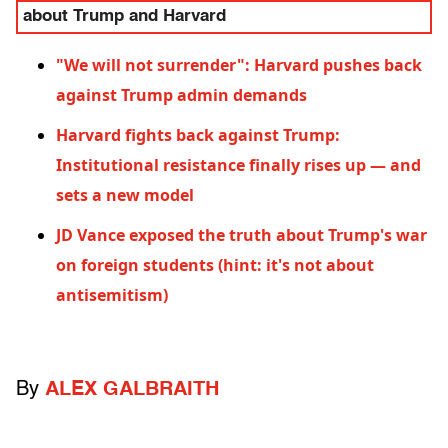
about Trump and Harvard
"We will not surrender": Harvard pushes back
against Trump admin demands
Harvard fights back against Trump:
Institutional resistance finally rises up — and
sets a new model
JD Vance exposed the truth about Trump's war
on foreign students (hint: it's not about
antisemitism)
By
ALEX GALBRAITH