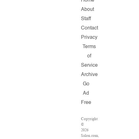
Home
About
Staff
Contact
Privacy
Terms
of
Service
Archive
Go
Ad
Free
Copyright
©
2026
Salon.com,