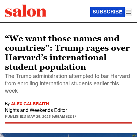
SUBSCRIBE
“We want those names and
countries”: Trump rages over
Harvard’s international
student population
The Trump administration attempted to bar Harvard
from enrolling international students earlier this
week
By
ALEX GALBRAITH
Nights and Weekends Editor
PUBLISHED
MAY 25, 2025 9:58AM (EDT)