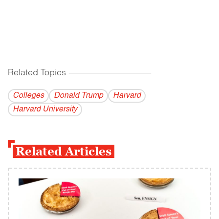
Related Topics
------------------------------------------
Colleges
Donald Trump
Harvard
Harvard University
Related Articles