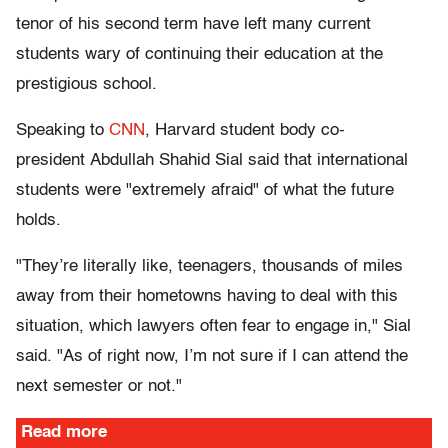
tenor of his second term have left many current
students wary of continuing their education at the
prestigious school.
Speaking to
CNN
, Harvard student body co-
president Abdullah Shahid Sial said that international
students were "extremely afraid" of what the future
holds.
"They’re literally like, teenagers, thousands of miles
away from their hometowns having to deal with this
situation, which lawyers often fear to engage in," Sial
said. "As of right now, I’m not sure if I can attend the
next semester or not."
Read more