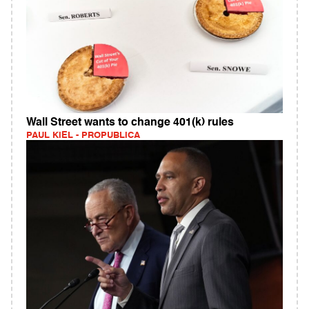
Wall Street wants to change 401(k) rules
PAUL KIEL - PROPUBLICA