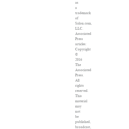
as
a
trademark
of
Salon.com,
LLC.
Associated
Press
articles:
Copyright
©
2016
The
Associated
Press.
All
rights
reserved.
This
material
may
not
be
published,
broadcast,