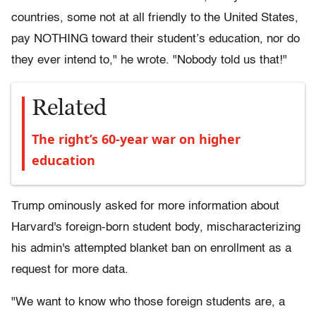
countries, some not at all friendly to the United States,
pay NOTHING toward their student’s education, nor do
they ever intend to," he wrote. "Nobody told us that!"
Related
The right’s 60-year war on higher
education
Trump ominously asked for more information about
Harvard's foreign-born student body, mischaracterizing
his admin's attempted blanket ban on enrollment as a
request for more data.
"We want to know who those foreign students are, a