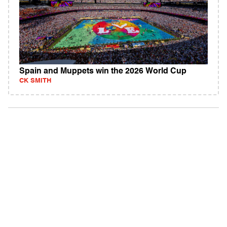
Spain and Muppets win the 2026 World Cup
CK SMITH