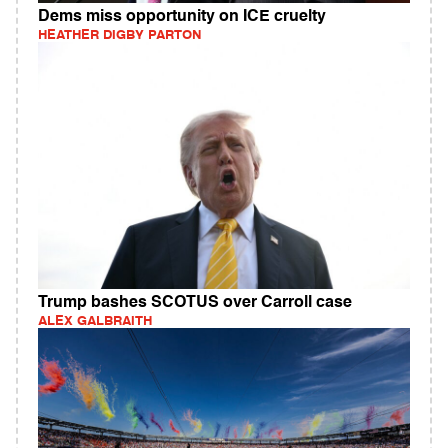
Dems miss opportunity on ICE cruelty
HEATHER DIGBY PARTON
Trump bashes SCOTUS over Carroll case
ALEX GALBRAITH