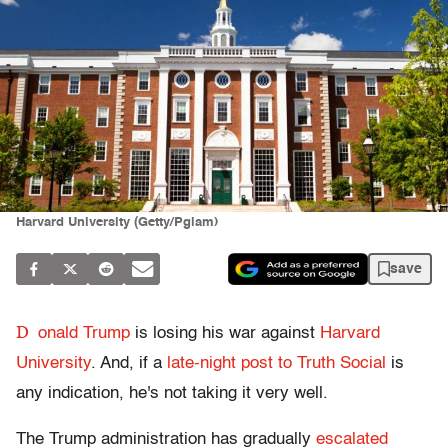
Harvard University (Getty/Pgiam)
save
D
onald Trump
is losing his war against
Harvard
University
. And, if a
late-night post to Truth Social
is
any indication, he's not taking it very well.
The Trump administration has gradually
escalated