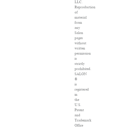
LLC.
Reproduction
of
material
from
any
Salon
pages
without
written
permission
is
strictly
prohibited.
SALON
®
is
registered
in
the
U.S.
Patent
and
Trademark
Office