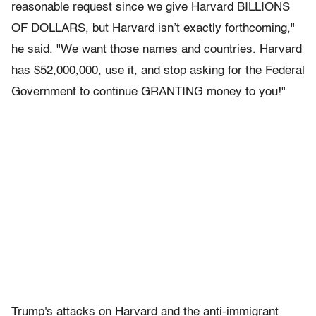
reasonable request since we give Harvard BILLIONS
OF DOLLARS, but Harvard isn’t exactly forthcoming,"
he said. "We want those names and countries. Harvard
has $52,000,000, use it, and stop asking for the Federal
Government to continue GRANTING money to you!"
Trump's attacks on Harvard and the anti-immigrant