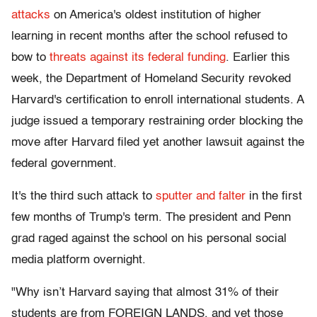
attacks
on America's oldest institution of higher
learning in recent months after the school refused to
bow to
threats against its federal funding
. Earlier this
week, the Department of Homeland Security revoked
Harvard's certification to enroll international students. A
judge issued a temporary restraining order blocking the
move after Harvard filed yet another lawsuit against the
federal government.
It's the third such attack to
sputter and falter
in the first
few months of Trump's term. The president and Penn
grad raged against the school on his personal social
media platform overnight.
"Why isn’t Harvard saying that almost 31% of their
students are from FOREIGN LANDS, and yet those