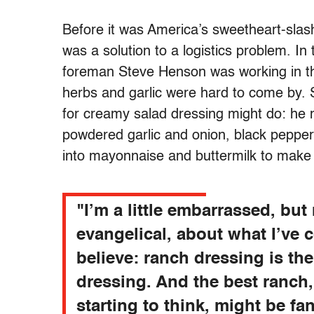
Before it was America’s sweetheart-sla
was a solution to a logistics problem. I
foreman Steve Henson was working in th
herbs and garlic were hard to come by. 
for creamy salad dressing might do: he
powdered garlic and onion, black pepper
into mayonnaise and buttermilk to make
"I’m a little embarrassed, but
evangelical, about what I’ve 
believe: ranch dressing is the
dressing. And the best ranch,
starting to think, might be fa