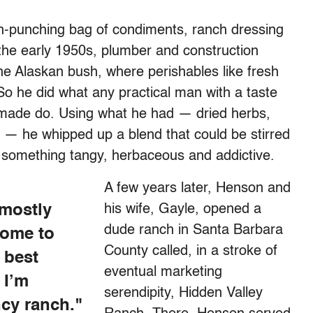
sh-punching bag of condiments, ranch dressing
n the early 1950s, plumber and construction
e Alaskan bush, where perishables like fresh
So he did what any practical man with a taste
 made do. Using what he had — dried herbs,
 — he whipped up a blend that could be stirred
 something tangy, herbaceous and addictive.
A few years later, Henson and
 mostly
his wife, Gayle, opened a
dude ranch in Santa Barbara
come to
County called, in a stroke of
 best
eventual marketing
 I’m
serendipity, Hidden Valley
ncy ranch."