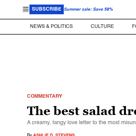
SUBSCRIBE
Summer sale: Save 58%
NEWS & POLITICS
CULTURE
F
COMMENTARY
The best salad d
A creamy, tangy love letter to the most misu
By
ASHLIE D. STEVENS