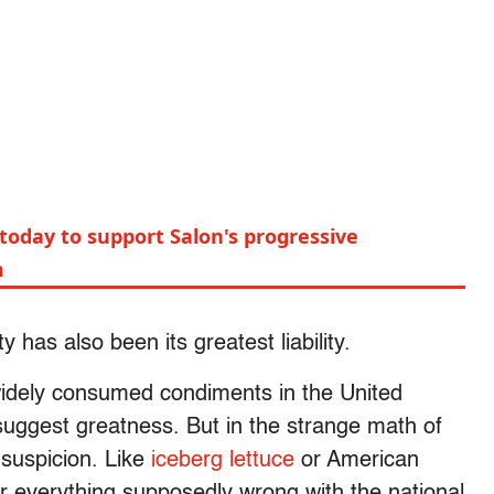
today to support Salon's progressive
m
 has also been its greatest liability.
 widely consumed condiments in the United
 suggest greatness. But in the strange math of
 suspicion. Like
iceberg lettuce
or American
 everything supposedly wrong with the national