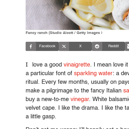
Fancy ranch (Studio Alcott / Getty Images )
Facebook
X
Reddit
I
love a good
vinaigrette
. I mean love i
a particular font of
sparkling water
: a de
ritual. Every few months, usually on pay
make a pilgrimage to the fancy Italian
s
buy a new-to-me
vinegar
. White balsami
velvet cape. I like the drama. I like the
a little gasp.