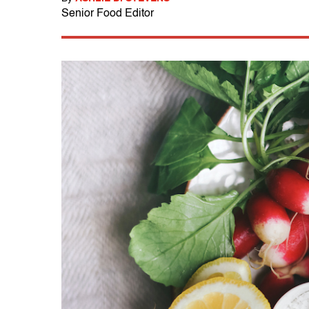
Senior Food Editor