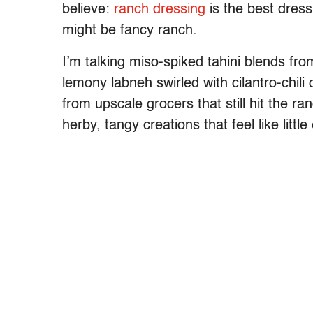
believe:
ranch dressing
is the best dressi
might be fancy ranch.
I’m talking miso-spiked tahini blends from
lemony labneh swirled with cilantro-chili o
from upscale grocers that still hit the ra
herby, tangy creations that feel like little