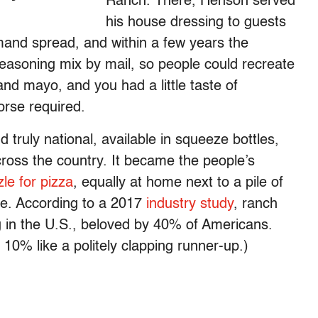
Ranch. There, Henson served
his house dressing to guests
mand spread, and within a few years the
easoning mix by mail, so people could recreate
nd mayo, and you had a little taste of
orse required.
truly national, available in squeeze bottles,
ross the country. It became the people’s
zle for pizza
, equally at home next to a pile of
ge. According to a 2017
industry study
, ranch
 in the U.S., beloved by 40% of Americans.
t 10% like a politely clapping runner-up.)