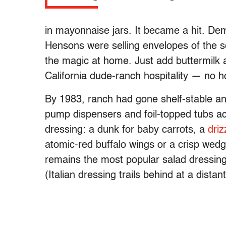
in mayonnaise jars. It became a hit. De
Hensons were selling envelopes of the s
the magic at home. Just add buttermilk a
California dude-ranch hospitality — no h
By 1983, ranch had gone shelf-stable and 
pump dispensers and foil-topped tubs ac
dressing: a dunk for baby carrots, a
driz
atomic-red buffalo wings or a crisp wed
remains the most popular salad dressing
(Italian dressing trails behind at a distan