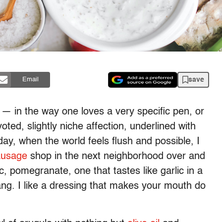
save
Email
t — in the way one loves a very specific pen, or
voted, slightly niche affection, underlined with
day, when the world feels flush and possible, I
ausage
shop in the next neighborhood over and
c, pomegranate, one that tastes like garlic in a
 tang. I like a dressing that makes your mouth do