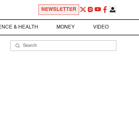
NEWSLETTER
ENCE & HEALTH
MONEY
VIDEO