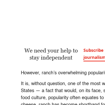
We need your help to
Subscribe 
stay independent
journalis
However, ranch’s overwhelming popularity
It is, without question, one of the most
States — a fact that would, on its face,
food culture, popularity often equates to
cheese, ranch has become shorthand for