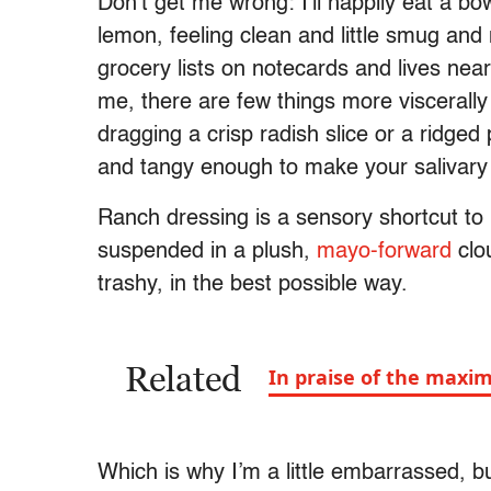
Don’t get me wrong: I’ll happily eat a bo
lemon, feeling clean and little smug and
grocery lists on notecards and lives nea
me, there are few things more viscerall
dragging a crisp radish slice or a ridge
and tangy enough to make your salivary
Ranch dressing is a sensory shortcut to
suspended in a plush,
mayo-forward
clo
trashy, in the best possible way.
Related
In praise of the maxim
Which is why I’m a little embarrassed, b