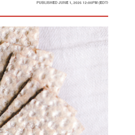
PUBLISHED
JUNE 1, 2025 12:00PM (EDT)