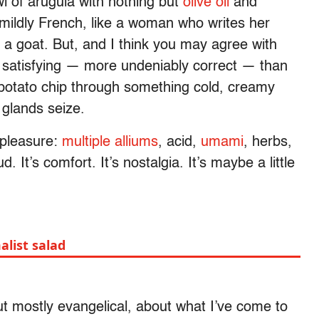
wl of arugula with nothing but
olive oil
and
 mildly French, like a woman who writes her
r a goat. But, and I think you may agree with
y satisfying — more undeniably correct — than
d potato chip through something cold, creamy
 glands seize.
 pleasure:
multiple alliums
, acid,
umami
, herbs,
ud. It’s comfort. It’s nostalgia. It’s maybe a little
alist salad
ut mostly evangelical, about what I’ve come to