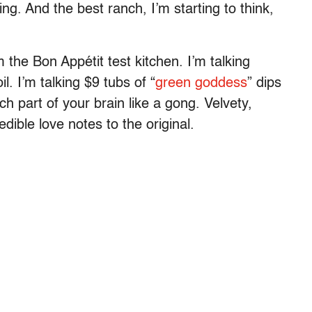
ng. And the best ranch, I’m starting to think,
 the Bon Appétit test kitchen. I’m talking
il. I’m talking $9 tubs of “
green goddess
” dips
nch part of your brain like a gong. Velvety,
 edible love notes to the original.