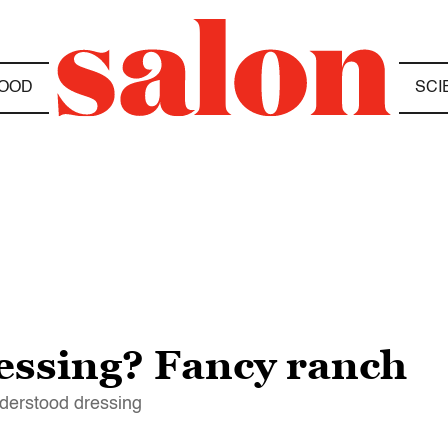
OOD
SCI
ressing? Fancy ranch
nderstood dressing