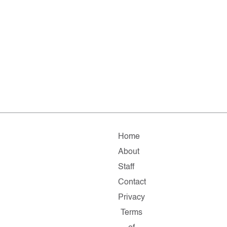
Home
About
Staff
Contact
Privacy
Terms