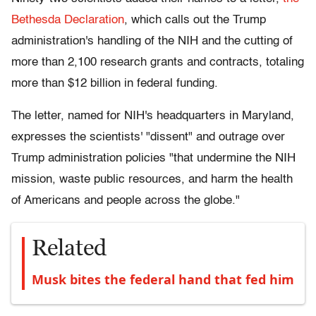
Bethesda Declaration
, which calls out the Trump
administration's handling of the NIH and the cutting of
more than 2,100 research grants and contracts, totaling
more than $12 billion in federal funding.
The letter, named for NIH's headquarters in Maryland,
expresses the scientists' "dissent" and outrage over
Trump administration policies "that undermine the NIH
mission, waste public resources, and harm the health
of Americans and people across the globe."
Related
Musk bites the federal hand that fed him