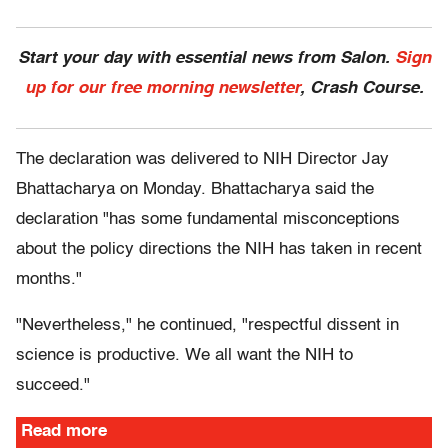
Start your day with essential news from Salon.
Sign
up for our free morning newsletter
, Crash Course.
The declaration was delivered to NIH Director Jay
Bhattacharya on Monday. Bhattacharya said the
declaration "has some fundamental misconceptions
about the policy directions the NIH has taken in recent
months."
"Nevertheless," he continued, "respectful dissent in
science is productive. We all want the NIH to
succeed."
Read more