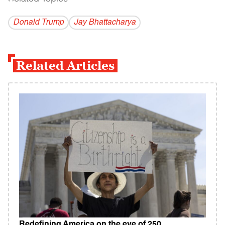
Donald Trump
Jay Bhattacharya
Related Articles
Redefining America on the eve of 250