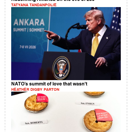
TATYANA TANDANPOLIE
NATO’s summit of love that wasn't
HEATHER DIGBY PARTON