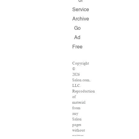
of
Service
Archive
Go
Ad
Free
Copyright
©
2026
Salon.com,
LLC.
Reproduction
of
material
from
any
Salon
pages
without
written