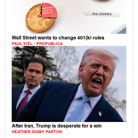
Wall Street wants to change 401(k) rules
PAUL KIEL - PROPUBLICA
After Iran, Trump is desperate for a win
HEATHER DIGBY PARTON