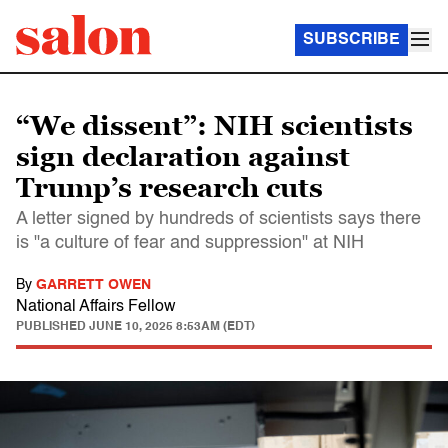
SUBSCRIBE
“We dissent”: NIH scientists
sign declaration against
Trump’s research cuts
A letter signed by hundreds of scientists says there
is "a culture of fear and suppression" at NIH
By
GARRETT OWEN
National Affairs Fellow
PUBLISHED
JUNE 10, 2025 8:53AM (EDT)