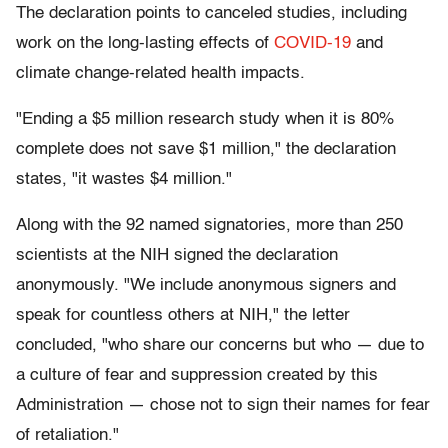
The declaration points to canceled studies, including
work on the long-lasting effects of
COVID-19
and
climate change-related health impacts.
"Ending a $5 million research study when it is 80%
complete does not save $1 million," the declaration
states, "it wastes $4 million."
Along with the 92 named signatories, more than 250
scientists at the NIH signed the declaration
anonymously. "We include anonymous signers and
speak for countless others at NIH," the letter
concluded, "who share our concerns but who — due to
a culture of fear and suppression created by this
Administration — chose not to sign their names for fear
of retaliation."