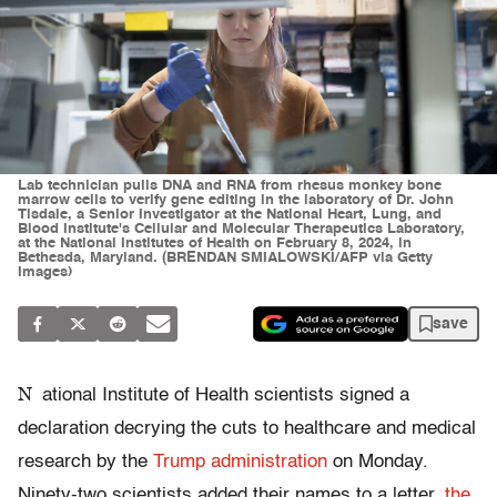
Lab technician pulls DNA and RNA from rhesus monkey bone
marrow cells to verify gene editing in the laboratory of Dr. John
Tisdale, a Senior Investigator at the National Heart, Lung, and
Blood Institute's Cellular and Molecular Therapeutics Laboratory,
at the National Institutes of Health on February 8, 2024, in
Bethesda, Maryland. (BRENDAN SMIALOWSKI/AFP via Getty
Images)
save
N
ational Institute of Health scientists signed a
declaration decrying the cuts to healthcare and medical
research by the
Trump administration
on Monday.
Ninety-two scientists added their names to a letter,
the