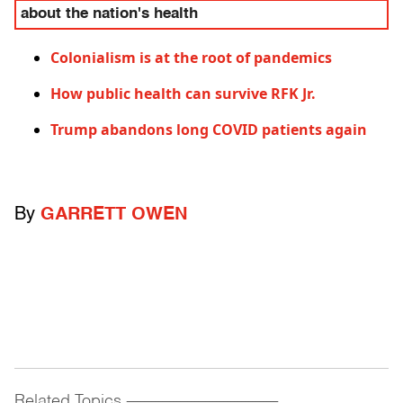
about the nation's health
Colonialism is at the root of pandemics
How public health can survive RFK Jr.
Trump abandons long COVID patients again
By
GARRETT OWEN
Related Topics
------------------------------------------