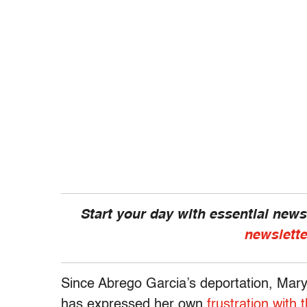
Start your day with essential new
newslette
Since Abrego Garcia’s deportation, Mary
has expressed her own
frustration with 