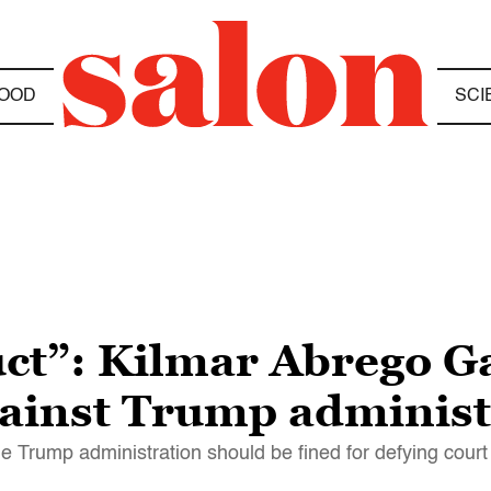
OOD
SCI
ct”: Kilmar Abrego Ga
gainst Trump administ
e Trump administration should be fined for defying court