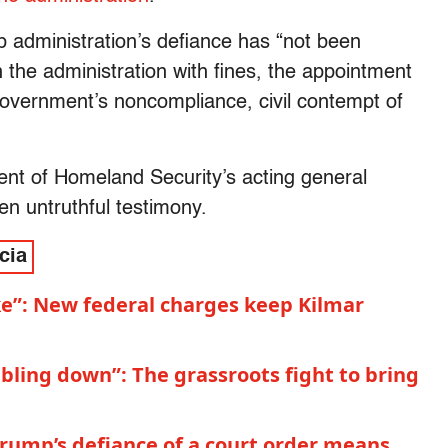
 administration’s defiance has “not been
n the administration with fines, the appointment
 government’s noncompliance, civil contempt of
nt of Homeland Security’s acting general
n untruthful testimony.
cia
ke”: New federal charges keep Kilmar
bling down”: The grassroots fight to bring
rump’s defiance of a court order means