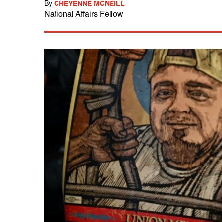
By
CHEYENNE MCNEILL
National Affairs Fellow