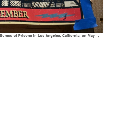
 Bureau of Prisons in Los Angeles, California, on May 1,