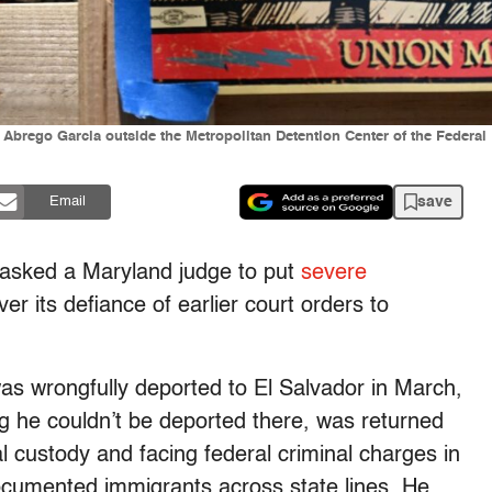
r Abrego Garcia outside the Metropolitan Detention Center of the Federal
save
Email
 asked a Maryland judge to put
severe
r its defiance of earlier court orders to
s wrongfully deported to El Salvador in March,
ng he couldn’t be deported there, was returned
l custody and facing federal criminal charges in
ocumented immigrants across state lines. He