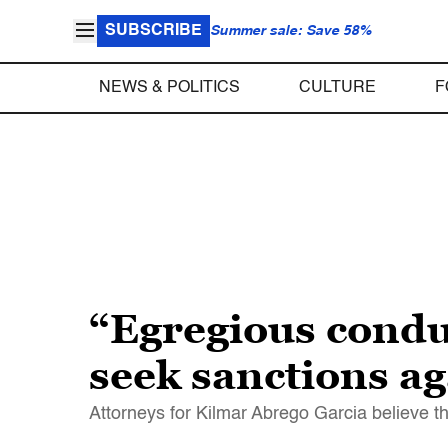
SUBSCRIBE
Summer sale: Save 58%
NEWS & POLITICS
CULTURE
F
“Egregious condu
seek sanctions a
Attorneys for Kilmar Abrego Garcia believe th