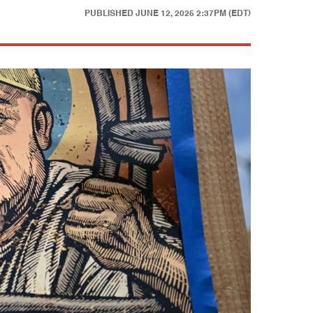
PUBLISHED
JUNE 12, 2025 2:37PM (EDT)