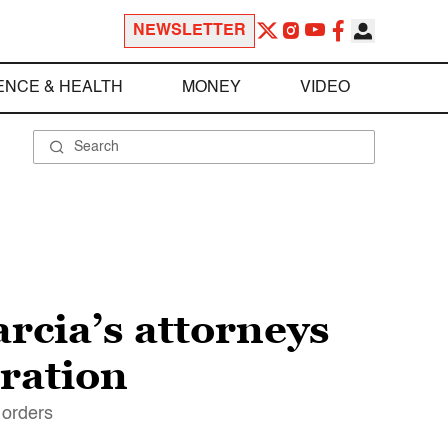
NEWSLETTER
ENCE & HEALTH
MONEY
VIDEO
rcia’s attorneys
ration
 orders