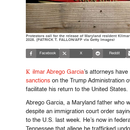
Protestors call for the release of Maryland resident Kilma
2025. (PATRICK T. FALLON/AFP via Getty Images)
Facebook
X
Reddit
K
ilmar Abrego Garcia
’s attorneys have
sanctions
on the Trump Administration ove
facilitate his return to the United States.
Abrego Garcia, a Maryland father who wa
despite an immigration court order sayi
to the U.S. last week. He’s now in federa
Tennessee that allege he trafficked und