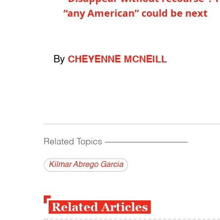
“any American” could be next
By
CHEYENNE MCNEILL
Related Topics
------------------------------------------
Kilmar Abrego Garcia
Related Articles