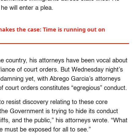
he will enter a plea.
makes the case: Time is running out on
he country, his attorneys have been vocal about
fiance of court orders. But Wednesday night’s
 damning yet, with Abrego Garcia’s attorneys
f court orders constitutes “egregious” conduct.
 resist discovery relating to these core
 the Government is trying to hide its conduct
tiffs, and the public,” his attorneys wrote. “What
 must be exposed for all to see.”