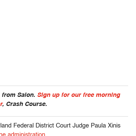
s from Salon.
Sign up for our free morning
r
, Crash Course.
land Federal District Court Judge Paula Xinis
the administration
.