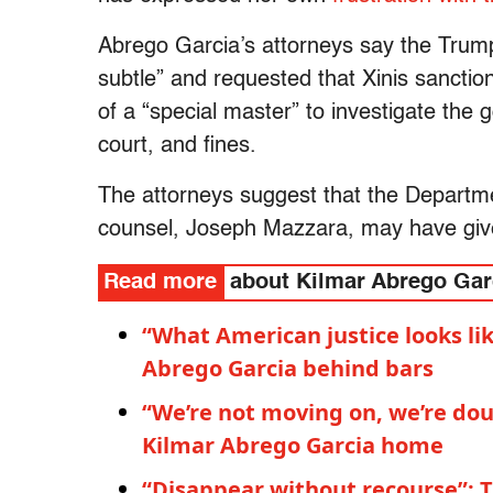
Abrego Garcia’s attorneys say the Trump
subtle” and requested that Xinis sanctio
of a “special master” to investigate the
court, and fines.
The attorneys suggest that the Departme
counsel, Joseph Mazzara, may have give
Read more
about Kilmar Abrego Gar
“What American justice looks li
Abrego Garcia behind bars
“We’re not moving on, we’re dou
Kilmar Abrego Garcia home
“Disappear without recourse”: T