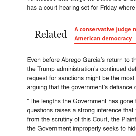
has a court hearing set for Friday where 
A conservative judge 
Related
American democracy
Even before Abrego Garcia’s return to t
the Trump administration’s continued de
request for sanctions might be the most
arguing that the government’s defiance o
“The lengths the Government has gone to
questions raises a strong inference that
from the scrutiny of this Court, the Plain
the Government improperly seeks to hide