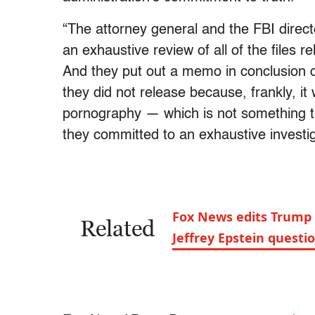
“The attorney general and the FBI directo
an exhaustive review of all of the files r
And they put out a memo in conclusion of
they did not release because, frankly, it 
pornography — which is not something th
they committed to an exhaustive investiga
Fox News edits Trump 
Related
Jeffrey Epstein questi