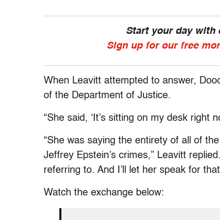
Start your day with
Sign up for our free mo
When Leavitt attempted to answer, Doocy
of the Department of Justice.
“She said, ‘It’s sitting on my desk right 
“She was saying the entirety of all of th
Jeffrey Epstein’s crimes,” Leavitt replie
referring to. And I’ll let her speak for that
Watch the exchange below: