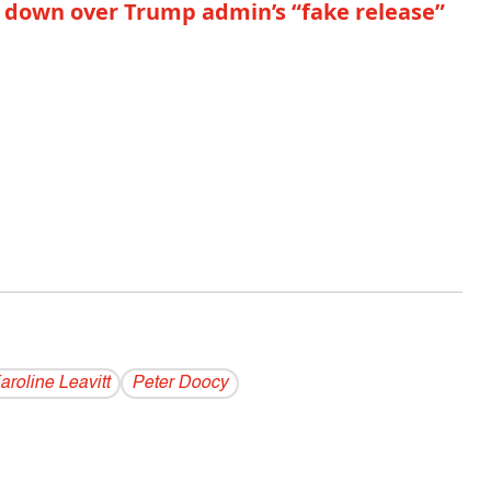
lt down over Trump admin’s “fake release”
aroline Leavitt
Peter Doocy