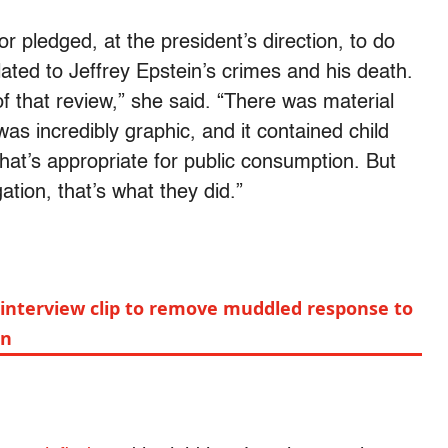
r pledged, at the president’s direction, to do
elated to Jeffrey Epstein’s crimes and his death.
 that review,” she said. “There was material
was incredibly graphic, and it contained child
at’s appropriate for public consumption. But
tion, that’s what they did.”
interview clip to remove muddled response to
on