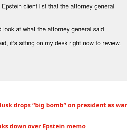
tein client list that the attorney general
d look at what the attorney general said
, it's sitting on my desk right now to review.
: Musk drops “big bomb” on president as war
eaks down over Epstein memo