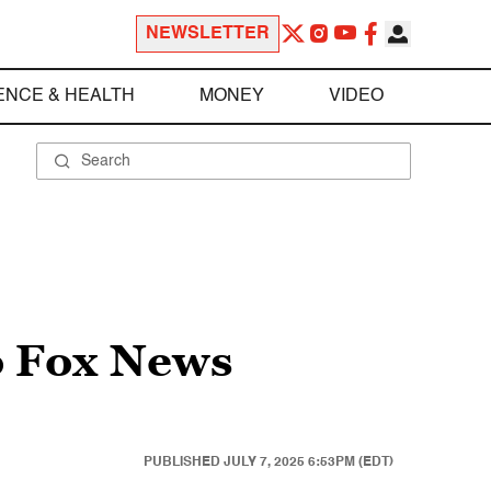
NEWSLETTER
ENCE & HEALTH
MONEY
VIDEO
to Fox News
PUBLISHED
JULY 7, 2025 6:53PM (EDT)