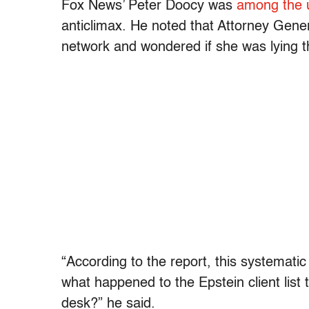
Fox News’ Peter Doocy was
among the u
anticlimax. He noted that Attorney Gener
network and wondered if she was lying t
“According to the report, this systematic 
what happened to the Epstein client list
desk?” he said.