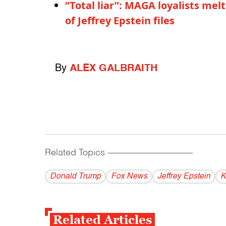
“Total liar”: MAGA loyalists me
of Jeffrey Epstein files
By
ALEX GALBRAITH
Related Topics
------------------------------------------
Donald Trump
Fox News
Jeffrey Epstein
K
Related Articles