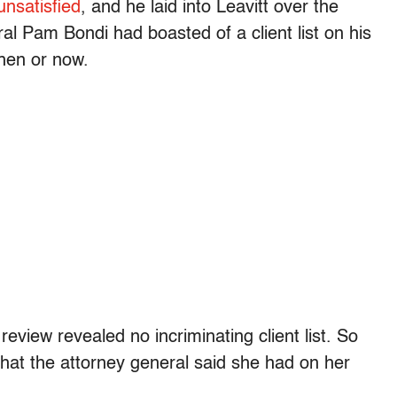
nsatisfied
, and he laid into Leavitt over the
al Pam Bondi had boasted of a client list on his
hen or now.
review revealed no incriminating client list. So
 that the attorney general said she had on her