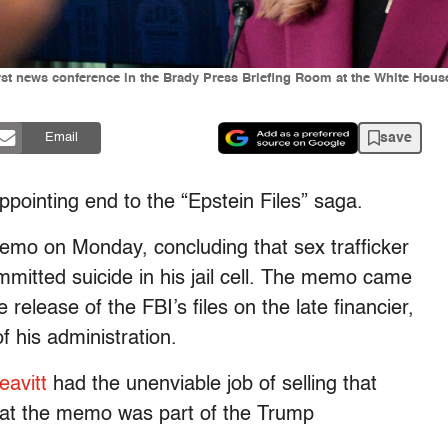
irst news conference in the Brady Press Briefing Room at the White Hous
save
Email
appointing end to the “Epstein Files” saga.
mo on Monday, concluding that sex trafficker
ommitted suicide in his jail cell. The memo came
 release of the FBI’s files on the late financier,
his administration.
eavitt
had the unenviable job of selling that
that the memo was part of the Trump