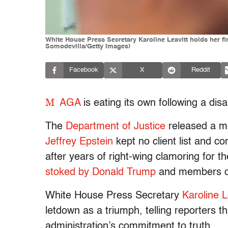
White House Press Secretary Karoline Leavitt holds her f
Somodevilla/Getty Images)
Facebook
X
Reddit
M
AGA
is eating its own following a dis
The
Department of Justice
released a me
Jeffrey Epstein
kept no client list and c
after years of right-wing clamoring for the
stoked by Donald Trump
and members of 
White House Press Secretary
Karoline L
letdown as a triumph, telling reporters 
administration’s commitment to truth.