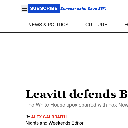
SUBSCRIBE
Summer sale: Save 58%
NEWS & POLITICS
CULTURE
F
Leavitt defends B
The White House spox sparred with Fox News
By
ALEX GALBRAITH
Nights and Weekends Editor