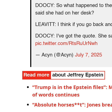
DOOCY: So what happened to the Eps
said she had on her desk?
LEAVITT: I think if you go back an
DOOCY: I've got the quote. She said
pic.twitter.com/RtsRuUrNwh
— Acyn (@Acyn)
July 7, 2025
Read more
about Jeffrey Epstein
“Trump is in the Epstein files”
of words continues
“Absolute horses**t”: Jones br