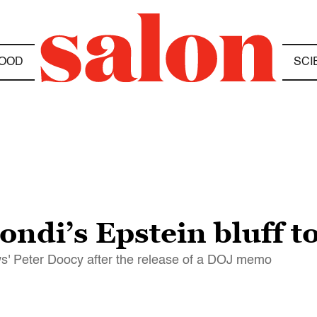
OOD
SCI
ondi’s Epstein bluff 
' Peter Doocy after the release of a DOJ memo