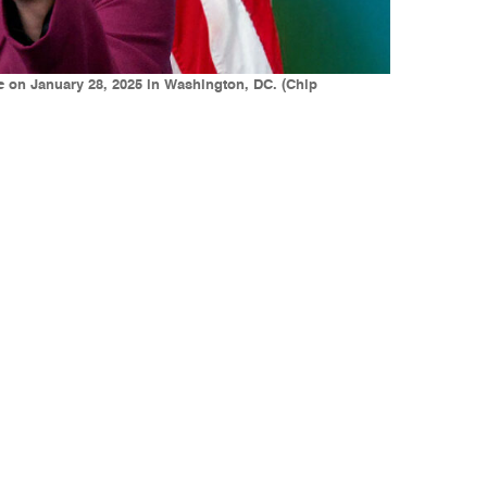
e on January 28, 2025 in Washington, DC. (Chip