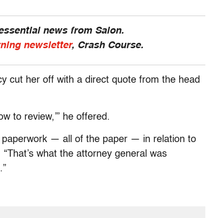
 essential news from Salon.
rning newsletter
, Crash Course.
 cut her off with a direct quote from the head
now to review,’” he offered.
e paperwork — all of the paper — in relation to
d. “That’s what the attorney general was
.”