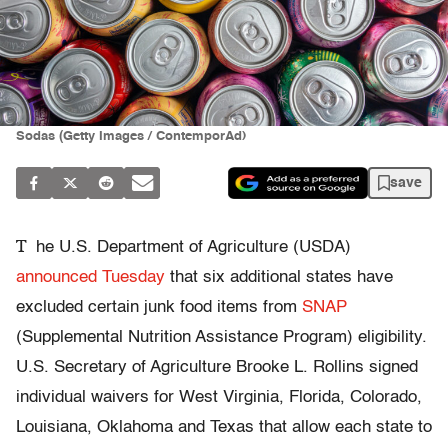
Sodas (Getty Images / ContemporAd)
save
T
he U.S. Department of Agriculture (USDA)
announced Tuesday
that six additional states have
excluded certain junk food items from
SNAP
(Supplemental Nutrition Assistance Program) eligibility.
U.S. Secretary of Agriculture Brooke L. Rollins signed
individual waivers for West Virginia, Florida, Colorado,
Louisiana, Oklahoma and Texas that allow each state to