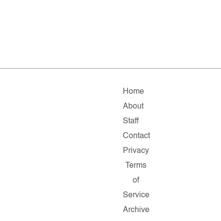
Home
About
Staff
Contact
Privacy
Terms
of
Service
Archive