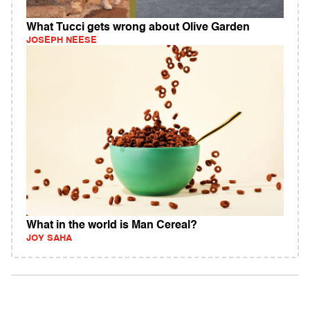
What Tucci gets wrong about Olive Garden
JOSEPH NEESE
What in the world is Man Cereal?
JOY SAHA