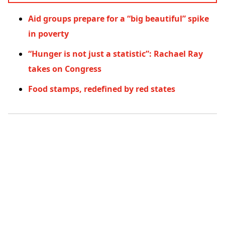
Aid groups prepare for a “big beautiful” spike
in poverty
“Hunger is not just a statistic”: Rachael Ray
takes on Congress
Food stamps, redefined by red states