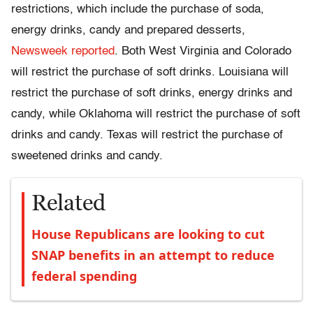
restrictions, which include the purchase of soda,
energy drinks, candy and prepared desserts,
Newsweek reported
. Both West Virginia and Colorado
will restrict the purchase of soft drinks. Louisiana will
restrict the purchase of soft drinks, energy drinks and
candy, while Oklahoma will restrict the purchase of soft
drinks and candy. Texas will restrict the purchase of
sweetened drinks and candy.
Related
House Republicans are looking to cut
SNAP benefits in an attempt to reduce
federal spending