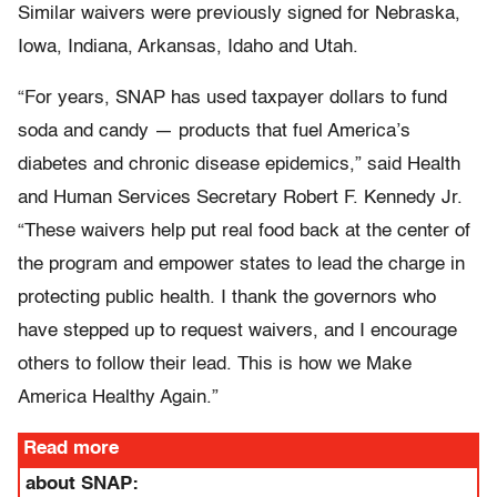
Similar waivers were previously signed for Nebraska,
Iowa, Indiana, Arkansas, Idaho and Utah.
“For years, SNAP has used taxpayer dollars to fund
soda and candy — products that fuel America’s
diabetes and chronic disease epidemics,” said Health
and Human Services Secretary Robert F. Kennedy Jr.
“These waivers help put real food back at the center of
the program and empower states to lead the charge in
protecting public health. I thank the governors who
have stepped up to request waivers, and I encourage
others to follow their lead. This is how we Make
America Healthy Again.”
Read more
about SNAP: