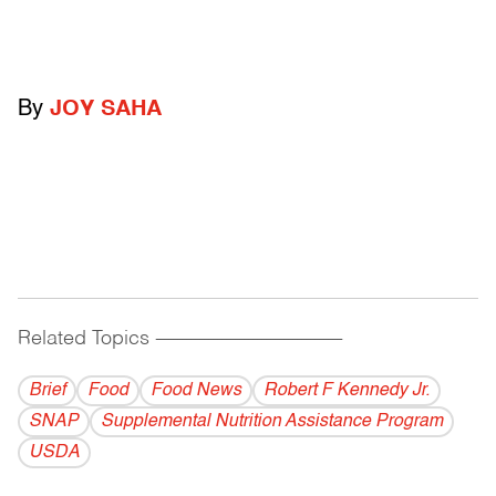
By
JOY SAHA
Related Topics
------------------------------------------
Brief
Food
Food News
Robert F Kennedy Jr.
SNAP
Supplemental Nutrition Assistance Program
USDA