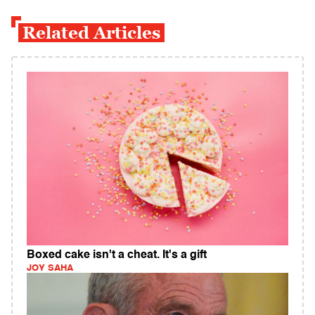
Related Articles
Boxed cake isn't a cheat. It's a gift
JOY SAHA