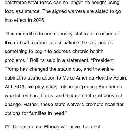
determine what foods can no longer be bought using
food assistance. The signed waivers are slated to go
into effect in 2026.
“It is incredible to see so many states take action at
this critical moment in our nation’s history and do
something to begin to address chronic health
problems,” Rollins said in a statement. “President
Trump has changed the status quo, and the entire
cabinet is taking action to Make America Healthy Again.
At USDA, we play a key role in supporting Americans
who fall on hard times, and that commitment does not
change. Rather, these state waivers promote healthier
options for families in need.”
Of the six states, Florida will have the most