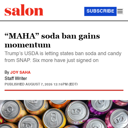
SUBSCRIBE
“MAHA” soda ban gains
momentum
Trump’s USDA is letting states ban soda and candy
from SNAP. Six more have just signed on
By
JOY SAHA
Staff Writer
PUBLISHED
AUGUST 7, 2025 12:15PM (EDT)