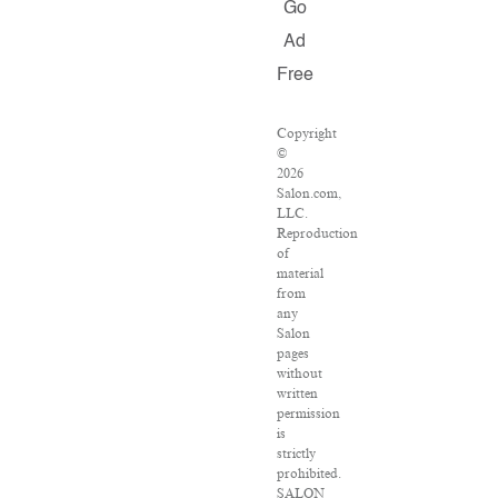
Go
Ad
Free
Copyright
©
2026
Salon.com,
LLC.
Reproduction
of
material
from
any
Salon
pages
without
written
permission
is
strictly
prohibited.
SALON