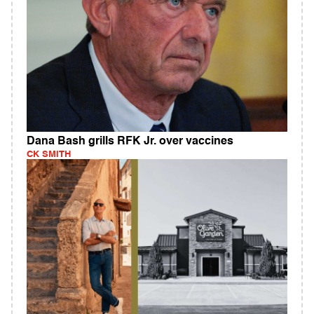
Dana Bash grills RFK Jr. over vaccines
CK SMITH