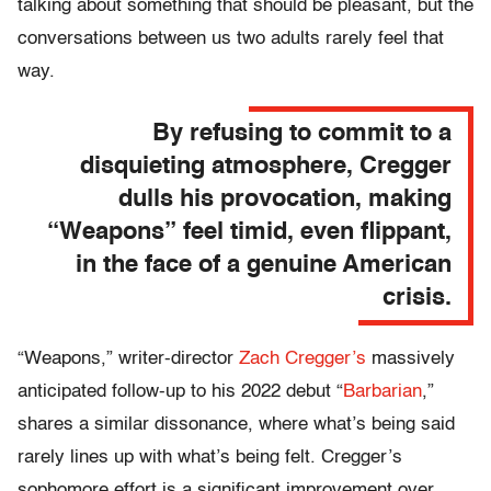
talking about something that should be pleasant, but the
conversations between us two adults rarely feel that
way.
By refusing to commit to a
disquieting atmosphere, Cregger
dulls his provocation, making
“Weapons” feel timid, even flippant,
in the face of a genuine American
crisis.
“Weapons,” writer-director
Zach Cregger’s
massively
anticipated follow-up to his 2022 debut “
Barbarian
,”
shares a similar dissonance, where what’s being said
rarely lines up with what’s being felt. Cregger’s
sophomore effort is a significant improvement over