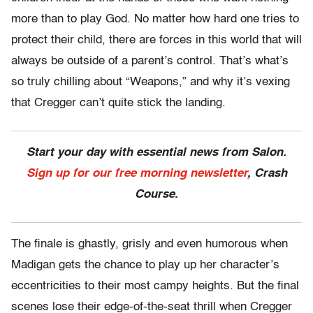
more than to play God. No matter how hard one tries to
protect their child, there are forces in this world that will
always be outside of a parent’s control. That’s what’s
so truly chilling about “Weapons,” and why it’s vexing
that Cregger can’t quite stick the landing.
Start your day with essential news from Salon.
Sign up for our free morning newsletter
, Crash
Course.
The finale is ghastly, grisly and even humorous when
Madigan gets the chance to play up her character’s
eccentricities to their most campy heights. But the final
scenes lose their edge-of-the-seat thrill when Cregger