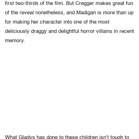
first two-thirds of the film. But Cregger makes great fun
of the reveal nonetheless, and Madigan is more than up
for making her character into one of the most
deliciously draggy and delightful horror villains in recent
memory.
What Gladys has done to these children isn’t tough to