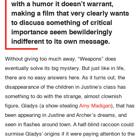
with a humor it doesn’t warrant,
making a film that very clearly wants
to discuss something of critical
importance seem bewilderingly
indifferent to its own message.
Without giving too much away, “Weapons” does
eventually solve its big mystery. But just like in life,
there are no easy answers here. As it turns out, the
disappearance of the children in Justine’s class has
something to do with the strange, almost clownish
figure, Gladys (a show-stealing
Amy Madigan
), that has
been appearing in Justine and Archer’s dreams, and
seen in flashes around town. A half-blind raccoon could
surmise Gladys’ origins if it were paying attention to the