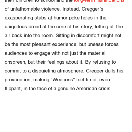
their children to school and the
long-term ramifications
of unfathomable violence. Instead, Cregger’s
exasperating stabs at humor poke holes in the
ubiquitous dread at the core of his story, letting all the
air back into the room. Sitting in discomfort might not
be the most pleasant experience, but unease forces
audiences to engage with not just the material
onscreen, but their feelings about it. By refusing to
commit to a disquieting atmosphere, Cregger dulls his
provocation, making “Weapons” feel timid, even
flippant, in the face of a genuine American crisis.