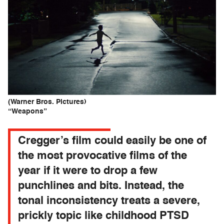
(Warner Bros. Pictures)
“Weapons”
Cregger’s film could easily be one of
the most provocative films of the
year if it were to drop a few
punchlines and bits. Instead, the
tonal inconsistency treats a severe,
prickly topic like childhood PTSD