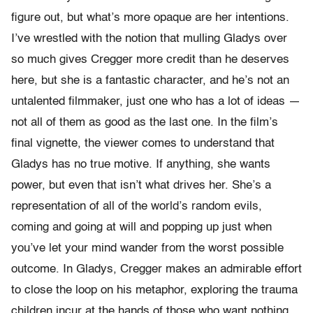
figure out, but what’s more opaque are her intentions.
I’ve wrestled with the notion that mulling Gladys over
so much gives Cregger more credit than he deserves
here, but she is a fantastic character, and he’s not an
untalented filmmaker, just one who has a lot of ideas —
not all of them as good as the last one. In the film’s
final vignette, the viewer comes to understand that
Gladys has no true motive. If anything, she wants
power, but even that isn’t what drives her. She’s a
representation of all of the world’s random evils,
coming and going at will and popping up just when
you’ve let your mind wander from the worst possible
outcome. In Gladys, Cregger makes an admirable effort
to close the loop on his metaphor, exploring the trauma
children incur at the hands of those who want nothing