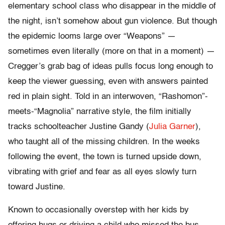
elementary school class who disappear in the middle of
the night, isn’t somehow about gun violence. But though
the epidemic looms large over “Weapons” —
sometimes even literally (more on that in a moment) —
Cregger’s grab bag of ideas pulls focus long enough to
keep the viewer guessing, even with answers painted
red in plain sight. Told in an interwoven, “Rashomon”-
meets-“Magnolia” narrative style, the film initially
tracks schoolteacher Justine Gandy (
Julia Garner
),
who taught all of the missing children. In the weeks
following the event, the town is turned upside down,
vibrating with grief and fear as all eyes slowly turn
toward Justine.
Known to occasionally overstep with her kids by