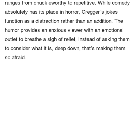
ranges from chuckleworthy to repetitive. While comedy
absolutely has its place in horror, Cregger’s jokes
function as a distraction rather than an addition. The
humor provides an anxious viewer with an emotional
outlet to breathe a sigh of relief, instead of asking them
to consider what it is, deep down, that’s making them
so afraid.