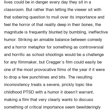
lives could be in danger every day they sit in a
classroom. But rather than letting the viewer sit with
that sobering question to mull over its importance and
feel the horror of that reality deep in their bones, the
magnitude is frequently blunted by bumbling, ineffective
humor. Striking an amiable balance between comedy
and a horror metaphor for something as controversial
and horrific as school shootings would be a challenge
for any filmmaker, but Cregger’s film could easily be
one of the most provocative films of the year if it were
to drop a few punchlines and bits. The resulting
inconsistency treats a severe, prickly topic like
childhood PTSD with a humor it doesn’t warrant,
making a film that very clearly wants to discuss
something of critical importance seem bewilderingly