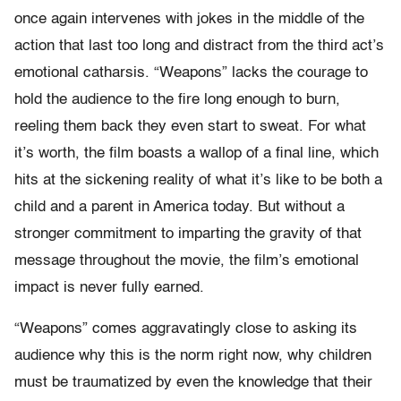
once again intervenes with jokes in the middle of the
action that last too long and distract from the third act’s
emotional catharsis. “Weapons” lacks the courage to
hold the audience to the fire long enough to burn,
reeling them back they even start to sweat. For what
it’s worth, the film boasts a wallop of a final line, which
hits at the sickening reality of what it’s like to be both a
child and a parent in America today. But without a
stronger commitment to imparting the gravity of that
message throughout the movie, the film’s emotional
impact is never fully earned.
“Weapons” comes aggravatingly close to asking its
audience why this is the norm right now, why children
must be traumatized by even the knowledge that their