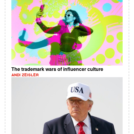
The trademark wars of influencer culture
ANDI ZEISLER