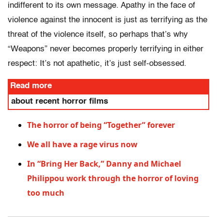
indifferent to its own message. Apathy in the face of
violence against the innocent is just as terrifying as the
threat of the violence itself, so perhaps that’s why
“Weapons” never becomes properly terrifying in either
respect: It’s not apathetic, it’s just self-obsessed.
Read more
about recent horror films
The horror of being “Together” forever
We all have a rage virus now
In “Bring Her Back,” Danny and Michael
Philippou work through the horror of loving
too much