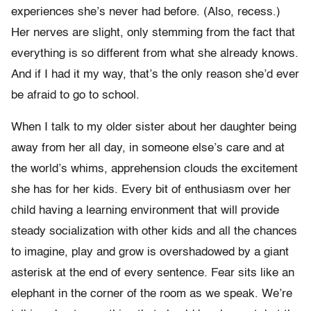
experiences she’s never had before. (Also, recess.)
Her nerves are slight, only stemming from the fact that
everything is so different from what she already knows.
And if I had it my way, that’s the only reason she’d ever
be afraid to go to school.
When I talk to my older sister about her daughter being
away from her all day, in someone else’s care and at
the world’s whims, apprehension clouds the excitement
she has for her kids. Every bit of enthusiasm over her
child having a learning environment that will provide
steady socialization with other kids and all the chances
to imagine, play and grow is overshadowed by a giant
asterisk at the end of every sentence. Fear sits like an
elephant in the corner of the room as we speak. We’re