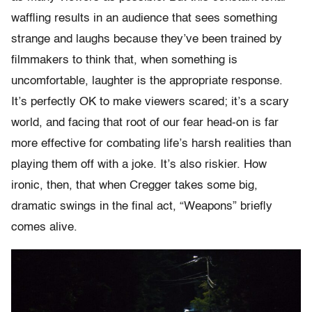
waffling results in an audience that sees something
strange and laughs because they’ve been trained by
filmmakers to think that, when something is
uncomfortable, laughter is the appropriate response.
It’s perfectly OK to make viewers scared; it’s a scary
world, and facing that root of our fear head-on is far
more effective for combating life’s harsh realities than
playing them off with a joke. It’s also riskier. How
ironic, then, that when Cregger takes some big,
dramatic swings in the final act, “Weapons” briefly
comes alive.