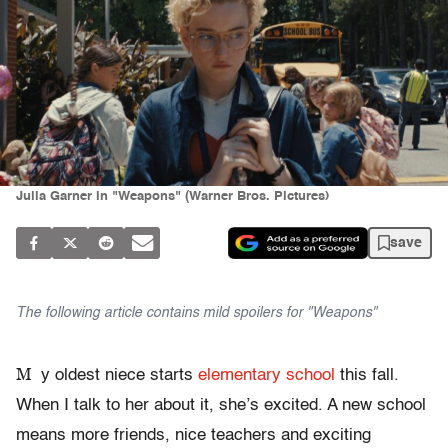
Julia Garner in "Weapons" (Warner Bros. Pictures)
save
The following article contains mild spoilers for "Weapons"
M
y oldest niece starts
elementary school
this fall.
When I talk to her about it, she’s excited. A new school
means more friends, nice teachers and exciting