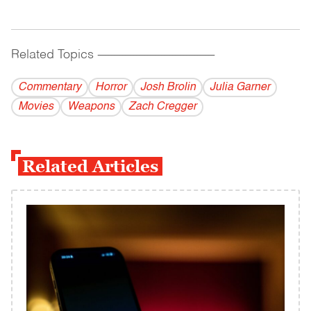
Related Topics
------------------------------------------
Commentary
Horror
Josh Brolin
Julia Garner
Movies
Weapons
Zach Cregger
Related Articles