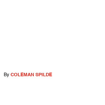
By
COLEMAN SPILDE