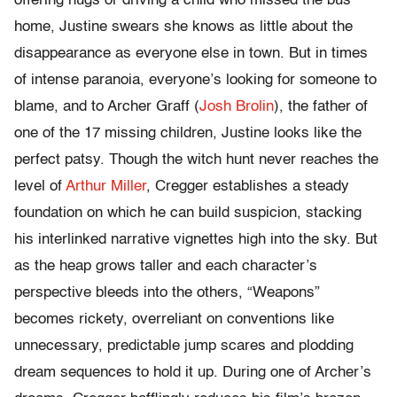
offering hugs or driving a child who missed the bus
home, Justine swears she knows as little about the
disappearance as everyone else in town. But in times
of intense paranoia, everyone’s looking for someone to
blame, and to Archer Graff (
Josh Brolin
), the father of
one of the 17 missing children, Justine looks like the
perfect patsy. Though the witch hunt never reaches the
level of
Arthur Miller
, Cregger establishes a steady
foundation on which he can build suspicion, stacking
his interlinked narrative vignettes high into the sky. But
as the heap grows taller and each character’s
perspective bleeds into the others, “Weapons”
becomes rickety, overreliant on conventions like
unnecessary, predictable jump scares and plodding
dream sequences to hold it up. During one of Archer’s