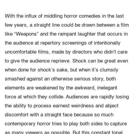
With the influx of middling horror comedies in the last
few years, a straight line could be drawn between a film
like “Weapons” and the rampant laughter that occurs in
the audience at repertory screenings of intentionally
uncomfortable films, made by directors who didn’t care
to give the audience reprieve. Shock can be great even
when done for shock’s sake, but when it’s clumsily
smashed against an otherwise serious story, both
elements are weakened by the awkward, inelegant
force at which they collide. Audiences are rapidly losing
the ability to process earnest weirdness and abject
discomfort with a straight face because so much
contemporary horror tries to play both sides to capture
as many viewers as possible. But this constant tonal