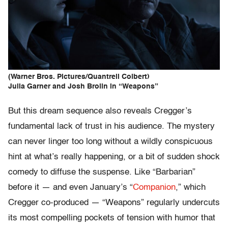
(Warner Bros. Pictures/Quantrell Colbert)
Julia Garner and Josh Brolin in “Weapons”
But this dream sequence also reveals Cregger’s
fundamental lack of trust in his audience. The mystery
can never linger too long without a wildly conspicuous
hint at what’s really happening, or a bit of sudden shock
comedy to diffuse the suspense. Like “Barbarian”
before it — and even January’s “
Companion
,” which
Cregger co-produced — “Weapons” regularly undercuts
its most compelling pockets of tension with humor that