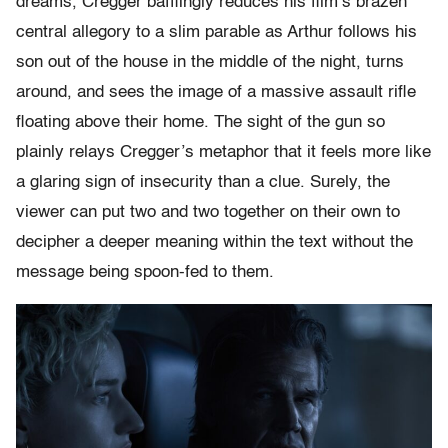
dreams, Cregger bafflingly reduces his film’s brazen
central allegory to a slim parable as Arthur follows his
son out of the house in the middle of the night, turns
around, and sees the image of a massive assault rifle
floating above their home. The sight of the gun so
plainly relays Cregger’s metaphor that it feels more like
a glaring sign of insecurity than a clue. Surely, the
viewer can put two and two together on their own to
decipher a deeper meaning within the text without the
message being spoon-fed to them.