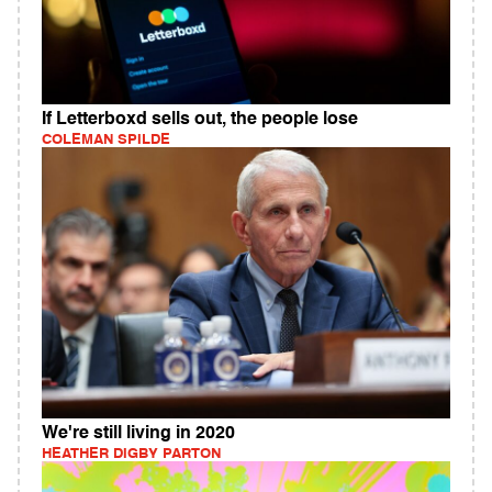
If Letterboxd sells out, the people lose
COLEMAN SPILDE
We're still living in 2020
HEATHER DIGBY PARTON