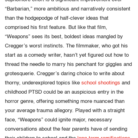
“Barbarian,” more ambitious and narratively consistent
than the hodgepodge of half-clever ideas that
comprised his first feature. But like that film,
“Weapons” sees its best, boldest ideas mangled by
Cregger’s worst instincts. The filmmaker, who got his
start as a comedy writer, hasn’t yet figured out how to
thread the needle to marry his penchant for giggles and
grotesquerie. Cregger’s daring choice to write about
thorny, underexplored topics like
school shootings
and
childhood PTSD could be an auspicious entry in the
horror genre, offering something more nuanced than
your average trauma allegory. Played with a straight
face, “Weapons” could ignite major, necessary
conversations about the fear parents have of sending