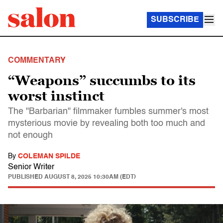
SUBSCRIBE
COMMENTARY
“Weapons” succumbs to its
worst instinct
The "Barbarian" filmmaker fumbles summer's most
mysterious movie by revealing both too much and
not enough
By
COLEMAN SPILDE
Senior Writer
PUBLISHED
AUGUST 8, 2025 10:30AM (EDT)