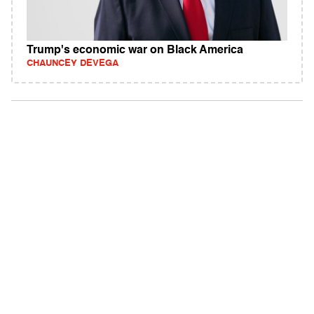
Trump's economic war on Black America
CHAUNCEY DEVEGA