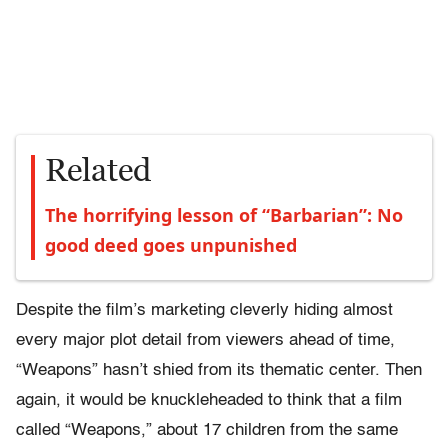
Related
The horrifying lesson of “Barbarian”: No
good deed goes unpunished
Despite the film’s marketing cleverly hiding almost
every major plot detail from viewers ahead of time,
“Weapons” hasn’t shied from its thematic center. Then
again, it would be knuckleheaded to think that a film
called “Weapons,” about 17 children from the same