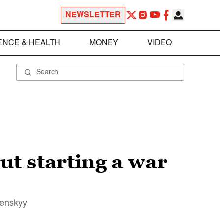
NEWSLETTER
ENCE & HEALTH
MONEY
VIDEO
ut starting a war
lenskyy