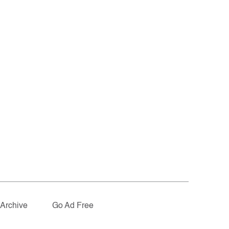
Archive
Go Ad Free