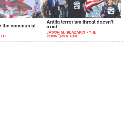
Antifa terrorism threat doesn't
be the communist
exist
JASON M. BLAZAKIS - THE
ITH
CONVERSATION