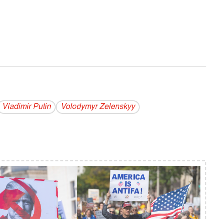
Vladi­mir Putin
Volodymyr Zelenskyy