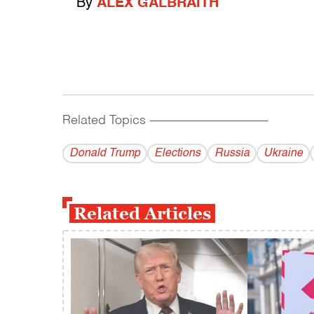
By
ALEX GALBRAITH
Related Topics
------------------------------------------
Donald Trump
Elections
Russia
Ukraine
Related Articles