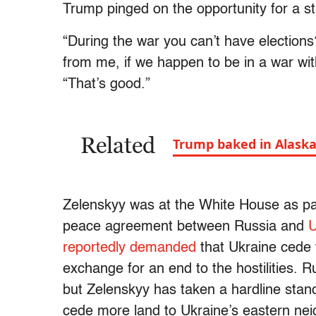
Trump pinged on the opportunity for a st
“During the war you can’t have elections
from me, if we happen to be in a war wi
“That’s good.”
Related
Trump baked in Alaska:
Zelenskyy was at the White House as pa
peace agreement between Russia and
U
reportedly demanded
that Ukraine cede t
exchange for an end to the hostilities. R
but Zelenskyy has taken a hardline stan
cede more land to Ukraine’s eastern nei