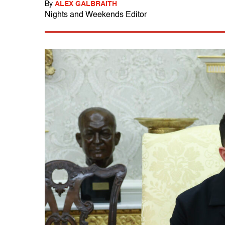
By
ALEX GALBRAITH
Nights and Weekends Editor