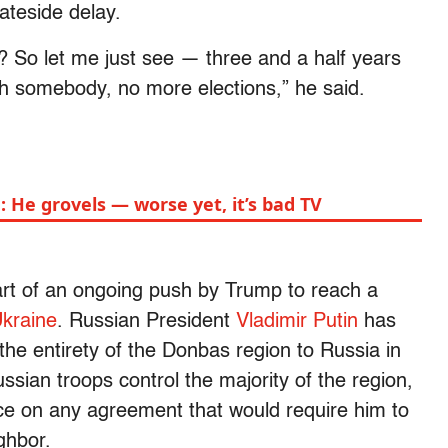
ateside delay.
? So let me just see — three and a half years
th somebody, no more elections,” he said.
 He grovels — worse yet, it’s bad TV
rt of an ongoing push by Trump to reach a
kraine
. Russian President
Vladimir Putin
has
he entirety of the Donbas region to Russia in
ussian troops control the majority of the region,
ce on any agreement that would require him to
ghbor.