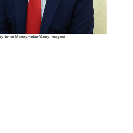
o by Anna Moneymaker/Getty Images)