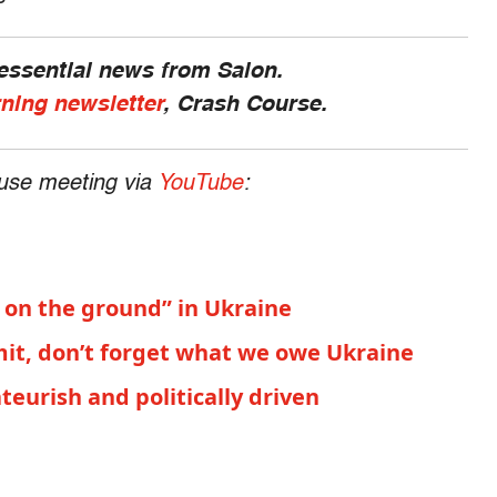
 essential news from Salon.
rning newsletter
, Crash Course.
use meeting via
YouTube
:
s on the ground” in Ukraine
it, don’t forget what we owe Ukraine
urish and politically driven