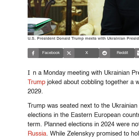
U.S. President Donald Trump meets with Ukrainian Presi
Facebook
X
Reddit
I
n a Monday meeting with Ukrainian Pr
Trump
joked about cobbling together a wa
2029.
Trump was seated next to the Ukrainian 
elections in the Eastern European countr
term. Planned elections in 2024 were not
Russia
. While Zelenskyy promised to hol