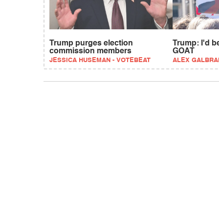
Trump purges election
Trump: I'd 
commission members
GOAT
JESSICA HUSEMAN - VOTEBEAT
ALEX GALBRA