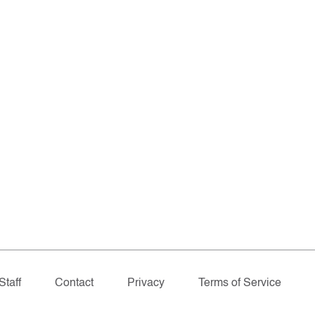
Staff
Contact
Privacy
Terms of Service