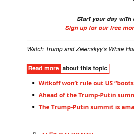
Start your day with
Sign up for our free mo
Watch Trump and Zelenskyy’s White Ho
Read more
about this topic
Witkoff won’t rule out US “boot
Ahead of the Trump-Putin summ
The Trump-Putin summit is amate