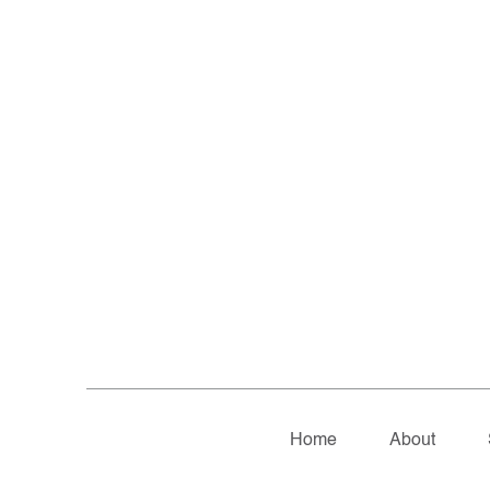
Home
About