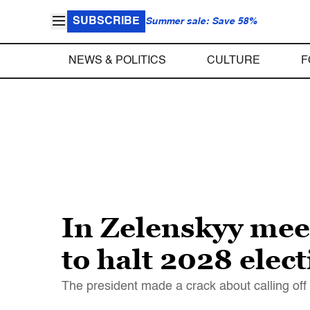
SUBSCRIBE
Summer sale: Save 58%
NEWS & POLITICS
CULTURE
F
In Zelenskyy mee
to halt 2028 elec
The president made a crack about calling off 