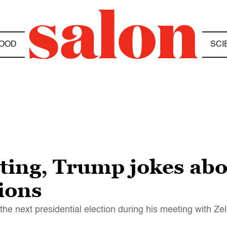
OOD
SCI
ting, Trump jokes abo
tions
the next presidential election during his meeting with Ze