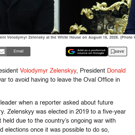
dent Volodymyr Zelensky at the White House on August 18, 2025. (Phot
save
Email
esident
Volodymyr Zelenskyy
, President
Donald
r to avoid having to leave the Oval Office in
leader when a reporter asked about future
y. Zelenskyy was elected in 2019 to a five-year
 held due to the country’s ongoing war with
d elections once it was possible to do so,