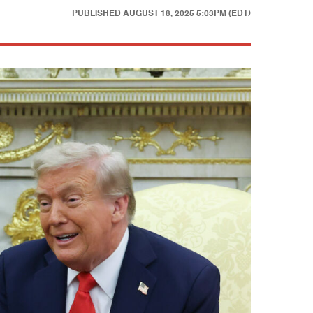
PUBLISHED
AUGUST 18, 2025 5:03PM (EDT)