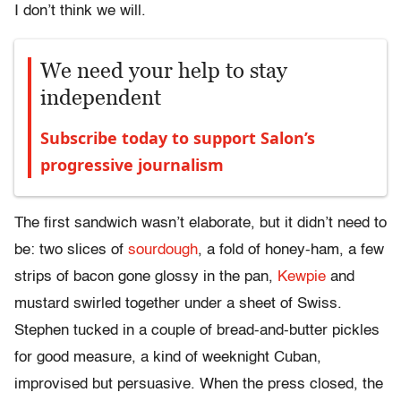
I don’t think we will.
We need your help to stay
independent
Subscribe today to support Salon’s
progressive journalism
The first sandwich wasn’t elaborate, but it didn’t need to
be: two slices of
sourdough
, a fold of honey-ham, a few
strips of bacon gone glossy in the pan,
Kewpie
and
mustard swirled together under a sheet of Swiss.
Stephen tucked in a couple of bread-and-butter pickles
for good measure, a kind of weeknight Cuban,
improvised but persuasive. When the press closed, the