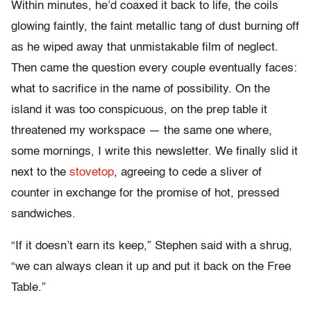
Within minutes, he’d coaxed it back to life, the coils
glowing faintly, the faint metallic tang of dust burning off
as he wiped away that unmistakable film of neglect.
Then came the question every couple eventually faces:
what to sacrifice in the name of possibility. On the
island it was too conspicuous, on the prep table it
threatened my workspace — the same one where,
some mornings, I write this newsletter. We finally slid it
next to the
stovetop
, agreeing to cede a sliver of
counter in exchange for the promise of hot, pressed
sandwiches.
“If it doesn’t earn its keep,” Stephen said with a shrug,
“we can always clean it up and put it back on the Free
Table.”