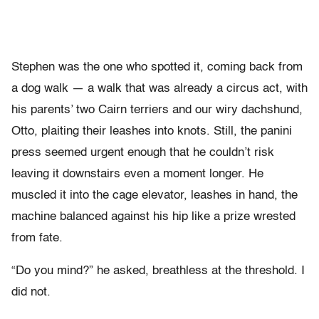
Stephen was the one who spotted it, coming back from
a dog walk — a walk that was already a circus act, with
his parents’ two Cairn terriers and our wiry dachshund,
Otto, plaiting their leashes into knots. Still, the panini
press seemed urgent enough that he couldn’t risk
leaving it downstairs even a moment longer. He
muscled it into the cage elevator, leashes in hand, the
machine balanced against his hip like a prize wrested
from fate.
“Do you mind?” he asked, breathless at the threshold. I
did not.