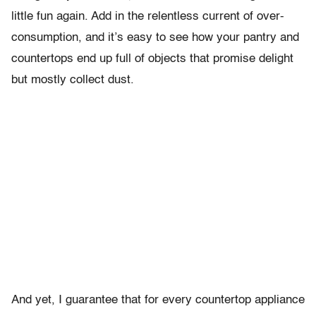
little fun again. Add in the relentless current of over-
consumption, and it’s easy to see how your pantry and
countertops end up full of objects that promise delight
but mostly collect dust.
And yet, I guarantee that for every countertop appliance