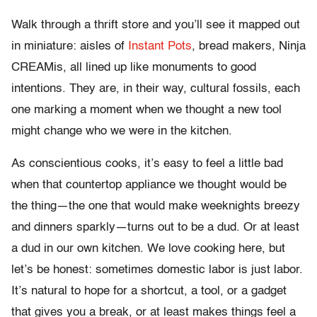
Walk through a thrift store and you’ll see it mapped out
in miniature: aisles of
Instant Pots
, bread makers, Ninja
CREAMis, all lined up like monuments to good
intentions. They are, in their way, cultural fossils, each
one marking a moment when we thought a new tool
might change who we were in the kitchen.
As conscientious cooks, it’s easy to feel a little bad
when that countertop appliance we thought would be
the thing—the one that would make weeknights breezy
and dinners sparkly—turns out to be a dud. Or at least
a dud in our own kitchen. We love cooking here, but
let’s be honest: sometimes domestic labor is just labor.
It’s natural to hope for a shortcut, a tool, or a gadget
that gives you a break, or at least makes things feel a