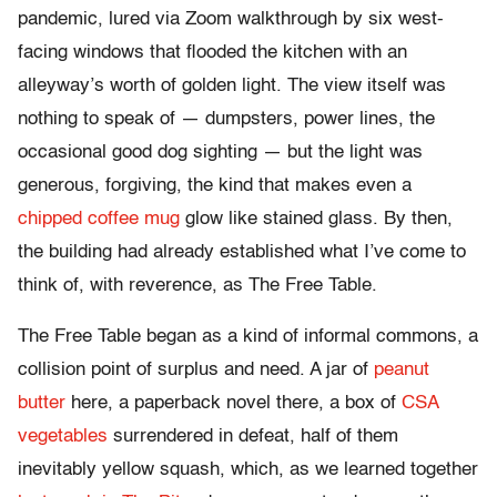
pandemic, lured via Zoom walkthrough by six west-
facing windows that flooded the kitchen with an
alleyway’s worth of golden light. The view itself was
nothing to speak of — dumpsters, power lines, the
occasional good dog sighting — but the light was
generous, forgiving, the kind that makes even a
chipped coffee mug
glow like stained glass. By then,
the building had already established what I’ve come t
o
think of, with reverence, as The Free Table.
The Free Table began as a kind of informal commons, a
collision point of surplus and need. A jar of
peanut
butter
here, a paperback novel there, a box of
CSA
vegetables
surrendered in defeat, half of them
inevitably yellow squash, which, as we learned together