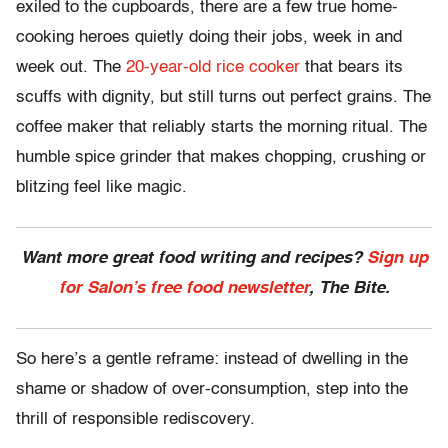
exiled to the cupboards, there are a few true home-
cooking heroes quietly doing their jobs, week in and
week out. The
20-year-old rice cooker
that bears its
scuffs with dignity, but still turns out perfect grains. The
coffee maker that reliably starts the morning ritual. The
humble spice grinder that makes chopping, crushing or
blitzing feel like magic.
Want more great food writing and recipes?
Sign up
for Salon’s free food newsletter
, The Bite.
So here’s a gentle reframe: instead of dwelling in the
shame or shadow of over-consumption, step into the
thrill of responsible rediscovery.