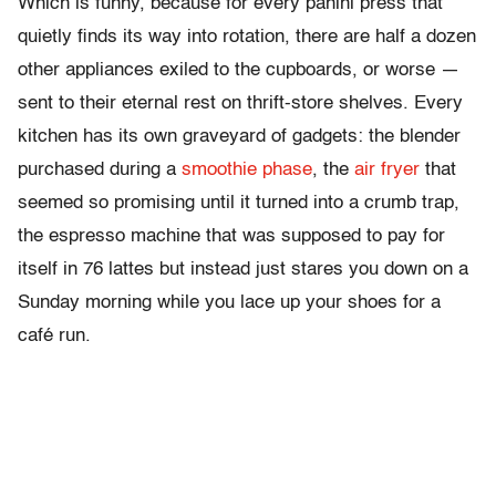
Which is funny, because for every panini press that
quietly finds its way into rotation, there are half a dozen
other appliances exiled to the cupboards, or worse —
sent to their eternal rest on thrift-store shelves. Every
kitchen has its own graveyard of gadgets: the blender
purchased during a
smoothie phase
, the
air fryer
that
seemed so promising until it turned into a crumb trap,
the espresso machine that was supposed to pay for
itself in 76 lattes but instead just stares you down on a
Sunday morning while you lace up your shoes for a
café run.