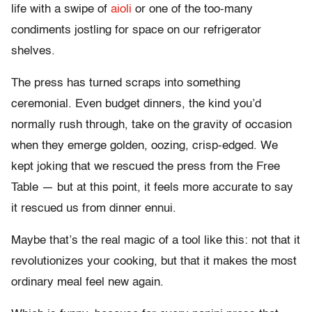
life with a swipe of
aioli
or one of the too-many
condiments jostling for space on our refrigerator
shelves.
The press has turned scraps into something
ceremonial. Even budget dinners, the kind you’d
normally rush through, take on the gravity of occasion
when they emerge golden, oozing, crisp-edged. We
kept joking that we rescued the press from the Free
Table — but at this point, it feels more accurate to say
it rescued us from dinner ennui.
Maybe that’s the real magic of a tool like this: not that it
revolutionizes your cooking, but that it makes the most
ordinary meal feel new again.