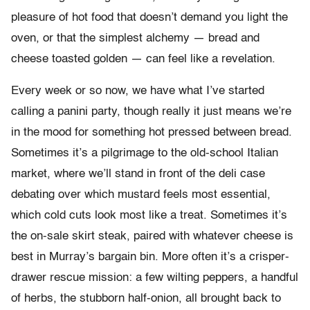
pleasure of hot food that doesn’t demand you light the
oven, or that the simplest alchemy — bread and
cheese toasted golden — can feel like a revelation.
Every week or so now, we have what I’ve started
calling a panini party, though really it just means we’re
in the mood for something hot pressed between bread.
Sometimes it’s a pilgrimage to the old-school Italian
market, where we’ll stand in front of the deli case
debating over which mustard feels most essential,
which cold cuts look most like a treat. Sometimes it’s
the on-sale skirt steak, paired with whatever cheese is
best in Murray’s bargain bin. More often it’s a crisper-
drawer rescue mission: a few wilting peppers, a handful
of herbs, the stubborn half-onion, all brought back to