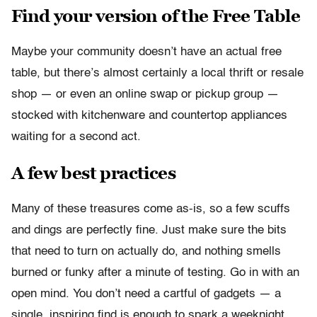
Find your version of the Free Table
Maybe your community doesn’t have an actual free
table, but there’s almost certainly a local thrift or resale
shop — or even an online swap or pickup group —
stocked with kitchenware and countertop appliances
waiting for a second act.
A few best practices
Many of these treasures come as-is, so a few scuffs
and dings are perfectly fine. Just make sure the bits
that need to turn on actually do, and nothing smells
burned or funky after a minute of testing. Go in with an
open mind. You don’t need a cartful of gadgets — a
single, inspiring find is enough to spark a weeknight