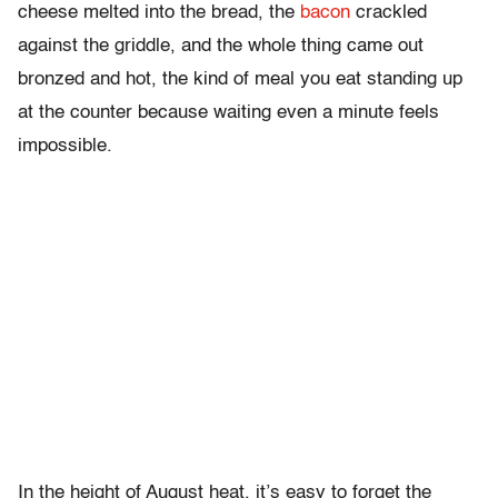
cheese melted into the bread, the
bacon
crackled
against the griddle, and the whole thing came out
bronzed and hot, the kind of meal you eat standing up
at the counter because waiting even a minute feels
impossible.
In the height of August heat, it’s easy to forget the