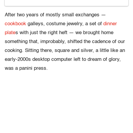
After two years of mostly small exchanges —
cookbook
galleys, costume jewelry, a set of
dinner
plate
s with just the right heft — we brought home
something that, improbably, shifted the cadence of our
cooking. Sitting there, square and silver, a little like an
early-2000s desktop computer left to dream of glory,
was a panini press.