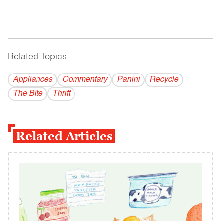
Related Topics
------------------------------------------
Appliances
Commentary
Panini
Recycle
The Bite
Thrift
Related Articles