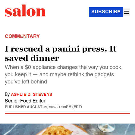
SUBSCRIBE
COMMENTARY
I rescued a panini press. It
saved dinner
When a $0 appliance changes the way you cook,
you keep it — and maybe rethink the gadgets
you’ve left behind
By
ASHLIE D. STEVENS
Senior Food Editor
PUBLISHED
AUGUST 19, 2025 1:30PM (EDT)