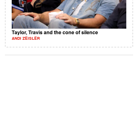
Taylor, Travis and the cone of silence
ANDI ZEISLER