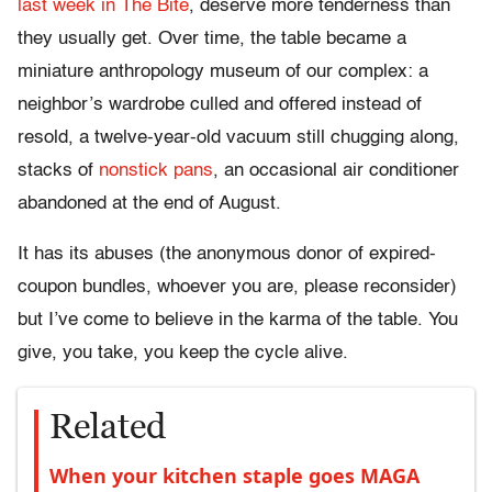
last week in The Bite
, deserve more tenderness than
they usually get. Over time, the table became a
miniature anthropology museum of our complex: a
neighbor’s wardrobe culled and offered instead of
resold, a twelve-year-old vacuum still chugging along,
stacks of
nonstick pans
, an occasional air conditioner
abandoned at the end of August.
It has its abuses (the anonymous donor of expired-
coupon bundles, whoever you are, please reconsider)
but I’ve come to believe in the karma of the table. You
give, you take, you keep the cycle alive.
Related
When your kitchen staple goes MAGA