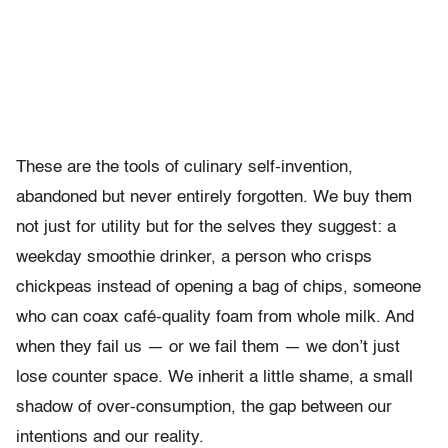
These are the tools of culinary self-invention,
abandoned but never entirely forgotten. We buy them
not just for utility but for the selves they suggest: a
weekday smoothie drinker, a person who crisps
chickpeas instead of opening a bag of chips, someone
who can coax café-quality foam from whole milk. And
when they fail us — or we fail them — we don’t just
lose counter space. We inherit a little shame, a small
shadow of over-consumption, the gap between our
intentions and our reality.