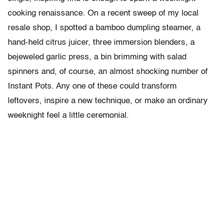
cooking renaissance. On a recent sweep of my local
resale shop, I spotted a bamboo dumpling steamer, a
hand-held citrus juicer, three immersion blenders, a
bejeweled garlic press, a bin brimming with salad
spinners and, of course, an almost shocking number of
Instant Pots. Any one of these could transform
leftovers, inspire a new technique, or make an ordinary
weeknight feel a little ceremonial.