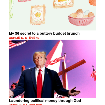
My $6 secret to a buttery budget brunch
ASHLIE D. STEVENS
Laundering political money through God