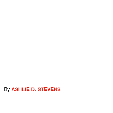
By
ASHLIE D. STEVENS