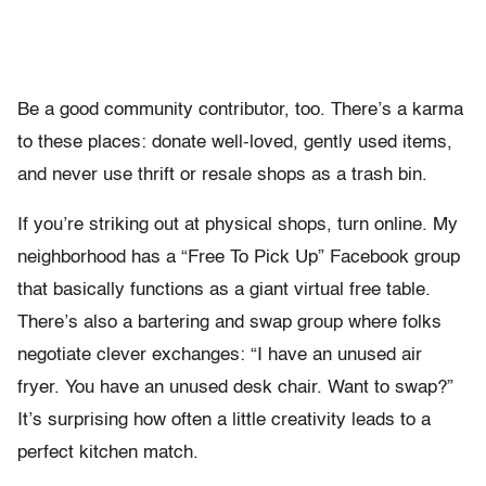
Be a good community contributor, too. There’s a karma
to these places: donate well-loved, gently used items,
and never use thrift or resale shops as a trash bin.
If you’re striking out at physical shops, turn online. My
neighborhood has a “Free To Pick Up” Facebook group
that basically functions as a giant virtual free table.
There’s also a bartering and swap group where folks
negotiate clever exchanges: “I have an unused air
fryer. You have an unused desk chair. Want to swap?”
It’s surprising how often a little creativity leads to a
perfect kitchen match.