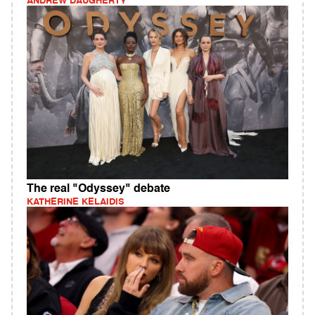
ANDREW DAUGHERTY
The real "Odyssey" debate
KATHERINE KELAIDIS