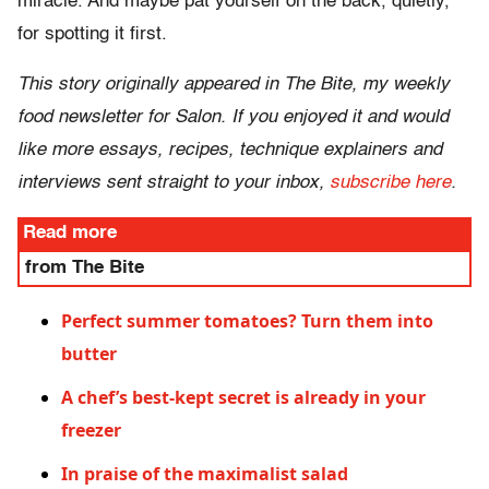
miracle. And maybe pat yourself on the back, quietly,
for spotting it first.
This story originally appeared in The Bite, my weekly
food newsletter for Salon. If you enjoyed it and would
like more essays, recipes, technique explainers and
interviews sent straight to your inbox,
subscribe here
.
Read more
from The Bite
Perfect summer tomatoes? Turn them into
butter
A chef’s best-kept secret is already in your
freezer
In praise of the maximalist salad