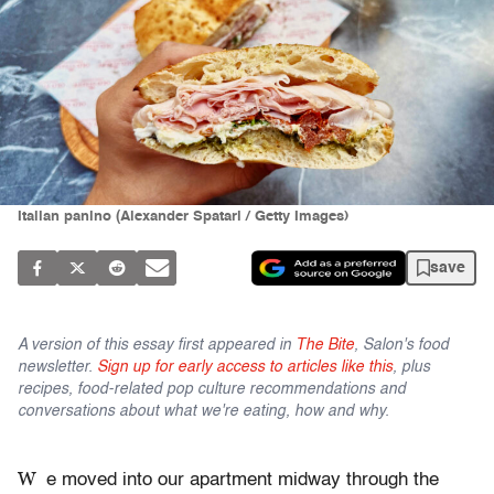
Italian panino (Alexander Spatari / Getty Images)
save
A version of this essay first appeared in
The Bite
, Salon's food
newsletter.
Sign up for early access to articles like this
, plus
recipes, food-related pop culture recommendations and
conversations about what we're eating, how and why.
W
e moved into our apartment midway through the