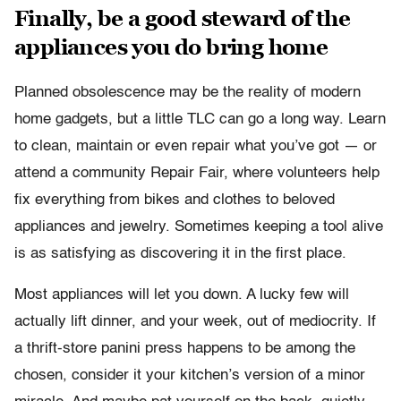
Finally, be a good steward of the
appliances you do bring home
Planned obsolescence may be the reality of modern
home gadgets, but a little TLC can go a long way. Learn
to clean, maintain or even repair what you’ve got — or
attend a community Repair Fair, where volunteers help
fix everything from bikes and clothes to beloved
appliances and jewelry. Sometimes keeping a tool alive
is as satisfying as discovering it in the first place.
Most appliances will let you down. A lucky few will
actually lift dinner, and your week, out of mediocrity. If
a thrift-store panini press happens to be among the
chosen, consider it your kitchen’s version of a minor