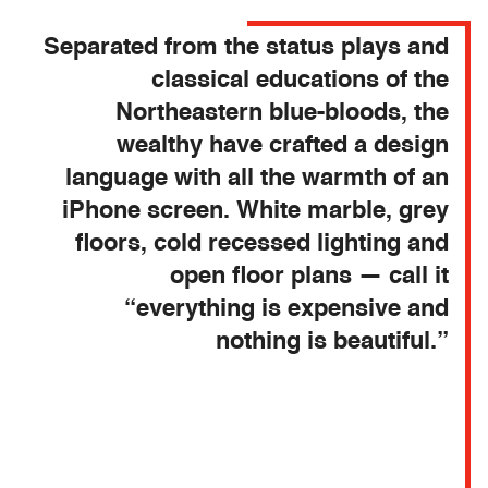
Separated from the status plays and
classical educations of the
Northeastern blue-bloods, the
wealthy have crafted a design
language with all the warmth of an
iPhone screen. White marble, grey
floors, cold recessed lighting and
open floor plans — call it
“everything is expensive and
nothing is beautiful.”