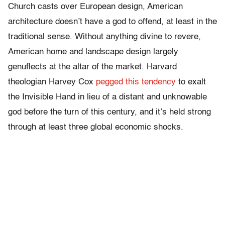
Church casts over European design, American
architecture doesn’t have a god to offend, at least in the
traditional sense. Without anything divine to revere,
American home and landscape design largely
genuflects at the altar of the market. Harvard
theologian Harvey Cox
pegged this tendency
to exalt
the Invisible Hand in lieu of a distant and unknowable
god before the turn of this century, and it’s held strong
through at least three global economic shocks.