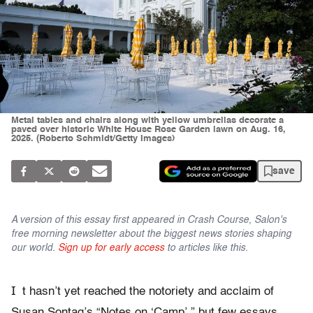
Metal tables and chairs along with yellow umbrellas decorate a
paved over historic White House Rose Garden lawn on Aug. 16,
2025. (Roberto Schmidt/Getty Images)
save
A version of this essay first appeared in Crash Course, Salon's
free morning newsletter about the biggest news stories shaping
our world.
Sign up for early access
to articles like this.
I
t hasn’t yet reached the notoriety and acclaim of
Susan Sontag’s “Notes on ‘Camp’,” but few essays