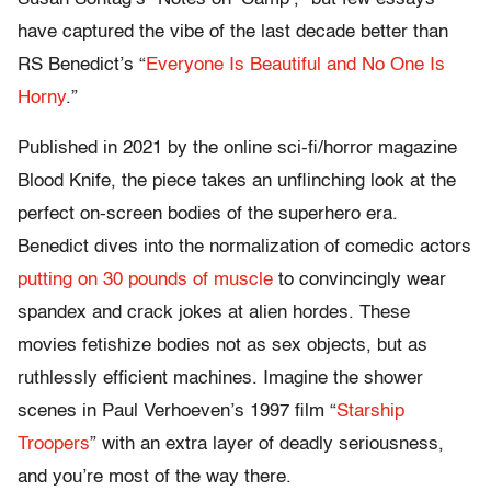
have captured the vibe of the last decade better than
RS Benedict’s “
Everyone Is Beautiful and No One Is
Horny
.”
Published in 2021 by the online sci-fi/horror magazine
Blood Knife, the piece takes an unflinching look at the
perfect on-screen bodies of the superhero era.
Benedict dives into the normalization of comedic actors
putting on 30 pounds of muscle
to convincingly wear
spandex and crack jokes at alien hordes. These
movies fetishize bodies not as sex objects, but as
ruthlessly efficient machines. Imagine the shower
scenes in Paul Verhoeven’s 1997 film “
Starship
Troopers
” with an extra layer of deadly seriousness,
and you’re most of the way there.