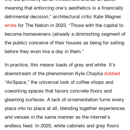
meaning that enforcing one’s aesthetics is a financially
detrimental decision,” architectural critic Kate Wagner
wrote
for The Nation in 2023. “Those with the capital to
become homeowners (already a diminishing segment of
the public) conceive of their houses as being for selling
before they even live a day in them.”
In practice, this means loads of grey and white. It’s
downstream of the phenomenon Kyle Chayka
dubbed
“AirSpace,” the universal look of coffee shops and
coworking spaces that favors concrete floors and
gleaming surfaces. A lack of ornamentation turns every
place into no place at all, blending together experiences
and venues in the same manner as the internet’s
endless feed. In 2025, white cabinets and grey floors