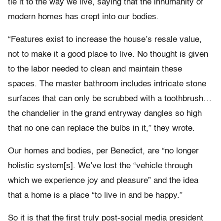
tie it to the way we live, saying that the inhumanity of
modern homes has crept into our bodies.
“Features exist to increase the house’s resale value,
not to make it a good place to live. No thought is given
to the labor needed to clean and maintain these
spaces. The master bathroom includes intricate stone
surfaces that can only be scrubbed with a toothbrush…
the chandelier in the grand entryway dangles so high
that no one can replace the bulbs in it,” they wrote.
Our homes and bodies, per Benedict, are “no longer
holistic system[s]. We’ve lost the “vehicle through
which we experience joy and pleasure” and the idea
that a home is a place “to live in and be happy.”
So it is that the first truly post-social media president