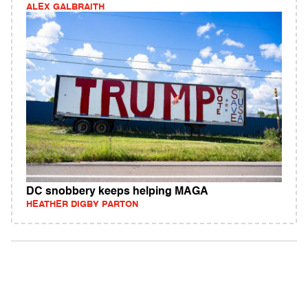
ALEX GALBRAITH
DC snobbery keeps helping MAGA
HEATHER DIGBY PARTON