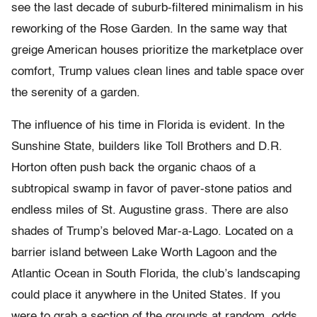
see the last decade of suburb-filtered minimalism in his
reworking of the Rose Garden. In the same way that
greige American houses prioritize the marketplace over
comfort, Trump values clean lines and table space over
the serenity of a garden.
The influence of his time in Florida is evident. In the
Sunshine State, builders like Toll Brothers and D.R.
Horton often push back the organic chaos of a
subtropical swamp in favor of paver-stone patios and
endless miles of St. Augustine grass. There are also
shades of Trump’s beloved Mar-a-Lago. Located on a
barrier island between Lake Worth Lagoon and the
Atlantic Ocean in South Florida, the club’s landscaping
could place it anywhere in the United States. If you
were to grab a section of the grounds at random, odds