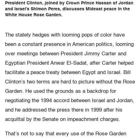
President Clinton, joined by Crown Prince Hassan of Jordan
and Israel’s Shimon Peres, discusses Mideast peace in the
White House Rose Garden.
The stately hedges with looming pops of color have
been a constant presence in American politics, looming
over meetings between President Jimmy Carter and
Egyptian President Anwar El-Sadat, after Carter helped
facilitate a peace treaty between Egypt and Israel. Bill
Clinton’s two terms are hard to picture without the Rose
Garden. He used the grounds as a backdrop for
negotiating the 1994 accord between Israel and Jordan,
and he addressed the press there in 1999 after his
acquittal by the Senate on impeachment charges.
That’s not to say that every use of the Rose Garden