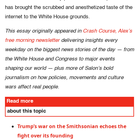
has brought the scrubbed and anesthetized taste of the
internet to the White House grounds.
This essay originally appeared in
Crash Course, Alex’s
free morning newsletter
delivering insights every
weekday on the biggest news stories of the day — from
the White House and Congress to major events
shaping our world — plus more of Salon’s bold
journalism on how policies, movements and culture
wars affect real people.
Read more
about this topic
Trump’s war on the Smithsonian echoes the
fight over its founding