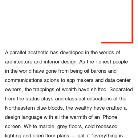
A parallel aesthetic has developed in the worlds of
architecture and interior design. As the richest people
in the world have gone from being oil barons and
communications scions to app makers and data center
owners, the trappings of wealth have shifted. Separated
from the status plays and classical educations of the
Northeastern blue-bloods, the wealthy have crafted a
design language with all the warmth of an iPhone
screen. White marble, grey floors, cold recessed
lighting and open floor plans — call it “everything is