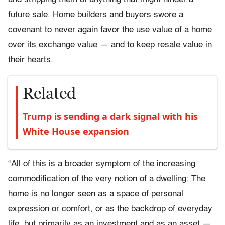
future sale. Home builders and buyers swore a
covenant to never again favor the use value of a home
over its exchange value — and to keep resale value in
their hearts.
Related
Trump is sending a dark signal with his
White House expansion
“All of this is a broader symptom of the increasing
commodification of the very notion of a dwelling: The
home is no longer seen as a space of personal
expression or comfort, or as the backdrop of everyday
life, but primarily as an investment and as an asset —