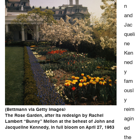
n
and
Jac
queli
ne
Ken
ned
y
fam
ousl
y
reim
(Bettmann via Getty Images)
The Rose Garden, after its redesign by Rachel
agin
Lambert “Bunny” Mellon at the behest of John and
Jacqueline Kennedy, in full bloom on April 27, 1963
ed
the