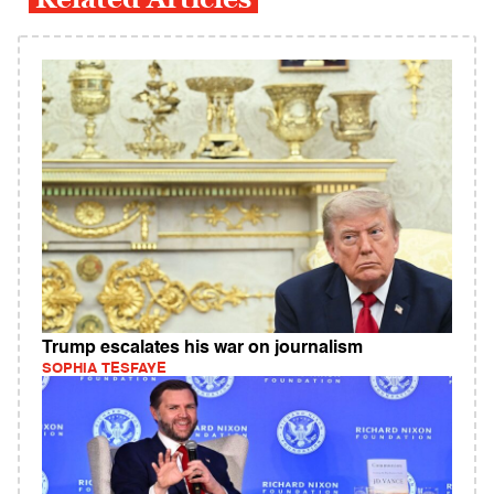
Trump escalates his war on journalism
SOPHIA TESFAYE