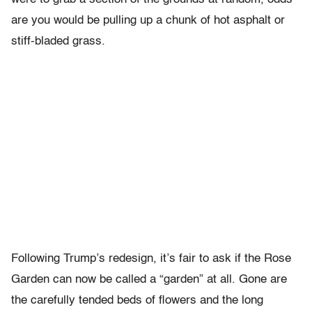
are you would be pulling up a chunk of hot asphalt or
stiff-bladed grass.
Following Trump’s redesign, it’s fair to ask if the Rose
Garden can now be called a “garden” at all. Gone are
the carefully tended beds of flowers and the long