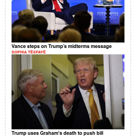
Vance steps on Trump’s midterms message
SOPHIA TESFAYE
Trump uses Graham's death to push bill