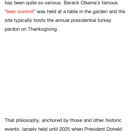
has been quite so serious. Barack Obama’s famous
“
beer summit
” was held at a table in the garden and the
site typically hosts the annual presidential turkey
pardon on Thanksgiving.
That philosophy, anchored by those and other historic
events, largely held until 2025 when President Donald