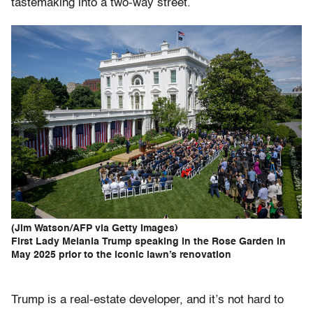
tastemaking into a two-way street.
(Jim Watson/AFP via Getty Images)
First Lady Melania Trump speaking in the Rose Garden in
May 2025 prior to the iconic lawn’s renovation
Trump is a real-estate developer, and it’s not hard to