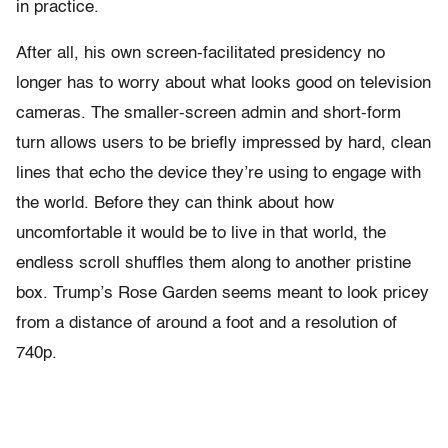
in practice.
After all, his own screen-facilitated presidency no
longer has to worry about what looks good on television
cameras. The smaller-screen admin and short-form
turn allows users to be briefly impressed by hard, clean
lines that echo the device they’re using to engage with
the world. Before they can think about how
uncomfortable it would be to live in that world, the
endless scroll shuffles them along to another pristine
box. Trump’s Rose Garden seems meant to look pricey
from a distance of around a foot and a resolution of
740p.