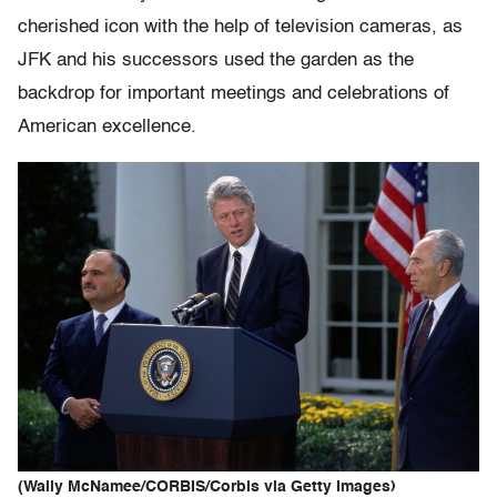
cherished icon with the help of television cameras, as
JFK and his successors used the garden as the
backdrop for important meetings and celebrations of
American excellence.
(Wally McNamee/CORBIS/Corbis via Getty Images)