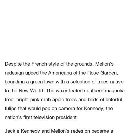
Despite the French style of the grounds, Mellon’s
redesign upped the Americana of the Rose Garden,
bounding a green lawn with a selection of trees native
to the New World: The waxy-leafed southern magnolia
tree, bright pink crab apple trees and beds of colorful
tulips that would pop on camera for Kennedy, the
nation’s first television president.
Jackie Kennedy and Mellon’s redesign became a