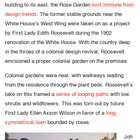
building to its east, the Rose Garden
isn’t immune from
design trends
. The former stable grounds near the
White House’s West Wing were taken on as a project
by First Lady Edith Roosevelt during the 1902
renovation of the White House. With the country deep
in the throes of a colonial design revival, Roosevelt
envisioned a proper colonial garden on the premises.
Colonial gardens were neat, with walkways leading
from the residence through the plant beds. Roosevelt’s
take on this framed a
series of looping paths
with low
shrubs and wildflowers. This was torn out by future
First Lady Ellen Axson Wilson in favor of a
long,
symmetrical lawn
bounded by roses.
Joh