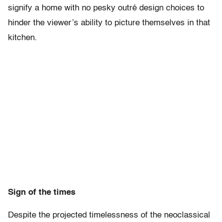
signify a home with no pesky outré design choices to
hinder the viewer’s ability to picture themselves in that
kitchen.
Sign of the times
Despite the projected timelessness of the neoclassical