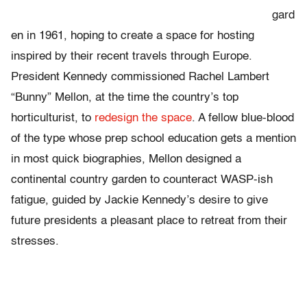
gard
en in 1961, hoping to create a space for hosting
inspired by their recent travels through Europe.
President Kennedy commissioned Rachel Lambert
“Bunny” Mellon, at the time the country’s top
horticulturist, to
redesign the space
. A fellow blue-blood
of the type whose prep school education gets a mention
in most quick biographies, Mellon designed a
continental country garden to counteract WASP-ish
fatigue, guided by Jackie Kennedy’s desire to give
future presidents a pleasant place to retreat from their
stresses.