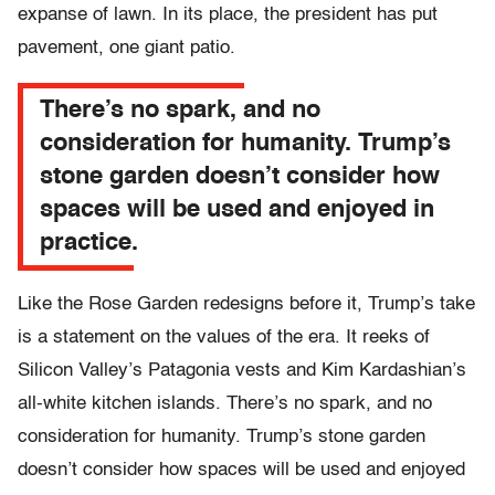
expanse of lawn. In its place, the president has put
pavement, one giant patio.
There’s no spark, and no
consideration for humanity. Trump’s
stone garden doesn’t consider how
spaces will be used and enjoyed in
practice.
Like the Rose Garden redesigns before it, Trump’s take
is a statement on the values of the era. It reeks of
Silicon Valley’s Patagonia vests and Kim Kardashian’s
all-white kitchen islands. There’s no spark, and no
consideration for humanity. Trump’s stone garden
doesn’t consider how spaces will be used and enjoyed