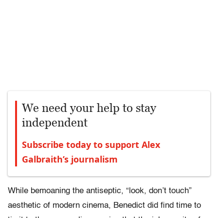
We need your help to stay
independent
Subscribe today to support Alex
Galbraith’s journalism
While bemoaning the antiseptic, “look, don’t touch”
aesthetic of modern cinema, Benedict did find time to