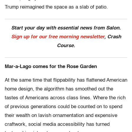
Trump reimagined the space as a slab of patio.
Start your day with essential news from Salon.
Sign up for our free morning newsletter
, Crash
Course.
Mar-a-Lago comes for the Rose Garden
At the same time that flippability has flattened American
home design, the algorithm has smoothed out the
tastes of Americans across class lines. Where the rich
of previous generations could be counted on to spend
their wealth on lavish ornamentation and expensive
craftwork, social media accessibility has turned