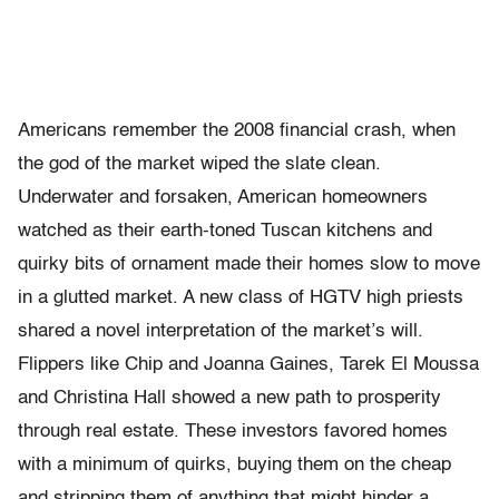
Americans remember the 2008 financial crash, when
the god of the market wiped the slate clean.
Underwater and forsaken, American homeowners
watched as their earth-toned Tuscan kitchens and
quirky bits of ornament made their homes slow to move
in a glutted market. A new class of HGTV high priests
shared a novel interpretation of the market’s will.
Flippers like Chip and Joanna Gaines, Tarek El Moussa
and Christina Hall showed a new path to prosperity
through real estate. These investors favored homes
with a minimum of quirks, buying them on the cheap
and stripping them of anything that might hinder a