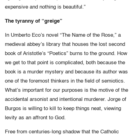
expensive and nothing is beautiful.”
The tyranny of “greige”
In Umberto Eco’s novel “The Name of the Rose,” a
medieval abbey’s library that houses the lost second
book of Aristotle’s “Poetics” burns to the ground. How
we get to that point is complicated, both because the
book is a murder mystery and because its author was
one of the foremost thinkers in the field of semiotics.
What’s important for our purposes is the motive of the
accidental arsonist and intentional murderer. Jorge of
Burgos is willing to kill to keep things neat, viewing
levity as an affront to God.
Free from centuries-long shadow that the Catholic