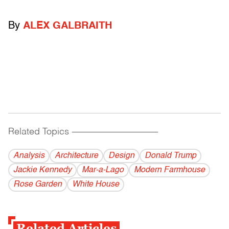
By
ALEX GALBRAITH
Related Topics
------------------------------------------
Analysis
Architecture
Design
Donald Trump
Jackie Kennedy
Mar-a-Lago
Modern Farmhouse
Rose Garden
White House
Related Articles