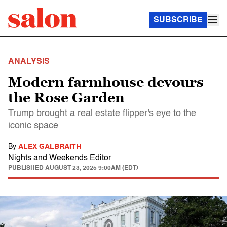
SUBSCRIBE
ANALYSIS
Modern farmhouse devours
the Rose Garden
Trump brought a real estate flipper's eye to the
iconic space
By
ALEX GALBRAITH
Nights and Weekends Editor
PUBLISHED
AUGUST 23, 2025 9:00AM (EDT)