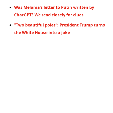
Was Melania’s letter to Putin written by
ChatGPT? We read closely for clues
“Two beautiful poles”: President Trump turns
the White House into a joke