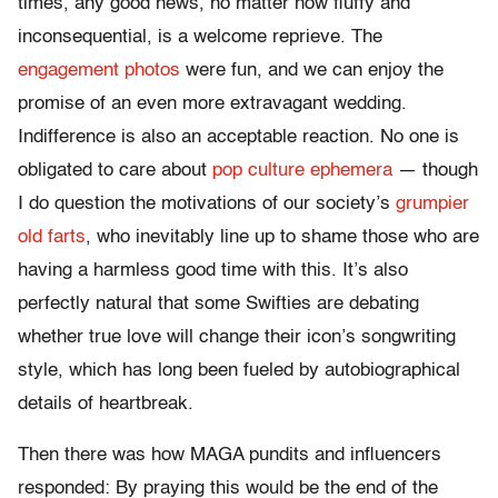
times, any good news, no matter how fluffy and
inconsequential, is a welcome reprieve. The
engagement photos
were fun, and we can enjoy the
promise of an even more extravagant wedding.
Indifference is also an acceptable reaction. No one is
obligated to care about
pop culture ephemera
— though
I do question the motivations of our society’s
grumpier
old farts
, who inevitably line up to shame those who are
having a harmless good time with this. It’s also
perfectly natural that some Swifties are debating
whether true love will change their icon’s songwriting
style, which has long been fueled by autobiographical
details of heartbreak.
Then there was how MAGA pundits and influencers
responded: By praying this would be the end of the