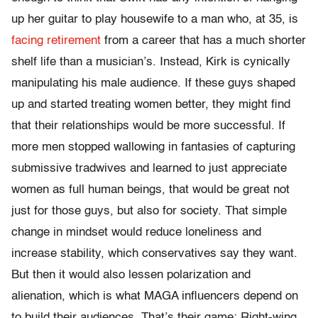
up her guitar to play housewife to a man who, at 35, is
facing retirement
from a career that has a much shorter
shelf life than a musician’s. Instead, Kirk is cynically
manipulating his male audience. If these guys shaped
up and started treating women better, they might find
that their relationships would be more successful. If
more men stopped wallowing in fantasies of capturing
submissive tradwives and learned to just appreciate
women as full human beings, that would be great not
just for those guys, but also for society. That simple
change in mindset would reduce loneliness and
increase stability, which conservatives say they want.
But then it would also lessen polarization and
alienation, which is what MAGA influencers depend on
to build their audiences. That’s their game: Right-wing