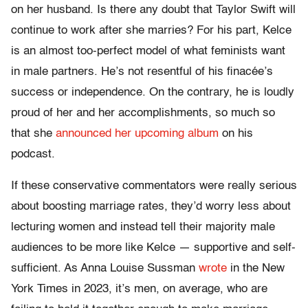
on her husband. Is there any doubt that Taylor Swift will
continue to work after she marries? For his part, Kelce
is an almost too-perfect model of what feminists want
in male partners. He’s not resentful of his finacée’s
success or independence. On the contrary, he is loudly
proud of her and her accomplishments, so much so
that she
announced her upcoming album
on his
podcast.
If these conservative commentators were really serious
about boosting marriage rates, they’d worry less about
lecturing women and instead tell their majority male
audiences to be more like Kelce — supportive and self-
sufficient. As Anna Louise Sussman
wrote
in the New
York Times in 2023, it’s men, on average, who are