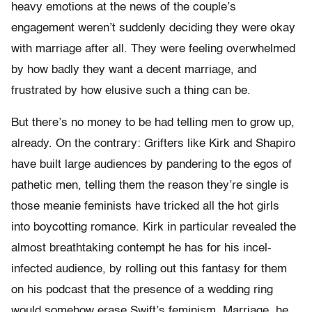
heavy emotions at the news of the couple’s
engagement weren’t suddenly deciding they were okay
with marriage after all. They were feeling overwhelmed
by how badly they want a decent marriage, and
frustrated by how elusive such a thing can be.
But there’s no money to be had telling men to grow up,
already. On the contrary: Grifters like Kirk and Shapiro
have built large audiences by pandering to the egos of
pathetic men, telling them the reason they’re single is
those meanie feminists have tricked all the hot girls
into boycotting romance. Kirk in particular revealed the
almost breathtaking contempt he has for his incel-
infected audience, by rolling out this fantasy for them
on his podcast that the presence of a wedding ring
would somehow erase Swift’s feminism. Marriage, he