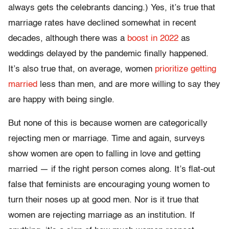
always gets the celebrants dancing.) Yes, it’s true that
marriage rates have declined somewhat in recent
decades, although there was a
boost in 2022
as
weddings delayed by the pandemic finally happened.
It’s also true that, on average, women
prioritize getting
married
less than men, and are more willing to say they
are happy with being single.
But none of this is because women are categorically
rejecting men or marriage. Time and again, surveys
show women are open to falling in love and getting
married — if the right person comes along. It’s flat-out
false that feminists are encouraging young women to
turn their noses up at good men. Nor is it true that
women are rejecting marriage as an institution. If