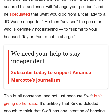
assured his audience, will “change your politics,” and
he
speculated
that Swift would go from a “cat lady to a
JD Vance supporter.” He then “advised” the pop star —
who is definitely not listening — to “submit to your
husband, Taylor. You’re not in charge.”
We need your help to stay
independent
Subscribe today to support Amanda
Marcotte’s journalism
This is all nonsense, and not just because Swift
isn’t
giving up her cats
. It’s unlikely that Kirk is deluded
enough to think that Swift has any intention of hanging