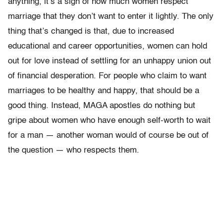
anything, it’s a sign of how much women respect
marriage that they don’t want to enter it lightly. The only
thing that’s changed is that, due to increased
educational and career opportunities, women can hold
out for love instead of settling for an unhappy union out
of financial desperation. For people who claim to want
marriages to be healthy and happy, that should be a
good thing. Instead, MAGA apostles do nothing but
gripe about women who have enough self-worth to wait
for a man — another woman would of course be out of
the question — who respects them.