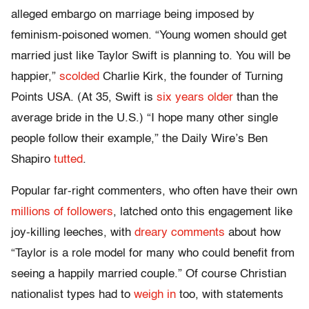
alleged embargo on marriage being imposed by
feminism-poisoned women. “Young women should get
married just like Taylor Swift is planning to. You will be
happier,”
scolded
Charlie Kirk, the founder of Turning
Points USA. (At 35, Swift is
six years older
than the
average bride in the U.S.) “I hope many other single
people follow their example,” the Daily Wire’s Ben
Shapiro
tutted
.
Popular far-right commenters, who often have their own
millions of followers
, latched onto this engagement like
joy-killing leeches, with
dreary comments
about how
“Taylor is a role model for many who could benefit from
seeing a happily married couple.” Of course Christian
nationalist types had to
weigh in
too, with statements