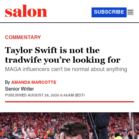
SUBSCRIBE
COMMENTARY
Taylor Swift is not the
tradwife you’re looking for
MAGA influencers can't be normal about anything
By
AMANDA MARCOTTE
Senior Writer
PUBLISHED
AUGUST 28, 2025 6:45AM (EDT)