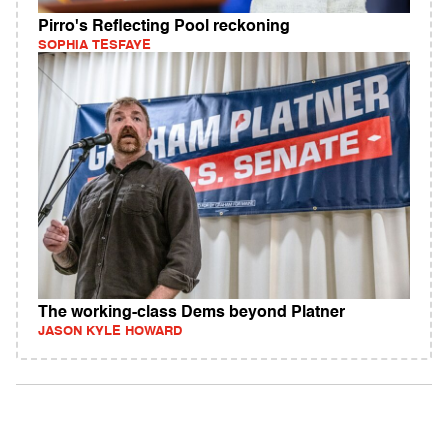
Pirro's Reflecting Pool reckoning
SOPHIA TESFAYE
The working-class Dems beyond Platner
JASON KYLE HOWARD