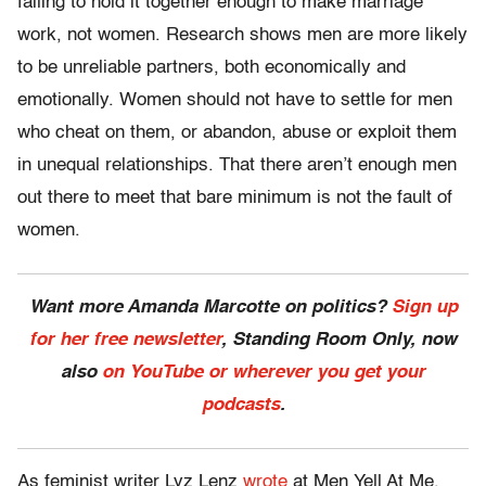
failing to hold it together enough to make marriage
work, not women. Research shows men are more likely
to be unreliable partners, both economically and
emotionally. Women should not have to settle for men
who cheat on them, or abandon, abuse or exploit them
in unequal relationships. That there aren’t enough men
out there to meet that bare minimum is not the fault of
women.
Want more Amanda Marcotte on politics?
Sign up
for her free newsletter
, Standing Room Only, now
also
on YouTube or wherever you get your
podcasts
.
As feminist writer Lyz Lenz
wrote
at Men Yell At Me,