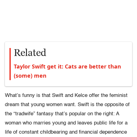
Related
Taylor Swift get it: Cats are better than
(some) men
What’s funny is that Swift and Kelce offer the feminist
dream that young women want. Swift is the opposite of
the “tradwife” fantasy that’s popular on the right: A
woman who marries young and leaves public life for a
life of constant childbearing and financial dependence