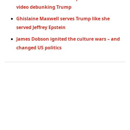
video debunking Trump
Ghislaine Maxwell serves Trump like she
served Jeffrey Epstein
James Dobson ignited the culture wars – and
changed US politics