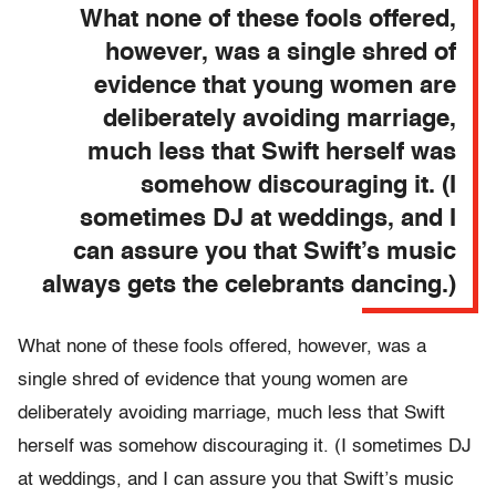
What none of these fools offered,
however, was a single shred of
evidence that young women are
deliberately avoiding marriage,
much less that Swift herself was
somehow discouraging it. (I
sometimes DJ at weddings, and I
can assure you that Swift’s music
always gets the celebrants dancing.)
What none of these fools offered, however, was a
single shred of evidence that young women are
deliberately avoiding marriage, much less that Swift
herself was somehow discouraging it. (I sometimes DJ
at weddings, and I can assure you that Swift’s music