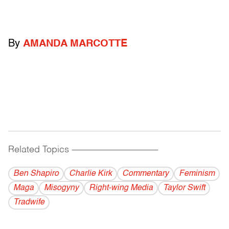
By
AMANDA MARCOTTE
Related Topics
------------------------------------------
Ben Shapiro
Charlie Kirk
Commentary
Feminism
Maga
Misogyny
Right-wing Media
Taylor Swift
Tradwife