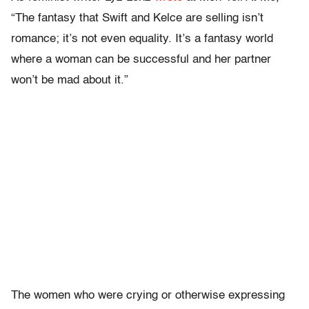
“The fantasy that Swift and Kelce are selling isn’t
romance; it’s not even equality. It’s a fantasy world
where a woman can be successful and her partner
won’t be mad about it.”
The women who were crying or otherwise expressing