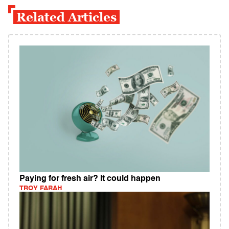
Related Articles
Paying for fresh air? It could happen
TROY FARAH