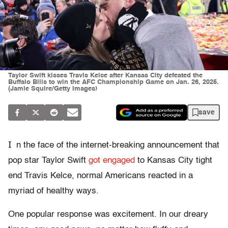
Taylor Swift kisses Travis Kelce after Kansas City defeated the
Buffalo Bills to win the AFC Championship Game on Jan. 26, 2025.
(Jamie Squire/Getty Images)
save
I
n the face of the internet-breaking announcement that
pop star Taylor Swift
got engaged
to Kansas City tight
end Travis Kelce, normal Americans reacted in a
myriad of healthy ways.
One popular response was excitement. In our dreary