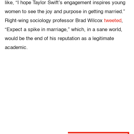
like, “I hope Taylor Swift’s engagement inspires young
women to see the joy and purpose in getting married.”
Right-wing sociology professor Brad Wilcox
tweeted
,
“
Expect a spike in marriage,” which, in a sane world,
would be the end of his reputation as a legitimate
academic.