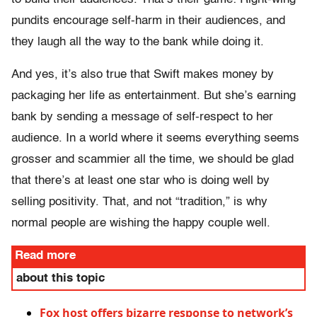
pundits encourage self-harm in their audiences, and
they laugh all the way to the bank while doing it.
And yes, it’s also true that Swift makes money by
packaging her life as entertainment. But she’s earning
bank by sending a message of self-respect to her
audience. In a world where it seems everything seems
grosser and scammier all the time, we should be glad
that there’s at least one star who is doing well by
selling positivity. That, and not “tradition,” is why
normal people are wishing the happy couple well.
Read more
about this topic
Fox host offers bizarre response to network’s