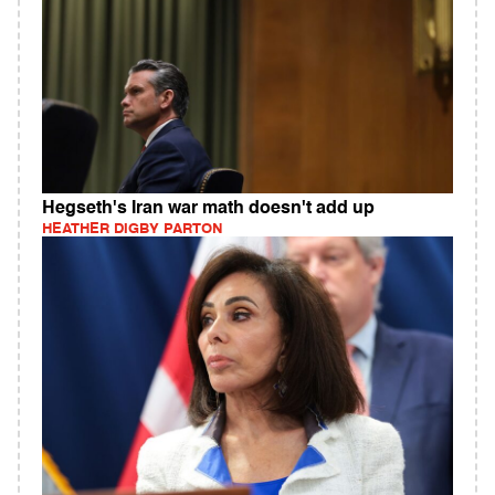
Hegseth's Iran war math doesn't add up
HEATHER DIGBY PARTON