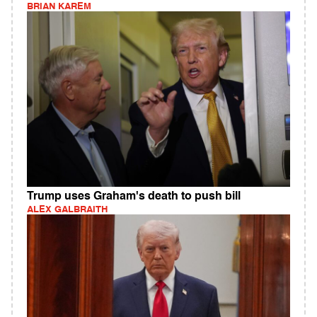
BRIAN KAREM
Trump uses Graham's death to push bill
ALEX GALBRAITH