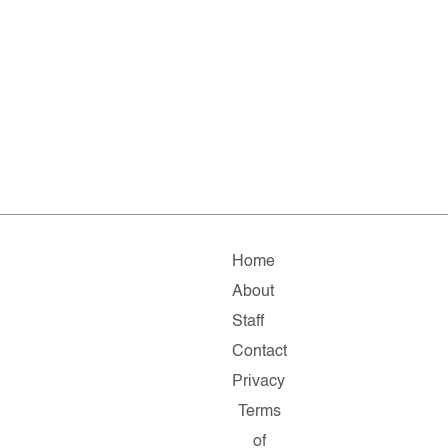
Home
About
Staff
Contact
Privacy
Terms
of