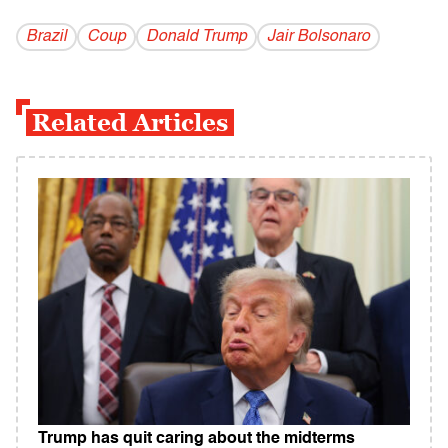
Brazil
Coup
Donald Trump
Jair Bolsonaro
Related Articles
Trump has quit caring about the midterms