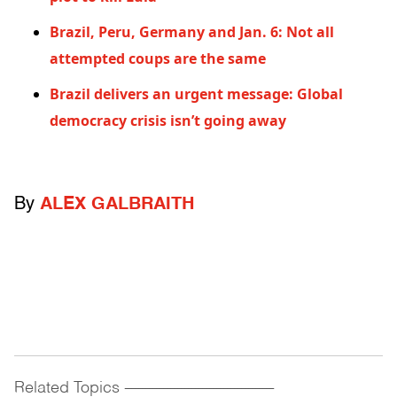
Brazil, Peru, Germany and Jan. 6: Not all
attempted coups are the same
Brazil delivers an urgent message: Global
democracy crisis isn’t going away
By
ALEX GALBRAITH
Related Topics
------------------------------------------