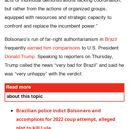
acts or individual demonstrations lacking coordination,
but rather from the actions of organized groups,
equipped with resources and strategic capacity to
confront and replace the incumbent power.”
Bolsonaro’s run of far-right authoritarianism in
Brazil
frequently
earned him comparisons
to U.S. President
Donald Trump
. Speaking to reporters on Thursday,
Trump called the news “very bad for Brazil” and said he
was “very unhappy” with the verdict.
Read more
about this topic
Brazilian police indict Bolsonaro and
accomplices for 2022 coup attempt, alleged
plot to kill Lula