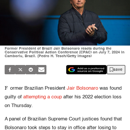
Former President of Brazil Jair Bolsonaro reacts during the
Conservative Political Action Conference (CPAC) on July 7, 2024 in
Camboriu, Brazil. (Pedro H. Tesch/Getty Images)
save
F
ormer Brazilian President
Jair Bolsonaro
was found
guilty of
attempting a coup
after his 2022 election loss
on Thursday.
A panel of Brazilian Supreme Court justices found that
Bolsonaro took steps to stay in office after losing to