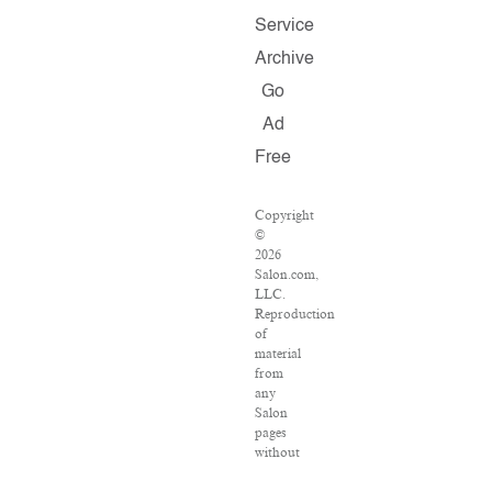
Service
Archive
Go
Ad
Free
Copyright
©
2026
Salon.com,
LLC.
Reproduction
of
material
from
any
Salon
pages
without
written