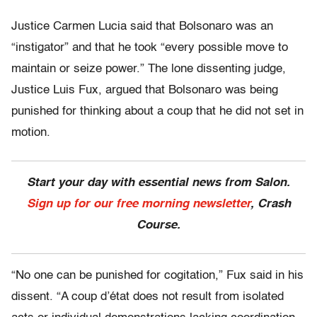
Justice Carmen Lucia said that Bolsonaro was an
“instigator” and that he took “every possible move to
maintain or seize power.” The lone dissenting judge,
Justice Luis Fux, argued that Bolsonaro was being
punished for thinking about a coup that he did not set in
motion.
Start your day with essential news from Salon.
Sign up for our free morning newsletter
, Crash
Course.
“No one can be punished for cogitation,” Fux said in his
dissent. “A coup d’état does not result from isolated