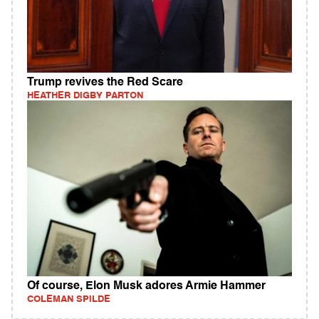
Trump revives the Red Scare
HEATHER DIGBY PARTON
Of course, Elon Musk adores Armie Hammer
COLEMAN SPILDE