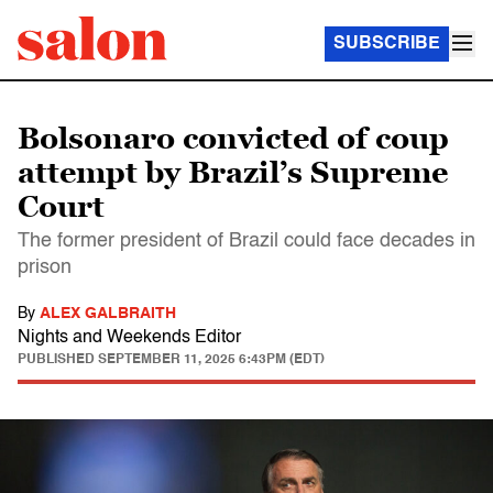
SUBSCRIBE
Bolsonaro convicted of coup
attempt by Brazil’s Supreme
Court
The former president of Brazil could face decades in
prison
By
ALEX GALBRAITH
Nights and Weekends Editor
PUBLISHED
SEPTEMBER 11, 2025 6:43PM (EDT)