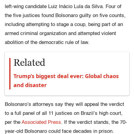
left-wing candidate Luiz Inácio Lula da Silva. Four of
the five justices found Bolsonaro guilty on five counts,
including attempting to stage a coup, being part of an
armed criminal organization and attempted violent
abolition of the democratic rule of law.
Related
Trump’s biggest deal ever: Global chaos
and disaster
Bolsonaro’s attorneys say they will appeal the verdict
to a full panel of all 11 justices on Brazil’s high court,
per the
Associated Press
. If the verdict stands, the 70-
year-old Bolsonaro could face decades in prison.