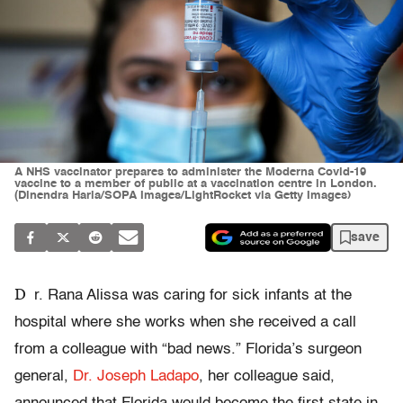
A NHS vaccinator prepares to administer the Moderna Covid-19
vaccine to a member of public at a vaccination centre in London.
(Dinendra Haria/SOPA Images/LightRocket via Getty Images)
save
D
r. Rana Alissa was caring for sick infants at the
hospital where she works when she received a call
from a colleague with “bad news.” Florida’s surgeon
general,
Dr. Joseph Ladapo
, her colleague said,