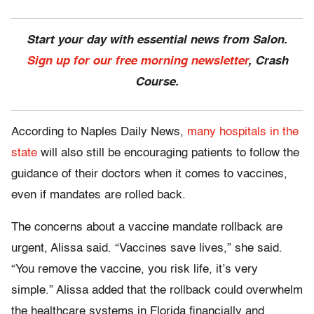
Start your day with essential news from Salon.
Sign up for our free morning newsletter
, Crash
Course.
According to Naples Daily News,
many hospitals in the
state
will also still be encouraging patients to follow the
guidance of their doctors when it comes to vaccines,
even if mandates are rolled back.
The concerns about a vaccine mandate rollback are
urgent, Alissa said. “Vaccines save lives,” she said.
“You remove the vaccine, you risk life, it’s very
simple.” Alissa added that the rollback could overwhelm
the healthcare systems in Florida financially and