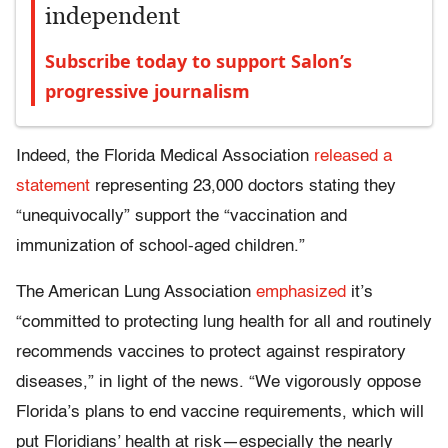
independent
Subscribe today to support Salon’s
progressive journalism
Indeed, the Florida Medical Association
released a
statement
representing 23,000 doctors stating they
“unequivocally” support the “vaccination and
immunization of school-aged children.”
The American Lung Association
emphasized
it’s
“committed to protecting lung health for all and routinely
recommends vaccines to protect against respiratory
diseases,” in light of the news. “We vigorously oppose
Florida’s plans to end vaccine requirements, which will
put Floridians’ health at risk—especially the nearly