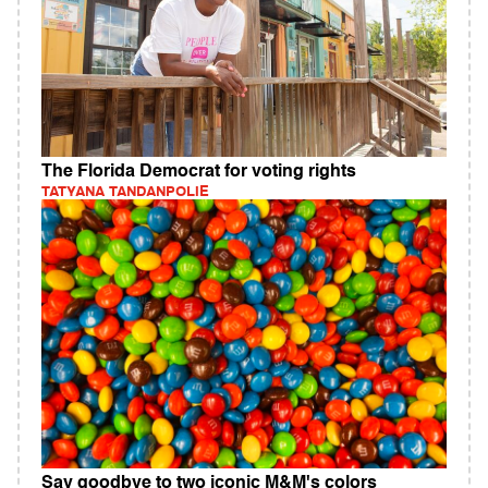
The Florida Democrat for voting rights
TATYANA TANDANPOLIE
Say goodbye to two iconic M&M's colors