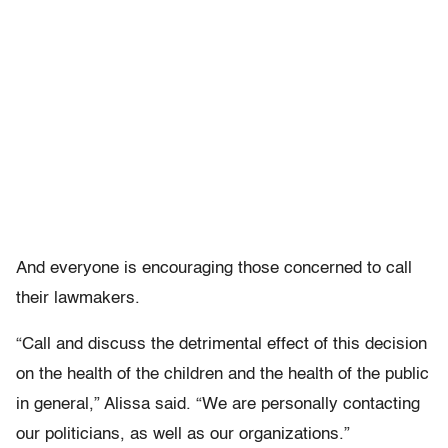
And everyone is encouraging those concerned to call
their lawmakers.
“Call and discuss the detrimental effect of this decision
on the health of the children and the health of the public
in general,” Alissa said. “We are personally contacting
our politicians, as well as our organizations.”