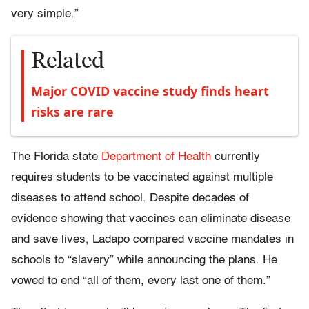
very simple.”
Related
Major COVID vaccine study finds heart
risks are rare
The Florida state
Department of Health
currently
requires students to be vaccinated against multiple
diseases to attend school. Despite decades of
evidence showing that vaccines can eliminate disease
and save lives, Ladapo compared vaccine mandates in
schools to “slavery” while announcing the plans. He
vowed to end “all of them, every last one of them.”