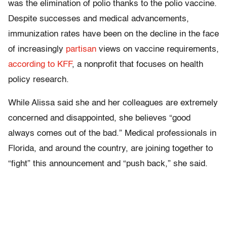
was the elimination of polio thanks to the polio vaccine.
Despite successes and medical advancements,
immunization rates have been on the decline in the face
of increasingly
partisan
views on vaccine requirements,
according to KFF
, a nonprofit that focuses on health
policy research.
While Alissa said she and her colleagues are extremely
concerned and disappointed, she believes “good
always comes out of the bad.” Medical professionals in
Florida, and around the country, are joining together to
“fight” this announcement and “push back,” she said.