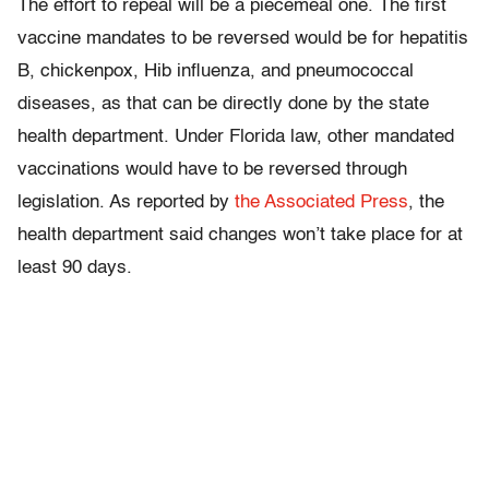
The effort to repeal will be a piecemeal one. The first
vaccine mandates to be reversed would be for hepatitis
B, chickenpox, Hib influenza, and pneumococcal
diseases, as that can be directly done by the state
health department. Under Florida law, other mandated
vaccinations would have to be reversed through
legislation. As reported by
the Associated Press
, the
health department said changes won’t take place for at
least 90 days.