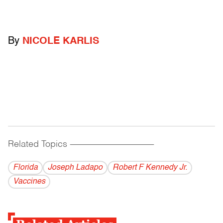
By
NICOLE KARLIS
Related Topics
------------------------------------------
Florida
Joseph Ladapo
Robert F Kennedy Jr.
Vaccines