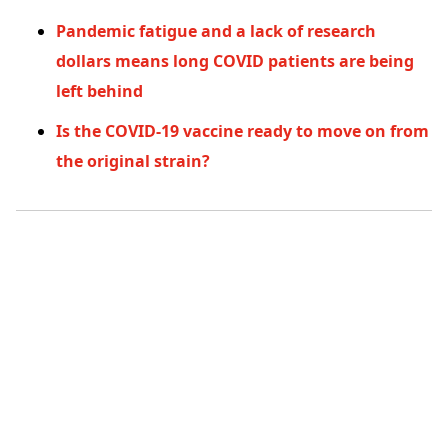
Pandemic fatigue and a lack of research
dollars means long COVID patients are being
left behind
Is the COVID-19 vaccine ready to move on from
the original strain?