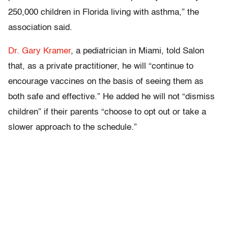
250,000 children in Florida living with asthma,” the
association said.
Dr. Gary
Kramer
, a pediatrician in Miami, told Salon
that, as a private practitioner, he will “continue to
encourage vaccines on the basis of seeing them as
both safe and effective.” He added he will not “dismiss
children” if their parents “choose to opt out or take a
slower approach to the schedule.”