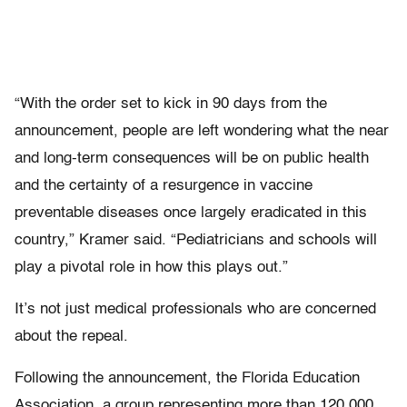
“With the order set to kick in 90 days from the
announcement, people are left wondering what the near
and long-term consequences will be on public health
and the certainty of a resurgence in vaccine
preventable diseases once largely eradicated in this
country,” Kramer said. “Pediatricians and schools will
play a pivotal role in how this plays out.”
It’s not just medical professionals who are concerned
about the repeal.
Following the announcement, the Florida Education
Association, a group representing more than 120,000