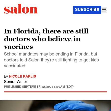
SUBSCRIBE
In Florida, there are still
doctors who believe in
vaccines
School mandates may be ending in Florida, but
doctors told Salon they're still fighting to get kids
vaccinated
By
NICOLE KARLIS
Senior Writer
PUBLISHED
SEPTEMBER 12, 2025 6:30AM (EDT)