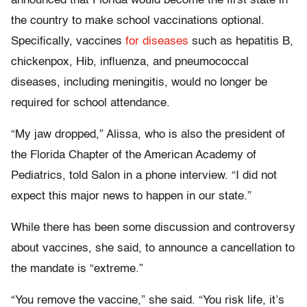
announced that Florida would become the first state in
the country to make school vaccinations optional.
Specifically, vaccines
for
diseases
such as hepatitis B,
chickenpox, Hib, influenza, and pneumococcal
diseases, including meningitis, would no longer be
required for school attendance.
“My jaw dropped,” Alissa, who is also the president of
the Florida Chapter of the American Academy of
Pediatrics, told Salon in a phone interview. “I did not
expect this major news to happen in our state.”
While there has been some discussion and controversy
about vaccines, she said, to announce a cancellation to
the mandate is “extreme.”
“You remove the vaccine,” she said. “You risk life, it’s