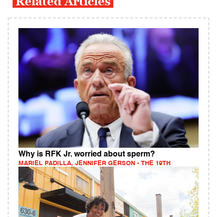
Related Articles
Why is RFK Jr. worried about sperm?
MARIEL PADILLA, JENNIFER GERSON - THE 19TH