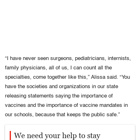
“I have never seen surgeons, pediatricians, internists,
family physicians, all of us, I can count all the
specialties, come together like this,” Alissa said. “You
have the societies and organizations in our state
releasing statements saying the importance of
vaccines and the importance of vaccine mandates in
our schools, because that keeps the public safe.”
We need your help to stay