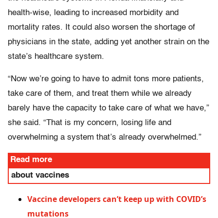
health-wise, leading to increased morbidity and
mortality rates. It could also worsen the shortage of
physicians in the state, adding yet another strain on the
state’s healthcare system.
“Now we’re going to have to admit tons more patients,
take care of them, and treat them while we already
barely have the capacity to take care of what we have,”
she said. “That is my concern, losing life and
overwhelming a system that’s already overwhelmed.”
Read more
about vaccines
Vaccine developers can’t keep up with COVID’s
mutations