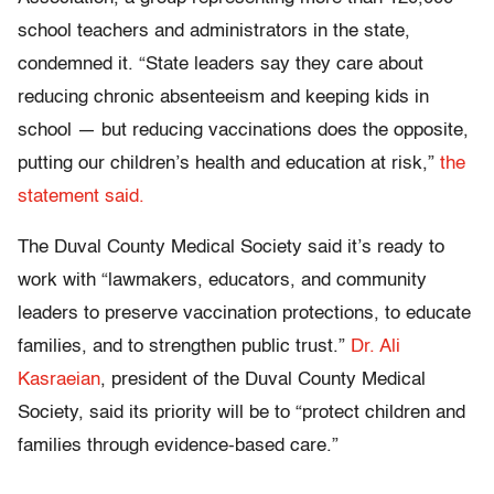
school teachers and administrators in the state,
condemned it. “State leaders say they care about
reducing chronic absenteeism and keeping kids in
school — but reducing vaccinations does the opposite,
putting our children’s health and education at risk,”
the
statement said.
The Duval County Medical Society said it’s ready to
work with “lawmakers, educators, and community
leaders to preserve vaccination protections, to educate
families, and to strengthen public trust.”
Dr. Ali
Kasraeian
, president of the Duval County Medical
Society, said its priority will be to “protect children and
families through evidence-based care.”