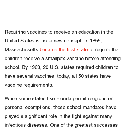
Requiring vaccines to receive an education in the
United States is not a new concept. In 1855,
Massachusetts
became the first state
to require that
children receive a smallpox vaccine before attending
school. By 1963, 20 U.S. states required children to
have several vaccines; today, all 50 states have
vaccine requirements.
While some states like Florida permit religious or
personal exemptions, these school mandates have
played a significant role in the fight against many
infectious diseases. One of the greatest successes