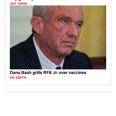
JOY SAHA
Dana Bash grills RFK Jr. over vaccines
CK SMITH