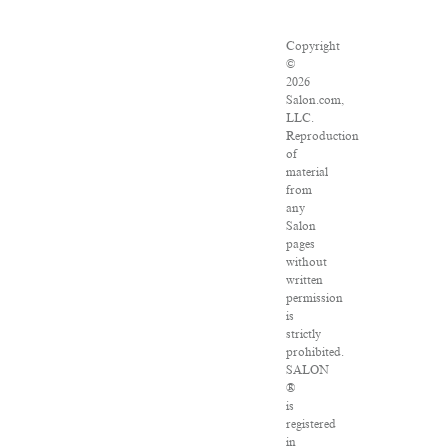
Copyright
©
2026
Salon.com,
LLC.
Reproduction
of
material
from
any
Salon
pages
without
written
permission
is
strictly
prohibited.
SALON
®
is
registered
in