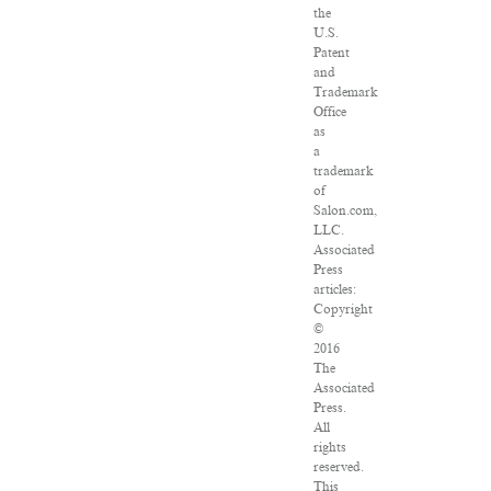
the
U.S.
Patent
and
Trademark
Office
as
a
trademark
of
Salon.com,
LLC.
Associated
Press
articles:
Copyright
©
2016
The
Associated
Press.
All
rights
reserved.
This