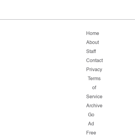
Home
About
Staff
Contact
Privacy
Terms
of
Service
Archive
Go
Ad
Free