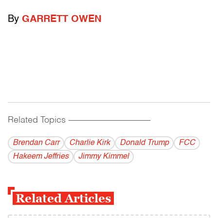
By
GARRETT OWEN
Related Topics
------------------------------------------
Brendan Carr
Charlie Kirk
Donald Trump
FCC
Hakeem Jeffries
Jimmy Kimmel
Related Articles