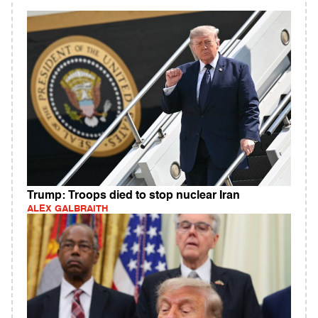
Trump: Troops died to stop nuclear Iran
ALEX GALBRAITH