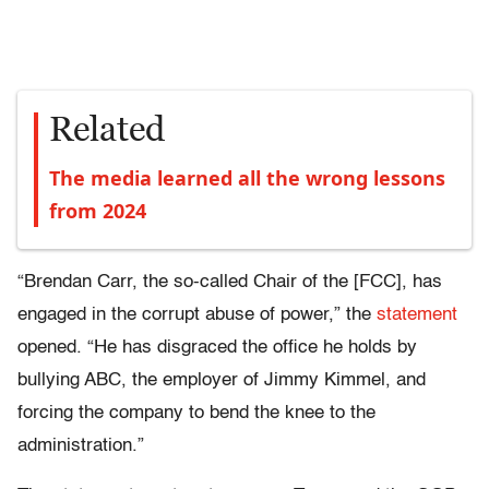
Related
The media learned all the wrong lessons
from 2024
“Brendan Carr, the so-called Chair of the [FCC], has
engaged in the corrupt abuse of power,” the
statement
opened. “He has disgraced the office he holds by
bullying ABC, the employer of Jimmy Kimmel, and
forcing the company to bend the knee to the
administration.”