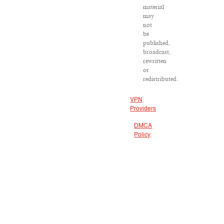
material
may
not
be
published,
broadcast,
rewritten
or
redistributed.
VPN
Providers
DMCA
Policy