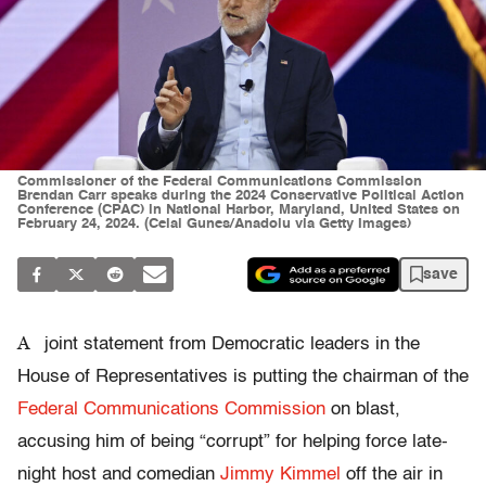
Commissioner of the Federal Communications Commission
Brendan Carr speaks during the 2024 Conservative Political Action
Conference (CPAC) in National Harbor, Maryland, United States on
February 24, 2024. (Celal Gunes/Anadolu via Getty Images)
save
A
joint statement from Democratic leaders in the
House of Representatives is putting the chairman of the
Federal Communications Commission
on blast,
accusing him of being “corrupt” for helping force late-
night host and comedian
Jimmy Kimmel
off the air in