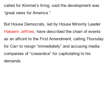
called for Kimmel’s firing, said the development was
“great news for America.”
But House Democrats, led by House Minority Leader
Hakeem Jeffries
, have described the chain of events
as an affront to the First Amendment, calling Thursday
for Carr to resign “immediately” and accusing media
companies of “cowardice” for capitulating to his
demands.