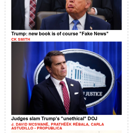
Trump: new book is of course "Fake News"
CK SMITH
Judges slam Trump's "unethical" DOJ
J. DAVID MCSWANE, PRATHEEK REBALA, CARLA
ASTUDILLO - PROPUBLICA