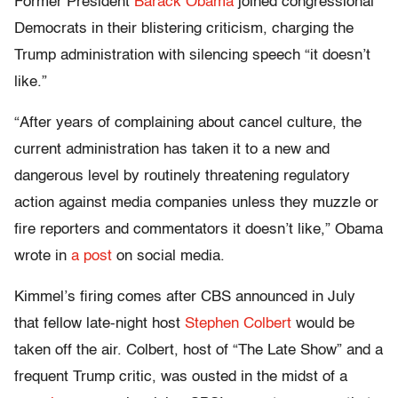
Former President
Barack Obama
joined congressional
Democrats in their blistering criticism, charging the
Trump administration with silencing speech “it doesn’t
like.”
“After years of complaining about cancel culture, the
current administration has taken it to a new and
dangerous level by routinely threatening regulatory
action against media companies unless they muzzle or
fire reporters and commentators it doesn’t like,” Obama
wrote in
a post
on social media.
Kimmel’s firing comes after CBS announced in July
that fellow late-night host
Stephen Colbert
would be
taken off the air. Colbert, host of “The Late Show” and a
frequent Trump critic, was ousted in the midst of a