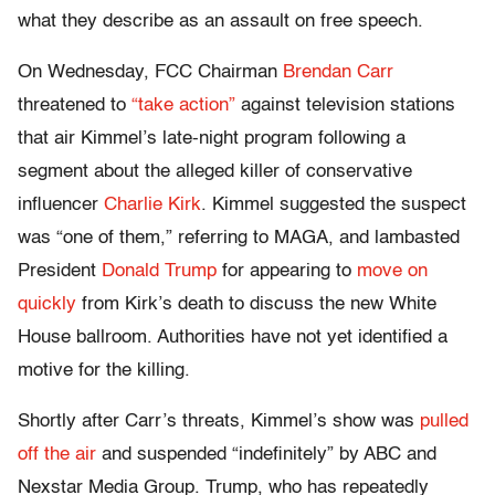
what they describe as an assault on free speech.
On Wednesday, FCC Chairman
Brendan Carr
threatened to
“take action”
against television stations
that air Kimmel’s late-night program following a
segment about the alleged killer of conservative
influencer
Charlie Kirk
. Kimmel suggested the suspect
was “one of them,” referring to MAGA, and lambasted
President
Donald Trump
for appearing to
move on
quickly
from Kirk’s death to discuss the new White
House ballroom. Authorities have not yet identified a
motive for the killing.
Shortly after Carr’s threats, Kimmel’s show was
pulled
off the air
and suspended “indefinitely” by ABC and
Nexstar Media Group. Trump, who has repeatedly