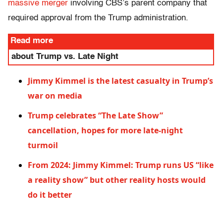
massive merger
involving CBS’s parent company that
required approval from the Trump administration.
Read more
about Trump vs. Late Night
Jimmy Kimmel is the latest casualty in Trump’s
war on media
Trump celebrates “The Late Show”
cancellation, hopes for more late-night
turmoil
From 2024: Jimmy Kimmel: Trump runs US “like
a reality show” but other reality hosts would
do it better