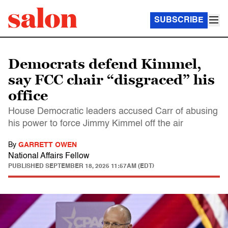
SUBSCRIBE
Democrats defend Kimmel,
say FCC chair “disgraced” his
office
House Democratic leaders accused Carr of abusing
his power to force Jimmy Kimmel off the air
By
GARRETT OWEN
National Affairs Fellow
PUBLISHED
SEPTEMBER 18, 2025 11:57AM (EDT)