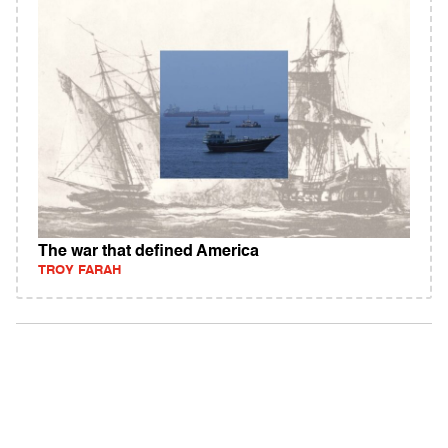
The war that defined America
TROY FARAH