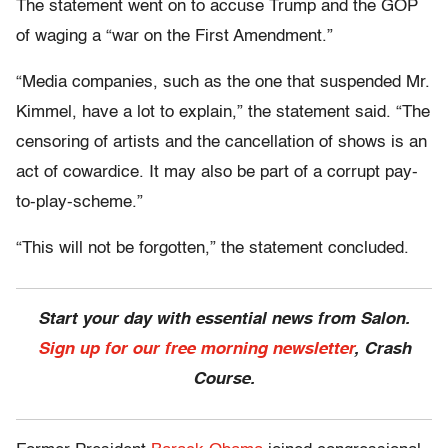
The statement went on to accuse Trump and the GOP
of waging a “war on the First Amendment.”
“Media companies, such as the one that suspended Mr.
Kimmel, have a lot to explain,” the statement said. “The
censoring of artists and the cancellation of shows is an
act of cowardice. It may also be part of a corrupt pay-
to-play-scheme.”
“This will not be forgotten,” the statement concluded.
Start your day with essential news from Salon.
Sign up for our free morning newsletter
, Crash
Course.